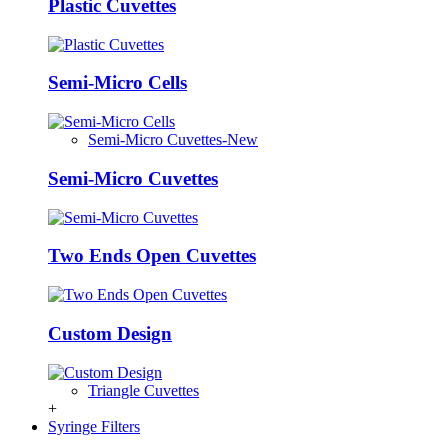
Plastic Cuvettes
Semi-Micro Cells
Semi-Micro Cuvettes-New
Semi-Micro Cuvettes
Two Ends Open Cuvettes
Custom Design
Triangle Cuvettes
+
Syringe Filters