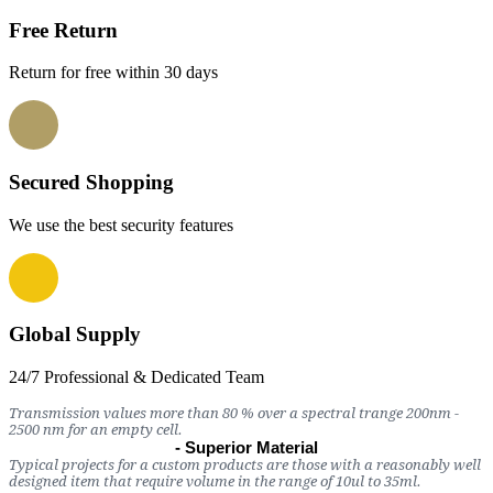
Free Return
Return for free within 30 days
Secured Shopping
We use the best security features
Global Supply
24/7 Professional & Dedicated Team
Transmission values more than 80 % over a spectral trange 200nm -
2500 nm for an empty cell.
- Superior Material
Typical projects for a custom products are those with a reasonably well
designed item that require volume in the range of 10ul to 35ml.