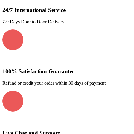
24/7 International Service
7-9 Days Door to Door Delivery
100% Satisfaction Guarantee
Refund or credit your order within 30 days of payment.
Live Chat and Support