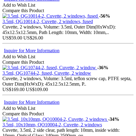
Add to Wish List
Compare this Product
-56%
3.5ml, QG10014-2, Cuvette, 2 windows, fused
Cuvette, 2 windows, Volume: 3.5ml, Outer Dim(HxWxD):
45x12.5x12.5mm, Path Length: 10mm, Width: 10mm,..
US$59.00
US$26.00
Inquire for More Information
Add to Wish List
Compare this Product
-36%
3.5ml, QG10744-2, fused, Cuvette, 2 window
Cuvette, 2 windows, Volume: 3.5ml, teflon screw cap, PTFE septa,
Outer Dim(HxWxD): 45x12.5x12.5mm, P..
US$169.00
US$109.00
Inquire for More Information
Add to Wish List
Compare this Product
-34%
3.5ml, 10x10mm, QO10004-2, Cuvette, 2 windows
Cuvette, 3.5ml, 2 side clear, path length: 10mm, inside width:
10mm, Optical Glass: 340nm-2500nm, ou..