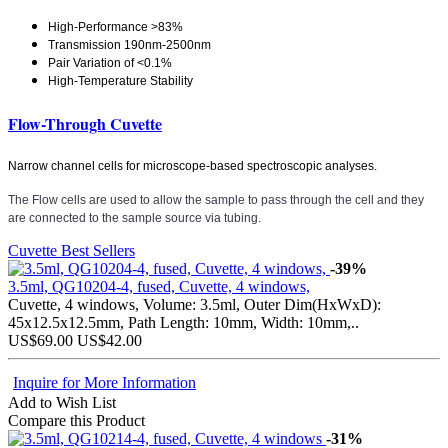
High-Performance >83%
Transmission 190nm-2500nm
Pair Variation of <0.1%
High-Temperature Stability
Flow-Through Cuvette
Narrow channel cells for microscope-based spectroscopic analyses.
The Flow cells are used to allow the sample to pass through the cell and they
are connected to the sample source via tubing.
Cuvette Best Sellers
-39%
3.5ml, QG10204-4, fused, Cuvette, 4 windows,
Cuvette, 4 windows, Volume: 3.5ml, Outer Dim(HxWxD):
45x12.5x12.5mm, Path Length: 10mm, Width: 10mm,..
US$69.00
US$42.00
Inquire for More Information
Add to Wish List
Compare this Product
-31%