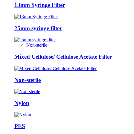
13mm Syringe Filter
25mm syringe filter
Non-sterile
Mixed Cellulose/ Cellulose Acetate Filter
Non-sterile
Nylon
PES