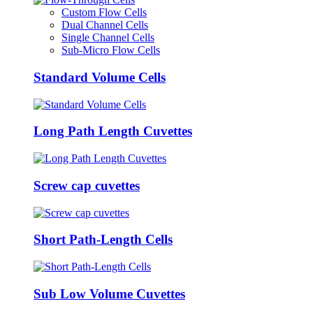
Custom Flow Cells
Dual Channel Cells
Single Channel Cells
Sub-Micro Flow Cells
Standard Volume Cells
Long Path Length Cuvettes
Screw cap cuvettes
Short Path-Length Cells
Sub Low Volume Cuvettes