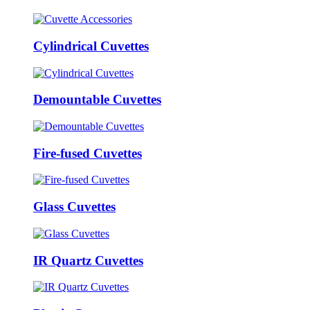
Cylindrical Cuvettes
Demountable Cuvettes
Fire-fused Cuvettes
Glass Cuvettes
IR Quartz Cuvettes