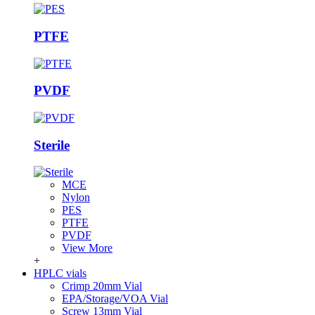
PTFE
PVDF
Sterile
MCE
Nylon
PES
PTFE
PVDF
View More
+
HPLC vials
Crimp 20mm Vial
EPA/Storage/VOA Vial
Screw 13mm Vial