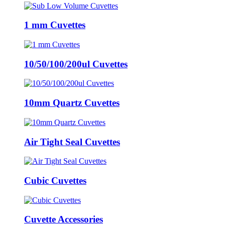
1 mm Cuvettes
10/50/100/200ul Cuvettes
10mm Quartz Cuvettes
Air Tight Seal Cuvettes
Cubic Cuvettes
Cuvette Accessories