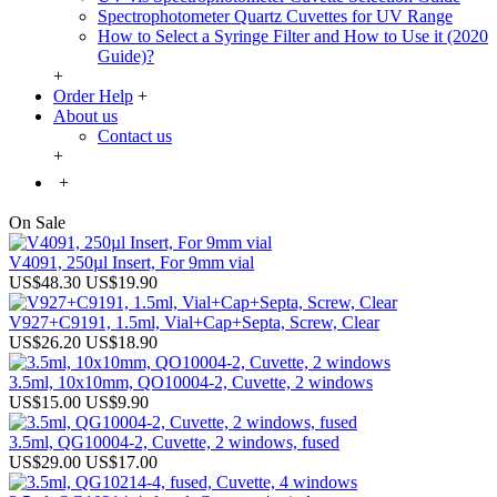
Spectrophotometer Quartz Cuvettes for UV Range
How to Select a Syringe Filter and How to Use it (2020
Guide)?
+
Order Help
+
About us
Contact us
+
+
On Sale
V4091, 250µl Insert, For 9mm vial
US$48.30
US$19.90
V927+C9191, 1.5ml, Vial+Cap+Septa, Screw, Clear
US$26.20
US$18.90
3.5ml, 10x10mm, QO10004-2, Cuvette, 2 windows
US$15.00
US$9.90
3.5ml, QG10004-2, Cuvette, 2 windows, fused
US$29.00
US$17.00