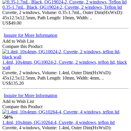
0.35-1.7mL, Black, QG19024-2, Cuvette, 2 windows, Teflon lid
Cuvette, 2 windows, Volume: 0.35-1.7mL, Outer Dim(HxWxD):
45x12.5x12.5mm, Path Length: 10mm, Width: ..
US$49.00
Inquire for More Information
Add to Wish List
Compare this Product
1.4ml, 10x4mm, QG10024-2, Cuvette, 2 windows, teflon lid, black
wall
Cuvette, 2 windows, Volume: 1.4ml, Outer Dim(HxWxD):
45x12.5x12.5mm, Path Length: 10mm, Width: 4mm, ..
US$135.20
Inquire for More Information
Add to Wish List
Compare this Product
-50%
1.4ml, 10x4mm, QG10264-4, Cuvette, 4 windows, teflon lid
Cuvette, 4 windows, Volume: 1.4ml, Outer Dim(HxWxD):