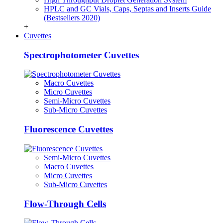
HPLC and GC Vials, Caps, Septas and Inserts Guide
(Bestsellers 2020)
+
Cuvettes
Spectrophotometer Cuvettes
Macro Cuvettes
Micro Cuvettes
Semi-Micro Cuvettes
Sub-Micro Cuvettes
Fluorescence Cuvettes
Semi-Micro Cuvettes
Macro Cuvettes
Micro Cuvettes
Sub-Micro Cuvettes
Flow-Through Cells