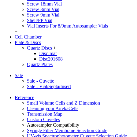
Screw 18mm Vial
Screw 8mm Vial
Screw 9mm Vial
Shell/PP Vial
Vial Inserts For 8/9mm Autosampler Vials
+
Cell Chamber
+
Plate & Discs
Quartz Discs
+
Disc-mar
Disc201608
Quartz Plates
+
Sale
Sale - Cuvette
Sale - Vial/Septa/Insert
+
Reference
Small Volume Cells and Z Dimension
Cleaning your AirekaCells
Transmission Map
Custom Cuvettes
Autosampler Compatibility
Syringe Filter Membrane Selection Guide
UV-vis Spectrophotometer Cuvette Selection Guide