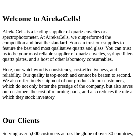
Welcome to AirekaCells!
AirekaCells is a leading supplier of quartz cuvettes or a
spectrophotometer. At AirekaCells, we outperformed the
competition and beat the standard. You can trust our supplies to
feature the best and most qualitative quartz and glass. You can trust
us to be your most reliable supplier of quartz cuvettes, syringe filters,
quartz plates, and a host of other laboratory consumables.
Here, our watchword is consistency, cost-effectiveness, and
reliability. Our quality is top-notch and cannot be beaten to second.
We also offer timely shipment of our products to our customers,
which do not only better the prestige of the company, but also saves
our customers the cost of returning parts, and also reduces the rate at
which they stock inventory.
Our Clients
Serving over 5,000 customers across the globe of over 30 countries,