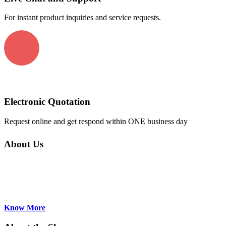
For instant product inquiries and service requests.
Electronic Quotation
Request online and get respond within ONE business day
About Us
AirekaCells a major supplier of Absorption,
Fluorescence, Flow-through Cuvettes and
accessories for Asian, Europeanand US
manufacturers. Based in Hong Kong...
Know More