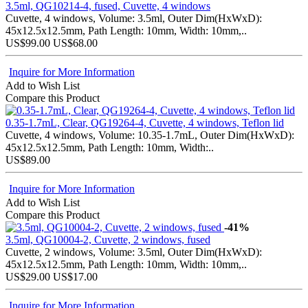
3.5ml, QG10214-4, fused, Cuvette, 4 windows
Cuvette, 4 windows, Volume: 3.5ml, Outer Dim(HxWxD):
45x12.5x12.5mm, Path Length: 10mm, Width: 10mm,..
US$99.00
US$68.00
Inquire for More Information
Add to Wish List
Compare this Product
0.35-1.7mL, Clear, QG19264-4, Cuvette, 4 windows, Teflon lid
Cuvette, 4 windows, Volume: 10.35-1.7mL, Outer Dim(HxWxD):
45x12.5x12.5mm, Path Length: 10mm, Width:..
US$89.00
Inquire for More Information
Add to Wish List
Compare this Product
-41%
3.5ml, QG10004-2, Cuvette, 2 windows, fused
Cuvette, 2 windows, Volume: 3.5ml, Outer Dim(HxWxD):
45x12.5x12.5mm, Path Length: 10mm, Width: 10mm,..
US$29.00
US$17.00
Inquire for More Information