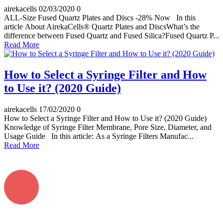
airekacells
02/03/2020
0
ALL-Size Fused Quartz Plates and Discs -28% Now In this
article About AirekaCells® Quartz Plates and DiscsWhat’s the
difference between Fused Quartz and Fused Silica?Fused Quartz P...
Read More
How to Select a Syringe Filter and How
to Use it? (2020 Guide)
airekacells
17/02/2020
0
How to Select a Syringe Filter and How to Use it? (2020 Guide)
Knowledge of Syringe Filter Membrane, Pore Size, Diameter, and
Usage Guide In this article: As a Syringe Filters Manufac...
Read More