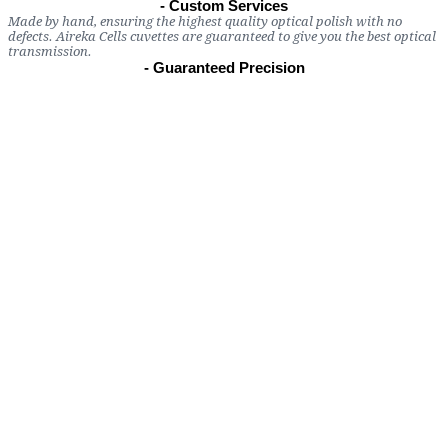
- Custom Services
Made by hand, ensuring the highest quality optical polish with no
defects. Aireka Cells cuvettes are guaranteed to give you the best optical
transmission.
- Guaranteed Precision