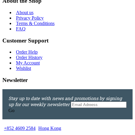
About the Shop
About us
Privacy Policy
Terms & Conditions
FAQ
Customer Support
Order Help
Order History
My Account
Wishlist
Newsletter
Stay up to date with news and promotions by signing
up for our weekly newsletter
Go
+852 4609 2584
Hong Kong