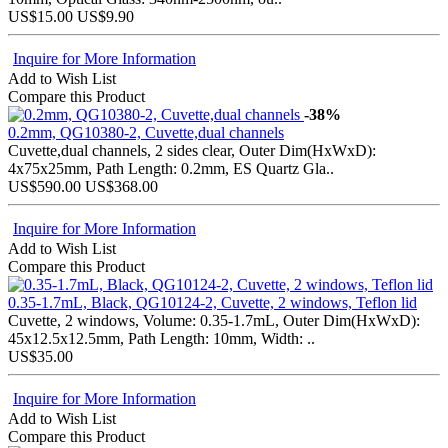
US$15.00
US$9.90
Inquire for More Information
Add to Wish List
Compare this Product
-38%
0.2mm, QG10380-2, Cuvette,dual channels
Cuvette,dual channels, 2 sides clear, Outer Dim(HxWxD):
4x75x25mm, Path Length: 0.2mm, ES Quartz Gla..
US$590.00
US$368.00
Inquire for More Information
Add to Wish List
Compare this Product
0.35-1.7mL, Black, QG10124-2, Cuvette, 2 windows, Teflon lid
Cuvette, 2 windows, Volume: 0.35-1.7mL, Outer Dim(HxWxD):
45x12.5x12.5mm, Path Length: 10mm, Width: ..
US$35.00
Inquire for More Information
Add to Wish List
Compare this Product