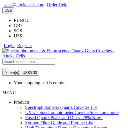
sales@airekacells.com
Order Help
US$
EURO€
GB£
SG$
US$
Login
Register
0 item(s) - US$0.00
Your shopping cart is empty!
MENU
Products
Spectrophotometer Quartz Cuvettes List
UV-vis Spectrophotometer Cuvette Selection Guide
Fused Quartz Plates and Discs -28% Now!
Syringe Filter Guide and Product List
High Throughput Droplet Generation System