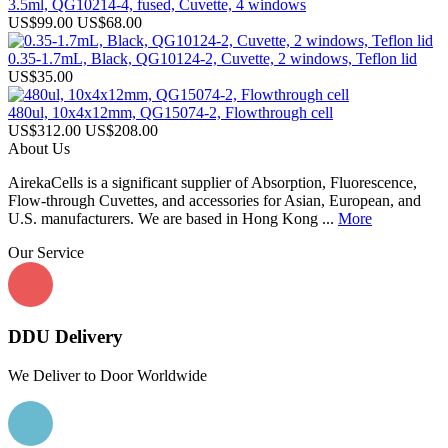
3.5ml, QG10214-4, fused, Cuvette, 4 windows
US$99.00
US$68.00
0.35-1.7mL, Black, QG10124-2, Cuvette, 2 windows, Teflon lid
US$35.00
480ul, 10x4x12mm, QG15074-2, Flowthrough cell
US$312.00
US$208.00
About Us
AirekaCells is a significant supplier of Absorption, Fluorescence,
Flow-through Cuvettes, and accessories for Asian, European, and
U.S. manufacturers. We are based in Hong Kong ...
More
Our Service
DDU Delivery
We Deliver to Door Worldwide