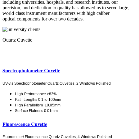
including universities, hospitals, and research institutes, our
precision, and dedication to quality has allowed us to serve large,
world-class instrument manufacturers with high caliber
optical components for over two decades.
Quartz Cuvette
Spectrophotometer Cuvette
UV-vis Spectrophotometer Quartz Cuvettes, 2 Windows Polished
High-Performance >83%
Path Lengths 0.1 to 100mm
High Parallelism ±0.05mm
Surface Flatness 0.01mm
Fluorescence Cuvette
Fluorometer/ Fluorescence Quartz Cuvettes, 4 Windows Polished