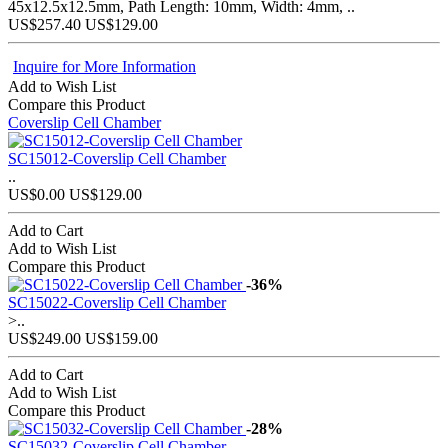
45x12.5x12.5mm, Path Length: 10mm, Width: 4mm, ..
US$257.40
US$129.00
Inquire for More Information
Add to Wish List
Compare this Product
Coverslip Cell Chamber
SC15012-Coverslip Cell Chamber
..
US$0.00
US$129.00
Add to Cart
Add to Wish List
Compare this Product
-36%
SC15022-Coverslip Cell Chamber
>..
US$249.00
US$159.00
Add to Cart
Add to Wish List
Compare this Product
-28%
SC15032-Coverslip Cell Chamber