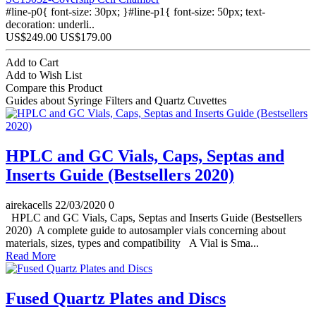
#line-p0{ font-size: 30px; }#line-p1{ font-size: 50px; text-
decoration: underli..
US$249.00
US$179.00
Add to Cart
Add to Wish List
Compare this Product
Guides about Syringe Filters and Quartz Cuvettes
HPLC and GC Vials, Caps, Septas and
Inserts Guide (Bestsellers 2020)
airekacells
22/03/2020
0
HPLC and GC Vials, Caps, Septas and Inserts Guide (Bestsellers
2020) A complete guide to autosampler vials concerning about
materials, sizes, types and compatibility A Vial is Sma...
Read More
Fused Quartz Plates and Discs