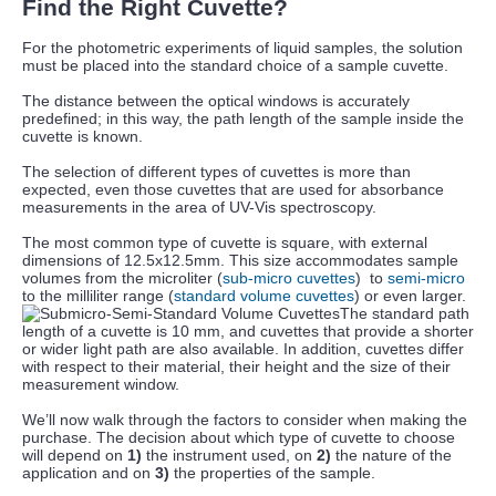
Find the Right Cuvette?
For the photometric experiments of liquid samples, the solution
must be placed into the standard choice of a sample cuvette.
The distance between the optical windows is accurately
predefined; in this way, the path length of the sample inside the
cuvette is known.
The selection of different types of cuvettes is more than
expected, even those cuvettes that are used for absorbance
measurements in the area of UV-Vis spectroscopy.
The most common type of cuvette is square, with external
dimensions of 12.5x12.5mm. This size accommodates sample
volumes from the microliter (
sub-micro cuvettes
) to
semi-micro
to the milliliter range (
standard volume cuvettes
) or even larger.
The standard path
length of a cuvette is 10 mm, and cuvettes that provide a shorter
or wider light path are also available. In addition, cuvettes differ
with respect to their material, their height and the size of their
measurement window.
We’ll now walk through the factors to consider when making the
purchase. The decision about which type of cuvette to choose
will depend on
1)
the instrument used, on
2)
the nature of the
application and on
3)
the properties of the sample.