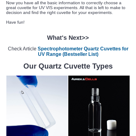
Now you have all the basic information to correctly choose a
great cuvette for UV VIS experiments. All that is left to make to
decision and find the right cuvette for your experiments.
Have fun!
What's Next>>
Check Article
Spectrophotometer Quartz Cuvettes for
UV Range (Bestseller List)
Our Quartz Cuvette Types