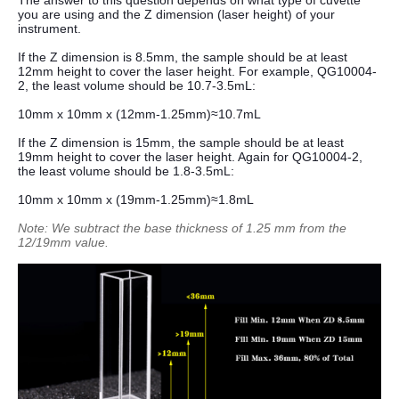
The answer to this question depends on what type of cuvette
you are using and the Z dimension (laser height) of your
instrument.
If the Z dimension is 8.5mm, the sample should be at least
12mm height to cover the laser height. For example, QG10004-
2, the least volume should be 10.7-3.5mL:
10mm x 10mm x (12mm-1.25mm)≈10.7mL
If the Z dimension is 15mm, the sample should be at least
19mm height to cover the laser height. Again for QG10004-2,
the least volume should be 1.8-3.5mL:
10mm x 10mm x (19mm-1.25mm)≈1.8mL
Note: We subtract the base thickness of 1.25 mm from the
12/19mm value.