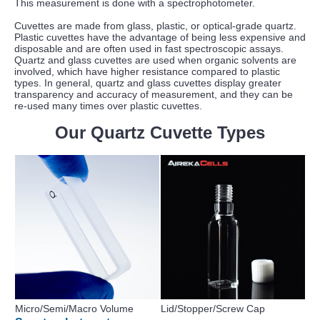
This measurement is done with a spectrophotometer.
Cuvettes are made from glass, plastic, or optical-grade quartz.
Plastic cuvettes have the advantage of being less expensive and
disposable and are often used in fast spectroscopic assays.
Quartz and glass cuvettes are used when organic solvents are
involved, which have higher resistance compared to plastic
types. In general, quartz and glass cuvettes display greater
transparency and accuracy of measurement, and they can be
re-used many times over plastic cuvettes.
Our Quartz Cuvette Types
Micro/Semi/Macro Volume
Lid/Stopper/Screw Cap