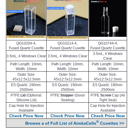
QG10204-4,
QG10214-4,
QG10744-4,
Fused Quartz Cuvette
Fused Quartz Cuvette
Fused Quartz Cuvette
3.5mL, 4 Windows
3.5mL, 4 Windows Clear
3.5mL, 4 Windows Clear
Clear
Path Length: 10mm,
Path Length: 10mm,
Path Length: 10mm,
Width: 10mm
Width: 10mm
Width: 10mm
Outer Size:
Outer Size:
Outer Size:
45x12.5x12.5mm
45x12.5x12.5mm
45x12.5x12.5mm
ES Quartz: 190nm-
ES Quartz: 190nm-
ES Quartz: 190nm-
2500nm
2500nm
2500nm
PTFE
Lid
(Optional:
PTFE
Stopper
(Good
PTFE
Screw
Cap (Air
Silicone Lid)
Sealing)
Tight Seal)
Cap Hole for Injection
Cap Hole for Injection
Available
Available
Check Price Now
Check Price Now
Check Price Now
®
Browse a of Full List of AirekaCells
Cuvettes >>