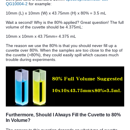
QG10004-2
for example:
10mm (L) x 10mm (W) x 43.75mm (H) x 80% = 3.5 mL
Wait a second! Why is the 80% applied? Great question! The full
volume of the cuvette should be 4.375mL:
10mm x 10mm x 43.75mm= 4.375 mL
The reason we use the 80% is that you should never fill up a
cuvette over 80%. When the samples are too close to the top of
the cuvette (>80%), they could easily spill which causes much
trouble during experiments.
Furthermore, Should I Always Fill the Cuvette to 80%
In Volume?