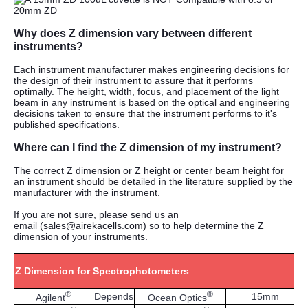
Why does Z dimension vary between different
instruments?
Each instrument manufacturer makes engineering decisions for
the design of their instrument to assure that it performs
optimally. The height, width, focus, and placement of the light
beam in any instrument is based on the optical and engineering
decisions taken to ensure that the instrument performs to it's
published specifications.
Where can I find the Z dimension of my instrument?
The correct Z dimension or Z height or center beam height for
an instrument should be detailed in the literature supplied by the
manufacturer with the instrument.
If you are not sure, please send us an
email
(sales@airekacells.com)
so to help determine the Z
dimension of your instruments.
Z Dimension for Spectrophotometers
®
®
Depends
15mm
Agilent
Ocean Optics