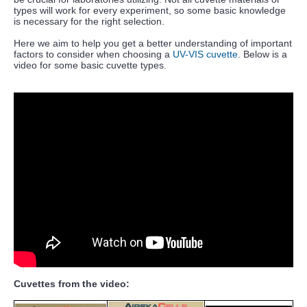
types will work for every experiment, so some basic knowledge
is necessary for the right selection.
Here we aim to help you get a better understanding of important
factors to consider when choosing a
UV-VIS cuvette
. Below is a
video for some basic cuvette types.
Cuvettes from the video: