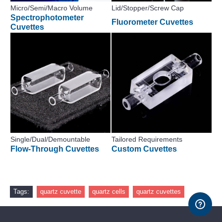
Micro/Semi/Macro Volume
Lid/Stopper/Screw Cap
Spectrophotometer
Fluorometer Cuvettes
Cuvettes
Single/Dual/Demountable
Tailored Requirements
Flow-Through Cuvettes
Custom Cuvettes
Tags:
quartz cuvette
quartz cells
quartz cuvettes