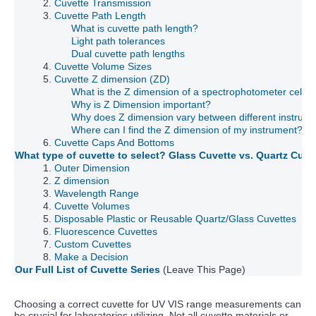
2.
Cuvette Transmission
3.
Cuvette Path Length
What is cuvette path length?
Light path tolerances
Dual cuvette path lengths
4.
Cuvette Volume Sizes
5.
Cuvette Z dimension (ZD)
What is the Z dimension of a spectrophotometer cell/c
Why is Z Dimension important?
Why does Z dimension vary between different instrum
Where can I find the Z dimension of my instrument?
6.
Cuvette Caps And Bottoms
What type of cuvette to select? Glass Cuvette vs. Quartz Cuv
1.
Outer Dimension
2.
Z dimension
3.
Wavelength Range
4.
Cuvette Volumes
5.
Disposable Plastic or Reusable Quartz/Glass Cuvettes
6.
Fluorescence Cuvettes
7.
Custom Cuvettes
8.
Make a Decision
Our Full List of Cuvette Series
(Leave This Page)
Choosing a correct cuvette for UV VIS range measurements can
be crucial for laboratories utilizing. Not all cuvette materials or