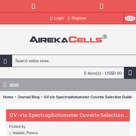
Login
Register
US$
0 item(s) - US$0.00
MENU
Home
Journal Blog
UV-vis Spectrophotometer Cuvette Selection Guide
UV-vis Spectrophotometer Cuvette Selection Guide
Posted by
Natalie, Parera