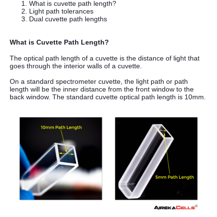
What is cuvette path length?
Light path tolerances
Dual cuvette path lengths
What is Cuvette Path Length?
The optical path length of a cuvette is the distance of light that
goes through the interior walls of a cuvette.
On a standard spectrometer cuvette, the light path or path
length will be the inner distance from the front window to the
back window. The standard
cuvette optical path length is 10mm.