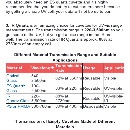
you absolutely need an ES quartz cuvette and it’s highly
recommended that you do not try to cut corners here because
by getting a cheap UV cell, your data will not be up to par.
3. IR Quartz
is an amazing choice for cuvettes for UV-vis range
measurements. The transmission range is
220-3,500nm
so you
get some of the UV, but you get a nice range in the IR as
well.
The transmission rate of IR Quartz is approx.
88%
at
2730nm of an empty cell.
Different Material Transmission Range and Suitable
Applications
Transmission
Material
Wavelength
Usage
Application
Rate
Optical
340-
82% at 350nm
Reusable
Visible
Glass
2,500nm
ES Quartz
190-
83% at 220nm
Reusable
UV-visible
Glass
2,500nm
IR
220-
88% at
UV-visible-
Reusable
Quartz Glass
3,500nm
2730nm
IR
PS or PMMA
380-780nm
80% at 400nm
Disposable
Visible
Transmission of Empty Cuvettes Made of Different
Materials