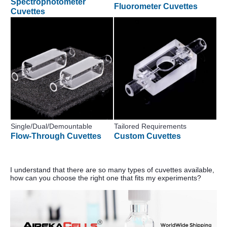
Spectrophotometer
Fluorometer Cuvettes
Cuvettes
Single/Dual/Demountable
Tailored Requirements
Flow-Through Cuvettes
Custom Cuvettes
I understand that there are so many types of cuvettes available,
how can you choose the right one that fits my experiments?