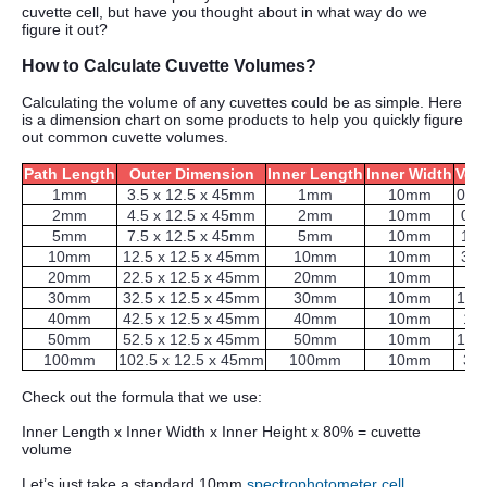
cuvette cell, but have you thought about in what way do we
figure it out?
How to Calculate Cuvette Volumes?
Calculating the volume of any cuvettes could be as simple. Here
is a dimension chart on some products to help you quickly figure
out common cuvette volumes.
Path Length
Outer Dimension
Inner Length
Inner Width
Vol
1mm
3.5 x 12.5 x 45mm
1mm
10mm
0.3
2mm
4.5 x 12.5 x 45mm
2mm
10mm
0.7
5mm
7.5 x 12.5 x 45mm
5mm
10mm
1.7
10mm
12.5 x 12.5 x 45mm
10mm
10mm
3.5
20mm
22.5 x 12.5 x 45mm
20mm
10mm
7
30mm
32.5 x 12.5 x 45mm
30mm
10mm
10.
40mm
42.5 x 12.5 x 45mm
40mm
10mm
14
50mm
52.5 x 12.5 x 45mm
50mm
10mm
17.
100mm
102.5 x 12.5 x 45mm
100mm
10mm
35
Check out the formula that we use:
Inner Length x Inner Width x Inner Height x 80% = cuvette
volume
Let’s just take a standard 10mm
spectrophotometer cell