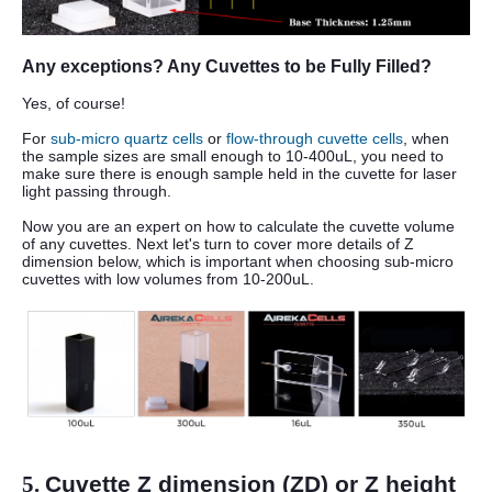
Any exceptions? Any Cuvettes to be Fully Filled?
Yes, of course!
For
sub-micro quartz cells
or
flow-through cuvette cells
, when
the sample sizes are small enough to 10-400uL, you need to
make sure there is enough sample held in the cuvette for laser
light passing through.
Now you are an expert on how to calculate the cuvette volume
of any cuvettes. Next let's turn to cover more details of Z
dimension below, which is important when choosing sub-micro
cuvettes with low volumes from 10-200uL.
5.
Cuvette Z dimension (ZD) or Z height