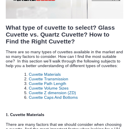
What type of cuvette to select? Glass
Cuvette vs. Quartz Cuvette? How to
Find the Right Cuvette?
There are so many types of cuvettes available in the market and
so many factors to consider. How can I find the most suitable
one?
In this section we’ll walk through the following subjects to
help you a better understanding of different types of cuvettes:
Cuvette Materials
Cuvette Transmission
Cuvette Path Length
Cuvette Volume Sizes
Cuvette Z dimension (ZD)
Cuvette Caps And Bottoms
Cuvette Materials
1.
There are many factors that we should consider when choosing
a cuvette. And the most important factor when looking for a UV