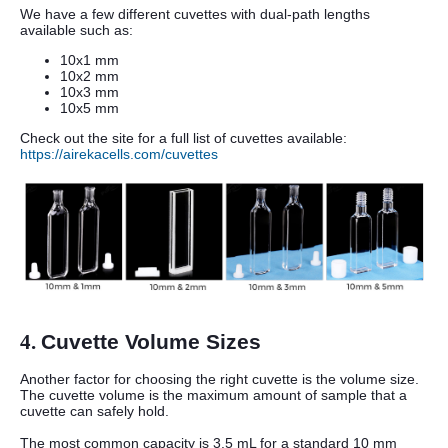
We have a few different cuvettes with dual-path lengths
available such as:
10x1 mm
10x2 mm
10x3 mm
10x5 mm
Check out the site for a full list of cuvettes available:
https://airekacells.com/cuvettes
4.
Cuvette Volume Sizes
Another factor for choosing the right cuvette is the volume size.
The cuvette volume is the maximum amount of sample that a
cuvette can safely hold.
The most common capacity is 3.5 mL for a standard 10 mm