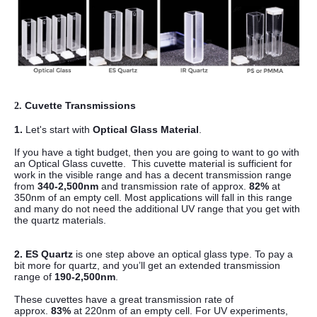
Cuvette Transmissions
2.
1.
Let's start with
Optical Glass Material
.
If you have a tight budget, then you are going to want to go with
an Optical Glass cuvette.
This cuvette material is sufficient for
work in the visible range and has a decent transmission range
from
340-2,500nm
and transmission rate of approx.
82%
at
350nm of an empty cell.
Most applications will fall in this range
and many do not need the additional UV range that you get with
the quartz materials.
2.
ES Quartz
is one step above an optical glass type. To pay a
bit more for quartz, and you’ll get an extended transmission
range of
190-2,500nm
.
These cuvettes have a great transmission rate of
approx.
83%
at 220nm of an empty cell.
For UV experiments,