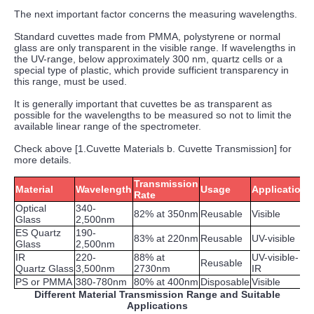
The next important factor concerns the measuring wavelengths.
Standard cuvettes made from PMMA, polystyrene or normal
glass are only transparent in the visible range. If wavelengths in
the UV-range, below approximately 300 nm, quartz cells or a
special type of plastic, which provide sufficient transparency in
this range, must be used.
It is generally important that cuvettes be as transparent as
possible for the wavelengths to be measured so not to limit the
available linear range of the spectrometer.
Check above [1.Cuvette Materials b. Cuvette Transmission] for
more details.
Transmission
Material
Wavelength
Usage
Application
Rate
Optical
340-
82% at 350nm
Reusable
Visible
Glass
2,500nm
ES Quartz
190-
83% at 220nm
Reusable
UV-visible
Glass
2,500nm
IR
220-
88% at
UV-visible-
Reusable
Quartz Glass
3,500nm
2730nm
IR
PS or PMMA
380-780nm
80% at 400nm
Disposable
Visible
Different Material Transmission Range and Suitable
Applications