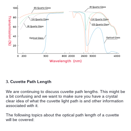
Cuvette Path Length
3.
We are continuing to discuss cuvette path lengths. This might be
a bit confusing and we want to make sure you have a crystal
clear idea of what the cuvette light path is and other information
associated with it.
The following topics about the optical path length of a cuvette
will be covered: