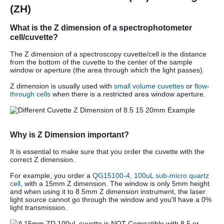
(ZH)
What is the Z dimension of a spectrophotometer
cell/cuvette?
The Z dimension of a spectroscopy cuvette/cell is the distance
from the bottom of the cuvette to the center of the sample
window or aperture (the area through which the light passes).
Z dimension is usually used with
small volume cuvettes
or
flow-
through cells
when there is a restricted area window aperture.
Why is Z Dimension important?
It is essential to make sure that you order the cuvette with the
correct Z dimension.
For example, you order a
QG15100-4, 100uL sub-micro quartz
cell
, with a 15mm Z dimension. The window is only 5mm height
and when using it to 8.5mm Z dimension instrument, the laser
light source cannot go through the window and you'll have a 0%
light transmission.