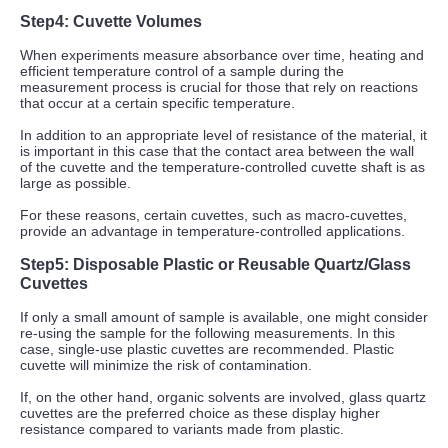
Step4
:
Cuvette Volumes
When experiments measure absorbance over time, heating and
efficient temperature control of a sample during the
measurement process is crucial for those that rely on reactions
that occur at a certain specific temperature.
In addition to an appropriate level of resistance of the material, it
is important in this case that the contact area between the wall
of the cuvette and the temperature-controlled cuvette shaft is as
large as possible.
For these reasons, certain cuvettes, such as macro-cuvettes,
provide an advantage in temperature-controlled applications.
Step5: Disposable Plastic or Reusable Quartz/Glass
Cuvettes
If only a small amount of sample is available, one might consider
re-using the sample for the following measurements. In this
case, single-use plastic cuvettes are recommended. Plastic
cuvette will minimize the risk of contamination.
If, on the other hand, organic solvents are involved, glass quartz
cuvettes are the preferred choice as these display higher
resistance compared to variants made from plastic.