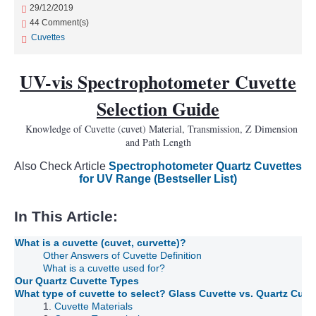
29/12/2019
44 Comment(s)
Cuvettes
UV-vis Spectrophotometer Cuvette
Selection Guide
Knowledge of Cuvette (cuvet) Material, Transmission, Z Dimension
and Path Length
Also Check Article
Spectrophotometer Quartz Cuvettes
for UV Range (Bestseller List)
In This Article:
What is a cuvette (cuvet, curvette)?
Other Answers of Cuvette Definition
What is a cuvette used for?
Our Quartz Cuvette Types
What type of cuvette to select? Glass Cuvette vs. Quartz Cuv
1.
Cuvette Materials