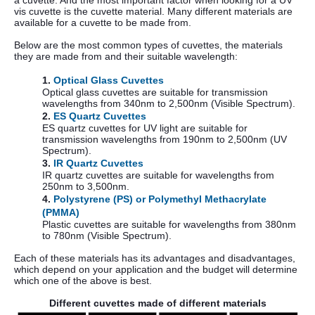
vis cuvette is the cuvette material. Many different materials are
available for a cuvette to be made from.
Below are the most common types of cuvettes, the materials
they are made from and their suitable wavelength:
1.
Optical Glass Cuvettes
Optical glass cuvettes are suitable for transmission
wavelengths from 340nm to 2,500nm (Visible Spectrum).
2.
ES Quartz Cuvettes
ES quartz cuvettes for UV light are suitable for
transmission wavelengths from 190nm to 2,500nm (UV
Spectrum).
3.
IR Quartz Cuvettes
IR quartz cuvettes are suitable for wavelengths from
250nm to 3,500nm.
4.
Polystyrene (PS) or Polymethyl Methacrylate
(PMMA)
Plastic cuvettes are suitable for wavelengths from 380nm
to 780nm (Visible Spectrum).
Each of these materials has its advantages and disadvantages,
which depend on your application and the budget will determine
which one of the above is best.
Different cuvettes made of different materials