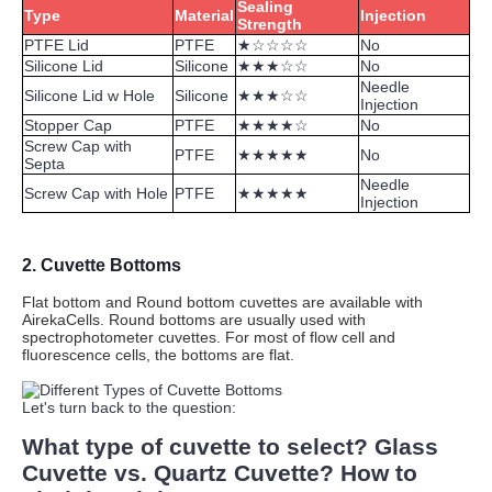
Sealing
Type
Material
Injection
Strength
PTFE Lid
PTFE
★☆☆☆☆
No
Silicone Lid
Silicone
★★★☆☆
No
Needle
Silicone Lid w Hole
Silicone
★★★☆☆
Injection
Stopper Cap
PTFE
★★★★☆
No
Screw Cap with
PTFE
★★★★★
No
Septa
Needle
Screw Cap with Hole
PTFE
★★★★★
Injection
2.
Cuvette Bottoms
Flat bottom and Round bottom cuvettes are available with
AirekaCells. Round bottoms are usually used with
spectrophotometer cuvettes. For most of flow cell and
fluorescence cells, the bottoms are flat.
Let's turn back to the question:
What type of
cuvette to select? Glass
Cuvette vs. Quartz Cuvette?
How to