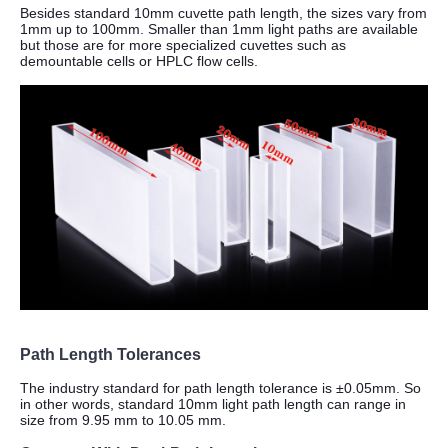
Besides standard 10mm cuvette path length, the sizes vary from
1mm up to 100mm.
Smaller than 1mm light paths are available
but those are for more specialized cuvettes such as
demountable cells or HPLC flow cells.
Path Length Tolerances
The industry standard for path length tolerance is ±0.05mm. So
in other words, standard 10mm light path length can range in
size from 9.95 mm to 10.05 mm.