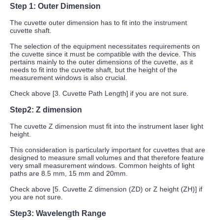
Step 1: Outer Dimension
The cuvette outer dimension has to fit into the instrument
cuvette shaft.
The selection of the equipment necessitates requirements on
the cuvette since it must be compatible with the device. This
pertains mainly to the outer dimensions of the cuvette, as it
needs to fit into the cuvette shaft, but the height of the
measurement windows is also crucial.
Check above [3. Cuvette Path Length] if you are not sure.
Step2:
Z dimension
The cuvette Z dimension must fit into the instrument laser light
height.
This consideration is particularly important for cuvettes that are
designed to measure small volumes and that therefore feature
very small measurement windows. Common heights of light
paths are 8.5 mm, 15 mm and 20mm.
Check above [5. Cuvette Z dimension (ZD) or Z height (ZH)] if
you are not sure.
Step3: Wavelength Range