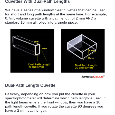
Cuvettes With Dual-Path Lengths
We have a series of 4 window clear cuvettes that can be used
for short and long path lengths at the same time.
For example,
0.7mL volume cuvette with a path length of 2 mm AND a
standard 10 mm all rolled into a single piece.
Dual-Path Length Cuvette
Basically, depending on how you put the cuvette in your
spectrophotometer will determine which path length is used. If
the light beam enters the front window, then you have a 10 mm
path length cuvette. If you rotate the cuvette 90 degrees you
have a 2 mm path length.