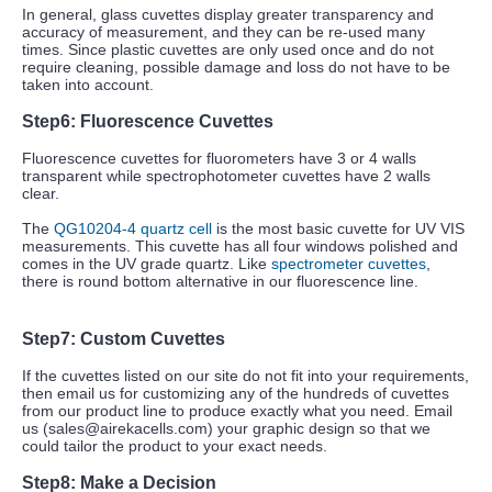
In general, glass cuvettes display greater transparency and
accuracy of measurement, and they can be re-used many
times. Since plastic cuvettes are only used once and do not
require cleaning, possible damage and loss do not have to be
taken into account.
Step6:
Fluorescence
Cuvettes
Fluorescence cuvettes for fluorometers have 3 or 4 walls
transparent while spectrophotometer cuvettes have 2 walls
clear.
The
QG10204-4 quartz cell
is the most basic cuvette for UV VIS
measurements. This cuvette has all four windows polished and
comes in the UV grade quartz. Like
spectrometer cuvettes
,
there is round bottom alternative in our fluorescence line.
Step7:
Custom
Cuvettes
If the cuvettes listed on our site do not fit into your requirements,
then email us for customizing any of the hundreds of cuvettes
from our product line to produce exactly what you need. Email
us (sales@airekacells.com) your graphic design so that we
could tailor the product to your exact needs.
Step8:
Make
a Decision