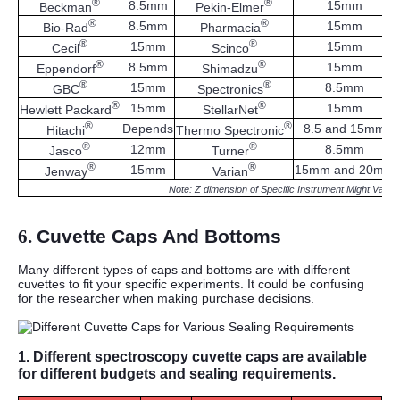
®
®
8.5mm
15mm
Beckman
Pekin-Elmer
®
®
8.5mm
15mm
Bio-Rad
Pharmacia
®
®
15mm
15mm
Cecil
Scinco
®
®
8.5mm
15mm
Eppendorf
Shimadzu
®
®
15mm
8.5mm
GBC
Spectronics
®
®
15mm
15mm
Hewlett Packard
StellarNet
®
®
Depends
8.5 and 15mm
Hitachi
Thermo Spectronic
®
®
12mm
8.5mm
Jasco
Turner
®
®
15mm
15mm and 20mm
Jenway
Varian
Note: Z dimension of Specific Instrument Might Vary.
6.
Cuvette Caps And Bottoms
Many different types of caps and bottoms are with different
cuvettes to fit your specific experiments. It could be confusing
for the researcher when making purchase decisions.
1.
Different spectroscopy cuvette caps are available
for different budgets and sealing requirements.