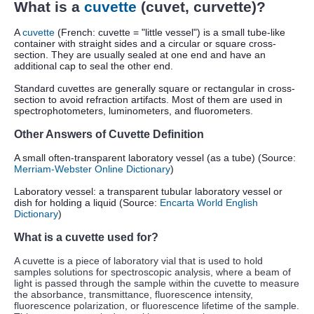
What is a
cuvette
(cuvet, curvette)?
A
cuvette
(French: cuvette = "little vessel") is a small tube-like
container with straight sides and a circular or square cross-
section.
They are usually sealed at one end and have an
additional cap to seal the other end.
Standard cuvettes are generally square or rectangular in cross-
section to avoid refraction artifacts. Most of them are used in
spectrophotometers, luminometers, and fluorometers.
Other Answers of Cuvette Definition
A small often-transparent laboratory vessel (as a tube) (Source:
Merriam-Webster Online Dictionary
)
Laboratory vessel: a transparent tubular laboratory vessel or
dish for holding a liquid (Source:
Encarta World English
Dictionary
)
What is a cuvette used for?
A cuvette is a piece of laboratory vial that is used to hold
samples solutions for spectroscopic analysis, where a beam of
light is passed through the sample within the cuvette to measure
the absorbance, transmittance, fluorescence intensity,
fluorescence polarization, or fluorescence lifetime of the sample.