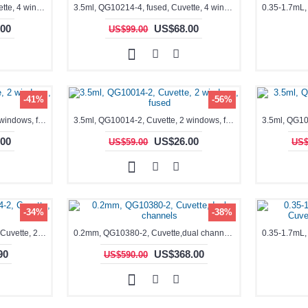
3.5ml, QG10204-4, fused, Cuvette, 4 windows,
3.5ml, QG10214-4, fused, Cuvette, 4 windows
00
US$68.00
US$99.00
-41%
-56%
3.5ml, QG10004-2, Cuvette, 2 windows, fused
3.5ml, QG10014-2, Cuvette, 2 windows, fused
00
US$26.00
US$59.00
US$
-34%
-38%
3.5ml, 10x10mm, QO10004-2, Cuvette, 2 windows
0.2mm, QG10380-2, Cuvette,dual channels
90
US$368.00
US$590.00