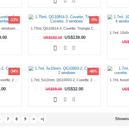
-13%
-9%
1.75ml, QG10520-4, Cuvette, 4 windows, double chamber
1.75ml, QG10814-3, Cuvette, Triangle Cuvette, 3 windows
.00
US$139.00
US$152.10
US$
-34%
-46%
1.7ml, 10x5mm, QG18054-2, Cuvette, 2 windows
1.7ml, 5x10mm, QG10003-2, Cuvette, 2 windows
.00
US$32.00
US$59.00
US$
Showing
6
7
8
9
>
>|