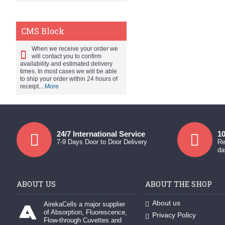
CMS Block
When we receive your order we
will contact you to confirm
availability and estimated delivery
times. In most cases we will be able
to ship your order within 24 hours of
receipt...
More
24/7 International Service
10
7-9 Days Door to Door Delivery
Re
da
ABOUT US
ABOUT THE SHOP
About us
AirekaCells a major supplier
of Absorption, Fluorescence,
Privacy Policy
Flow-through Cuvettes and