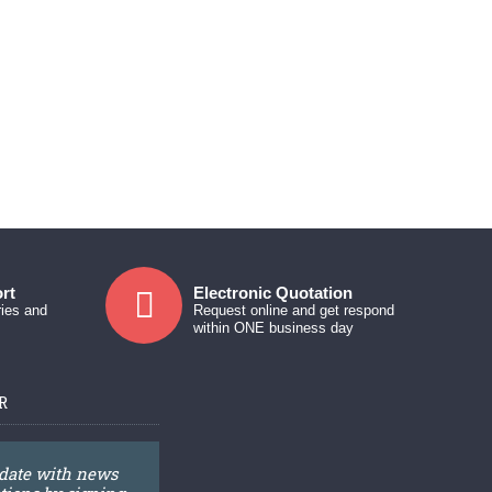
rt
Electronic Quotation
ries and
Request online and get respond
within ONE business day
R
 date with news