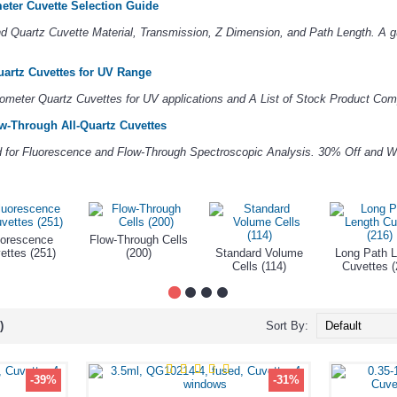
eter Cuvette Selection Guide
 Quartz Cuvette Material, Transmission, Z Dimension, and Path Length. A gu
artz Cuvettes for UV Range
ometer Quartz Cuvettes for UV applications and A List of Stock Product Comp
w-Through All-Quartz Cuvettes
ed for Fluorescence and Flow-Through Spectroscopic Analysis. 30% Off and W
uorescence
Flow-Through Cells
ettes (251)
(200)
Standard Volume
Long Path L
Cells (114)
Cuvettes (
)
Sort By:
-39%
-31%