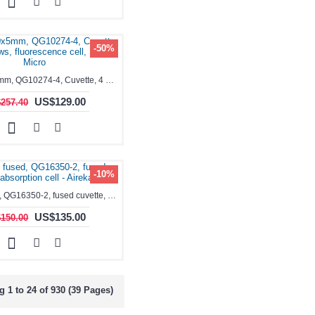
-50%
1.7ml, 10x5mm, QG10274-4, Cuvette, 4 windows, fluorescence cell, Semi-Micro
US$129.00
257.40
-10%
1.7ml, fused, QG16350-2, fused cuvette, absorption cell - Aireka Cells
US$135.00
150.00
 1 to 24 of 930 (39 Pages)