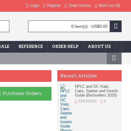
Login
Register
Order History
Wish List (
0
)
0 item(s) - US$0.00
SALE
REFERENCE
ORDER HELP
ABOUT US
Recent Articles
HPLC and GC Vials,
Caps, Septas and Inserts
l Purchase Orders.
Guide (Bestsellers 2020)
22/03/2020
0