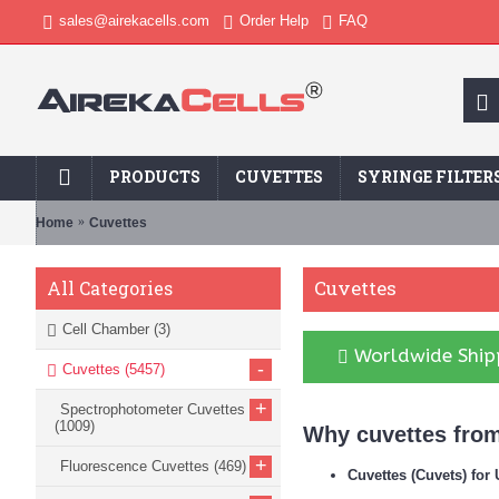
sales@airekacells.com
Order Help
FAQ
PRODUCTS
CUVETTES
SYRINGE FILTER
Home
Cuvettes
Cuvettes
All Categories
Cell Chamber
(3)
Worldwide Shipp
-
Cuvettes
(5457)
+
Spectrophotometer Cuvettes
(1009)
Why cuvettes from
+
Fluorescence Cuvettes
(469)
Cuvettes (Cuvets) fo