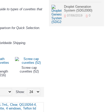
Droplet Generation
ide to types of cuvettes that
System (SDG2000)
07/06/2019
0
arison for Quick Selection.
orldwide Shipping.
Screw cap
Sub Low Volume
ength
cuvettes (52)
Short Path-Length
Cuvettes (49)
216)
Cells (245)
Show: