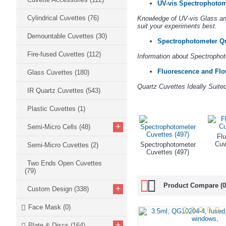
UV-vis Spectrophotom
Cylindrical Cuvettes
(76)
Knowledge of UV-vis Glass and
suit your experiments best.
Demountable Cuvettes
(30)
Spectrophotometer Qu
Fire-fused Cuvettes
(112)
Information about Spectrophot
Fluorescence and Flo
Glass Cuvettes
(180)
Quartz Cuvettes Ideally Suit
IR Quartz Cuvettes
(543)
Plastic Cuvettes
(1)
+
Semi-Micro Cells
(48)
Fl
Cuv
Spectrophotometer
Semi-Micro Cuvettes
(2)
Cuvettes (497)
Two Ends Open Cuvettes
(79)
Product Compare (0
+
Custom Design
(338)
Face Mask
(0)
+
Plate & Discs
(164)