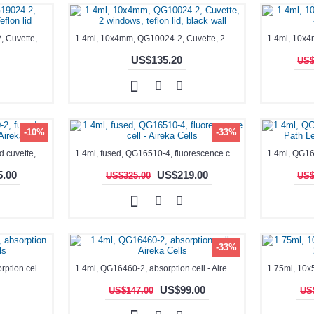
0.35-1.7mL, Black, QG19024-2, Cuvette, 2 windows, Teflon lid
1.4ml, 10x4mm, QG10024-2, Cuvette, 2 windows, teflon lid, black wall
US$135.20
US$
-10%
-33%
1.4ml, fused, QG16340-2, fused cuvette, absorption cell - Aireka Cells
1.4ml, fused, QG16510-4, fluorescence cell - Aireka Cells
.00
US$219.00
US$325.00
US$
-33%
1.4ml, QG16390-2, fused, absorption cell - Aireka Cells
1.4ml, QG16460-2, absorption cell - Aireka Cells
US$99.00
US$147.00
US