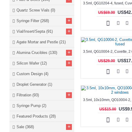
Quartz Screw Vials
(0)
US$42.
US$69.00
+
Syringe Filter
(268)
+
Vial/Insert/Septa
(91)
Agate Mortar and Pestle
(21)
+
Alumina Crucibles
(130)
US$17.
US$29.00
+
Silicon Wafer
(12)
Custom Design
(4)
Droplet Generator
(1)
+
Filtration
(93)
Syringe Pump
(2)
US$9.
US$15.00
Featured Products
(28)
+
Sale
(368)