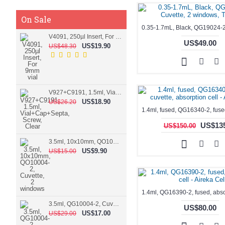
On Sale
V4091, 250µl Insert, For 9mm vial
US$49.00
US$19.90
US$48.30
V927+C9191, 1.5ml, Vial+Cap+Septa, Screw, Clear
US$18.90
US$26.20
US$135
US$150.00
3.5ml, 10x10mm, QO10004-2, Cuvette, 2 windows
US$9.90
US$15.00
3.5ml, QG10004-2, Cuvette, 2 windows, fused
US$80.00
US$17.00
US$29.00