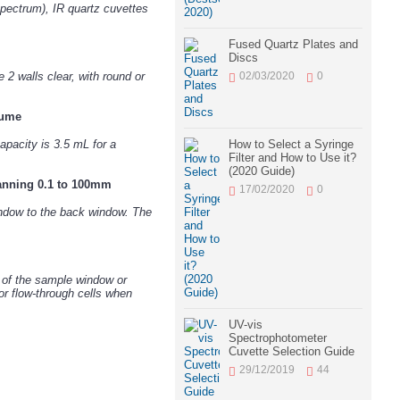
pectrum), IR quartz cuvettes
Fused Quartz Plates and
Discs
02/03/2020
0
2 walls clear, with round or
lume
How to Select a Syringe
pacity is 3.5 mL for a
Filter and How to Use it?
(2020 Guide)
panning 0.1 to 100mm
17/02/2020
0
window to the back window. The
r of the sample window or
or flow-through cells when
UV-vis
Spectrophotometer
Cuvette Selection Guide
29/12/2019
44