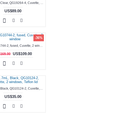
0.35-1.7mL, Clear, QG19264-4, Cuvette, 4 windows, Teflon lid
US$89.00
-36%
3.5ml, QG10744-2, fused, Cuvette, 2 window
US$109.00
169.00
0.35-1.7mL, Black, QG10124-2, Cuvette, 2 windows, Teflon lid
US$35.00