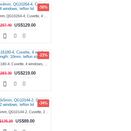
-50%
1.4ml, 10x4mm, QG10264-4, Cuvette, 4 windows, teflon lid
US$129.00
257.40
-23%
1.4ml, QG16180-4, Cuvette, 4 windows, Path Length: 10mm, teflon stopper
US$219.00
283.30
-34%
1.75ml, 10x5mm, QG10144-2, Cuvette, 2 windows, teflon lid
US$89.00
$135.20