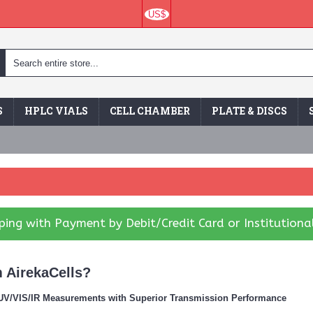
US$
S
HPLC VIALS
CELL CHAMBER
PLATE & DISCS
ing with Payment by Debit/Credit Card or Institutiona
 AirekaCells?
r UV/VIS/IR Measurements with Superior Transmission Performance