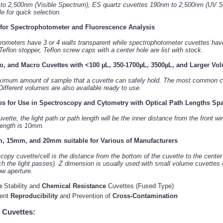
 to 2,500nm (Visible Spectrum), ES quartz cuvettes 190nm to 2,500nm (UV S
 for quick selection.
 for Spectrophotometer and Fluorescence Analysis
rometers have 3 or 4 walls transparent while spectrophotometer cuvettes have 
 Teflon stopper, Teflon screw caps with a center hole are list with stock.
o, and Macro Cuvettes with <100 µL, 350-1700µL, 3500µL, and Larger Vo
ximum amount of sample that a cuvette can safely hold. The most common ca
ifferent volumes are also available ready to use.
es for Use in Spectroscopy and Cytometry with Optical Path Lengths S
ette, the light path or path length will be the inner distance from the front 
 length is 10mm.
, 15mm, and 20mm suitable for Various of Manufacturers
opy cuvette/cell is the distance from the bottom of the cuvette to the cente
ch the light passes). Z dimension is usually used with small volume cuvettes 
ow aperture.
e
Stability and
Chemical Resistance
Cuvettes (Fused Type)
ment
Reproducibility
and Prevention of
Cross-Contamination
 Cuvettes: