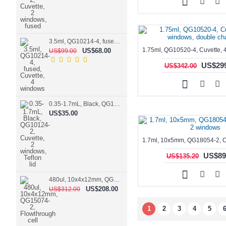
3.5ml, QG10214-4, fused, Cuvette, 4 windows
US$68.00
US$99.00
US$299
US$342.00
0.35-1.7mL, Black, QG10124-2, Cuvette, 2 windows, Teflon lid
US$35.00
US$89
US$135.20
480ul, 10x4x12mm, QG15074-2, Flowthrough cell
US$208.00
US$312.00
1
2
3
4
5