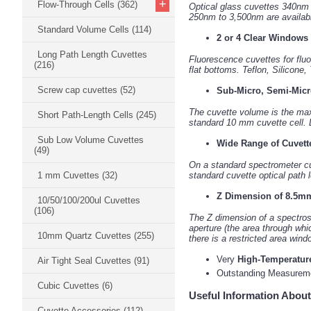
+
Flow-Through Cells
(362)
Optical glass cuvettes 340nm
250nm to 3,500nm are available
Standard Volume Cells
(114)
2 or 4 Clear Windows
Long Path Length Cuvettes
Fluorescence cuvettes for fluo
(216)
flat bottoms. Teflon, Silicone,
Screw cap cuvettes
(52)
Sub-Micro, Semi-Micr
The cuvette volume is the ma
Short Path-Length Cells
(245)
standard 10 mm cuvette cell. D
Sub Low Volume Cuvettes
Wide Range of Cuvett
(49)
On a standard spectrometer cuv
1 mm Cuvettes
(32)
standard cuvette optical path
Z Dimension of 8.5mm
10/50/100/200ul Cuvettes
(106)
The Z dimension of a spectrosc
aperture (the area through whi
10mm Quartz Cuvettes
(255)
there is a restricted area wind
Very
High-Temperatur
Air Tight Seal Cuvettes
(91)
Outstanding Measure
Cubic Cuvettes
(6)
Useful Information About
Cuvette Accessories
(112)