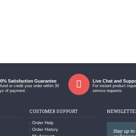
0% Satisfaction Guarantee
Live Chat and Suppo
fund or credit your order within 30
For instant product inqui
ys of payment.
service requests.
CUSTOMER SUPPORT
NEWSLETTE
Order Help
Order History
Stay up to