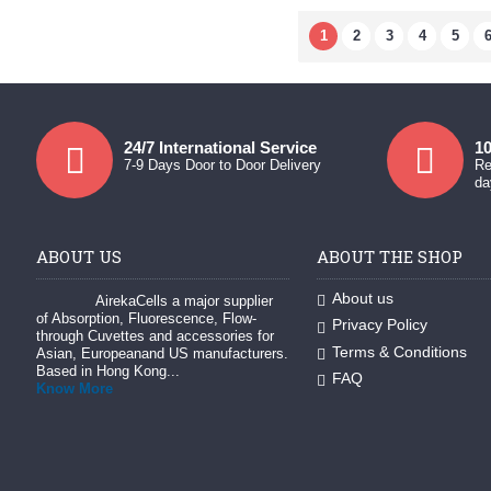
1
2
3
4
5
24/7 International Service
10
7-9 Days Door to Door Delivery
Re
da
ABOUT US
ABOUT THE SHOP
About us
AirekaCells a major supplier
of Absorption, Fluorescence, Flow-
Privacy Policy
through Cuvettes and accessories for
Terms & Conditions
Asian, Europeanand US manufacturers.
Based in Hong Kong...
FAQ
Know More