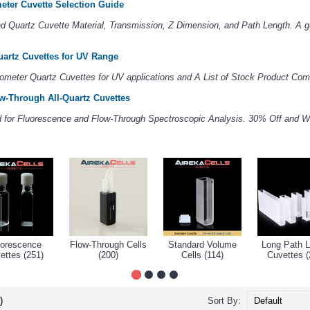
eter Cuvette Selection Guide
 Quartz Cuvette Material, Transmission, Z Dimension, and Path Length. A gu
artz Cuvettes for UV Range
ometer Quartz Cuvettes for UV applications and A List of Stock Product Comp
w-Through All-Quartz Cuvettes
ed for Fluorescence and Flow-Through Spectroscopic Analysis. 30% Off and W
uorescence
Flow-Through Cells
Standard Volume
Long Path L
ettes (251)
(200)
Cells (114)
Cuvettes (
)
Sort By: