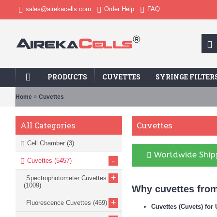
sales@airekacells.com
Order Help
FAQ
PRODUCTS
CUVETTES
SYRINGE FILTER
Home
Cuvettes
Cuvettes
All Categories
Cell Chamber
(3)
Worldwide Shipp
-
Cuvettes
(5457)
+
Spectrophotometer Cuvettes
(1009)
Why cuvettes from
+
Fluorescence Cuvettes
(469)
Cuvettes (Cuvets) fo