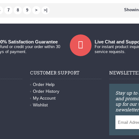
Showing
6
7
8
9
>
>|
0% Satisfaction Guarantee
Live Chat and Suppo
fund or credit your order within 30
For instant product inqui
ys of payment.
service requests.
CUSTOMER SUPPORT
NEWSLETTE
Order Help
Order History
Stay up to
and promot
My Account
up for our
Wishlist
newsletter