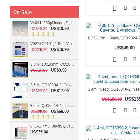
On Sale
V4091, 250µl Insert, For 9mm vial
US$19.90
US$48.30
V927+C9191, 1.5ml, Vial+Cap+Septa, Screw, Clear
US$49.00
US$18.90
US$26.20
3.5ml, 10x10mm, QO10004-2, Cuvette, 2 windows
US$9.90
US$15.00
3.5ml, QG10004-2, Cuvette, 2 windows, fused
US$17.00
US$29.00
US$135
US$150.00
3.5ml, QG10214-4, fused, Cuvette, 4 windows
US$68.00
US$99.00
0.35-1.7mL, Black, QG10124-2, Cuvette, 2 windows, Teflon lid
US$35.00