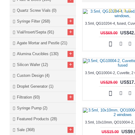
Quartz Screw Vials
(0)
+
Syringe Filter
(268)
+
Vial/Insert/Septa
(91)
US$42.
US$69.00
Agate Mortar and Pestle
(21)
+
Alumina Crucibles
(130)
+
Silicon Wafer
(12)
Custom Design
(4)
US$17.
US$29.00
Droplet Generator
(1)
+
Filtration
(93)
Syringe Pump
(2)
Featured Products
(28)
+
Sale
(368)
US$9.
US$15.00