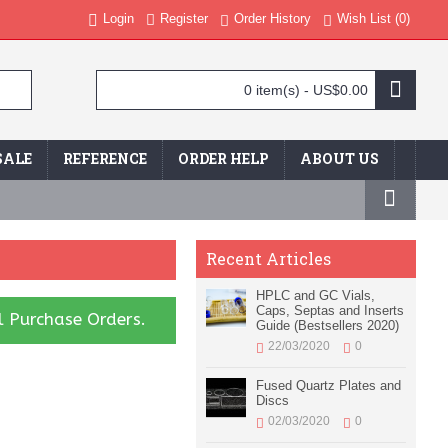
Login
Register
Order History
Wish List (
0
)
0 item(s) - US$0.00
SALE
REFERENCE
ORDER HELP
ABOUT US
Recent Articles
HPLC and GC Vials,
Caps, Septas and Inserts
l Purchase Orders.
Guide (Bestsellers 2020)
22/03/2020
0
Fused Quartz Plates and
Discs
02/03/2020
0