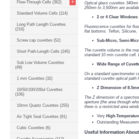
+
Flow-Through Cells
(362)
Optical glass cuvettes 340nm
250nm to 3,500nm are available
Standard Volume Cells
(114)
2 or 4 Clear Windows
Long Path Length Cuvettes
Fluorescence cuvettes for fluo
(216)
flat bottoms. Teflon, Silicone,
Screw cap cuvettes
(52)
Sub-Micro, Semi-Micr
The cuvette volume is the ma
Short Path-Length Cells
(245)
standard 10 mm cuvette cell. D
Sub Low Volume Cuvettes
Wide Range of Cuvett
(49)
On a standard spectrometer cuv
1 mm Cuvettes
(32)
standard cuvette optical path
Z Dimension of 8.5mm
10/50/100/200ul Cuvettes
(106)
The Z dimension of a spectrosc
aperture (the area through whi
10mm Quartz Cuvettes
(255)
there is a restricted area wind
Very
High-Temperatur
Air Tight Seal Cuvettes
(91)
Outstanding Measure
Cubic Cuvettes
(6)
Useful Information About
Cuvette Accessories
(112)