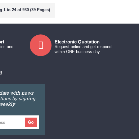
 1 to 24 of 930 (39 Pages)
rt
Electronic Quotation
ries and
Request online and get respond
within ONE business day
R
 date with news
ions by signing
 weekly
Go