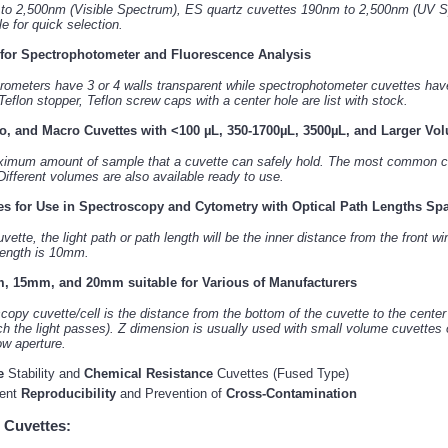
 to 2,500nm (Visible Spectrum), ES quartz cuvettes 190nm to 2,500nm (UV S
 for quick selection.
 for Spectrophotometer and Fluorescence Analysis
rometers have 3 or 4 walls transparent while spectrophotometer cuvettes have 
 Teflon stopper, Teflon screw caps with a center hole are list with stock.
o, and Macro Cuvettes with <100 µL, 350-1700µL, 3500µL, and Larger Vo
ximum amount of sample that a cuvette can safely hold. The most common ca
ifferent volumes are also available ready to use.
es for Use in Spectroscopy and Cytometry with Optical Path Lengths S
ette, the light path or path length will be the inner distance from the front 
 length is 10mm.
, 15mm, and 20mm suitable for Various of Manufacturers
opy cuvette/cell is the distance from the bottom of the cuvette to the cente
ch the light passes). Z dimension is usually used with small volume cuvettes 
ow aperture.
e
Stability and
Chemical Resistance
Cuvettes (Fused Type)
ment
Reproducibility
and Prevention of
Cross-Contamination
 Cuvettes: