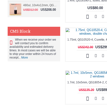
480ul, 10x4x12mm, QG15074-2, Flowthrough cell
US$80.00
US$208.00
US$312.00
CMS Block
When we receive your order we
will contact you to confirm
US$299
availability and estimated delivery
US$342.00
times. In most cases we will be able
to ship your order within 24 hours of
receipt...
More
US$89
US$135.20