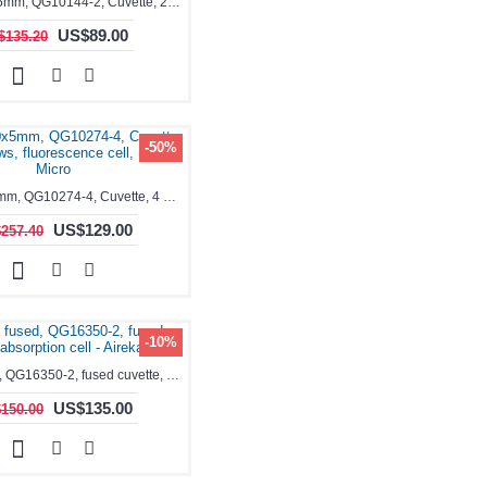
1.75ml, 10x5mm, QG10144-2, Cuvette, 2 windows, teflon lid
US$89.00
$135.20
-50%
1.7ml, 10x5mm, QG10274-4, Cuvette, 4 windows, fluorescence cell, Semi-Micro
US$129.00
257.40
-10%
1.7ml, fused, QG16350-2, fused cuvette, absorption cell - Aireka Cells
US$135.00
150.00