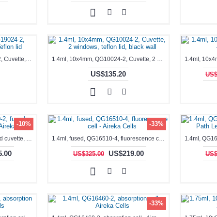
0.35-1.7mL, Black, QG19024-2, Cuvette, 2 windows, Teflon lid
1.4ml, 10x4mm, QG10024-2, Cuvette, 2 windows, teflon lid, black wall
US$135.20
US$
-10%
-33%
1.4ml, fused, QG16340-2, fused cuvette, absorption cell - Aireka Cells
1.4ml, fused, QG16510-4, fluorescence cell - Aireka Cells
.00
US$219.00
US$325.00
US$
-33%