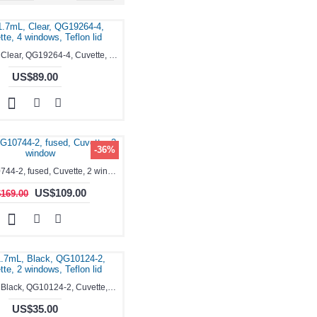
0.35-1.7mL, Clear, QG19264-4, Cuvette, 4 windows, Teflon lid
US$89.00
-36%
3.5ml, QG10744-2, fused, Cuvette, 2 window
US$109.00
169.00
0.35-1.7mL, Black, QG10124-2, Cuvette, 2 windows, Teflon lid
US$35.00