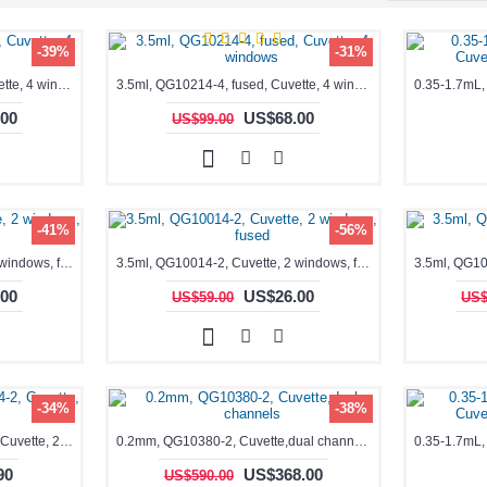
-39%
-31%
3.5ml, QG10204-4, fused, Cuvette, 4 windows,
3.5ml, QG10214-4, fused, Cuvette, 4 windows
00
US$68.00
US$99.00
-41%
-56%
3.5ml, QG10004-2, Cuvette, 2 windows, fused
3.5ml, QG10014-2, Cuvette, 2 windows, fused
00
US$26.00
US$59.00
US$
-34%
-38%
3.5ml, 10x10mm, QO10004-2, Cuvette, 2 windows
0.2mm, QG10380-2, Cuvette,dual channels
90
US$368.00
US$590.00