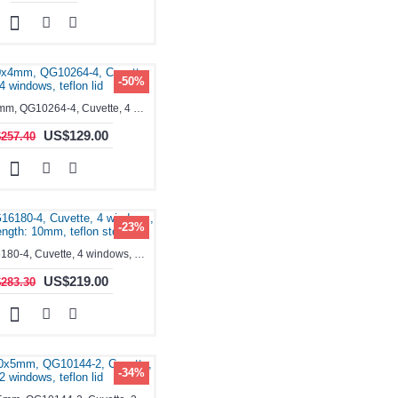
-50%
1.4ml, 10x4mm, QG10264-4, Cuvette, 4 windows, teflon lid
US$129.00
257.40
-23%
1.4ml, QG16180-4, Cuvette, 4 windows, Path Length: 10mm, teflon stopper
US$219.00
283.30
-34%