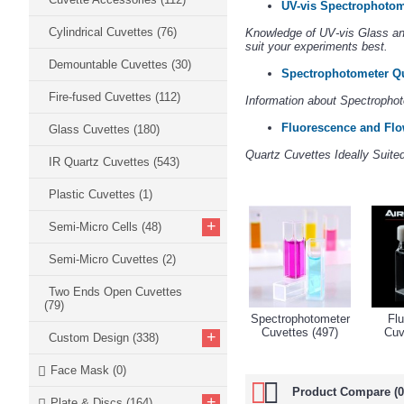
UV-vis Spectrophotom
Cylindrical Cuvettes
(76)
Knowledge of UV-vis Glass and
suit your experiments best.
Demountable Cuvettes
(30)
Spectrophotometer Qu
Fire-fused Cuvettes
(112)
Information about Spectrophot
Fluorescence and Flo
Glass Cuvettes
(180)
Quartz Cuvettes Ideally Suit
IR Quartz Cuvettes
(543)
Plastic Cuvettes
(1)
+
Semi-Micro Cells
(48)
Semi-Micro Cuvettes
(2)
Two Ends Open Cuvettes
(79)
Spectrophotometer
Fl
Cuvettes (497)
Cuv
+
Custom Design
(338)
Face Mask
(0)
Product Compare (0
+
Plate & Discs
(164)