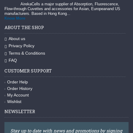
AirekaCells a major supplier of Absorption, Fluorescence,
Flow-through Cuvettes and accessories for Asian, Europeanand US
manufacturers. Based in Hong Kong...
Know More
ABOUT THE SHOP
About us
Privacy Policy
Terms & Conditions
FAQ
CUSTOMER SUPPORT
Order Help
Order History
My Account
Wishlist
NEWSLETTER
Stay up to date with news and promotions by signing