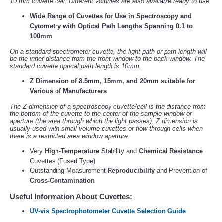
10 mm cuvette cell. Different volumes are also available ready to use.
Wide Range of Cuvettes for Use in Spectroscopy and
Cytometry with Optical Path Lengths Spanning 0.1 to
100mm
On a standard spectrometer cuvette, the light path or path length will
be the inner distance from the front window to the back window. The
standard cuvette optical path length is 10mm.
Z Dimension of 8.5mm, 15mm, and 20mm suitable for
Various of Manufacturers
The Z dimension of a spectroscopy cuvette/cell is the distance from
the bottom of the cuvette to the center of the sample window or
aperture (the area through which the light passes). Z dimension is
usually used with small volume cuvettes or flow-through cells when
there is a restricted area window aperture.
Very
High-Temperature
Stability and
Chemical Resistance
Cuvettes (Fused Type)
Outstanding Measurement
Reproducibility
and Prevention of
Cross-Contamination
Useful Information About Cuvettes:
UV-vis Spectrophotometer Cuvette Selection Guide