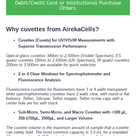
Debit/Credit Card or Institutional Purchase
Orders.
Why cuvettes from AirekaCells?
Cuvettes (Cuvets) for UV/VIS/IR Measurements with
Superior Transmission Performance
Optical glass cuvettes 340nm to 2,500nm (Visible Spectrum), ES
quartz cuvettes 190nm to 2,500nm (UV Spectrum), IR quartz cuvettes
250nm to 3,500nm are available for quick selection.
2 or 4 Clear Windows for Spectrophotometer and
Fluorescence Analysis
Fluorescence cuvettes for fluorometers have 3 or 4 walls transparent
while spectrophotometer cuvettes have 2 walls clear, with round or flat
bottoms. Teflon, Silicone, Teflon stopper, Teflon screw caps with a
center hole are list with stock.
Sub-Micro, Semi-Micro, and Macro Cuvettes with <100 µL,
350-1700µL, 3500µL, and Larger Volume
The cuvette volume is the maximum amount of sample that a cuvette
can safely hold. The most common capacity is 3.5 mL for a standard