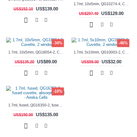
1.7ml, 10x5mm, QG10274-4, Cuvette, 4 windows, fluorescence cell, Semi-Micro
US$139.00
US$152.10
US$129.00
US$257.40
-34%
-46%
1.7ml, 10x5mm, QG18054-2, Cuvette, 2 windows
1.7ml, 5x10mm, QG10003-2, Cuvette, 2 windows
US$89.00
US$32.00
US$135.20
US$59.00
-10%
1.7ml, fused, QG16350-2, fused cuvette, absorption cell - Aireka Cells
US$135.00
US$150.00