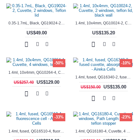
0.35-1.7mL, Black, QG19024-2, Cuvette, 2 windows, Teflon lid
1.4ml, 10x4mm, QG10024-2, Cuvette, 2 windows, teflon lid, black wall
US$49.00
US$135.20
-50%
-10%
1.4ml, 10x4mm, QG10264-4, Cuvette, 4 windows, teflon lid
1.4ml, fused, QG16340-2, fused cuvette, absorption cell - Aireka Cells
US$129.00
US$257.40
US$135.00
US$150.00
-33%
-23%
1.4ml, fused, QG16510-4, fluorescence cell - Aireka Cells
1.4ml, QG16180-4, Cuvette, 4 windows, Path Length: 10mm, teflon stopper