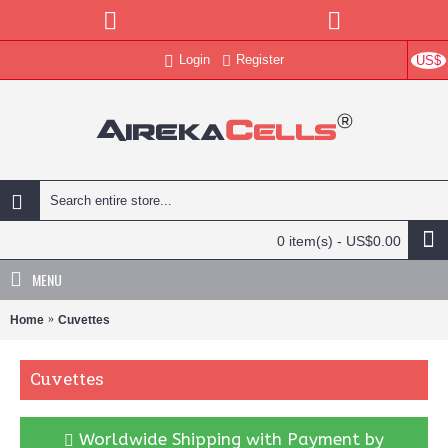
Login
Register
US$
0 item(s) - US$0.00
MENU
Home
Cuvettes
Cuvettes
Worldwide Shipping with Payment by