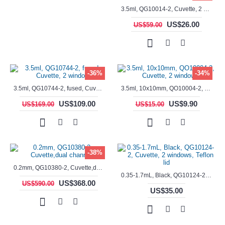
3.5ml, QG10014-2, Cuvette, 2 windows, fused
US$26.00
US$59.00
-36%
-34%
3.5ml, QG10744-2, fused, Cuvette, 2 window
3.5ml, 10x10mm, QO10004-2, Cuvette, 2 windows
US$109.00
US$9.90
US$169.00
US$15.00
-38%
0.2mm, QG10380-2, Cuvette,dual channels
0.35-1.7mL, Black, QG10124-2, Cuvette, 2 windows, Teflon lid
US$368.00
US$590.00
US$35.00