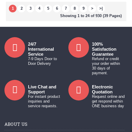
1
2
3
4
5
6
7
8
9
>
>|
Showing 1 to 24 of 930 (39 Pages)
24/7
100%
International
Satisfaction
Service
Guarantee
7-9 Days Door to
Refund or credit
Door Delivery
your order within
30 days of
payment.
Live Chat and
Electronic
Support
Quotation
For instant product
Request online and
inquiries and
get respond within
service requests.
ONE business day
ABOUT US