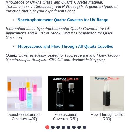
Knowledge of UV-vis Glass and Quartz Cuvette Material,
Transmission, Z Dimension, and Path Length. A guide to types of
cuvettes that suit your experiments best.
Spectrophotometer Quartz Cuvettes for UV Range
Information about Spectrophotometer Quartz Cuvettes for UV
applications and A List of Stock Product Comparison for Quick
Selection.
Fluorescence and Flow-Through All-Quartz Cuvettes
Quartz Cuvettes Ideally Suited for Fluorescence and Flow-Through
Spectroscopic Analysis. 30% Off and Worldwide Shipping.
Spectrophotometer
Fluorescence
Flow-Through Cells
Cuvettes (497)
Cuvettes (251)
(200)