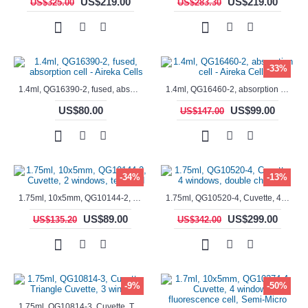
US$219.00
US$219.00
US$325.00
US$283.30
-33%
1.4ml, QG16390-2, fused, absorption cell - Aireka Cells
1.4ml, QG16460-2, absorption cell - Aireka Cells
US$80.00
US$99.00
US$147.00
-34%
-13%
1.75ml, 10x5mm, QG10144-2, Cuvette, 2 windows, teflon lid
1.75ml, QG10520-4, Cuvette, 4 windows, double chamber
US$89.00
US$299.00
US$135.20
US$342.00
-9%
-50%
1.75ml, QG10814-3, Cuvette, Triangle Cuvette, 3 windows