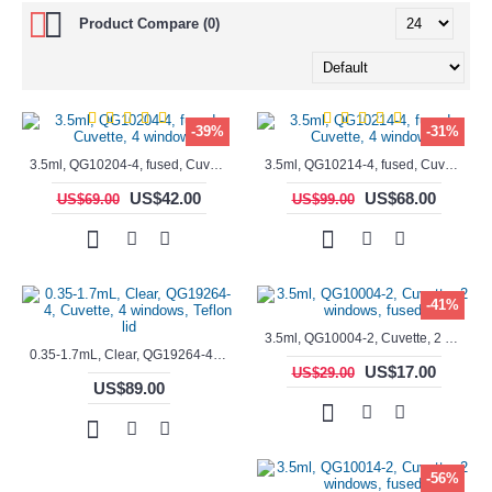
Product Compare (0)
-39%
-31%
3.5ml, QG10204-4, fused, Cuvette, 4 windows,
3.5ml, QG10214-4, fused, Cuvette, 4 windows
US$42.00
US$68.00
US$69.00
US$99.00
-41%
3.5ml, QG10004-2, Cuvette, 2 windows, fused
0.35-1.7mL, Clear, QG19264-4, Cuvette, 4 windows, Teflon lid
US$17.00
US$29.00
US$89.00
-56%