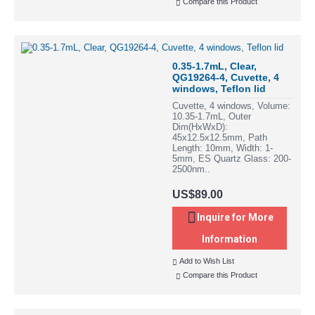
Compare this Product
0.35-1.7mL, Clear,
QG19264-4, Cuvette, 4
windows, Teflon lid
Cuvette, 4 windows, Volume:
10.35-1.7mL, Outer
Dim(HxWxD):
45x12.5x12.5mm, Path
Length: 10mm, Width: 1-
5mm, ES Quartz Glass: 200-
2500nm..
US$89.00
Inquire for More
Information
Add to Wish List
Compare this Product