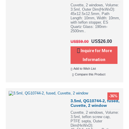
Cuvette, 2 windows, Volume:
3.5ml, Outer Dim(HxWxD):
45x12.5x12.5mm, Path
Length: 10mm, Width: 10mm,
with teflon stopper, ES
Quartz Glass: 190nm-
2500nm..
US$26.00
US$59.00
Inquire for More
Information
Add to Wish List
Compare this Product
-36%
3.5ml, QG10744-2, fused,
Cuvette, 2 window
Cuvette, 2 windows, Volume:
3.5ml, teflon screw cap,
PTFE septa, Outer
Dim(HxWxD):