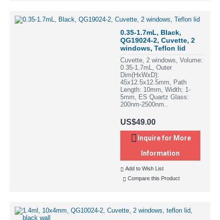
0.35-1.7mL, Black,
QG19024-2, Cuvette, 2
windows, Teflon lid
Cuvette, 2 windows, Volume:
0.35-1.7mL, Outer
Dim(HxWxD):
45x12.5x12.5mm, Path
Length: 10mm, Width: 1-
5mm, ES Quartz Glass:
200nm-2500nm..
US$49.00
Inquire for More
Information
Add to Wish List
Compare this Product