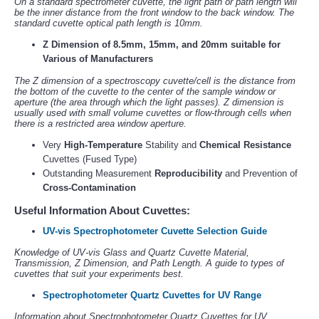
On a standard spectrometer cuvette, the light path or path length will
be the inner distance from the front window to the back window. The
standard cuvette optical path length is 10mm.
Z Dimension of 8.5mm, 15mm, and 20mm suitable for
Various of Manufacturers
The Z dimension of a spectroscopy cuvette/cell is the distance from
the bottom of the cuvette to the center of the sample window or
aperture (the area through which the light passes). Z dimension is
usually used with small volume cuvettes or flow-through cells when
there is a restricted area window aperture.
Very
High-Temperature
Stability and
Chemical Resistance
Cuvettes (Fused Type)
Outstanding Measurement
Reproducibility
and Prevention of
Cross-Contamination
Useful Information About Cuvettes:
UV-vis Spectrophotometer Cuvette Selection Guide
Knowledge of UV-vis Glass and Quartz Cuvette Material,
Transmission, Z Dimension, and Path Length. A guide to types of
cuvettes that suit your experiments best.
Spectrophotometer Quartz Cuvettes for UV Range
Information about Spectrophotometer Quartz Cuvettes for UV