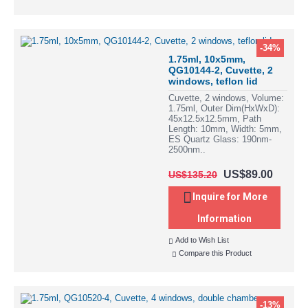
-34%
1.75ml, 10x5mm,
QG10144-2, Cuvette, 2
windows, teflon lid
Cuvette, 2 windows, Volume:
1.75ml, Outer Dim(HxWxD):
45x12.5x12.5mm, Path
Length: 10mm, Width: 5mm,
ES Quartz Glass: 190nm-
2500nm..
US$89.00
US$135.20
Inquire for More
Information
Add to Wish List
Compare this Product
-13%