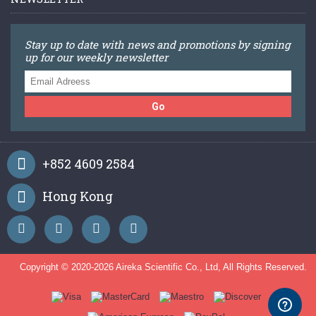
Stay up to date with news and promotions by signing
up for our weekly newsletter
Go
+852 4609 2584
Hong Kong
Copyright © 2020-
2026 Aireka Scientific Co., Ltd, All Rights Reserved.