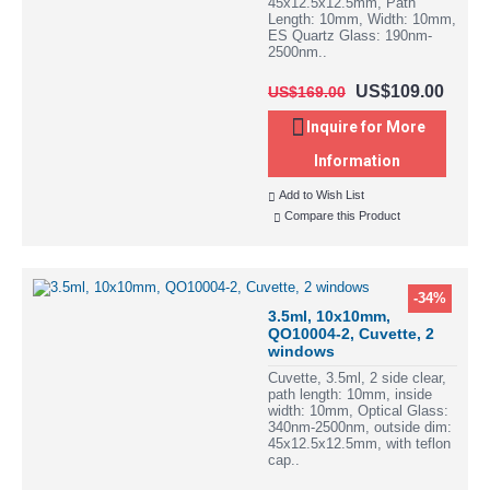
45x12.5x12.5mm, Path
Length: 10mm, Width: 10mm,
ES Quartz Glass: 190nm-
2500nm..
US$109.00
US$169.00
Inquire for More
Information
Add to Wish List
Compare this Product
-34%
3.5ml, 10x10mm,
QO10004-2, Cuvette, 2
windows
Cuvette, 3.5ml, 2 side clear,
path length: 10mm, inside
width: 10mm, Optical Glass:
340nm-2500nm, outside dim:
45x12.5x12.5mm, with teflon
cap..