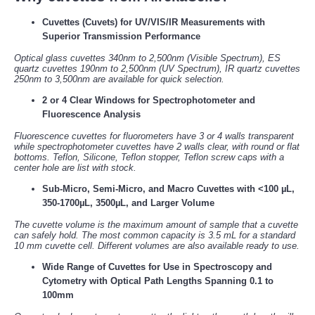
Cuvettes (Cuvets) for UV/VIS/IR Measurements with
Superior Transmission Performance
Optical glass cuvettes 340nm to 2,500nm (Visible Spectrum), ES
quartz cuvettes 190nm to 2,500nm (UV Spectrum), IR quartz cuvettes
250nm to 3,500nm are available for quick selection.
2 or 4 Clear Windows for Spectrophotometer and
Fluorescence Analysis
Fluorescence cuvettes for fluorometers have 3 or 4 walls transparent
while spectrophotometer cuvettes have 2 walls clear, with round or flat
bottoms. Teflon, Silicone, Teflon stopper, Teflon screw caps with a
center hole are list with stock.
Sub-Micro, Semi-Micro, and Macro Cuvettes with <100 µL,
350-1700µL, 3500µL, and Larger Volume
The cuvette volume is the maximum amount of sample that a cuvette
can safely hold. The most common capacity is 3.5 mL for a standard
10 mm cuvette cell. Different volumes are also available ready to use.
Wide Range of Cuvettes for Use in Spectroscopy and
Cytometry with Optical Path Lengths Spanning 0.1 to
100mm