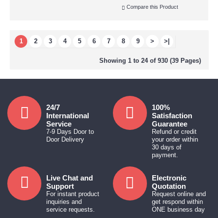
Compare this Product
1
2
3
4
5
6
7
8
9
>
>|
Showing 1 to 24 of 930 (39 Pages)
24/7
100%
International
Satisfaction
Service
Guarantee
7-9 Days Door to
Refund or credit
Door Delivery
your order within
30 days of
payment.
Live Chat and
Electronic
Support
Quotation
For instant product
Request online and
inquiries and
get respond within
service requests.
ONE business day