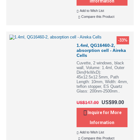
Information
Add to Wish List
Compare this Product
-33%
1.4ml, QG16460-2,
absorption cell - Aireka
Cells
Cuvette, 2 windows, black
wall, Volume: 1.4ml, Outer
Dim(HxWxD):
45x12.5x12.5mm, Path
Length: 10mm, Width: 4mm,
teflon stopper, ES Quartz
Glass: 200nm-2500nm..
US$99.00
US$147.00
Inquire for More
Information
Add to Wish List
Compare this Product