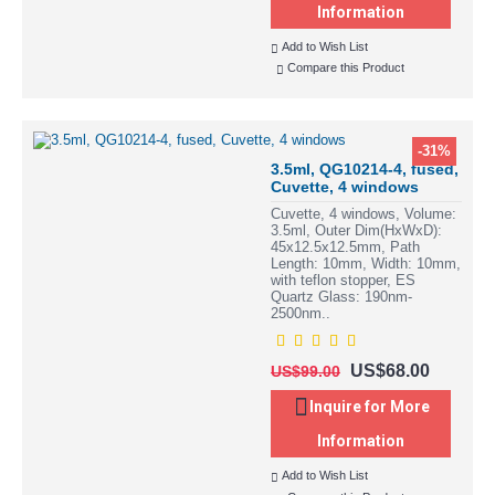
Information
Add to Wish List
Compare this Product
-31%
3.5ml, QG10214-4, fused,
Cuvette, 4 windows
Cuvette, 4 windows, Volume:
3.5ml, Outer Dim(HxWxD):
45x12.5x12.5mm, Path
Length: 10mm, Width: 10mm,
with teflon stopper, ES
Quartz Glass: 190nm-
2500nm..
US$68.00
US$99.00
Inquire for More
Information
Add to Wish List