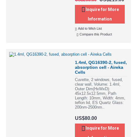
Inquire for More
Information
Add to Wish List
Compare this Product
1.4ml, QG16390-2, fused,
absorption cell - Aireka
Cells
Cuvette, 2 windows, fused,
clear wall, Volume: 1.4ml,
Outer Dim(HxWxD):
45x12.5x12.5mm, Path
Length: 10mm, Width: 4mm,
teflon lid, ES Quartz Glass:
200nm-2500nm..
US$80.00
Inquire for More