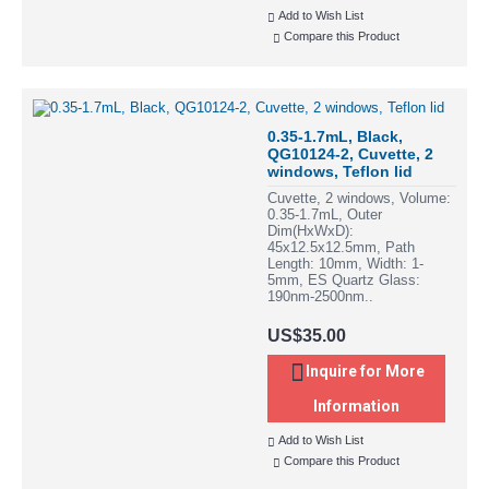
Add to Wish List
Compare this Product
0.35-1.7mL, Black,
QG10124-2, Cuvette, 2
windows, Teflon lid
Cuvette, 2 windows, Volume:
0.35-1.7mL, Outer
Dim(HxWxD):
45x12.5x12.5mm, Path
Length: 10mm, Width: 1-
5mm, ES Quartz Glass:
190nm-2500nm..
US$35.00
Inquire for More
Information
Add to Wish List
Compare this Product