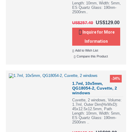
Length: 10mm, Width: 5mm,
ES Quartz Glass: 190nm-
2500nm..
US$129.00
US$257.40
Inquire for More
Information
Add to Wish List
Compare this Product
-34%
1.7ml, 10x5mm,
QG18054-2, Cuvette, 2
windows
Cuvette, 2 windows, Volume:
1.7ml, Outer Dim(HxWxD):
45x12.5x12.5mm, Path
Length: 10mm, Width: 5mm,
ES Quartz Glass: 190nm-
2500nm ..