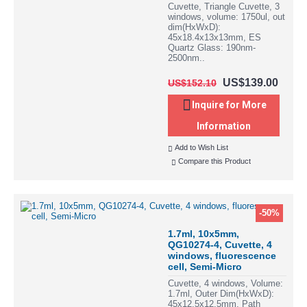
Cuvette, Triangle Cuvette, 3
windows, volume: 1750ul, out
dim(HxWxD):
45x18.4x13x13mm, ES
Quartz Glass: 190nm-
2500nm..
US$139.00
US$152.10
Inquire for More
Information
Add to Wish List
Compare this Product
-50%
1.7ml, 10x5mm,
QG10274-4, Cuvette, 4
windows, fluorescence
cell, Semi-Micro
Cuvette, 4 windows, Volume:
1.7ml, Outer Dim(HxWxD):
45x12.5x12.5mm, Path