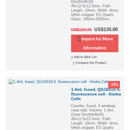
Dim(HxWxD):
45x12.5x12.5mm, Path
Length: 10mm, Width: 4mm,
teflon stopper, ES Quartz
Glass: 200nm-2500nm..
US$135.00
US$150.00
Inquire for More
Information
Add to Wish List
Compare this Product
-33%
1.4ml, fused, QG16510-4,
fluorescence cell - Aireka
Cells
Cuvette, fused, 4 windows,
clear wall, Volume: 1.4ml,
Outer Dim(HxWxD):
45x12.5x12.5mm, Path
Length: 10mm, Width: 4mm,
teflon stopper, ES Quartz