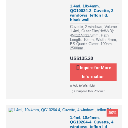
1.4ml, 10x4mm,
QG10024-2, Cuvette, 2
windows, teflon lid,
black wall
Cuvette, 2 windows, Volume:
1.4ml, Outer Dim(HxWxD):
45x12.5x12.5mm, Path
Length: 10mm, Width: 4mm,
ES Quartz Glass: 190nm-
2500nm ..
US$135.20
Inquire for More
Information
Add to Wish List
Compare this Product
-50%
1.4ml, 10x4mm,
QG10264-4, Cuvette, 4
windows, teflon lid