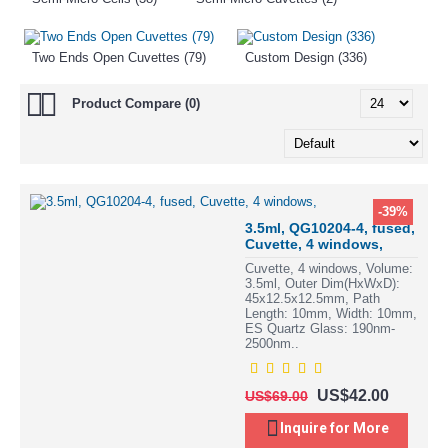
Two Ends Open Cuvettes (79)
Custom Design (336)
Product Compare (0)
-39%
3.5ml, QG10204-4, fused,
Cuvette, 4 windows,
Cuvette, 4 windows, Volume:
3.5ml, Outer Dim(HxWxD):
45x12.5x12.5mm, Path
Length: 10mm, Width: 10mm,
ES Quartz Glass: 190nm-
2500nm..
US$42.00
US$69.00
Inquire for More