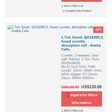
Add to Wish List
Compare this Product
-10%
1.7ml, fused, QG16350-2,
fused cuvette,
absorption cell - Aireka
Cells
Cuvette, 2 windows, clear
wall, Volume: 1.7ml, Outer
Dim(HxWxD):
45x12.5x12.5mm, Path
Length: 10mm, Width: 5mm,
teflon stopper, ES Quartz
Glass: 200nm-2500nm..
US$135.00
US$150.00
Inquire for More
Information
Add to Wish List