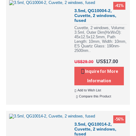
-41%
3.5ml, QG10004-2,
Cuvette, 2 windows,
fused
Cuvette, 2 windows, Volume:
3.5ml, Outer Dim(HxWxD):
45x12.5x12.5mm, Path
Length: 10mm, Width: 10mm,
ES Quartz Glass: 190nm-
2500nm..
US$17.00
US$29.00
Inquire for More
Information
Add to Wish List
Compare this Product
-56%
3.5ml, QG10014-2,
Cuvette, 2 windows,
fused