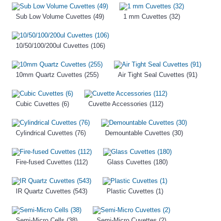
Sub Low Volume Cuvettes (49)
1 mm Cuvettes (32)
10/50/100/200ul Cuvettes (106)
10mm Quartz Cuvettes (255)
Air Tight Seal Cuvettes (91)
Cubic Cuvettes (6)
Cuvette Accessories (112)
Cylindrical Cuvettes (76)
Demountable Cuvettes (30)
Fire-fused Cuvettes (112)
Glass Cuvettes (180)
IR Quartz Cuvettes (543)
Plastic Cuvettes (1)
Semi-Micro Cells (38)
Semi-Micro Cuvettes (2)