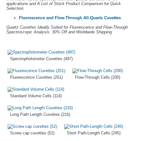
applications and A List of Stock Product Comparison for Quick
Selection.
Fluorescence and Flow-Through All-Quartz Cuvettes
Quartz Cuvettes Ideally Suited for Fluorescence and Flow-Through
Spectroscopic Analysis. 30% Off and Worldwide Shipping.
Spectrophotometer Cuvettes (497)
Fluorescence Cuvettes (251)
Flow-Through Cells (200)
Standard Volume Cells (114)
Long Path Length Cuvettes (216)
Screw cap cuvettes (52)
Short Path-Length Cells (245)