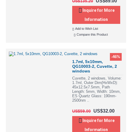
US$89.00
US$135.20
Inquire for More
Information
Add to Wish List
Compare this Product
-46%
1.7ml, 5x10mm,
QG10003-2, Cuvette, 2
windows
Cuvette, 2 windows, Volume:
1.7ml, Outer Dim(HxWxD):
45x12.5x7.5mm, Path
Length: 5mm, Width: 10mm,
ES Quartz Glass: 190nm-
2500nm ..
US$32.00
US$59.00
Inquire for More
Information