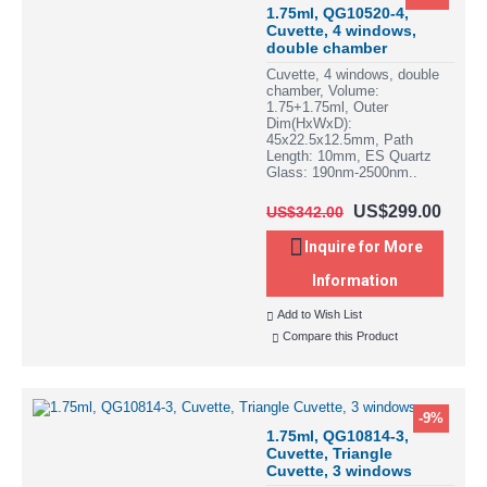
1.75ml, QG10520-4,
Cuvette, 4 windows,
double chamber
Cuvette, 4 windows, double
chamber, Volume:
1.75+1.75ml, Outer
Dim(HxWxD):
45x22.5x12.5mm, Path
Length: 10mm, ES Quartz
Glass: 190nm-2500nm..
US$299.00
US$342.00
Inquire for More
Information
Add to Wish List
Compare this Product
-9%
1.75ml, QG10814-3,
Cuvette, Triangle
Cuvette, 3 windows