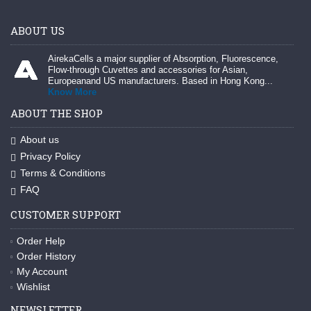
ABOUT US
AirekaCells a major supplier of Absorption, Fluorescence,
Flow-through Cuvettes and accessories for Asian,
Europeanand US manufacturers. Based in Hong Kong...
Know More
ABOUT THE SHOP
About us
Privacy Policy
Terms & Conditions
FAQ
CUSTOMER SUPPORT
Order Help
Order History
My Account
Wishlist
NEWSLETTER