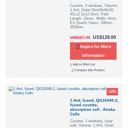
Cuvette, 4 windows, Volume:
1.4ml, Outer Dim(HxWxD):
45x12.5x12.5mm, Path
Length: 10mm, Width: 4mm,
ES Quartz Glass: 190nm-
2500nm..
US$129.00
US$257.40
Inquire for More
Information
Add to Wish List
Compare this Product
-10%
1.4ml, fused, QG16340-2,
fused cuvette,
absorption cell - Aireka
Cells
Cuvette, 2 windows, clear
wall, Volume: 1.4ml, Outer