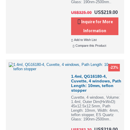
Glass: 190nm-2500nm..
US$219.00
US$325.00
Inquire for More
Information
Add to Wish List
Compare this Product
-23%
1.4ml, QG16180-4,
Cuvette, 4 windows, Path
Length: 10mm, teflon
stopper
Cuvette, 4 windows, Volume:
1.4ml, Outer Dim(HxWxD):
45x12.5x12.5mm, Path
Length: 10mm, Width: 4mm,
teflon stopper, ES Quartz
Glass: 190nm-2500nm..
US$219.00
US$283.30