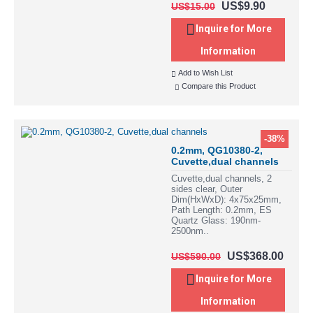
US$9.90
US$15.00
Inquire for More
Information
Add to Wish List
Compare this Product
-38%
0.2mm, QG10380-2,
Cuvette,dual channels
Cuvette,dual channels, 2
sides clear, Outer
Dim(HxWxD): 4x75x25mm,
Path Length: 0.2mm, ES
Quartz Glass: 190nm-
2500nm..
US$368.00
US$590.00
Inquire for More
Information