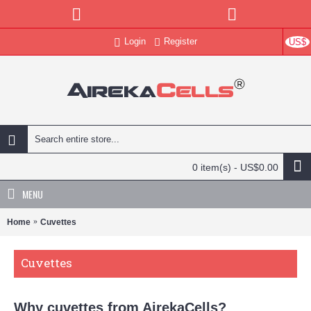
Login
Register
US$
0 item(s) - US$0.00
MENU
Home
Cuvettes
Cuvettes
Why cuvettes from AirekaCells?