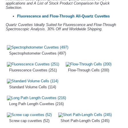
applications and A List of Stock Product Comparison for Quick
Selection.
Fluorescence and Flow-Through All-Quartz Cuvettes
Quartz Cuvettes Ideally Suited for Fluorescence and Flow-Through
Spectroscopic Analysis. 30% Off and Worldwide Shipping.
Spectrophotometer Cuvettes (497)
Fluorescence Cuvettes (251)
Flow-Through Cells (200)
Standard Volume Cells (114)
Long Path Length Cuvettes (216)
Screw cap cuvettes (52)
Short Path-Length Cells (245)