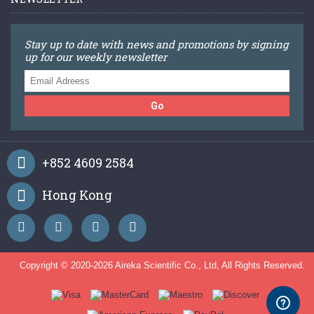
Stay up to date with news and promotions by signing
up for our weekly newsletter
Go
+852 4609 2584
Hong Kong
Copyright © 2020-
2026 Aireka Scientific Co., Ltd, All Rights Reserved.