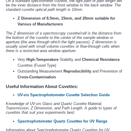
On a standard spectrometer cuvette, the light path or path length will
be the inner distance from the front window to the back window. The
standard cuvette optical path length is 10mm.
Z Dimension of 8.5mm, 15mm, and 20mm suitable for
Various of Manufacturers
The Z dimension of a spectroscopy cuvette/cell is the distance from
the bottom of the cuvette to the center of the sample window or
aperture (the area through which the light passes). Z dimension is
usually used with small volume cuvettes or flow-through cells when
there is a restricted area window aperture.
Very
High-Temperature
Stability and
Chemical Resistance
Cuvettes (Fused Type)
Outstanding Measurement
Reproducibility
and Prevention of
Cross-Contamination
Useful Information About Cuvettes:
UV-vis Spectrophotometer Cuvette Selection Guide
Knowledge of UV-vis Glass and Quartz Cuvette Material,
Transmission, Z Dimension, and Path Length. A guide to types of
cuvettes that suit your experiments best.
Spectrophotometer Quartz Cuvettes for UV Range
Information about Spectrophotometer Quartz Cuvettes for UV