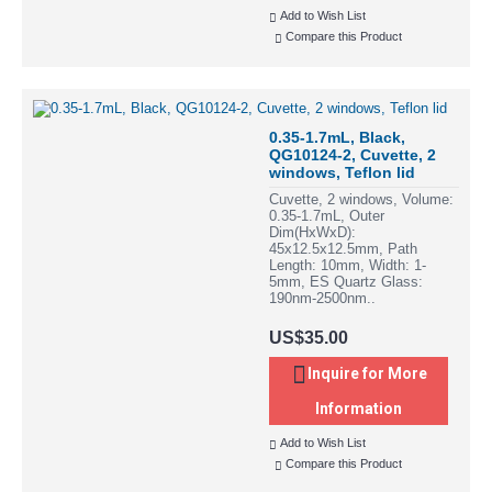
Add to Wish List
Compare this Product
0.35-1.7mL, Black,
QG10124-2, Cuvette, 2
windows, Teflon lid
Cuvette, 2 windows, Volume:
0.35-1.7mL, Outer
Dim(HxWxD):
45x12.5x12.5mm, Path
Length: 10mm, Width: 1-
5mm, ES Quartz Glass:
190nm-2500nm..
US$35.00
Inquire for More
Information
Add to Wish List
Compare this Product