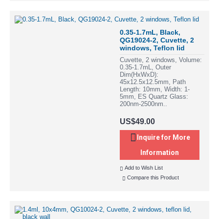
0.35-1.7mL, Black,
QG19024-2, Cuvette, 2
windows, Teflon lid
Cuvette, 2 windows, Volume:
0.35-1.7mL, Outer
Dim(HxWxD):
45x12.5x12.5mm, Path
Length: 10mm, Width: 1-
5mm, ES Quartz Glass:
200nm-2500nm..
US$49.00
Inquire for More
Information
Add to Wish List
Compare this Product