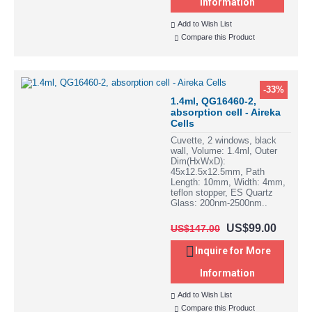
Information
Add to Wish List
Compare this Product
-33%
1.4ml, QG16460-2,
absorption cell - Aireka
Cells
Cuvette, 2 windows, black
wall, Volume: 1.4ml, Outer
Dim(HxWxD):
45x12.5x12.5mm, Path
Length: 10mm, Width: 4mm,
teflon stopper, ES Quartz
Glass: 200nm-2500nm..
US$99.00
US$147.00
Inquire for More
Information
Add to Wish List
Compare this Product