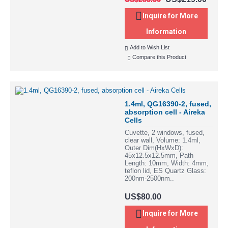
Inquire for More
Information
Add to Wish List
Compare this Product
1.4ml, QG16390-2, fused,
absorption cell - Aireka
Cells
Cuvette, 2 windows, fused,
clear wall, Volume: 1.4ml,
Outer Dim(HxWxD):
45x12.5x12.5mm, Path
Length: 10mm, Width: 4mm,
teflon lid, ES Quartz Glass:
200nm-2500nm..
US$80.00
Inquire for More