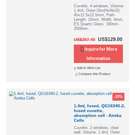
Cuvette, 4 windows, Volume:
1.4ml, Outer Dim(HxWxD):
45x12.5x12.5mm, Path
Length: 10mm, Width: 4mm,
ES Quartz Glass: 190nm-
2500nm..
US$129.00
US$257.40
Inquire for More
Information
Add to Wish List
Compare this Product
-10%
1.4ml, fused, QG16340-2,
fused cuvette,
absorption cell - Aireka
Cells
Cuvette, 2 windows, clear
wall, Volume: 1.4ml, Outer