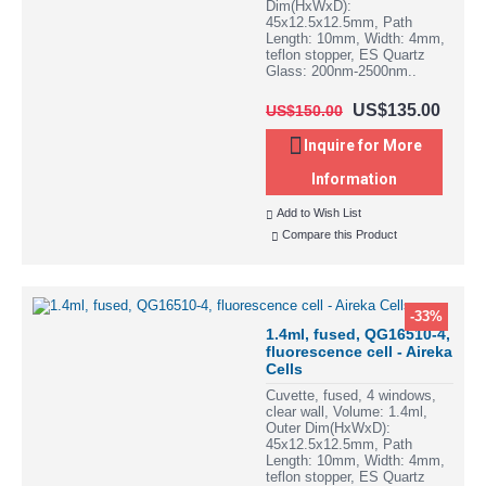
Dim(HxWxD):
45x12.5x12.5mm, Path
Length: 10mm, Width: 4mm,
teflon stopper, ES Quartz
Glass: 200nm-2500nm..
US$135.00
US$150.00
Inquire for More
Information
Add to Wish List
Compare this Product
-33%
1.4ml, fused, QG16510-4,
fluorescence cell - Aireka
Cells
Cuvette, fused, 4 windows,
clear wall, Volume: 1.4ml,
Outer Dim(HxWxD):
45x12.5x12.5mm, Path
Length: 10mm, Width: 4mm,
teflon stopper, ES Quartz