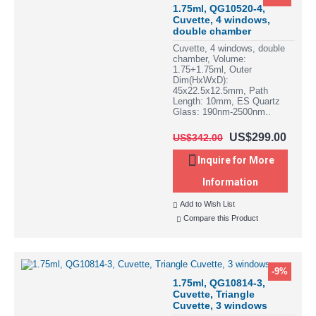
1.75ml, QG10520-4,
Cuvette, 4 windows,
double chamber
Cuvette, 4 windows, double
chamber, Volume:
1.75+1.75ml, Outer
Dim(HxWxD):
45x22.5x12.5mm, Path
Length: 10mm, ES Quartz
Glass: 190nm-2500nm..
US$299.00
US$342.00
Inquire for More
Information
Add to Wish List
Compare this Product
-9%
1.75ml, QG10814-3,
Cuvette, Triangle
Cuvette, 3 windows