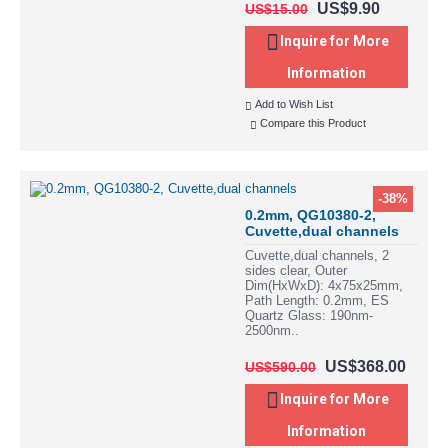
US$9.90
US$15.00
Inquire for More
Information
Add to Wish List
Compare this Product
-38%
0.2mm, QG10380-2,
Cuvette,dual channels
Cuvette,dual channels, 2
sides clear, Outer
Dim(HxWxD): 4x75x25mm,
Path Length: 0.2mm, ES
Quartz Glass: 190nm-
2500nm..
US$368.00
US$590.00
Inquire for More
Information