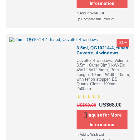
Information
Add to Wish List
Compare this Product
-31%
3.5ml, QG10214-4, fused,
Cuvette, 4 windows
Cuvette, 4 windows, Volume:
3.5ml, Outer Dim(HxWxD):
45x12.5x12.5mm, Path
Length: 10mm, Width: 10mm,
with teflon stopper, ES
Quartz Glass: 190nm-
2500nm..
US$68.00
US$99.00
Inquire for More
Information
Add to Wish List