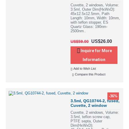
Cuvette, 2 windows, Volume:
3.5ml, Outer Dim(HxWxD):
45x12.5x12.5mm, Path
Length: 10mm, Width: 10mm,
with teflon stopper, ES
Quartz Glass: 190nm-
2500nm..
US$26.00
US$59.00
Inquire for More
Information
Add to Wish List
Compare this Product
-36%
3.5ml, QG10744-2, fused,
Cuvette, 2 window
Cuvette, 2 windows, Volume:
3.5ml, teflon screw cap,
PTFE septa, Outer
Dim(HxWxD):