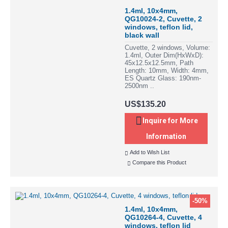
1.4ml, 10x4mm,
QG10024-2, Cuvette, 2
windows, teflon lid,
black wall
Cuvette, 2 windows, Volume:
1.4ml, Outer Dim(HxWxD):
45x12.5x12.5mm, Path
Length: 10mm, Width: 4mm,
ES Quartz Glass: 190nm-
2500nm ..
US$135.20
Inquire for More
Information
Add to Wish List
Compare this Product
-50%
1.4ml, 10x4mm,
QG10264-4, Cuvette, 4
windows, teflon lid