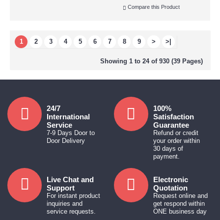
Compare this Product
1
2
3
4
5
6
7
8
9
>
>|
Showing 1 to 24 of 930 (39 Pages)
24/7
100%
International
Satisfaction
Service
Guarantee
7-9 Days Door to
Refund or credit
Door Delivery
your order within
30 days of
payment.
Live Chat and
Electronic
Support
Quotation
For instant product
Request online and
inquiries and
get respond within
service requests.
ONE business day