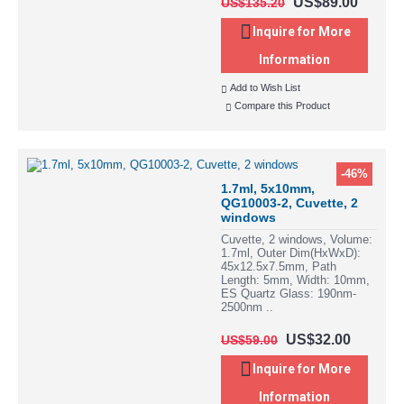
US$89.00
US$135.20
Inquire for More
Information
Add to Wish List
Compare this Product
-46%
1.7ml, 5x10mm,
QG10003-2, Cuvette, 2
windows
Cuvette, 2 windows, Volume:
1.7ml, Outer Dim(HxWxD):
45x12.5x7.5mm, Path
Length: 5mm, Width: 10mm,
ES Quartz Glass: 190nm-
2500nm ..
US$32.00
US$59.00
Inquire for More
Information