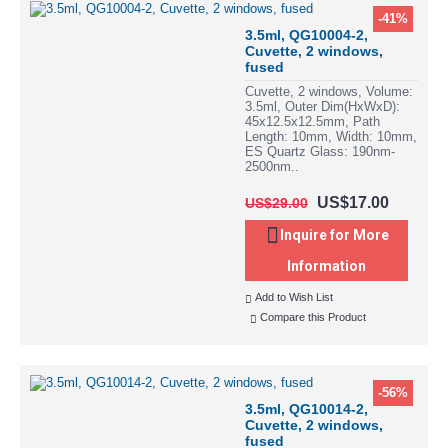
-41%
3.5ml, QG10004-2,
Cuvette, 2 windows,
fused
Cuvette, 2 windows, Volume:
3.5ml, Outer Dim(HxWxD):
45x12.5x12.5mm, Path
Length: 10mm, Width: 10mm,
ES Quartz Glass: 190nm-
2500nm..
US$17.00
US$29.00
Inquire for More
Information
Add to Wish List
Compare this Product
-56%
3.5ml, QG10014-2,
Cuvette, 2 windows,
fused