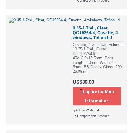
Compare this Product
0.35-1.7mL, Clear,
QG19264-4, Cuvette, 4
windows, Teflon lid
Cuvette, 4 windows, Volume:
10.35-1.7mL, Outer
Dim(HxWxD):
45x12.5x12.5mm, Path
Length: 10mm, Width: 1-
5mm, ES Quartz Glass: 200-
2500nm..
US$89.00
Inquire for More
Information
Add to Wish List
Compare this Product