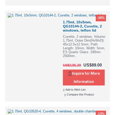
-34%
1.75ml, 10x5mm,
QG10144-2, Cuvette, 2
windows, teflon lid
Cuvette, 2 windows, Volume:
1.75ml, Outer Dim(HxWxD):
45x12.5x12.5mm, Path
Length: 10mm, Width: 5mm,
ES Quartz Glass: 190nm-
2500nm..
US$89.00
US$135.20
Inquire for More
Information
Add to Wish List
Compare this Product
-13%