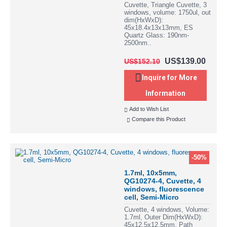
Cuvette, Triangle Cuvette, 3
windows, volume: 1750ul, out
dim(HxWxD):
45x18.4x13x13mm, ES
Quartz Glass: 190nm-
2500nm..
US$139.00
US$152.10
Inquire for More
Information
Add to Wish List
Compare this Product
-50%
1.7ml, 10x5mm,
QG10274-4, Cuvette, 4
windows, fluorescence
cell, Semi-Micro
Cuvette, 4 windows, Volume:
1.7ml, Outer Dim(HxWxD):
45x12.5x12.5mm, Path