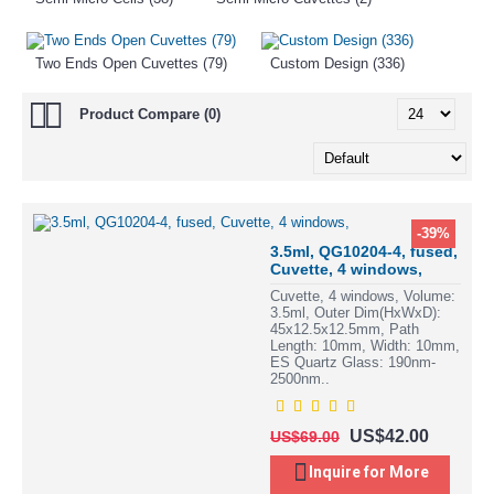
Two Ends Open Cuvettes (79)
Custom Design (336)
Product Compare (0)
-39%
3.5ml, QG10204-4, fused,
Cuvette, 4 windows,
Cuvette, 4 windows, Volume:
3.5ml, Outer Dim(HxWxD):
45x12.5x12.5mm, Path
Length: 10mm, Width: 10mm,
ES Quartz Glass: 190nm-
2500nm..
US$42.00
US$69.00
Inquire for More