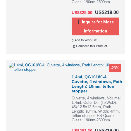
Glass: 190nm-2500nm..
US$219.00
US$325.00
Inquire for More
Information
Add to Wish List
Compare this Product
-23%
1.4ml, QG16180-4,
Cuvette, 4 windows, Path
Length: 10mm, teflon
stopper
Cuvette, 4 windows, Volume:
1.4ml, Outer Dim(HxWxD):
45x12.5x12.5mm, Path
Length: 10mm, Width: 4mm,
teflon stopper, ES Quartz
Glass: 190nm-2500nm..
US$219.00
US$283.30