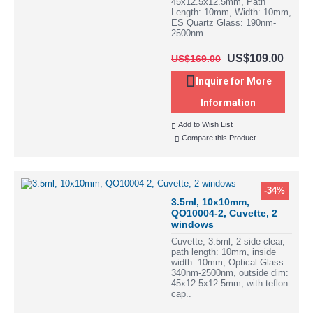
45x12.5x12.5mm, Path
Length: 10mm, Width: 10mm,
ES Quartz Glass: 190nm-
2500nm..
US$109.00
US$169.00
Inquire for More
Information
Add to Wish List
Compare this Product
-34%
3.5ml, 10x10mm,
QO10004-2, Cuvette, 2
windows
Cuvette, 3.5ml, 2 side clear,
path length: 10mm, inside
width: 10mm, Optical Glass:
340nm-2500nm, outside dim:
45x12.5x12.5mm, with teflon
cap..