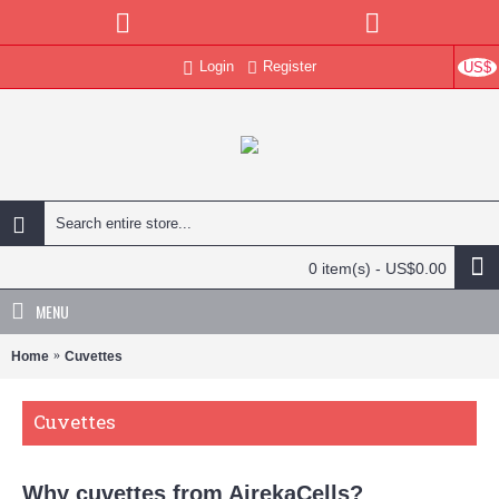
Login
Register
US$
0 item(s) - US$0.00
MENU
Home
Cuvettes
Cuvettes
Why cuvettes from AirekaCells?