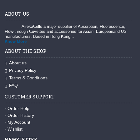
ABOUT US
AirekaCells a major supplier of Absorption, Fluorescence,
Flow-through Cuvettes and accessories for Asian, Europeanand US
manufacturers. Based in Hong Kong...
Know More
ABOUT THE SHOP
About us
Privacy Policy
Terms & Conditions
FAQ
CUSTOMER SUPPORT
Order Help
Order History
My Account
Wishlist
NEWSLETTER