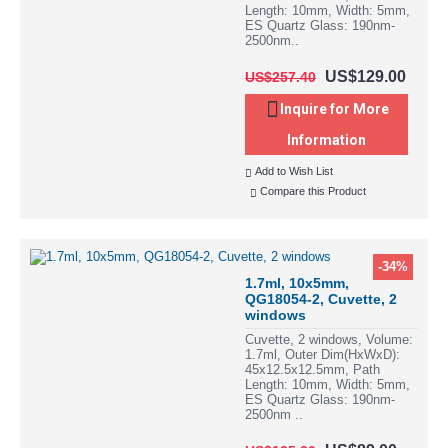
Length: 10mm, Width: 5mm,
ES Quartz Glass: 190nm-
2500nm..
US$129.00
US$257.40
Inquire for More
Information
Add to Wish List
Compare this Product
-34%
1.7ml, 10x5mm,
QG18054-2, Cuvette, 2
windows
Cuvette, 2 windows, Volume:
1.7ml, Outer Dim(HxWxD):
45x12.5x12.5mm, Path
Length: 10mm, Width: 5mm,
ES Quartz Glass: 190nm-
2500nm ..