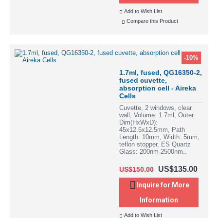
Add to Wish List
Compare this Product
-10%
1.7ml, fused, QG16350-2,
fused cuvette,
absorption cell - Aireka
Cells
Cuvette, 2 windows, clear
wall, Volume: 1.7ml, Outer
Dim(HxWxD):
45x12.5x12.5mm, Path
Length: 10mm, Width: 5mm,
teflon stopper, ES Quartz
Glass: 200nm-2500nm..
US$135.00
US$150.00
Inquire for More
Information
Add to Wish List