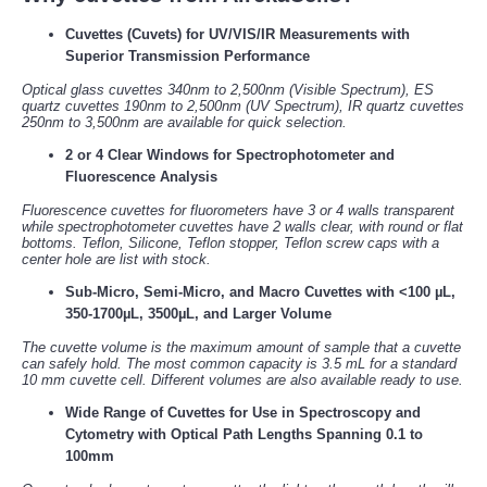
Cuvettes (Cuvets) for UV/VIS/IR Measurements with
Superior Transmission Performance
Optical glass cuvettes 340nm to 2,500nm (Visible Spectrum), ES
quartz cuvettes 190nm to 2,500nm (UV Spectrum), IR quartz cuvettes
250nm to 3,500nm are available for quick selection.
2 or 4 Clear Windows for Spectrophotometer and
Fluorescence Analysis
Fluorescence cuvettes for fluorometers have 3 or 4 walls transparent
while spectrophotometer cuvettes have 2 walls clear, with round or flat
bottoms. Teflon, Silicone, Teflon stopper, Teflon screw caps with a
center hole are list with stock.
Sub-Micro, Semi-Micro, and Macro Cuvettes with <100 µL,
350-1700µL, 3500µL, and Larger Volume
The cuvette volume is the maximum amount of sample that a cuvette
can safely hold. The most common capacity is 3.5 mL for a standard
10 mm cuvette cell. Different volumes are also available ready to use.
Wide Range of Cuvettes for Use in Spectroscopy and
Cytometry with Optical Path Lengths Spanning 0.1 to
100mm