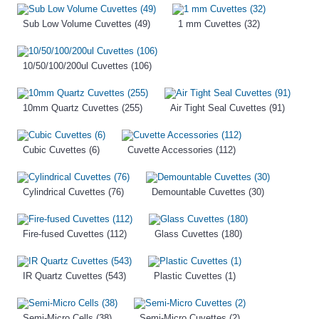
Sub Low Volume Cuvettes (49)
1 mm Cuvettes (32)
10/50/100/200ul Cuvettes (106)
10mm Quartz Cuvettes (255)
Air Tight Seal Cuvettes (91)
Cubic Cuvettes (6)
Cuvette Accessories (112)
Cylindrical Cuvettes (76)
Demountable Cuvettes (30)
Fire-fused Cuvettes (112)
Glass Cuvettes (180)
IR Quartz Cuvettes (543)
Plastic Cuvettes (1)
Semi-Micro Cells (38)
Semi-Micro Cuvettes (2)