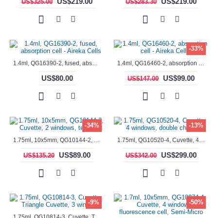
US$219.00
US$219.00
US$325.00
US$283.30
-33%
1.4ml, QG16390-2, fused, absorption cell - Aireka Cells
1.4ml, QG16460-2, absorption cell - Aireka Cells
US$80.00
US$99.00
US$147.00
-34%
-13%
1.75ml, 10x5mm, QG10144-2, Cuvette, 2 windows, teflon lid
1.75ml, QG10520-4, Cuvette, 4 windows, double chamber
US$89.00
US$299.00
US$135.20
US$342.00
-9%
-50%
1.75ml, QG10814-3, Cuvette, Triangle Cuvette, 3 windows