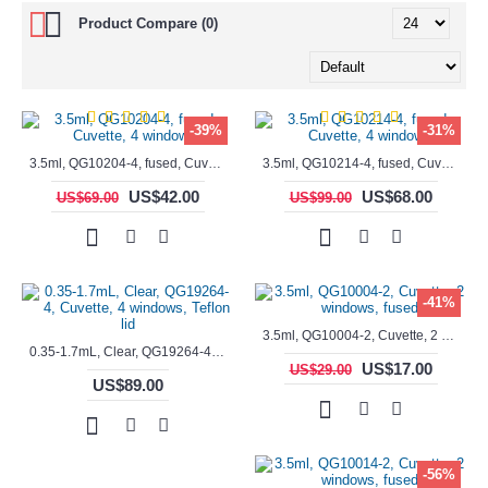
Product Compare (0)
-39%
-31%
3.5ml, QG10204-4, fused, Cuvette, 4 windows,
3.5ml, QG10214-4, fused, Cuvette, 4 windows
US$42.00
US$68.00
US$69.00
US$99.00
-41%
3.5ml, QG10004-2, Cuvette, 2 windows, fused
0.35-1.7mL, Clear, QG19264-4, Cuvette, 4 windows, Teflon lid
US$17.00
US$29.00
US$89.00
-56%