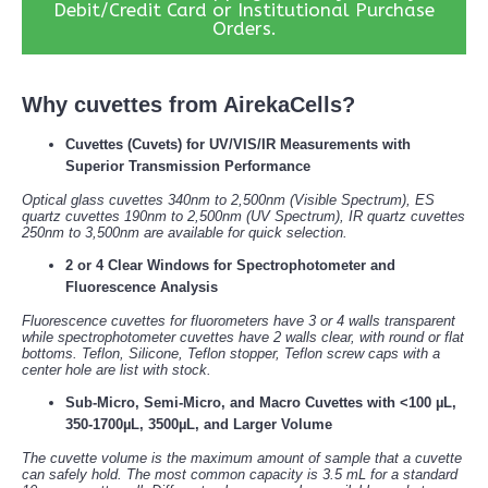
Debit/Credit Card or Institutional Purchase
Orders.
Why cuvettes from AirekaCells?
Cuvettes (Cuvets) for UV/VIS/IR Measurements with
Superior Transmission Performance
Optical glass cuvettes 340nm to 2,500nm (Visible Spectrum), ES
quartz cuvettes 190nm to 2,500nm (UV Spectrum), IR quartz cuvettes
250nm to 3,500nm are available for quick selection.
2 or 4 Clear Windows for Spectrophotometer and
Fluorescence Analysis
Fluorescence cuvettes for fluorometers have 3 or 4 walls transparent
while spectrophotometer cuvettes have 2 walls clear, with round or flat
bottoms. Teflon, Silicone, Teflon stopper, Teflon screw caps with a
center hole are list with stock.
Sub-Micro, Semi-Micro, and Macro Cuvettes with <100 µL,
350-1700µL, 3500µL, and Larger Volume
The cuvette volume is the maximum amount of sample that a cuvette
can safely hold. The most common capacity is 3.5 mL for a standard