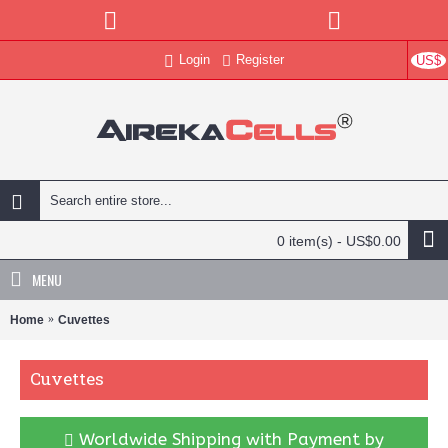
Login
Register
US$
0 item(s) - US$0.00
MENU
Home
Cuvettes
Cuvettes
Worldwide Shipping with Payment by