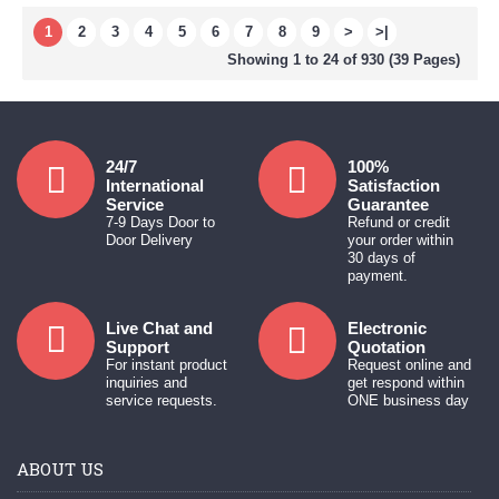
1
2
3
4
5
6
7
8
9
>
>|
Showing 1 to 24 of 930 (39 Pages)
24/7
100%
International
Satisfaction
Service
Guarantee
7-9 Days Door to
Refund or credit
Door Delivery
your order within
30 days of
payment.
Live Chat and
Electronic
Support
Quotation
For instant product
Request online and
inquiries and
get respond within
service requests.
ONE business day
ABOUT US