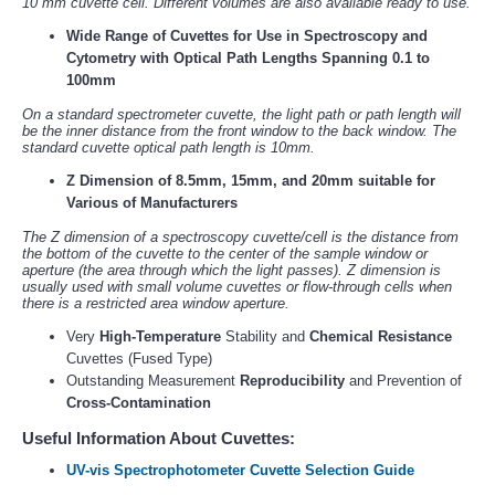
10 mm cuvette cell. Different volumes are also available ready to use.
Wide Range of Cuvettes for Use in Spectroscopy and
Cytometry with Optical Path Lengths Spanning 0.1 to
100mm
On a standard spectrometer cuvette, the light path or path length will
be the inner distance from the front window to the back window. The
standard cuvette optical path length is 10mm.
Z Dimension of 8.5mm, 15mm, and 20mm suitable for
Various of Manufacturers
The Z dimension of a spectroscopy cuvette/cell is the distance from
the bottom of the cuvette to the center of the sample window or
aperture (the area through which the light passes). Z dimension is
usually used with small volume cuvettes or flow-through cells when
there is a restricted area window aperture.
Very
High-Temperature
Stability and
Chemical Resistance
Cuvettes (Fused Type)
Outstanding Measurement
Reproducibility
and Prevention of
Cross-Contamination
Useful Information About Cuvettes:
UV-vis Spectrophotometer Cuvette Selection Guide