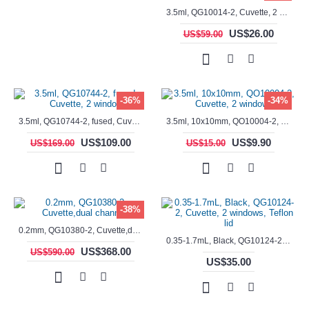
3.5ml, QG10014-2, Cuvette, 2 windows, fused
US$26.00
US$59.00
-36%
-34%
3.5ml, QG10744-2, fused, Cuvette, 2 window
3.5ml, 10x10mm, QO10004-2, Cuvette, 2 windows
US$109.00
US$9.90
US$169.00
US$15.00
-38%
0.2mm, QG10380-2, Cuvette,dual channels
0.35-1.7mL, Black, QG10124-2, Cuvette, 2 windows, Teflon lid
US$368.00
US$590.00
US$35.00