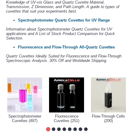
Knowledge of UV-vis Glass and Quartz Cuvette Material,
Transmission, Z Dimension, and Path Length. A guide to types of
cuvettes that suit your experiments best.
Spectrophotometer Quartz Cuvettes for UV Range
Information about Spectrophotometer Quartz Cuvettes for UV
applications and A List of Stock Product Comparison for Quick
Selection.
Fluorescence and Flow-Through All-Quartz Cuvettes
Quartz Cuvettes Ideally Suited for Fluorescence and Flow-Through
Spectroscopic Analysis. 30% Off and Worldwide Shipping.
Spectrophotometer
Fluorescence
Flow-Through Cells
Cuvettes (497)
Cuvettes (251)
(200)