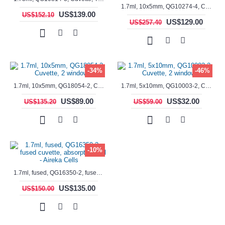
1.7ml, 10x5mm, QG10274-4, Cuvette, 4 windows, fluorescence cell, Semi-Micro
US$139.00
US$152.10
US$129.00
US$257.40
-34%
-46%
1.7ml, 10x5mm, QG18054-2, Cuvette, 2 windows
1.7ml, 5x10mm, QG10003-2, Cuvette, 2 windows
US$89.00
US$32.00
US$135.20
US$59.00
-10%
1.7ml, fused, QG16350-2, fused cuvette, absorption cell - Aireka Cells
US$135.00
US$150.00