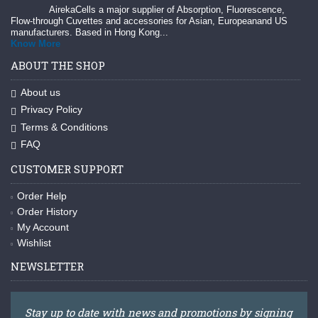
AirekaCells a major supplier of Absorption, Fluorescence,
Flow-through Cuvettes and accessories for Asian, Europeanand US
manufacturers. Based in Hong Kong...
Know More
ABOUT THE SHOP
About us
Privacy Policy
Terms & Conditions
FAQ
CUSTOMER SUPPORT
Order Help
Order History
My Account
Wishlist
NEWSLETTER
Stay up to date with news and promotions by signing