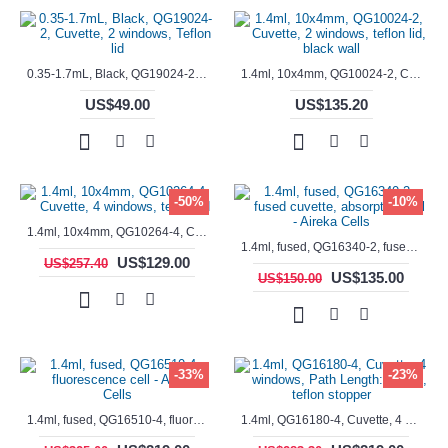
0.35-1.7mL, Black, QG19024-2, Cuvette, 2 windows, Teflon lid
1.4ml, 10x4mm, QG10024-2, Cuvette, 2 windows, teflon lid, black wall
US$49.00
US$135.20
-50%
-10%
1.4ml, 10x4mm, QG10264-4, Cuvette, 4 windows, teflon lid
1.4ml, fused, QG16340-2, fused cuvette, absorption cell - Aireka Cells
US$129.00
US$257.40
US$135.00
US$150.00
-33%
-23%
1.4ml, fused, QG16510-4, fluorescence cell - Aireka Cells
1.4ml, QG16180-4, Cuvette, 4 windows, Path Length: 10mm, teflon stopper