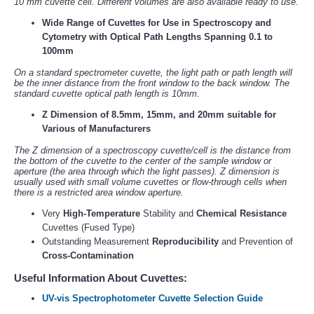
10 mm cuvette cell. Different volumes are also available ready to use.
Wide Range of Cuvettes for Use in Spectroscopy and
Cytometry with Optical Path Lengths Spanning 0.1 to
100mm
On a standard spectrometer cuvette, the light path or path length will
be the inner distance from the front window to the back window. The
standard cuvette optical path length is 10mm.
Z Dimension of 8.5mm, 15mm, and 20mm suitable for
Various of Manufacturers
The Z dimension of a spectroscopy cuvette/cell is the distance from
the bottom of the cuvette to the center of the sample window or
aperture (the area through which the light passes). Z dimension is
usually used with small volume cuvettes or flow-through cells when
there is a restricted area window aperture.
Very
High-Temperature
Stability and
Chemical Resistance
Cuvettes (Fused Type)
Outstanding Measurement
Reproducibility
and Prevention of
Cross-Contamination
Useful Information About Cuvettes:
UV-vis Spectrophotometer Cuvette Selection Guide