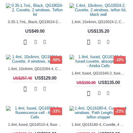
0.35-1.7mL, Black, QG19024-2, Cuvette, 2 windows, Teflon lid
1.4ml, 10x4mm, QG10024-2, Cuvette, 2 windows, teflon lid, black wall
US$49.00
US$135.20
-50%
-10%
1.4ml, 10x4mm, QG10264-4, Cuvette, 4 windows, teflon lid
1.4ml, fused, QG16340-2, fused cuvette, absorption cell - Aireka Cells
US$129.00
US$257.40
US$135.00
US$150.00
-33%
-23%
1.4ml, fused, QG16510-4, fluorescence cell - Aireka Cells
1.4ml, QG16180-4, Cuvette, 4 windows, Path Length: 10mm, teflon stopper