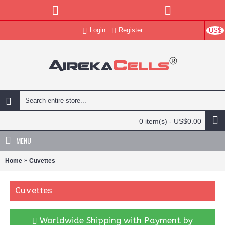
Login
Register
US$
0 item(s) - US$0.00
MENU
Home
Cuvettes
Cuvettes
Worldwide Shipping with Payment by