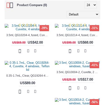
Product Compare (0)
-39%
-31%
3.5ml, QG10204-4, fused, Cuvette, 4 windows,
3.5ml, QG10214-4, fused, Cuvette, 4 windows
US$42.00
US$68.00
US$69.00
US$99.00
-41%
3.5ml, QG10004-2, Cuvette, 2 windows, fused
0.35-1.7mL, Clear, QG19264-4, Cuvette, 4 windows, Teflon lid
US$17.00
US$29.00
US$89.00
-56%