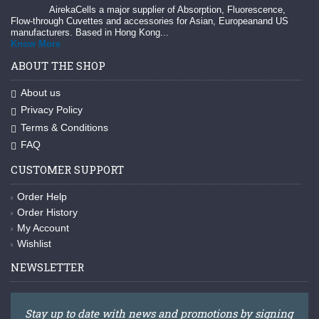
AirekaCells a major supplier of Absorption, Fluorescence,
Flow-through Cuvettes and accessories for Asian, Europeanand US
manufacturers. Based in Hong Kong...
Know More
ABOUT THE SHOP
About us
Privacy Policy
Terms & Conditions
FAQ
CUSTOMER SUPPORT
Order Help
Order History
My Account
Wishlist
NEWSLETTER
Stay up to date with news and promotions by signing