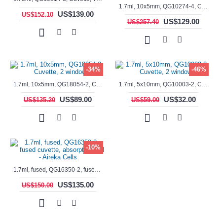
1.7ml, 10x5mm, QG10274-4, Cuvette, 4 windows, fluorescence cell, Semi-Micro
US$139.00
US$152.10
US$129.00
US$257.40
-34%
-46%
1.7ml, 10x5mm, QG18054-2, Cuvette, 2 windows
1.7ml, 5x10mm, QG10003-2, Cuvette, 2 windows
US$89.00
US$32.00
US$135.20
US$59.00
-10%
1.7ml, fused, QG16350-2, fused cuvette, absorption cell - Aireka Cells
US$135.00
US$150.00