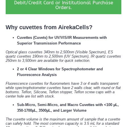
Debit/Credit Card or Institutional Purchase
Orders.
Why cuvettes from AirekaCells?
Cuvettes (Cuvets) for UV/VIS/IR Measurements with
Superior Transmission Performance
Optical glass cuvettes 340nm to 2,500nm (Visible Spectrum), ES
quartz cuvettes 190nm to 2,500nm (UV Spectrum), IR quartz cuvettes
250nm to 3,500nm are available for quick selection.
2 or 4 Clear Windows for Spectrophotometer and
Fluorescence Analysis
Fluorescence cuvettes for fluorometers have 3 or 4 walls transparent
while spectrophotometer cuvettes have 2 walls clear, with round or flat
bottoms. Teflon, Silicone, Teflon stopper, Teflon screw caps with a
center hole are list with stock.
Sub-Micro, Semi-Micro, and Macro Cuvettes with <100 µL,
350-1700µL, 3500µL, and Larger Volume
The cuvette volume is the maximum amount of sample that a cuvette
can safely hold. The most common capacity is 3.5 mL for a standard