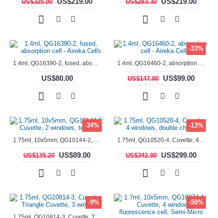
US$219.00
US$219.00
US$325.00
US$283.30
-33%
1.4ml, QG16390-2, fused, absorption cell - Aireka Cells
1.4ml, QG16460-2, absorption cell - Aireka Cells
US$80.00
US$99.00
US$147.00
-34%
-13%
1.75ml, 10x5mm, QG10144-2, Cuvette, 2 windows, teflon lid
1.75ml, QG10520-4, Cuvette, 4 windows, double chamber
US$89.00
US$299.00
US$135.20
US$342.00
-9%
-50%
1.75ml, QG10814-3, Cuvette, Triangle Cuvette, 3 windows