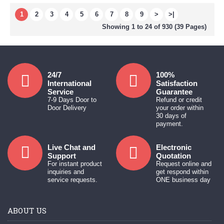
1
2
3
4
5
6
7
8
9
>
>|
Showing 1 to 24 of 930 (39 Pages)
24/7
100%
International
Satisfaction
Service
Guarantee
7-9 Days Door to
Refund or credit
Door Delivery
your order within
30 days of
payment.
Live Chat and
Electronic
Support
Quotation
For instant product
Request online and
inquiries and
get respond within
service requests.
ONE business day
ABOUT US