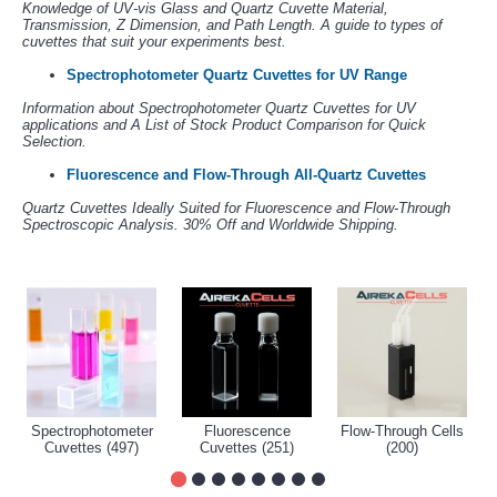
Knowledge of UV-vis Glass and Quartz Cuvette Material,
Transmission, Z Dimension, and Path Length. A guide to types of
cuvettes that suit your experiments best.
Spectrophotometer Quartz Cuvettes for UV Range
Information about Spectrophotometer Quartz Cuvettes for UV
applications and A List of Stock Product Comparison for Quick
Selection.
Fluorescence and Flow-Through All-Quartz Cuvettes
Quartz Cuvettes Ideally Suited for Fluorescence and Flow-Through
Spectroscopic Analysis. 30% Off and Worldwide Shipping.
Spectrophotometer
Fluorescence
Flow-Through Cells
Cuvettes (497)
Cuvettes (251)
(200)