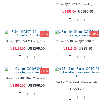
3.5ml, QG10014-2, Cuvette, 2 windows, fused
US$26.00
US$59.00
-36%
-34%
3.5ml, QG10744-2, fused, Cuvette, 2 window
3.5ml, 10x10mm, QO10004-2, Cuvette, 2 windows
US$109.00
US$9.90
US$169.00
US$15.00
-38%
0.2mm, QG10380-2, Cuvette,dual channels
0.35-1.7mL, Black, QG10124-2, Cuvette, 2 windows, Teflon lid
US$368.00
US$590.00
US$35.00