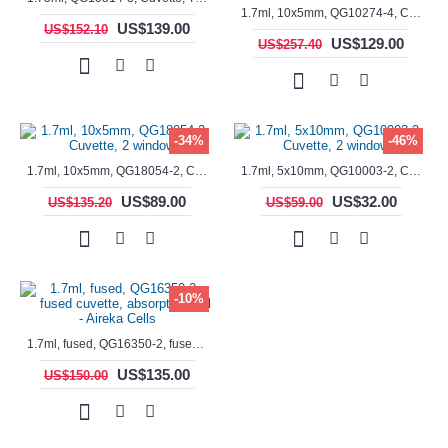
1.7ml, 10x5mm, QG10274-4, Cuvette, 4 windows, fluorescence cell, Semi-Micro
US$139.00
US$152.10
US$129.00
US$257.40
-34%
-46%
1.7ml, 10x5mm, QG18054-2, Cuvette, 2 windows
1.7ml, 5x10mm, QG10003-2, Cuvette, 2 windows
US$89.00
US$32.00
US$135.20
US$59.00
-10%
1.7ml, fused, QG16350-2, fused cuvette, absorption cell - Aireka Cells
US$135.00
US$150.00