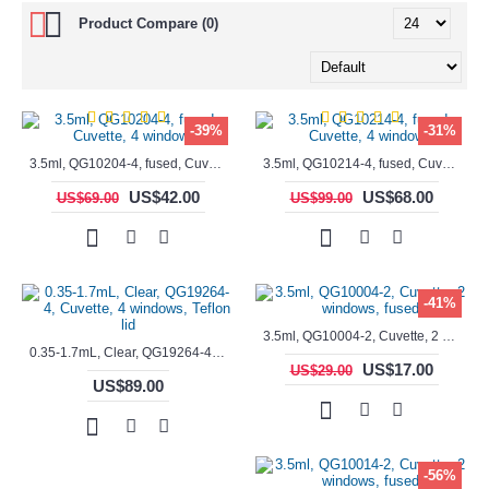
Product Compare (0)
-39%
-31%
3.5ml, QG10204-4, fused, Cuvette, 4 windows,
3.5ml, QG10214-4, fused, Cuvette, 4 windows
US$42.00
US$68.00
US$69.00
US$99.00
-41%
3.5ml, QG10004-2, Cuvette, 2 windows, fused
0.35-1.7mL, Clear, QG19264-4, Cuvette, 4 windows, Teflon lid
US$17.00
US$29.00
US$89.00
-56%