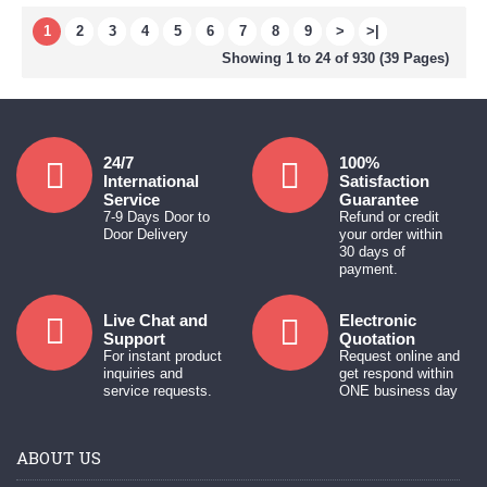
1
2
3
4
5
6
7
8
9
>
>|
Showing 1 to 24 of 930 (39 Pages)
24/7
100%
International
Satisfaction
Service
Guarantee
7-9 Days Door to
Refund or credit
Door Delivery
your order within
30 days of
payment.
Live Chat and
Electronic
Support
Quotation
For instant product
Request online and
inquiries and
get respond within
service requests.
ONE business day
ABOUT US