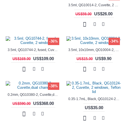
3.5ml, QG10014-2, Cuvette, 2 windows, fused
US$26.00
US$59.00
-36%
-34%
3.5ml, QG10744-2, fused, Cuvette, 2 window
3.5ml, 10x10mm, QO10004-2, Cuvette, 2 windows
US$109.00
US$9.90
US$169.00
US$15.00
-38%
0.2mm, QG10380-2, Cuvette,dual channels
0.35-1.7mL, Black, QG10124-2, Cuvette, 2 windows, Teflon lid
US$368.00
US$590.00
US$35.00