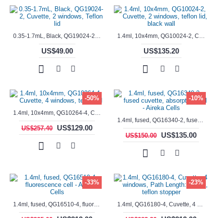
0.35-1.7mL, Black, QG19024-2, Cuvette, 2 windows, Teflon lid
1.4ml, 10x4mm, QG10024-2, Cuvette, 2 windows, teflon lid, black wall
US$49.00
US$135.20
-50%
-10%
1.4ml, 10x4mm, QG10264-4, Cuvette, 4 windows, teflon lid
1.4ml, fused, QG16340-2, fused cuvette, absorption cell - Aireka Cells
US$129.00
US$257.40
US$135.00
US$150.00
-33%
-23%
1.4ml, fused, QG16510-4, fluorescence cell - Aireka Cells
1.4ml, QG16180-4, Cuvette, 4 windows, Path Length: 10mm, teflon stopper