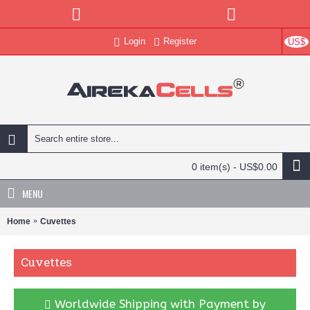
Login
Register
US$
0 item(s) - US$0.00
MENU
Home
Cuvettes
Cuvettes
Worldwide Shipping with Payment by