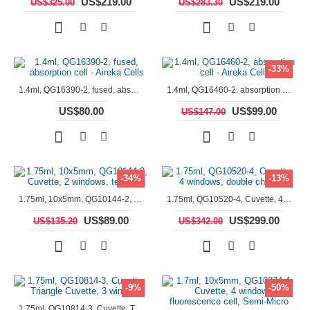
US$219.00
US$219.00
US$325.00
US$283.30
-33%
1.4ml, QG16390-2, fused, absorption cell - Aireka Cells
1.4ml, QG16460-2, absorption cell - Aireka Cells
US$80.00
US$99.00
US$147.00
-34%
-13%
1.75ml, 10x5mm, QG10144-2, Cuvette, 2 windows, teflon lid
1.75ml, QG10520-4, Cuvette, 4 windows, double chamber
US$89.00
US$299.00
US$135.20
US$342.00
-9%
-50%
1.75ml, QG10814-3, Cuvette, Triangle Cuvette, 3 windows