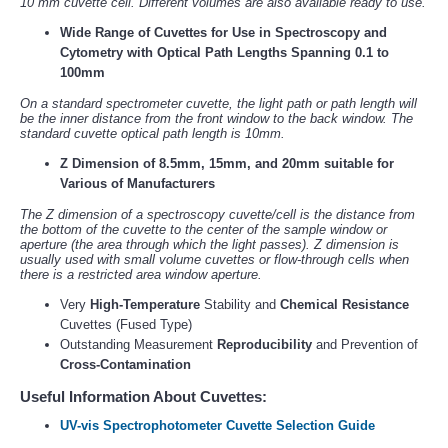
10 mm cuvette cell. Different volumes are also available ready to use.
Wide Range of Cuvettes for Use in Spectroscopy and
Cytometry with Optical Path Lengths Spanning 0.1 to
100mm
On a standard spectrometer cuvette, the light path or path length will
be the inner distance from the front window to the back window. The
standard cuvette optical path length is 10mm.
Z Dimension of 8.5mm, 15mm, and 20mm suitable for
Various of Manufacturers
The Z dimension of a spectroscopy cuvette/cell is the distance from
the bottom of the cuvette to the center of the sample window or
aperture (the area through which the light passes). Z dimension is
usually used with small volume cuvettes or flow-through cells when
there is a restricted area window aperture.
Very
High-Temperature
Stability and
Chemical Resistance
Cuvettes (Fused Type)
Outstanding Measurement
Reproducibility
and Prevention of
Cross-Contamination
Useful Information About Cuvettes:
UV-vis Spectrophotometer Cuvette Selection Guide