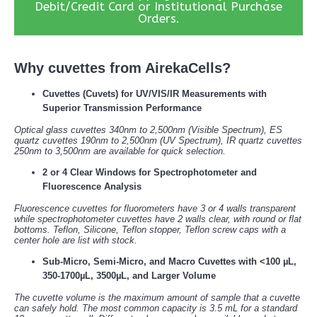
Debit/Credit Card or Institutional Purchase
Orders.
Why cuvettes from AirekaCells?
Cuvettes (Cuvets) for UV/VIS/IR Measurements with
Superior Transmission Performance
Optical glass cuvettes 340nm to 2,500nm (Visible Spectrum), ES
quartz cuvettes 190nm to 2,500nm (UV Spectrum), IR quartz cuvettes
250nm to 3,500nm are available for quick selection.
2 or 4 Clear Windows for Spectrophotometer and
Fluorescence Analysis
Fluorescence cuvettes for fluorometers have 3 or 4 walls transparent
while spectrophotometer cuvettes have 2 walls clear, with round or flat
bottoms. Teflon, Silicone, Teflon stopper, Teflon screw caps with a
center hole are list with stock.
Sub-Micro, Semi-Micro, and Macro Cuvettes with <100 µL,
350-1700µL, 3500µL, and Larger Volume
The cuvette volume is the maximum amount of sample that a cuvette
can safely hold. The most common capacity is 3.5 mL for a standard