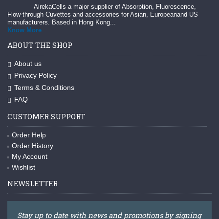
AirekaCells a major supplier of Absorption, Fluorescence,
Flow-through Cuvettes and accessories for Asian, Europeanand US
manufacturers. Based in Hong Kong...
Know More
ABOUT THE SHOP
About us
Privacy Policy
Terms & Conditions
FAQ
CUSTOMER SUPPORT
Order Help
Order History
My Account
Wishlist
NEWSLETTER
Stay up to date with news and promotions by signing