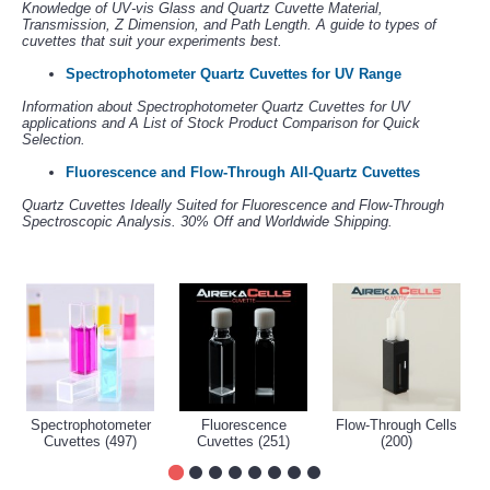
Knowledge of UV-vis Glass and Quartz Cuvette Material,
Transmission, Z Dimension, and Path Length. A guide to types of
cuvettes that suit your experiments best.
Spectrophotometer Quartz Cuvettes for UV Range
Information about Spectrophotometer Quartz Cuvettes for UV
applications and A List of Stock Product Comparison for Quick
Selection.
Fluorescence and Flow-Through All-Quartz Cuvettes
Quartz Cuvettes Ideally Suited for Fluorescence and Flow-Through
Spectroscopic Analysis. 30% Off and Worldwide Shipping.
Spectrophotometer
Fluorescence
Flow-Through Cells
Cuvettes (497)
Cuvettes (251)
(200)