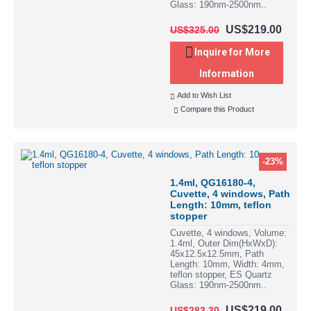
Glass: 190nm-2500nm..
US$219.00
US$325.00
Inquire for More
Information
Add to Wish List
Compare this Product
-23%
1.4ml, QG16180-4,
Cuvette, 4 windows, Path
Length: 10mm, teflon
stopper
Cuvette, 4 windows, Volume:
1.4ml, Outer Dim(HxWxD):
45x12.5x12.5mm, Path
Length: 10mm, Width: 4mm,
teflon stopper, ES Quartz
Glass: 190nm-2500nm..
US$219.00
US$283.30