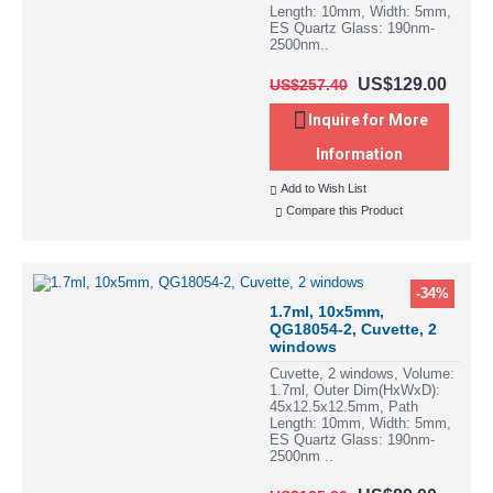
Length: 10mm, Width: 5mm,
ES Quartz Glass: 190nm-
2500nm..
US$129.00
US$257.40
Inquire for More
Information
Add to Wish List
Compare this Product
-34%
1.7ml, 10x5mm,
QG18054-2, Cuvette, 2
windows
Cuvette, 2 windows, Volume:
1.7ml, Outer Dim(HxWxD):
45x12.5x12.5mm, Path
Length: 10mm, Width: 5mm,
ES Quartz Glass: 190nm-
2500nm ..