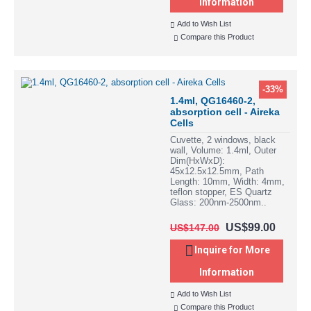
Information
Add to Wish List
Compare this Product
-33%
1.4ml, QG16460-2,
absorption cell - Aireka
Cells
Cuvette, 2 windows, black
wall, Volume: 1.4ml, Outer
Dim(HxWxD):
45x12.5x12.5mm, Path
Length: 10mm, Width: 4mm,
teflon stopper, ES Quartz
Glass: 200nm-2500nm..
US$99.00
US$147.00
Inquire for More
Information
Add to Wish List
Compare this Product