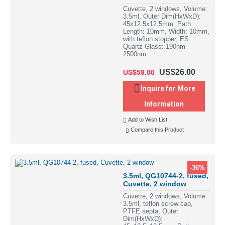
Cuvette, 2 windows, Volume:
3.5ml, Outer Dim(HxWxD):
45x12.5x12.5mm, Path
Length: 10mm, Width: 10mm,
with teflon stopper, ES
Quartz Glass: 190nm-
2500nm..
US$26.00
US$59.00
Inquire for More
Information
Add to Wish List
Compare this Product
-36%
3.5ml, QG10744-2, fused,
Cuvette, 2 window
Cuvette, 2 windows, Volume:
3.5ml, teflon screw cap,
PTFE septa, Outer
Dim(HxWxD):