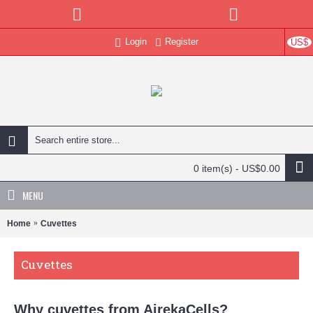
Login
Register
US$
0 item(s) - US$0.00
MENU
Home
Cuvettes
Cuvettes
Why cuvettes from AirekaCells?