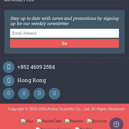
Stay up to date with news and promotions by signing
up for our weekly newsletter
Go
+852 4609 2584
Hong Kong
Copyright © 2020-
2026 Aireka Scientific Co., Ltd, All Rights Reserved.