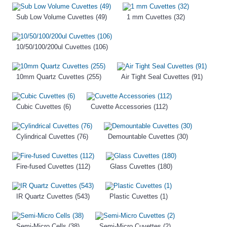
Sub Low Volume Cuvettes (49)
1 mm Cuvettes (32)
10/50/100/200ul Cuvettes (106)
10mm Quartz Cuvettes (255)
Air Tight Seal Cuvettes (91)
Cubic Cuvettes (6)
Cuvette Accessories (112)
Cylindrical Cuvettes (76)
Demountable Cuvettes (30)
Fire-fused Cuvettes (112)
Glass Cuvettes (180)
IR Quartz Cuvettes (543)
Plastic Cuvettes (1)
Semi-Micro Cells (38)
Semi-Micro Cuvettes (2)