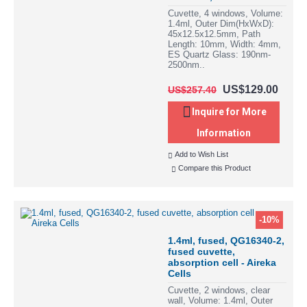
Cuvette, 4 windows, Volume:
1.4ml, Outer Dim(HxWxD):
45x12.5x12.5mm, Path
Length: 10mm, Width: 4mm,
ES Quartz Glass: 190nm-
2500nm..
US$129.00
US$257.40
Inquire for More
Information
Add to Wish List
Compare this Product
-10%
1.4ml, fused, QG16340-2,
fused cuvette,
absorption cell - Aireka
Cells
Cuvette, 2 windows, clear
wall, Volume: 1.4ml, Outer