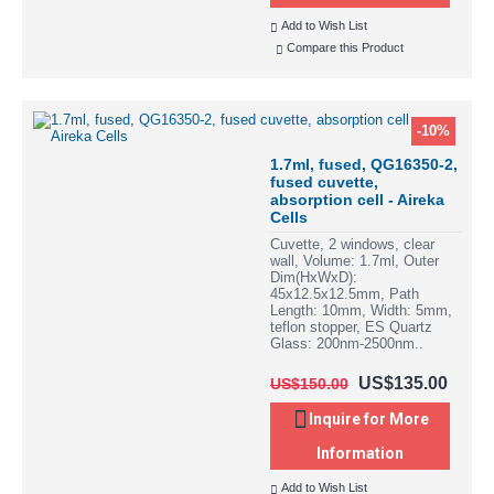
Add to Wish List
Compare this Product
-10%
1.7ml, fused, QG16350-2,
fused cuvette,
absorption cell - Aireka
Cells
Cuvette, 2 windows, clear
wall, Volume: 1.7ml, Outer
Dim(HxWxD):
45x12.5x12.5mm, Path
Length: 10mm, Width: 5mm,
teflon stopper, ES Quartz
Glass: 200nm-2500nm..
US$135.00
US$150.00
Inquire for More
Information
Add to Wish List