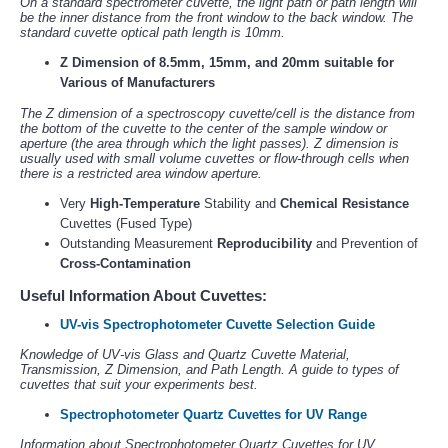
On a standard spectrometer cuvette, the light path or path length will
be the inner distance from the front window to the back window. The
standard cuvette optical path length is 10mm.
Z Dimension of 8.5mm, 15mm, and 20mm suitable for
Various of Manufacturers
The Z dimension of a spectroscopy cuvette/cell is the distance from
the bottom of the cuvette to the center of the sample window or
aperture (the area through which the light passes). Z dimension is
usually used with small volume cuvettes or flow-through cells when
there is a restricted area window aperture.
Very
High-Temperature
Stability and
Chemical Resistance
Cuvettes (Fused Type)
Outstanding Measurement
Reproducibility
and Prevention of
Cross-Contamination
Useful Information About Cuvettes:
UV-vis Spectrophotometer Cuvette Selection Guide
Knowledge of UV-vis Glass and Quartz Cuvette Material,
Transmission, Z Dimension, and Path Length. A guide to types of
cuvettes that suit your experiments best.
Spectrophotometer Quartz Cuvettes for UV Range
Information about Spectrophotometer Quartz Cuvettes for UV