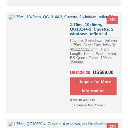
-34%
1.75ml, 10x5mm,
QG10144-2, Cuvette, 2
windows, teflon lid
Cuvette, 2 windows, Volume:
1.75ml, Outer Dim(HxWxD):
45x12.5x12.5mm, Path
Length: 10mm, Width: 5mm,
ES Quartz Glass: 190nm-
2500nm..
US$89.00
US$135.20
Inquire for More
Information
Add to Wish List
Compare this Product
-13%