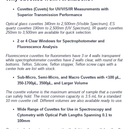
Cuvettes (Cuvets) for UV/VIS/IR Measurements with
Superior Transmission Performance
Optical glass cuvettes 340nm to 2,500nm (Visible Spectrum), ES
quartz cuvettes 190nm to 2,500nm (UV Spectrum), IR quartz cuvettes
250nm to 3,500nm are available for quick selection.
2 or 4 Clear Windows for Spectrophotometer and
Fluorescence Analysis
Fluorescence cuvettes for fluorometers have 3 or 4 walls transparent
while spectrophotometer cuvettes have 2 walls clear, with round or flat
bottoms. Teflon, Silicone, Teflon stopper, Teflon screw caps with a
center hole are list with stock.
Sub-Micro, Semi-Micro, and Macro Cuvettes with <100 µL,
350-1700µL, 3500µL, and Larger Volume
The cuvette volume is the maximum amount of sample that a cuvette
can safely hold. The most common capacity is 3.5 mL for a standard
10 mm cuvette cell. Different volumes are also available ready to use.
Wide Range of Cuvettes for Use in Spectroscopy and
Cytometry with Optical Path Lengths Spanning 0.1 to
100mm