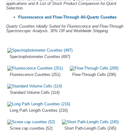
applications and A List of Stock Product Comparison for Quick
Selection.
Fluorescence and Flow-Through All-Quartz Cuvettes
Quartz Cuvettes Ideally Suited for Fluorescence and Flow-Through
Spectroscopic Analysis. 30% Off and Worldwide Shipping.
Spectrophotometer Cuvettes (497)
Fluorescence Cuvettes (251)
Flow-Through Cells (200)
Standard Volume Cells (114)
Long Path Length Cuvettes (216)
Screw cap cuvettes (52)
Short Path-Length Cells (245)