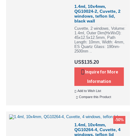
1.4ml, 10x4mm,
QG10024-2, Cuvette, 2
windows, teflon lid,
black wall
Cuvette, 2 windows, Volume:
1.4ml, Outer Dim(HxWxD):
45x12.5x12.5mm, Path
Length: 10mm, Width: 4mm,
ES Quartz Glass: 190nm-
2500nm ..
US$135.20
Inquire for More
Information
Add to Wish List
Compare this Product
-50%
1.4ml, 10x4mm,
QG10264-4, Cuvette, 4
windows, teflon lid