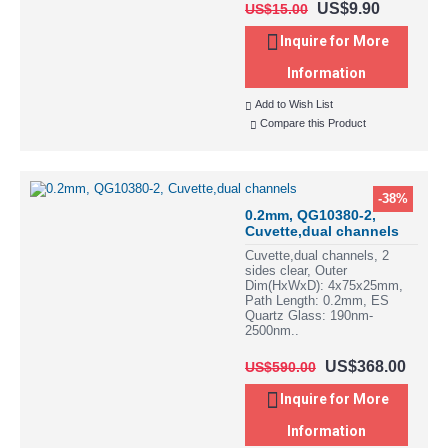
US$9.90
US$15.00
Inquire for More
Information
Add to Wish List
Compare this Product
-38%
0.2mm, QG10380-2,
Cuvette,dual channels
Cuvette,dual channels, 2
sides clear, Outer
Dim(HxWxD): 4x75x25mm,
Path Length: 0.2mm, ES
Quartz Glass: 190nm-
2500nm..
US$368.00
US$590.00
Inquire for More
Information