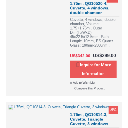
1.75ml, QG10520-4,
Cuvette, 4 windows,
double chamber
Cuvette, 4 windows, double
chamber, Volume:
1.75+1.75ml, Outer
Dim(HxWxD):
45x22.5x12.5mm, Path
Length: 10mm, ES Quartz
Glass: 190nm-2500nm..
US$299.00
US$342.00
Inquire for More
Information
Add to Wish List
Compare this Product
-9%
1.75ml, QG10814-3,
Cuvette, Triangle
Cuvette, 3 windows