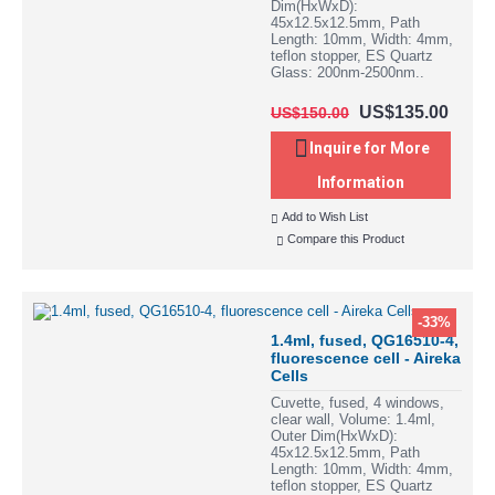
Dim(HxWxD):
45x12.5x12.5mm, Path
Length: 10mm, Width: 4mm,
teflon stopper, ES Quartz
Glass: 200nm-2500nm..
US$135.00
US$150.00
Inquire for More
Information
Add to Wish List
Compare this Product
-33%
1.4ml, fused, QG16510-4,
fluorescence cell - Aireka
Cells
Cuvette, fused, 4 windows,
clear wall, Volume: 1.4ml,
Outer Dim(HxWxD):
45x12.5x12.5mm, Path
Length: 10mm, Width: 4mm,
teflon stopper, ES Quartz