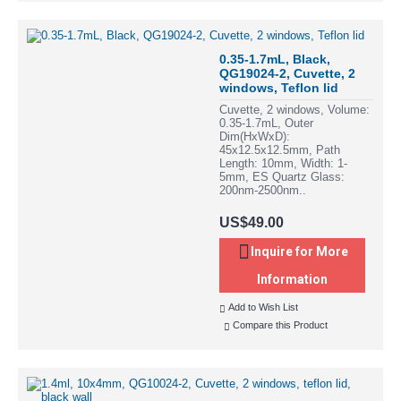
0.35-1.7mL, Black,
QG19024-2, Cuvette, 2
windows, Teflon lid
Cuvette, 2 windows, Volume:
0.35-1.7mL, Outer
Dim(HxWxD):
45x12.5x12.5mm, Path
Length: 10mm, Width: 1-
5mm, ES Quartz Glass:
200nm-2500nm..
US$49.00
Inquire for More
Information
Add to Wish List
Compare this Product