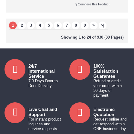
Compare this Product
1
2
3
4
5
6
7
8
9
>
>|
Showing 1 to 24 of 930 (39 Pages)
24/7
100%
International
Satisfaction
Service
Guarantee
7-9 Days Door to
Refund or credit
Door Delivery
your order within
30 days of
payment.
Live Chat and
Electronic
Support
Quotation
For instant product
Request online and
inquiries and
get respond within
service requests.
ONE business day