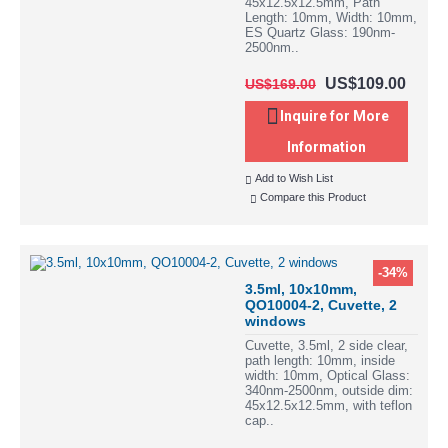
45x12.5x12.5mm, Path
Length: 10mm, Width: 10mm,
ES Quartz Glass: 190nm-
2500nm..
US$109.00
US$169.00
Inquire for More
Information
Add to Wish List
Compare this Product
-34%
3.5ml, 10x10mm,
QO10004-2, Cuvette, 2
windows
Cuvette, 3.5ml, 2 side clear,
path length: 10mm, inside
width: 10mm, Optical Glass:
340nm-2500nm, outside dim:
45x12.5x12.5mm, with teflon
cap..