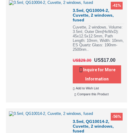
-41%
3.5ml, QG10004-2,
Cuvette, 2 windows,
fused
Cuvette, 2 windows, Volume:
3.5ml, Outer Dim(HxWxD):
45x12.5x12.5mm, Path
Length: 10mm, Width: 10mm,
ES Quartz Glass: 190nm-
2500nm..
US$17.00
US$29.00
Inquire for More
Information
Add to Wish List
Compare this Product
-56%
3.5ml, QG10014-2,
Cuvette, 2 windows,
fused