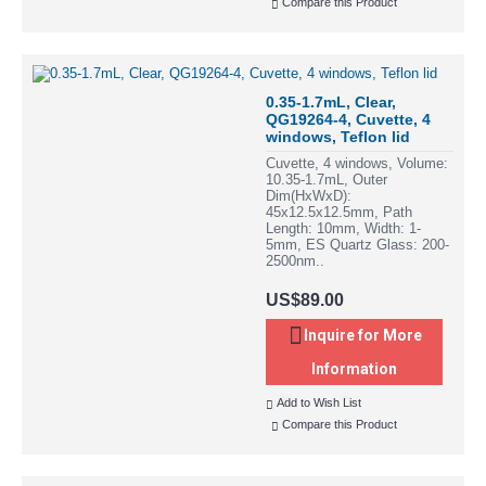
Compare this Product
0.35-1.7mL, Clear,
QG19264-4, Cuvette, 4
windows, Teflon lid
Cuvette, 4 windows, Volume:
10.35-1.7mL, Outer
Dim(HxWxD):
45x12.5x12.5mm, Path
Length: 10mm, Width: 1-
5mm, ES Quartz Glass: 200-
2500nm..
US$89.00
Inquire for More
Information
Add to Wish List
Compare this Product