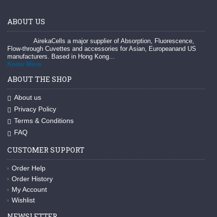
ABOUT US
AirekaCells a major supplier of Absorption, Fluorescence,
Flow-through Cuvettes and accessories for Asian, Europeanand US
manufacturers. Based in Hong Kong...
Know More
ABOUT THE SHOP
About us
Privacy Policy
Terms & Conditions
FAQ
CUSTOMER SUPPORT
Order Help
Order History
My Account
Wishlist
NEWSLETTER