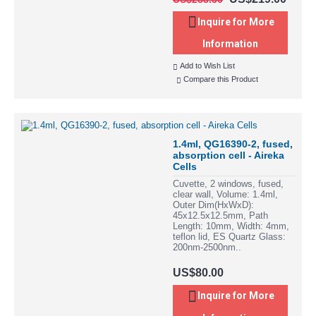
Inquire for More
Information
Add to Wish List
Compare this Product
1.4ml, QG16390-2, fused,
absorption cell - Aireka
Cells
Cuvette, 2 windows, fused,
clear wall, Volume: 1.4ml,
Outer Dim(HxWxD):
45x12.5x12.5mm, Path
Length: 10mm, Width: 4mm,
teflon lid, ES Quartz Glass:
200nm-2500nm..
US$80.00
Inquire for More