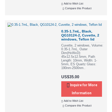
Add to Wish List
Compare this Product
0.35-1.7mL, Black,
QG10124-2, Cuvette, 2
windows, Teflon lid
Cuvette, 2 windows, Volume:
0.35-1.7mL, Outer
Dim(HxWxD):
45x12.5x12.5mm, Path
Length: 10mm, Width: 1-
5mm, ES Quartz Glass:
190nm-2500nm..
US$35.00
Inquire for More
Information
Add to Wish List
Compare this Product