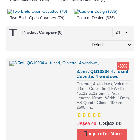
Two Ends Open Cuvettes (79)
Custom Design (336)
Product Compare (0)
-39%
3.5ml, QG10204-4, fused,
Cuvette, 4 windows,
Cuvette, 4 windows, Volume:
3.5ml, Outer Dim(HxWxD):
45x12.5x12.5mm, Path
Length: 10mm, Width: 10mm,
ES Quartz Glass: 190nm-
2500nm..
US$42.00
US$69.00
Inquire for More