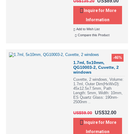
US$89.00
US$135.20
Inquire for More
Information
Add to Wish List
Compare this Product
-46%
1.7ml, 5x10mm,
QG10003-2, Cuvette, 2
windows
Cuvette, 2 windows, Volume:
1.7ml, Outer Dim(HxWxD):
45x12.5x7.5mm, Path
Length: 5mm, Width: 10mm,
ES Quartz Glass: 190nm-
2500nm ..
US$32.00
US$59.00
Inquire for More
Information