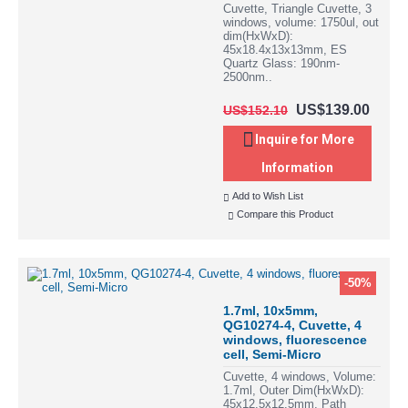
Cuvette, Triangle Cuvette, 3
windows, volume: 1750ul, out
dim(HxWxD):
45x18.4x13x13mm, ES
Quartz Glass: 190nm-
2500nm..
US$139.00
US$152.10
Inquire for More
Information
Add to Wish List
Compare this Product
-50%
1.7ml, 10x5mm,
QG10274-4, Cuvette, 4
windows, fluorescence
cell, Semi-Micro
Cuvette, 4 windows, Volume:
1.7ml, Outer Dim(HxWxD):
45x12.5x12.5mm, Path