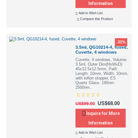
Information
Add to Wish List
Compare this Product
-31%
3.5ml, QG10214-4, fused,
Cuvette, 4 windows
Cuvette, 4 windows, Volume:
3.5ml, Outer Dim(HxWxD):
45x12.5x12.5mm, Path
Length: 10mm, Width: 10mm,
with teflon stopper, ES
Quartz Glass: 190nm-
2500nm..
US$68.00
US$99.00
Inquire for More
Information
Add to Wish List