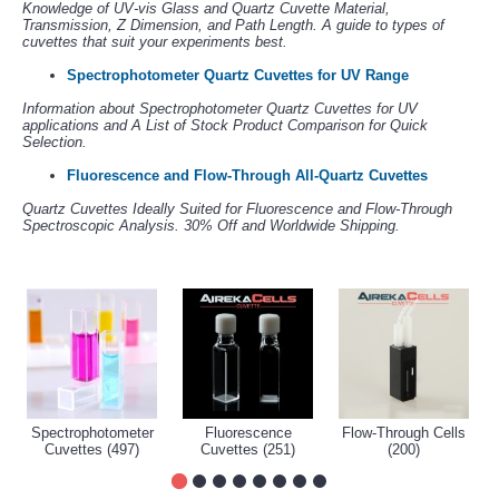
Knowledge of UV-vis Glass and Quartz Cuvette Material,
Transmission, Z Dimension, and Path Length. A guide to types of
cuvettes that suit your experiments best.
Spectrophotometer Quartz Cuvettes for UV Range
Information about Spectrophotometer Quartz Cuvettes for UV
applications and A List of Stock Product Comparison for Quick
Selection.
Fluorescence and Flow-Through All-Quartz Cuvettes
Quartz Cuvettes Ideally Suited for Fluorescence and Flow-Through
Spectroscopic Analysis. 30% Off and Worldwide Shipping.
Spectrophotometer
Fluorescence
Flow-Through Cells
Cuvettes (497)
Cuvettes (251)
(200)