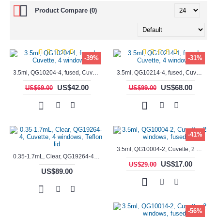
Product Compare (0)
-39%
-31%
3.5ml, QG10204-4, fused, Cuvette, 4 windows,
3.5ml, QG10214-4, fused, Cuvette, 4 windows
US$42.00
US$68.00
US$69.00
US$99.00
-41%
3.5ml, QG10004-2, Cuvette, 2 windows, fused
0.35-1.7mL, Clear, QG19264-4, Cuvette, 4 windows, Teflon lid
US$17.00
US$29.00
US$89.00
-56%