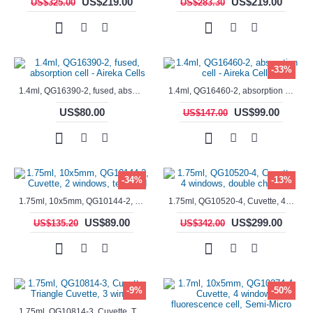
US$219.00
US$219.00
US$325.00
US$283.30
-33%
1.4ml, QG16390-2, fused, absorption cell - Aireka Cells
1.4ml, QG16460-2, absorption cell - Aireka Cells
US$80.00
US$99.00
US$147.00
-34%
-13%
1.75ml, 10x5mm, QG10144-2, Cuvette, 2 windows, teflon lid
1.75ml, QG10520-4, Cuvette, 4 windows, double chamber
US$89.00
US$299.00
US$135.20
US$342.00
-9%
-50%
1.75ml, QG10814-3, Cuvette, Triangle Cuvette, 3 windows