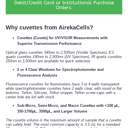
Debit/Credit Card or Institutional Purchase
Orders.
Why cuvettes from AirekaCells?
Cuvettes (Cuvets) for UV/VIS/IR Measurements with
Superior Transmission Performance
Optical glass cuvettes 340nm to 2,500nm (Visible Spectrum), ES
quartz cuvettes 190nm to 2,500nm (UV Spectrum), IR quartz cuvettes
250nm to 3,500nm are available for quick selection.
2 or 4 Clear Windows for Spectrophotometer and
Fluorescence Analysis
Fluorescence cuvettes for fluorometers have 3 or 4 walls transparent
while spectrophotometer cuvettes have 2 walls clear, with round or flat
bottoms. Teflon, Silicone, Teflon stopper, Teflon screw caps with a
center hole are list with stock.
Sub-Micro, Semi-Micro, and Macro Cuvettes with <100 µL,
350-1700µL, 3500µL, and Larger Volume
The cuvette volume is the maximum amount of sample that a cuvette
can safely hold. The most common capacity is 3.5 mL for a standard