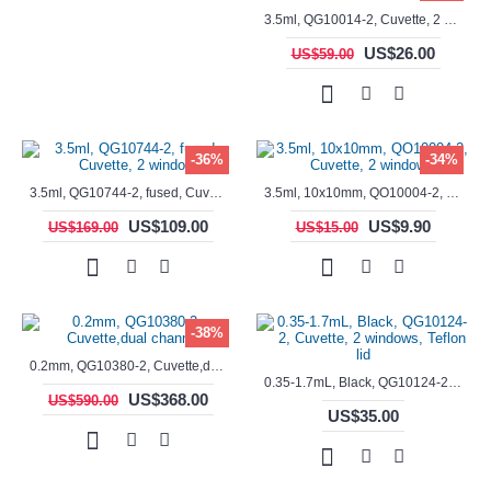
3.5ml, QG10014-2, Cuvette, 2 windows, fused
US$26.00
US$59.00
-36%
-34%
3.5ml, QG10744-2, fused, Cuvette, 2 window
3.5ml, 10x10mm, QO10004-2, Cuvette, 2 windows
US$109.00
US$9.90
US$169.00
US$15.00
-38%
0.2mm, QG10380-2, Cuvette,dual channels
0.35-1.7mL, Black, QG10124-2, Cuvette, 2 windows, Teflon lid
US$368.00
US$590.00
US$35.00