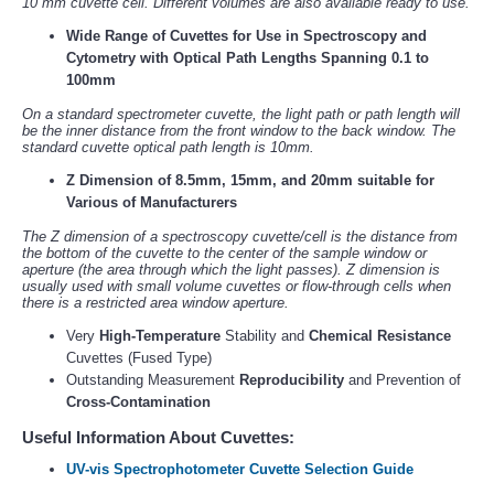
10 mm cuvette cell. Different volumes are also available ready to use.
Wide Range of Cuvettes for Use in Spectroscopy and
Cytometry with Optical Path Lengths Spanning 0.1 to
100mm
On a standard spectrometer cuvette, the light path or path length will
be the inner distance from the front window to the back window. The
standard cuvette optical path length is 10mm.
Z Dimension of 8.5mm, 15mm, and 20mm suitable for
Various of Manufacturers
The Z dimension of a spectroscopy cuvette/cell is the distance from
the bottom of the cuvette to the center of the sample window or
aperture (the area through which the light passes). Z dimension is
usually used with small volume cuvettes or flow-through cells when
there is a restricted area window aperture.
Very
High-Temperature
Stability and
Chemical Resistance
Cuvettes (Fused Type)
Outstanding Measurement
Reproducibility
and Prevention of
Cross-Contamination
Useful Information About Cuvettes:
UV-vis Spectrophotometer Cuvette Selection Guide