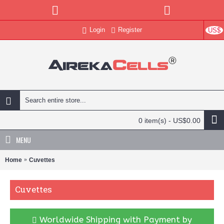
Login
Register
US$
0 item(s) - US$0.00
MENU
Home
Cuvettes
Cuvettes
Worldwide Shipping with Payment by