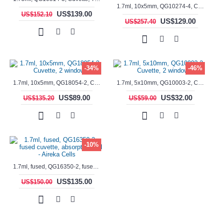
1.7ml, 10x5mm, QG10274-4, Cuvette, 4 windows, fluorescence cell, Semi-Micro
US$139.00
US$152.10
US$129.00
US$257.40
-34%
-46%
1.7ml, 10x5mm, QG18054-2, Cuvette, 2 windows
1.7ml, 5x10mm, QG10003-2, Cuvette, 2 windows
US$89.00
US$32.00
US$135.20
US$59.00
-10%
1.7ml, fused, QG16350-2, fused cuvette, absorption cell - Aireka Cells
US$135.00
US$150.00