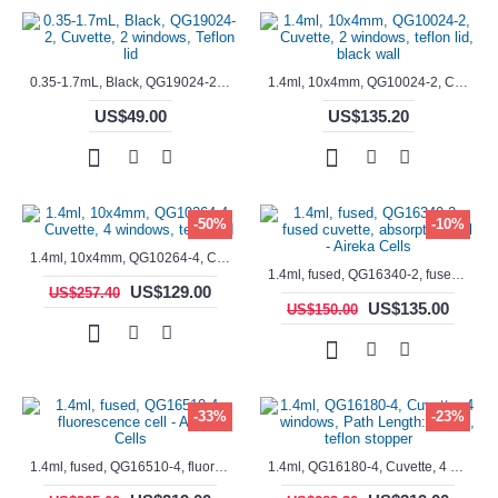
0.35-1.7mL, Black, QG19024-2, Cuvette, 2 windows, Teflon lid
1.4ml, 10x4mm, QG10024-2, Cuvette, 2 windows, teflon lid, black wall
US$49.00
US$135.20
-50%
-10%
1.4ml, 10x4mm, QG10264-4, Cuvette, 4 windows, teflon lid
1.4ml, fused, QG16340-2, fused cuvette, absorption cell - Aireka Cells
US$129.00
US$257.40
US$135.00
US$150.00
-33%
-23%
1.4ml, fused, QG16510-4, fluorescence cell - Aireka Cells
1.4ml, QG16180-4, Cuvette, 4 windows, Path Length: 10mm, teflon stopper