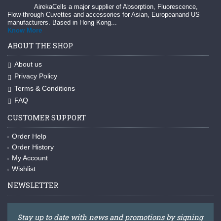
AirekaCells a major supplier of Absorption, Fluorescence,
Flow-through Cuvettes and accessories for Asian, Europeanand US
manufacturers. Based in Hong Kong...
Know More
ABOUT THE SHOP
About us
Privacy Policy
Terms & Conditions
FAQ
CUSTOMER SUPPORT
Order Help
Order History
My Account
Wishlist
NEWSLETTER
Stay up to date with news and promotions by signing