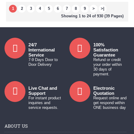
1
2
3
4
5
6
7
8
9
>
>|
Showing 1 to 24 of 930 (39 Pages)
24/7
100%
International
Satisfaction
Service
Guarantee
7-9 Days Door to
Refund or credit
Door Delivery
your order within
30 days of
payment.
Live Chat and
Electronic
Support
Quotation
For instant product
Request online and
inquiries and
get respond within
service requests.
ONE business day
ABOUT US