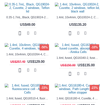
0.35-1.7mL, Black, QG19024-2, Cuvette, 2 windows, Teflon lid
1.4ml, 10x4mm, QG10024-2, Cuvette, 2 windows, teflon lid, black wall
US$49.00
US$135.20
-50%
-10%
1.4ml, 10x4mm, QG10264-4, Cuvette, 4 windows, teflon lid
1.4ml, fused, QG16340-2, fused cuvette, absorption cell - Aireka Cells
US$129.00
US$257.40
US$135.00
US$150.00
-33%
-23%
1.4ml, fused, QG16510-4, fluorescence cell - Aireka Cells
1.4ml, QG16180-4, Cuvette, 4 windows, Path Length: 10mm, teflon stopper