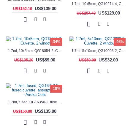
1.7ml, 10x5mm, QG10274-4, Cuvette, 4 windows, fluorescence cell, Semi-Micro
US$139.00
US$152.10
US$129.00
US$257.40
-34%
-46%
1.7ml, 10x5mm, QG18054-2, Cuvette, 2 windows
1.7ml, 5x10mm, QG10003-2, Cuvette, 2 windows
US$89.00
US$32.00
US$135.20
US$59.00
-10%
1.7ml, fused, QG16350-2, fused cuvette, absorption cell - Aireka Cells
US$135.00
US$150.00