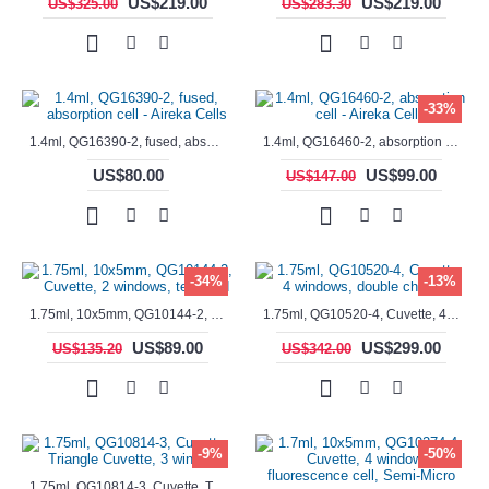
US$219.00
US$219.00
US$325.00
US$283.30
-33%
1.4ml, QG16390-2, fused, absorption cell - Aireka Cells
1.4ml, QG16460-2, absorption cell - Aireka Cells
US$80.00
US$99.00
US$147.00
-34%
-13%
1.75ml, 10x5mm, QG10144-2, Cuvette, 2 windows, teflon lid
1.75ml, QG10520-4, Cuvette, 4 windows, double chamber
US$89.00
US$299.00
US$135.20
US$342.00
-9%
-50%
1.75ml, QG10814-3, Cuvette, Triangle Cuvette, 3 windows