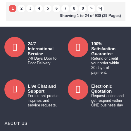
1
2
3
4
5
6
7
8
9
>
>|
Showing 1 to 24 of 930 (39 Pages)
24/7
100%
International
Satisfaction
Service
Guarantee
7-9 Days Door to
Refund or credit
Door Delivery
your order within
30 days of
payment.
Live Chat and
Electronic
Support
Quotation
For instant product
Request online and
inquiries and
get respond within
service requests.
ONE business day
ABOUT US