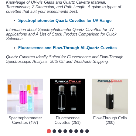
Knowledge of UV-vis Glass and Quartz Cuvette Material,
Transmission, Z Dimension, and Path Length. A guide to types of
cuvettes that suit your experiments best.
Spectrophotometer Quartz Cuvettes for UV Range
Information about Spectrophotometer Quartz Cuvettes for UV
applications and A List of Stock Product Comparison for Quick
Selection.
Fluorescence and Flow-Through All-Quartz Cuvettes
Quartz Cuvettes Ideally Suited for Fluorescence and Flow-Through
Spectroscopic Analysis. 30% Off and Worldwide Shipping.
Spectrophotometer
Fluorescence
Flow-Through Cells
Cuvettes (497)
Cuvettes (251)
(200)