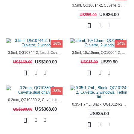
3.5ml, QG10014-2, Cuvette, 2 windows, fused
US$26.00
US$59.00
-36%
-34%
3.5ml, QG10744-2, fused, Cuvette, 2 window
3.5ml, 10x10mm, QO10004-2, Cuvette, 2 windows
US$109.00
US$9.90
US$169.00
US$15.00
-38%
0.2mm, QG10380-2, Cuvette,dual channels
0.35-1.7mL, Black, QG10124-2, Cuvette, 2 windows, Teflon lid
US$368.00
US$590.00
US$35.00