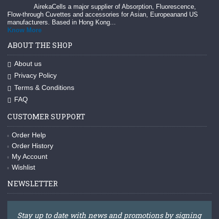
AirekaCells a major supplier of Absorption, Fluorescence,
Flow-through Cuvettes and accessories for Asian, Europeanand US
manufacturers. Based in Hong Kong...
Know More
ABOUT THE SHOP
About us
Privacy Policy
Terms & Conditions
FAQ
CUSTOMER SUPPORT
Order Help
Order History
My Account
Wishlist
NEWSLETTER
Stay up to date with news and promotions by signing