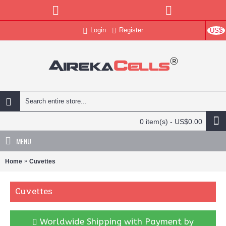
Login
Register
US$
0 item(s) - US$0.00
MENU
Home
Cuvettes
Cuvettes
Worldwide Shipping with Payment by