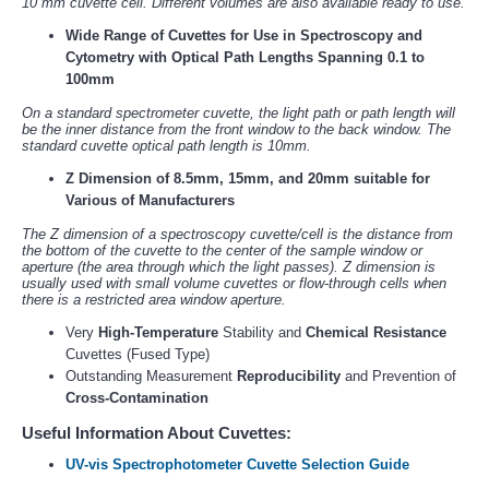
10 mm cuvette cell. Different volumes are also available ready to use.
Wide Range of Cuvettes for Use in Spectroscopy and
Cytometry with Optical Path Lengths Spanning 0.1 to
100mm
On a standard spectrometer cuvette, the light path or path length will
be the inner distance from the front window to the back window. The
standard cuvette optical path length is 10mm.
Z Dimension of 8.5mm, 15mm, and 20mm suitable for
Various of Manufacturers
The Z dimension of a spectroscopy cuvette/cell is the distance from
the bottom of the cuvette to the center of the sample window or
aperture (the area through which the light passes). Z dimension is
usually used with small volume cuvettes or flow-through cells when
there is a restricted area window aperture.
Very
High-Temperature
Stability and
Chemical Resistance
Cuvettes (Fused Type)
Outstanding Measurement
Reproducibility
and Prevention of
Cross-Contamination
Useful Information About Cuvettes:
UV-vis Spectrophotometer Cuvette Selection Guide