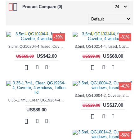
Product Compare (0)
-39%
-31%
3.5ml, QG10204-4, fused, Cuvette, 4 windows,
3.5ml, QG10214-4, fused, Cuvette, 4 windows
US$42.00
US$68.00
US$69.00
US$99.00
-41%
3.5ml, QG10004-2, Cuvette, 2 windows, fused
0.35-1.7mL, Clear, QG19264-4, Cuvette, 4 windows, Teflon lid
US$17.00
US$29.00
US$89.00
-56%