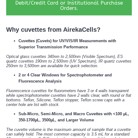
Debit/Credit Card or Institutional Purchase
Orders.
Why cuvettes from AirekaCells?
Cuvettes (Cuvets) for UV/VIS/IR Measurements with
Superior Transmission Performance
Optical glass cuvettes 340nm to 2,500nm (Visible Spectrum), ES
quartz cuvettes 190nm to 2,500nm (UV Spectrum), IR quartz cuvettes
250nm to 3,500nm are available for quick selection.
2 or 4 Clear Windows for Spectrophotometer and
Fluorescence Analysis
Fluorescence cuvettes for fluorometers have 3 or 4 walls transparent
while spectrophotometer cuvettes have 2 walls clear, with round or flat
bottoms. Teflon, Silicone, Teflon stopper, Teflon screw caps with a
center hole are list with stock.
Sub-Micro, Semi-Micro, and Macro Cuvettes with <100 µL,
350-1700µL, 3500µL, and Larger Volume
The cuvette volume is the maximum amount of sample that a cuvette
can safely hold. The most common capacity is 3.5 mL for a standard