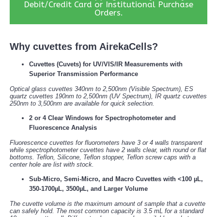
Debit/Credit Card or Institutional Purchase
Orders.
Why cuvettes from AirekaCells?
Cuvettes (Cuvets) for UV/VIS/IR Measurements with
Superior Transmission Performance
Optical glass cuvettes 340nm to 2,500nm (Visible Spectrum), ES
quartz cuvettes 190nm to 2,500nm (UV Spectrum), IR quartz cuvettes
250nm to 3,500nm are available for quick selection.
2 or 4 Clear Windows for Spectrophotometer and
Fluorescence Analysis
Fluorescence cuvettes for fluorometers have 3 or 4 walls transparent
while spectrophotometer cuvettes have 2 walls clear, with round or flat
bottoms. Teflon, Silicone, Teflon stopper, Teflon screw caps with a
center hole are list with stock.
Sub-Micro, Semi-Micro, and Macro Cuvettes with <100 µL,
350-1700µL, 3500µL, and Larger Volume
The cuvette volume is the maximum amount of sample that a cuvette
can safely hold. The most common capacity is 3.5 mL for a standard