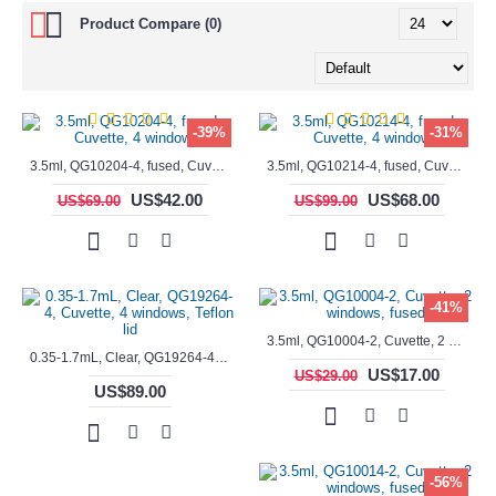
Product Compare (0)
-39%
-31%
3.5ml, QG10204-4, fused, Cuvette, 4 windows,
3.5ml, QG10214-4, fused, Cuvette, 4 windows
US$42.00
US$68.00
US$69.00
US$99.00
-41%
3.5ml, QG10004-2, Cuvette, 2 windows, fused
0.35-1.7mL, Clear, QG19264-4, Cuvette, 4 windows, Teflon lid
US$17.00
US$29.00
US$89.00
-56%