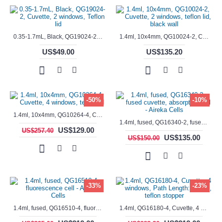
0.35-1.7mL, Black, QG19024-2, Cuvette, 2 windows, Teflon lid
1.4ml, 10x4mm, QG10024-2, Cuvette, 2 windows, teflon lid, black wall
US$49.00
US$135.20
-50%
-10%
1.4ml, 10x4mm, QG10264-4, Cuvette, 4 windows, teflon lid
1.4ml, fused, QG16340-2, fused cuvette, absorption cell - Aireka Cells
US$129.00
US$257.40
US$135.00
US$150.00
-33%
-23%
1.4ml, fused, QG16510-4, fluorescence cell - Aireka Cells
1.4ml, QG16180-4, Cuvette, 4 windows, Path Length: 10mm, teflon stopper