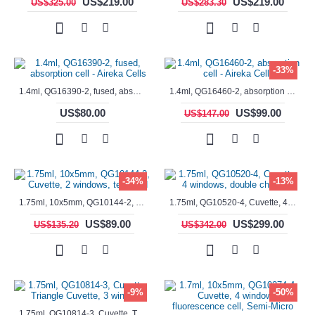
US$219.00
US$219.00
US$325.00
US$283.30
-33%
1.4ml, QG16390-2, fused, absorption cell - Aireka Cells
1.4ml, QG16460-2, absorption cell - Aireka Cells
US$80.00
US$99.00
US$147.00
-34%
-13%
1.75ml, 10x5mm, QG10144-2, Cuvette, 2 windows, teflon lid
1.75ml, QG10520-4, Cuvette, 4 windows, double chamber
US$89.00
US$299.00
US$135.20
US$342.00
-9%
-50%
1.75ml, QG10814-3, Cuvette, Triangle Cuvette, 3 windows