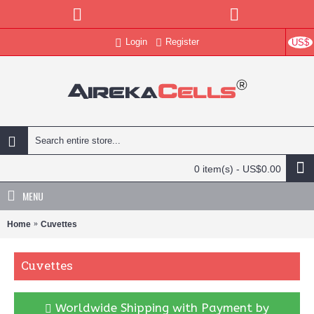
Login
Register
US$
0 item(s) - US$0.00
MENU
Home
Cuvettes
Cuvettes
Worldwide Shipping with Payment by