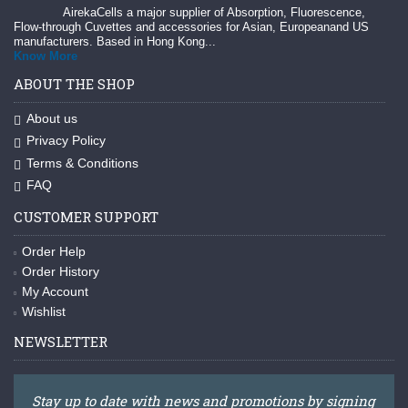
AirekaCells a major supplier of Absorption, Fluorescence,
Flow-through Cuvettes and accessories for Asian, Europeanand US
manufacturers. Based in Hong Kong...
Know More
ABOUT THE SHOP
About us
Privacy Policy
Terms & Conditions
FAQ
CUSTOMER SUPPORT
Order Help
Order History
My Account
Wishlist
NEWSLETTER
Stay up to date with news and promotions by signing