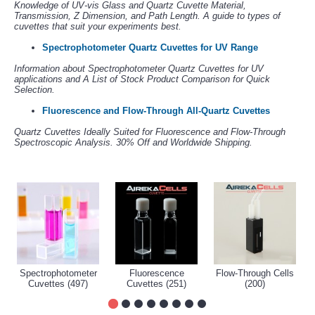
Knowledge of UV-vis Glass and Quartz Cuvette Material,
Transmission, Z Dimension, and Path Length. A guide to types of
cuvettes that suit your experiments best.
Spectrophotometer Quartz Cuvettes for UV Range
Information about Spectrophotometer Quartz Cuvettes for UV
applications and A List of Stock Product Comparison for Quick
Selection.
Fluorescence and Flow-Through All-Quartz Cuvettes
Quartz Cuvettes Ideally Suited for Fluorescence and Flow-Through
Spectroscopic Analysis. 30% Off and Worldwide Shipping.
Spectrophotometer
Fluorescence
Flow-Through Cells
Cuvettes (497)
Cuvettes (251)
(200)