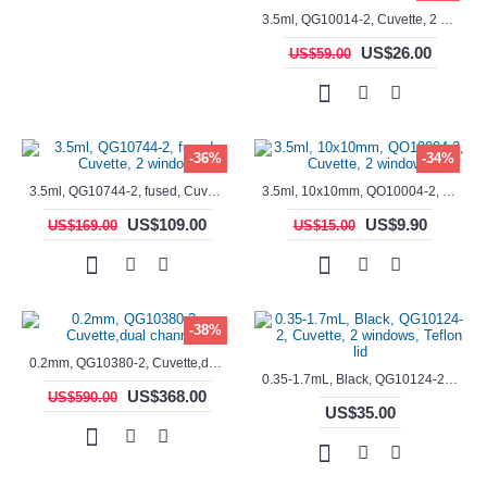
3.5ml, QG10014-2, Cuvette, 2 windows, fused
US$26.00
US$59.00
-36%
-34%
3.5ml, QG10744-2, fused, Cuvette, 2 window
3.5ml, 10x10mm, QO10004-2, Cuvette, 2 windows
US$109.00
US$9.90
US$169.00
US$15.00
-38%
0.2mm, QG10380-2, Cuvette,dual channels
0.35-1.7mL, Black, QG10124-2, Cuvette, 2 windows, Teflon lid
US$368.00
US$590.00
US$35.00