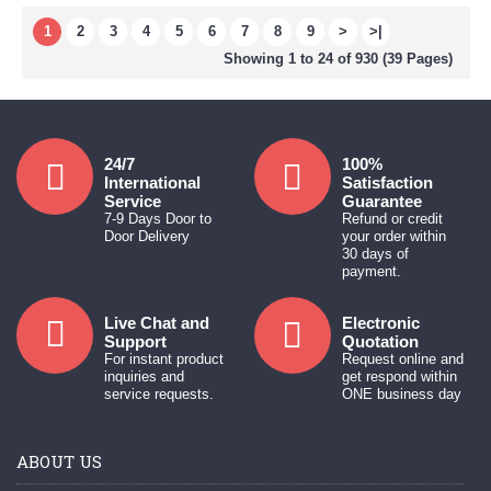
1
2
3
4
5
6
7
8
9
>
>|
Showing 1 to 24 of 930 (39 Pages)
24/7
100%
International
Satisfaction
Service
Guarantee
7-9 Days Door to
Refund or credit
Door Delivery
your order within
30 days of
payment.
Live Chat and
Electronic
Support
Quotation
For instant product
Request online and
inquiries and
get respond within
service requests.
ONE business day
ABOUT US