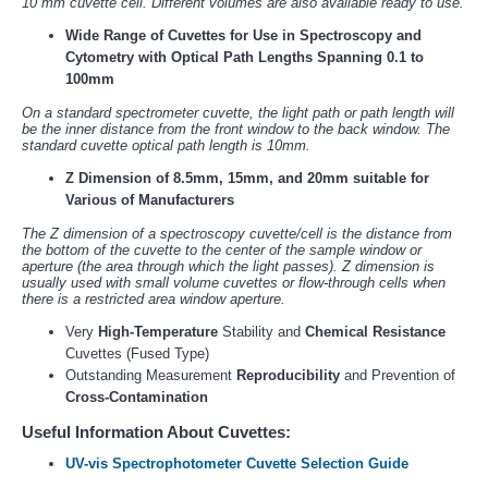
10 mm cuvette cell. Different volumes are also available ready to use.
Wide Range of Cuvettes for Use in Spectroscopy and
Cytometry with Optical Path Lengths Spanning 0.1 to
100mm
On a standard spectrometer cuvette, the light path or path length will
be the inner distance from the front window to the back window. The
standard cuvette optical path length is 10mm.
Z Dimension of 8.5mm, 15mm, and 20mm suitable for
Various of Manufacturers
The Z dimension of a spectroscopy cuvette/cell is the distance from
the bottom of the cuvette to the center of the sample window or
aperture (the area through which the light passes). Z dimension is
usually used with small volume cuvettes or flow-through cells when
there is a restricted area window aperture.
Very
High-Temperature
Stability and
Chemical Resistance
Cuvettes (Fused Type)
Outstanding Measurement
Reproducibility
and Prevention of
Cross-Contamination
Useful Information About Cuvettes:
UV-vis Spectrophotometer Cuvette Selection Guide