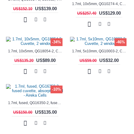
1.7ml, 10x5mm, QG10274-4, Cuvette, 4 windows, fluorescence cell, Semi-Micro
US$139.00
US$152.10
US$129.00
US$257.40
-34%
-46%
1.7ml, 10x5mm, QG18054-2, Cuvette, 2 windows
1.7ml, 5x10mm, QG10003-2, Cuvette, 2 windows
US$89.00
US$32.00
US$135.20
US$59.00
-10%
1.7ml, fused, QG16350-2, fused cuvette, absorption cell - Aireka Cells
US$135.00
US$150.00