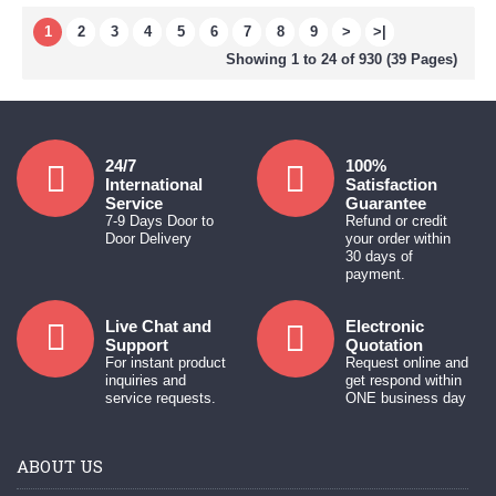
1
2
3
4
5
6
7
8
9
>
>|
Showing 1 to 24 of 930 (39 Pages)
24/7
100%
International
Satisfaction
Service
Guarantee
7-9 Days Door to
Refund or credit
Door Delivery
your order within
30 days of
payment.
Live Chat and
Electronic
Support
Quotation
For instant product
Request online and
inquiries and
get respond within
service requests.
ONE business day
ABOUT US