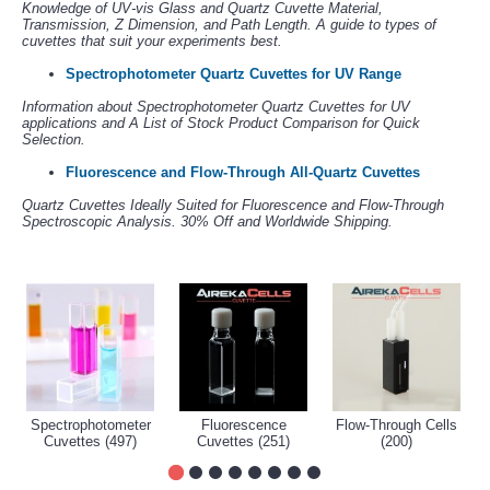
Knowledge of UV-vis Glass and Quartz Cuvette Material,
Transmission, Z Dimension, and Path Length. A guide to types of
cuvettes that suit your experiments best.
Spectrophotometer Quartz Cuvettes for UV Range
Information about Spectrophotometer Quartz Cuvettes for UV
applications and A List of Stock Product Comparison for Quick
Selection.
Fluorescence and Flow-Through All-Quartz Cuvettes
Quartz Cuvettes Ideally Suited for Fluorescence and Flow-Through
Spectroscopic Analysis. 30% Off and Worldwide Shipping.
Spectrophotometer
Fluorescence
Flow-Through Cells
Cuvettes (497)
Cuvettes (251)
(200)