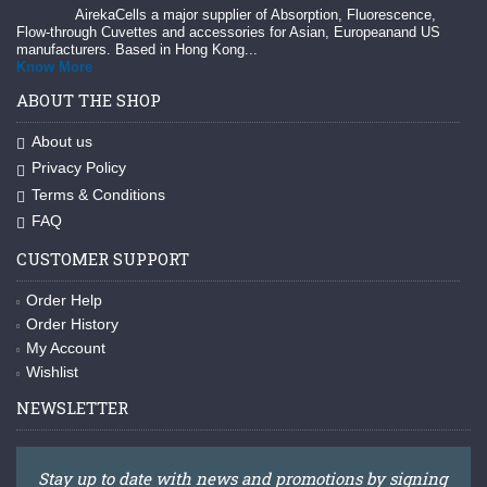
AirekaCells a major supplier of Absorption, Fluorescence,
Flow-through Cuvettes and accessories for Asian, Europeanand US
manufacturers. Based in Hong Kong...
Know More
ABOUT THE SHOP
About us
Privacy Policy
Terms & Conditions
FAQ
CUSTOMER SUPPORT
Order Help
Order History
My Account
Wishlist
NEWSLETTER
Stay up to date with news and promotions by signing