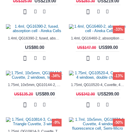
US$219.00
US$219.00
US$325.00
US$283.30
-33%
1.4ml, QG16390-2, fused, absorption cell - Aireka Cells
1.4ml, QG16460-2, absorption cell - Aireka Cells
US$80.00
US$99.00
US$147.00
-34%
-13%
1.75ml, 10x5mm, QG10144-2, Cuvette, 2 windows, teflon lid
1.75ml, QG10520-4, Cuvette, 4 windows, double chamber
US$89.00
US$299.00
US$135.20
US$342.00
-9%
-50%
1.75ml, QG10814-3, Cuvette, Triangle Cuvette, 3 windows