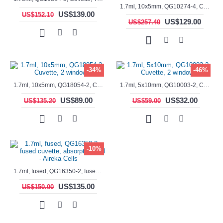
1.7ml, 10x5mm, QG10274-4, Cuvette, 4 windows, fluorescence cell, Semi-Micro
US$139.00
US$152.10
US$129.00
US$257.40
-34%
-46%
1.7ml, 10x5mm, QG18054-2, Cuvette, 2 windows
1.7ml, 5x10mm, QG10003-2, Cuvette, 2 windows
US$89.00
US$32.00
US$135.20
US$59.00
-10%
1.7ml, fused, QG16350-2, fused cuvette, absorption cell - Aireka Cells
US$135.00
US$150.00