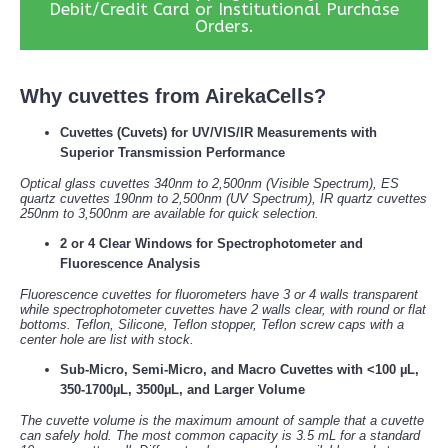
Debit/Credit Card or Institutional Purchase
Orders.
Why cuvettes from AirekaCells?
Cuvettes (Cuvets) for UV/VIS/IR Measurements with
Superior Transmission Performance
Optical glass cuvettes 340nm to 2,500nm (Visible Spectrum), ES
quartz cuvettes 190nm to 2,500nm (UV Spectrum), IR quartz cuvettes
250nm to 3,500nm are available for quick selection.
2 or 4 Clear Windows for Spectrophotometer and
Fluorescence Analysis
Fluorescence cuvettes for fluorometers have 3 or 4 walls transparent
while spectrophotometer cuvettes have 2 walls clear, with round or flat
bottoms. Teflon, Silicone, Teflon stopper, Teflon screw caps with a
center hole are list with stock.
Sub-Micro, Semi-Micro, and Macro Cuvettes with <100 µL,
350-1700µL, 3500µL, and Larger Volume
The cuvette volume is the maximum amount of sample that a cuvette
can safely hold. The most common capacity is 3.5 mL for a standard