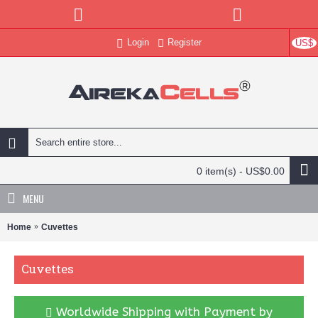
Login
Register
US$
0 item(s) - US$0.00
MENU
Home
Cuvettes
Cuvettes
Worldwide Shipping with Payment by