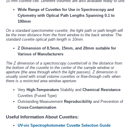
10 mm cuvette cell. Different volumes are also available ready to use.
Wide Range of Cuvettes for Use in Spectroscopy and
Cytometry with Optical Path Lengths Spanning 0.1 to
100mm
On a standard spectrometer cuvette, the light path or path length will
be the inner distance from the front window to the back window. The
standard cuvette optical path length is 10mm.
Z Dimension of 8.5mm, 15mm, and 20mm suitable for
Various of Manufacturers
The Z dimension of a spectroscopy cuvette/cell is the distance from
the bottom of the cuvette to the center of the sample window or
aperture (the area through which the light passes). Z dimension is
usually used with small volume cuvettes or flow-through cells when
there is a restricted area window aperture.
Very
High-Temperature
Stability and
Chemical Resistance
Cuvettes (Fused Type)
Outstanding Measurement
Reproducibility
and Prevention of
Cross-Contamination
Useful Information About Cuvettes:
UV-vis Spectrophotometer Cuvette Selection Guide