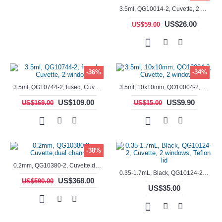
3.5ml, QG10014-2, Cuvette, 2 windows, fused
US$26.00
US$59.00
-36%
-34%
3.5ml, QG10744-2, fused, Cuvette, 2 window
3.5ml, 10x10mm, QO10004-2, Cuvette, 2 windows
US$109.00
US$9.90
US$169.00
US$15.00
-38%
0.2mm, QG10380-2, Cuvette,dual channels
0.35-1.7mL, Black, QG10124-2, Cuvette, 2 windows, Teflon lid
US$368.00
US$590.00
US$35.00