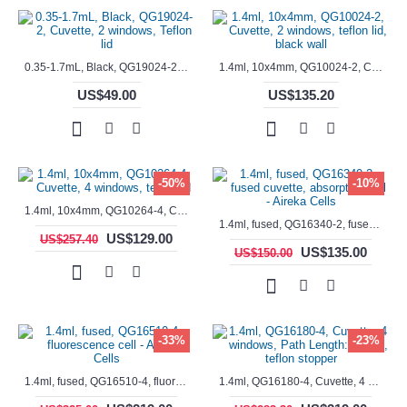
0.35-1.7mL, Black, QG19024-2, Cuvette, 2 windows, Teflon lid
1.4ml, 10x4mm, QG10024-2, Cuvette, 2 windows, teflon lid, black wall
US$49.00
US$135.20
-50%
-10%
1.4ml, 10x4mm, QG10264-4, Cuvette, 4 windows, teflon lid
1.4ml, fused, QG16340-2, fused cuvette, absorption cell - Aireka Cells
US$129.00
US$257.40
US$135.00
US$150.00
-33%
-23%
1.4ml, fused, QG16510-4, fluorescence cell - Aireka Cells
1.4ml, QG16180-4, Cuvette, 4 windows, Path Length: 10mm, teflon stopper