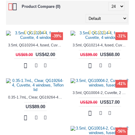
Product Compare (0)
-39%
-31%
3.5ml, QG10204-4, fused, Cuvette, 4 windows,
3.5ml, QG10214-4, fused, Cuvette, 4 windows
US$42.00
US$68.00
US$69.00
US$99.00
-41%
3.5ml, QG10004-2, Cuvette, 2 windows, fused
0.35-1.7mL, Clear, QG19264-4, Cuvette, 4 windows, Teflon lid
US$17.00
US$29.00
US$89.00
-56%