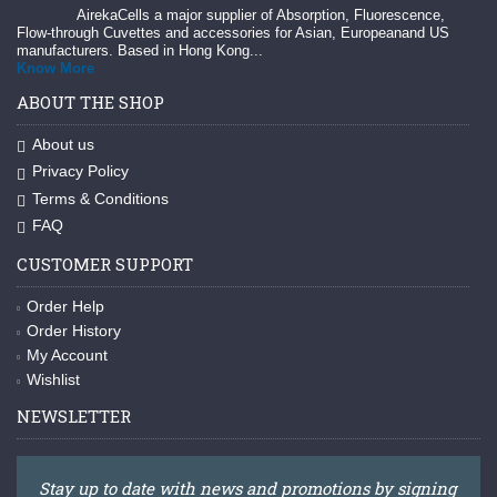
AirekaCells a major supplier of Absorption, Fluorescence,
Flow-through Cuvettes and accessories for Asian, Europeanand US
manufacturers. Based in Hong Kong...
Know More
ABOUT THE SHOP
About us
Privacy Policy
Terms & Conditions
FAQ
CUSTOMER SUPPORT
Order Help
Order History
My Account
Wishlist
NEWSLETTER
Stay up to date with news and promotions by signing