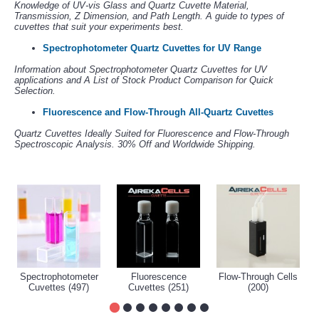
Knowledge of UV-vis Glass and Quartz Cuvette Material,
Transmission, Z Dimension, and Path Length. A guide to types of
cuvettes that suit your experiments best.
Spectrophotometer Quartz Cuvettes for UV Range
Information about Spectrophotometer Quartz Cuvettes for UV
applications and A List of Stock Product Comparison for Quick
Selection.
Fluorescence and Flow-Through All-Quartz Cuvettes
Quartz Cuvettes Ideally Suited for Fluorescence and Flow-Through
Spectroscopic Analysis. 30% Off and Worldwide Shipping.
Spectrophotometer
Fluorescence
Flow-Through Cells
Cuvettes (497)
Cuvettes (251)
(200)