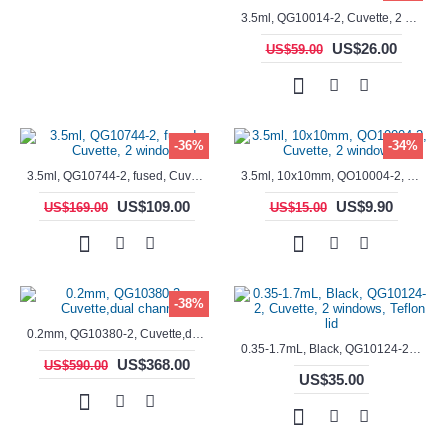
3.5ml, QG10014-2, Cuvette, 2 windows, fused
US$26.00
US$59.00
-36%
-34%
3.5ml, QG10744-2, fused, Cuvette, 2 window
3.5ml, 10x10mm, QO10004-2, Cuvette, 2 windows
US$109.00
US$9.90
US$169.00
US$15.00
-38%
0.2mm, QG10380-2, Cuvette,dual channels
0.35-1.7mL, Black, QG10124-2, Cuvette, 2 windows, Teflon lid
US$368.00
US$590.00
US$35.00