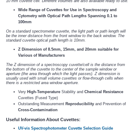
10 mm cuvette cell. Different volumes are also available ready to use.
Wide Range of Cuvettes for Use in Spectroscopy and
Cytometry with Optical Path Lengths Spanning 0.1 to
100mm
On a standard spectrometer cuvette, the light path or path length will
be the inner distance from the front window to the back window. The
standard cuvette optical path length is 10mm.
Z Dimension of 8.5mm, 15mm, and 20mm suitable for
Various of Manufacturers
The Z dimension of a spectroscopy cuvette/cell is the distance from
the bottom of the cuvette to the center of the sample window or
aperture (the area through which the light passes). Z dimension is
usually used with small volume cuvettes or flow-through cells when
there is a restricted area window aperture.
Very
High-Temperature
Stability and
Chemical Resistance
Cuvettes (Fused Type)
Outstanding Measurement
Reproducibility
and Prevention of
Cross-Contamination
Useful Information About Cuvettes:
UV-vis Spectrophotometer Cuvette Selection Guide