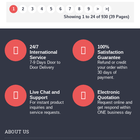
1
2
3
4
5
6
7
8
9
>
>|
Showing 1 to 24 of 930 (39 Pages)
24/7
100%
International
Satisfaction
Service
Guarantee
7-9 Days Door to
Refund or credit
Door Delivery
your order within
30 days of
payment.
Live Chat and
Electronic
Support
Quotation
For instant product
Request online and
inquiries and
get respond within
service requests.
ONE business day
ABOUT US