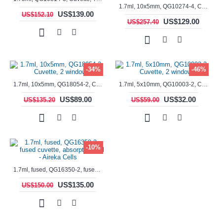
1.7ml, 10x5mm, QG10274-4, Cuvette, 4 windows, fluorescence cell, Semi-Micro
US$139.00
US$152.10
US$129.00
US$257.40
-34%
-46%
1.7ml, 10x5mm, QG18054-2, Cuvette, 2 windows
1.7ml, 5x10mm, QG10003-2, Cuvette, 2 windows
US$89.00
US$32.00
US$135.20
US$59.00
-10%
1.7ml, fused, QG16350-2, fused cuvette, absorption cell - Aireka Cells
US$135.00
US$150.00