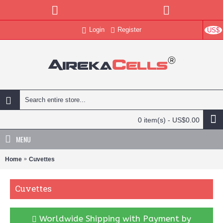
Login
Register
US$
0 item(s) - US$0.00
MENU
Home
Cuvettes
Cuvettes
Worldwide Shipping with Payment by