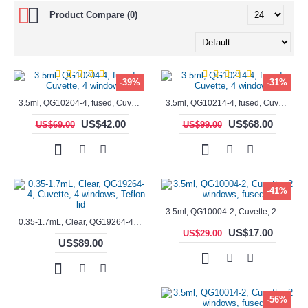
Product Compare (0)
-39%
-31%
3.5ml, QG10204-4, fused, Cuvette, 4 windows,
3.5ml, QG10214-4, fused, Cuvette, 4 windows
US$42.00
US$68.00
US$69.00
US$99.00
-41%
3.5ml, QG10004-2, Cuvette, 2 windows, fused
0.35-1.7mL, Clear, QG19264-4, Cuvette, 4 windows, Teflon lid
US$17.00
US$29.00
US$89.00
-56%