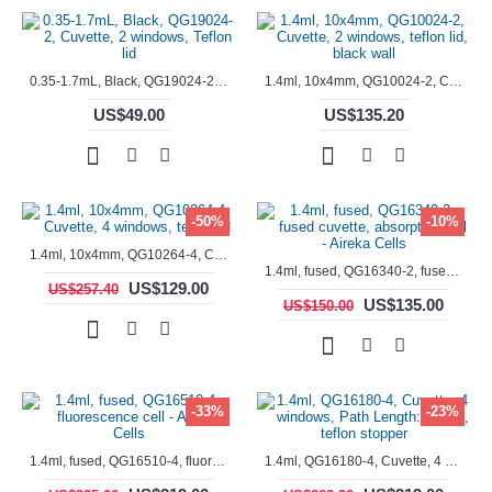
0.35-1.7mL, Black, QG19024-2, Cuvette, 2 windows, Teflon lid
1.4ml, 10x4mm, QG10024-2, Cuvette, 2 windows, teflon lid, black wall
US$49.00
US$135.20
-50%
-10%
1.4ml, 10x4mm, QG10264-4, Cuvette, 4 windows, teflon lid
1.4ml, fused, QG16340-2, fused cuvette, absorption cell - Aireka Cells
US$129.00
US$257.40
US$135.00
US$150.00
-33%
-23%
1.4ml, fused, QG16510-4, fluorescence cell - Aireka Cells
1.4ml, QG16180-4, Cuvette, 4 windows, Path Length: 10mm, teflon stopper