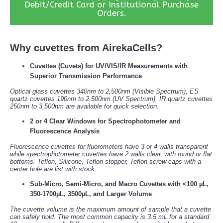
Debit/Credit Card or Institutional Purchase
Orders.
Why cuvettes from AirekaCells?
Cuvettes (Cuvets) for UV/VIS/IR Measurements with
Superior Transmission Performance
Optical glass cuvettes 340nm to 2,500nm (Visible Spectrum), ES
quartz cuvettes 190nm to 2,500nm (UV Spectrum), IR quartz cuvettes
250nm to 3,500nm are available for quick selection.
2 or 4 Clear Windows for Spectrophotometer and
Fluorescence Analysis
Fluorescence cuvettes for fluorometers have 3 or 4 walls transparent
while spectrophotometer cuvettes have 2 walls clear, with round or flat
bottoms. Teflon, Silicone, Teflon stopper, Teflon screw caps with a
center hole are list with stock.
Sub-Micro, Semi-Micro, and Macro Cuvettes with <100 µL,
350-1700µL, 3500µL, and Larger Volume
The cuvette volume is the maximum amount of sample that a cuvette
can safely hold. The most common capacity is 3.5 mL for a standard