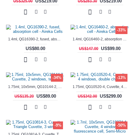
US$219.00
US$219.00
US$325.00
US$283.30
-33%
1.4ml, QG16390-2, fused, absorption cell - Aireka Cells
1.4ml, QG16460-2, absorption cell - Aireka Cells
US$80.00
US$99.00
US$147.00
-34%
-13%
1.75ml, 10x5mm, QG10144-2, Cuvette, 2 windows, teflon lid
1.75ml, QG10520-4, Cuvette, 4 windows, double chamber
US$89.00
US$299.00
US$135.20
US$342.00
-9%
-50%
1.75ml, QG10814-3, Cuvette, Triangle Cuvette, 3 windows