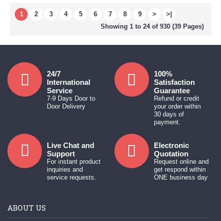
1
2
3
4
5
6
7
8
9
>
>|
Showing 1 to 24 of 930 (39 Pages)
24/7
100%
International
Satisfaction
Service
Guarantee
7-9 Days Door to
Refund or credit
Door Delivery
your order within
30 days of
payment.
Live Chat and
Electronic
Support
Quotation
For instant product
Request online and
inquiries and
get respond within
service requests.
ONE business day
ABOUT US