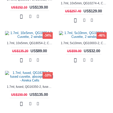
1.7ml, 10x5mm, QG10274-4, Cuvette, 4 windows, fluorescence cell, Semi-Micro
US$139.00
US$152.10
US$129.00
US$257.40
-34%
-46%
1.7ml, 10x5mm, QG18054-2, Cuvette, 2 windows
1.7ml, 5x10mm, QG10003-2, Cuvette, 2 windows
US$89.00
US$32.00
US$135.20
US$59.00
-10%
1.7ml, fused, QG16350-2, fused cuvette, absorption cell - Aireka Cells
US$135.00
US$150.00