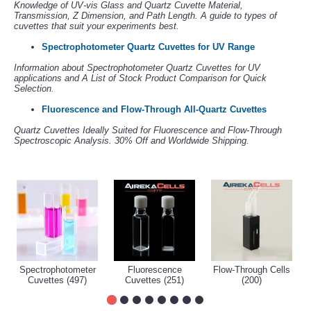
Knowledge of UV-vis Glass and Quartz Cuvette Material,
Transmission, Z Dimension, and Path Length. A guide to types of
cuvettes that suit your experiments best.
Spectrophotometer Quartz Cuvettes for UV Range
Information about Spectrophotometer Quartz Cuvettes for UV
applications and A List of Stock Product Comparison for Quick
Selection.
Fluorescence and Flow-Through All-Quartz Cuvettes
Quartz Cuvettes Ideally Suited for Fluorescence and Flow-Through
Spectroscopic Analysis. 30% Off and Worldwide Shipping.
Spectrophotometer
Fluorescence
Flow-Through Cells
Cuvettes (497)
Cuvettes (251)
(200)