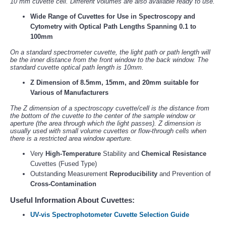
10 mm cuvette cell. Different volumes are also available ready to use.
Wide Range of Cuvettes for Use in Spectroscopy and
Cytometry with Optical Path Lengths Spanning 0.1 to
100mm
On a standard spectrometer cuvette, the light path or path length will
be the inner distance from the front window to the back window. The
standard cuvette optical path length is 10mm.
Z Dimension of 8.5mm, 15mm, and 20mm suitable for
Various of Manufacturers
The Z dimension of a spectroscopy cuvette/cell is the distance from
the bottom of the cuvette to the center of the sample window or
aperture (the area through which the light passes). Z dimension is
usually used with small volume cuvettes or flow-through cells when
there is a restricted area window aperture.
Very
High-Temperature
Stability and
Chemical Resistance
Cuvettes (Fused Type)
Outstanding Measurement
Reproducibility
and Prevention of
Cross-Contamination
Useful Information About Cuvettes:
UV-vis Spectrophotometer Cuvette Selection Guide