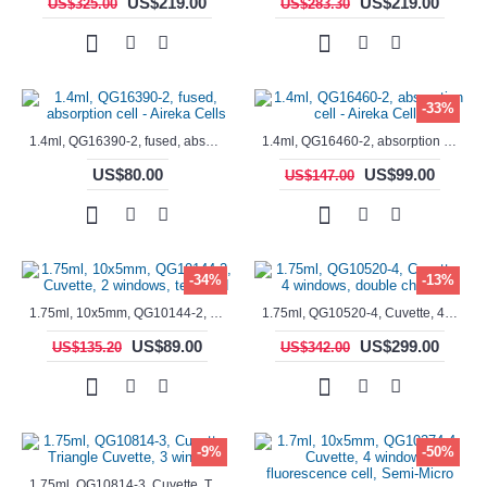
US$219.00
US$219.00
US$325.00
US$283.30
-33%
1.4ml, QG16390-2, fused, absorption cell - Aireka Cells
1.4ml, QG16460-2, absorption cell - Aireka Cells
US$80.00
US$99.00
US$147.00
-34%
-13%
1.75ml, 10x5mm, QG10144-2, Cuvette, 2 windows, teflon lid
1.75ml, QG10520-4, Cuvette, 4 windows, double chamber
US$89.00
US$299.00
US$135.20
US$342.00
-9%
-50%
1.75ml, QG10814-3, Cuvette, Triangle Cuvette, 3 windows