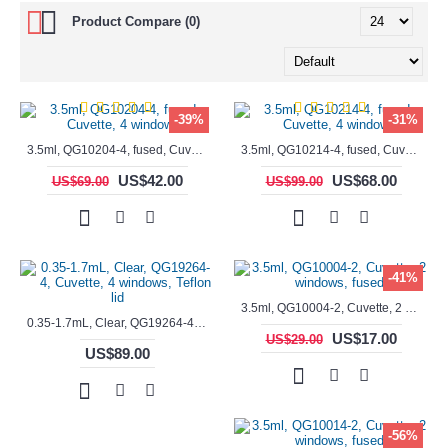
Product Compare (0)
-39%
-31%
3.5ml, QG10204-4, fused, Cuvette, 4 windows,
3.5ml, QG10214-4, fused, Cuvette, 4 windows
US$42.00
US$68.00
US$69.00
US$99.00
-41%
3.5ml, QG10004-2, Cuvette, 2 windows, fused
0.35-1.7mL, Clear, QG19264-4, Cuvette, 4 windows, Teflon lid
US$17.00
US$29.00
US$89.00
-56%