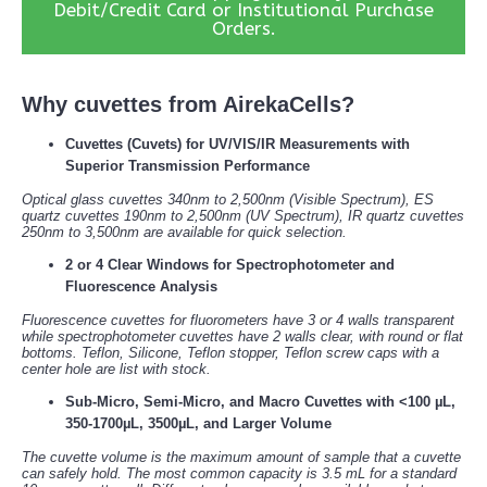
Debit/Credit Card or Institutional Purchase
Orders.
Why cuvettes from AirekaCells?
Cuvettes (Cuvets) for UV/VIS/IR Measurements with
Superior Transmission Performance
Optical glass cuvettes 340nm to 2,500nm (Visible Spectrum), ES
quartz cuvettes 190nm to 2,500nm (UV Spectrum), IR quartz cuvettes
250nm to 3,500nm are available for quick selection.
2 or 4 Clear Windows for Spectrophotometer and
Fluorescence Analysis
Fluorescence cuvettes for fluorometers have 3 or 4 walls transparent
while spectrophotometer cuvettes have 2 walls clear, with round or flat
bottoms. Teflon, Silicone, Teflon stopper, Teflon screw caps with a
center hole are list with stock.
Sub-Micro, Semi-Micro, and Macro Cuvettes with <100 µL,
350-1700µL, 3500µL, and Larger Volume
The cuvette volume is the maximum amount of sample that a cuvette
can safely hold. The most common capacity is 3.5 mL for a standard