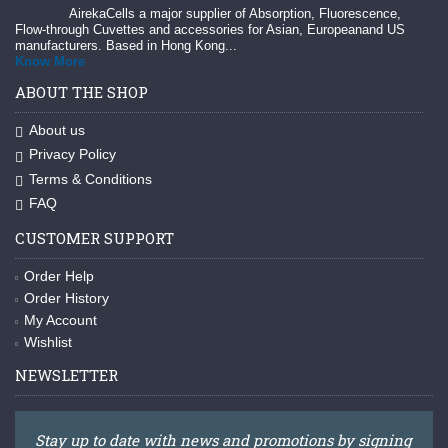
AirekaCells a major supplier of Absorption, Fluorescence,
Flow-through Cuvettes and accessories for Asian, Europeanand US
manufacturers. Based in Hong Kong...
Know More
ABOUT THE SHOP
About us
Privacy Policy
Terms & Conditions
FAQ
CUSTOMER SUPPORT
Order Help
Order History
My Account
Wishlist
NEWSLETTER
Stay up to date with news and promotions by signing