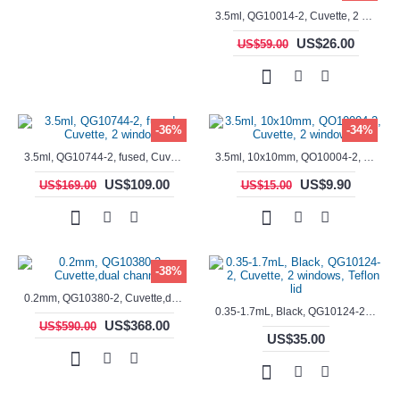
3.5ml, QG10014-2, Cuvette, 2 windows, fused
US$26.00
US$59.00
-36%
-34%
3.5ml, QG10744-2, fused, Cuvette, 2 window
3.5ml, 10x10mm, QO10004-2, Cuvette, 2 windows
US$109.00
US$9.90
US$169.00
US$15.00
-38%
0.2mm, QG10380-2, Cuvette,dual channels
0.35-1.7mL, Black, QG10124-2, Cuvette, 2 windows, Teflon lid
US$368.00
US$590.00
US$35.00