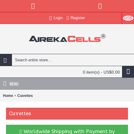
Login
Register
US$
0 item(s) - US$0.00
MENU
Home
Cuvettes
Cuvettes
Worldwide Shipping with Payment by