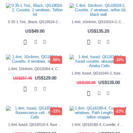
0.35-1.7mL, Black, QG19024-2, Cuvette, 2 windows, Teflon lid
1.4ml, 10x4mm, QG10024-2, Cuvette, 2 windows, teflon lid, black wall
US$49.00
US$135.20
-50%
-10%
1.4ml, 10x4mm, QG10264-4, Cuvette, 4 windows, teflon lid
1.4ml, fused, QG16340-2, fused cuvette, absorption cell - Aireka Cells
US$129.00
US$257.40
US$135.00
US$150.00
-33%
-23%
1.4ml, fused, QG16510-4, fluorescence cell - Aireka Cells
1.4ml, QG16180-4, Cuvette, 4 windows, Path Length: 10mm, teflon stopper