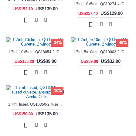
1.7ml, 10x5mm, QG10274-4, Cuvette, 4 windows, fluorescence cell, Semi-Micro
US$139.00
US$152.10
US$129.00
US$257.40
-34%
-46%
1.7ml, 10x5mm, QG18054-2, Cuvette, 2 windows
1.7ml, 5x10mm, QG10003-2, Cuvette, 2 windows
US$89.00
US$32.00
US$135.20
US$59.00
-10%
1.7ml, fused, QG16350-2, fused cuvette, absorption cell - Aireka Cells
US$135.00
US$150.00