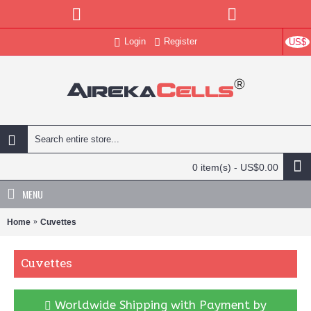
Login
Register
US$
0 item(s) - US$0.00
MENU
Home
Cuvettes
Cuvettes
Worldwide Shipping with Payment by