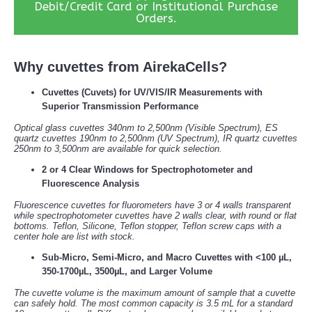
Debit/Credit Card or Institutional Purchase
Orders.
Why cuvettes from AirekaCells?
Cuvettes (Cuvets) for UV/VIS/IR Measurements with
Superior Transmission Performance
Optical glass cuvettes 340nm to 2,500nm (Visible Spectrum), ES
quartz cuvettes 190nm to 2,500nm (UV Spectrum), IR quartz cuvettes
250nm to 3,500nm are available for quick selection.
2 or 4 Clear Windows for Spectrophotometer and
Fluorescence Analysis
Fluorescence cuvettes for fluorometers have 3 or 4 walls transparent
while spectrophotometer cuvettes have 2 walls clear, with round or flat
bottoms. Teflon, Silicone, Teflon stopper, Teflon screw caps with a
center hole are list with stock.
Sub-Micro, Semi-Micro, and Macro Cuvettes with <100 µL,
350-1700µL, 3500µL, and Larger Volume
The cuvette volume is the maximum amount of sample that a cuvette
can safely hold. The most common capacity is 3.5 mL for a standard