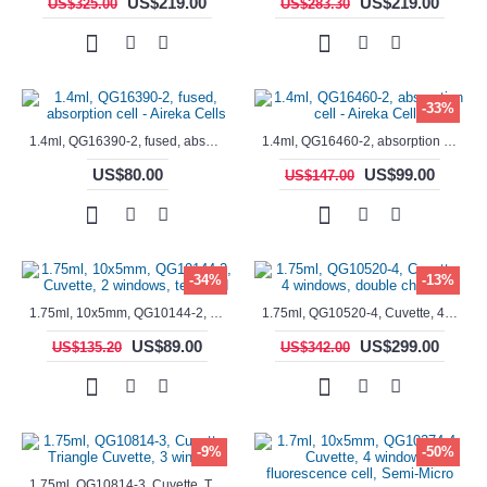
US$219.00
US$219.00
US$325.00
US$283.30
-33%
1.4ml, QG16390-2, fused, absorption cell - Aireka Cells
1.4ml, QG16460-2, absorption cell - Aireka Cells
US$80.00
US$99.00
US$147.00
-34%
-13%
1.75ml, 10x5mm, QG10144-2, Cuvette, 2 windows, teflon lid
1.75ml, QG10520-4, Cuvette, 4 windows, double chamber
US$89.00
US$299.00
US$135.20
US$342.00
-9%
-50%
1.75ml, QG10814-3, Cuvette, Triangle Cuvette, 3 windows