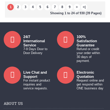
1
2
3
4
5
6
7
8
9
>
>|
Showing 1 to 24 of 930 (39 Pages)
24/7
100%
International
Satisfaction
Service
Guarantee
7-9 Days Door to
Refund or credit
Door Delivery
your order within
30 days of
payment.
Live Chat and
Electronic
Support
Quotation
For instant product
Request online and
inquiries and
get respond within
service requests.
ONE business day
ABOUT US