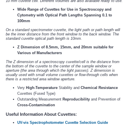
10 mm cuvette cell. Different volumes are also available ready to use.
Wide Range of Cuvettes for Use in Spectroscopy and
Cytometry with Optical Path Lengths Spanning 0.1 to
100mm
On a standard spectrometer cuvette, the light path or path length will
be the inner distance from the front window to the back window. The
standard cuvette optical path length is 10mm.
Z Dimension of 8.5mm, 15mm, and 20mm suitable for
Various of Manufacturers
The Z dimension of a spectroscopy cuvette/cell is the distance from
the bottom of the cuvette to the center of the sample window or
aperture (the area through which the light passes). Z dimension is
usually used with small volume cuvettes or flow-through cells when
there is a restricted area window aperture.
Very
High-Temperature
Stability and
Chemical Resistance
Cuvettes (Fused Type)
Outstanding Measurement
Reproducibility
and Prevention of
Cross-Contamination
Useful Information About Cuvettes:
UV-vis Spectrophotometer Cuvette Selection Guide