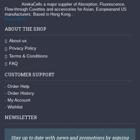
AirekaCells a major supplier of Absorption, Fluorescence,
Flow-through Cuvettes and accessories for Asian, Europeanand US
manufacturers. Based in Hong Kong...
Know More
ABOUT THE SHOP
About us
Privacy Policy
Terms & Conditions
FAQ
CUSTOMER SUPPORT
Order Help
Order History
My Account
Wishlist
NEWSLETTER
Stay up to date with news and promotions by signing