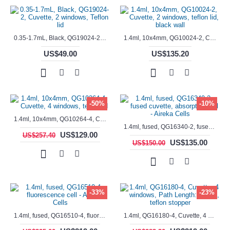
0.35-1.7mL, Black, QG19024-2, Cuvette, 2 windows, Teflon lid
1.4ml, 10x4mm, QG10024-2, Cuvette, 2 windows, teflon lid, black wall
US$49.00
US$135.20
-50%
-10%
1.4ml, 10x4mm, QG10264-4, Cuvette, 4 windows, teflon lid
1.4ml, fused, QG16340-2, fused cuvette, absorption cell - Aireka Cells
US$129.00
US$257.40
US$135.00
US$150.00
-33%
-23%
1.4ml, fused, QG16510-4, fluorescence cell - Aireka Cells
1.4ml, QG16180-4, Cuvette, 4 windows, Path Length: 10mm, teflon stopper