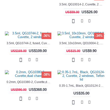
3.5ml, QG10014-2, Cuvette, 2 windows, fused
US$26.00
US$59.00
-36%
-34%
3.5ml, QG10744-2, fused, Cuvette, 2 window
3.5ml, 10x10mm, QO10004-2, Cuvette, 2 windows
US$109.00
US$9.90
US$169.00
US$15.00
-38%
0.2mm, QG10380-2, Cuvette,dual channels
0.35-1.7mL, Black, QG10124-2, Cuvette, 2 windows, Teflon lid
US$368.00
US$590.00
US$35.00