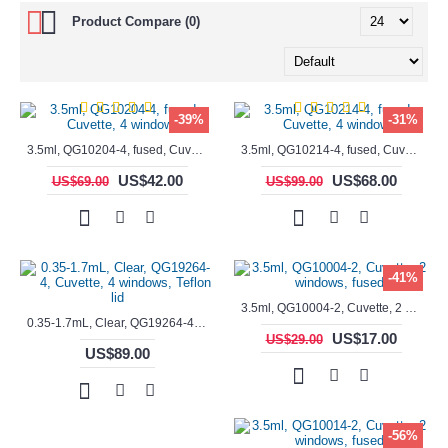
Product Compare (0)
-39%
-31%
3.5ml, QG10204-4, fused, Cuvette, 4 windows,
3.5ml, QG10214-4, fused, Cuvette, 4 windows
US$42.00
US$68.00
US$69.00
US$99.00
-41%
3.5ml, QG10004-2, Cuvette, 2 windows, fused
0.35-1.7mL, Clear, QG19264-4, Cuvette, 4 windows, Teflon lid
US$17.00
US$29.00
US$89.00
-56%