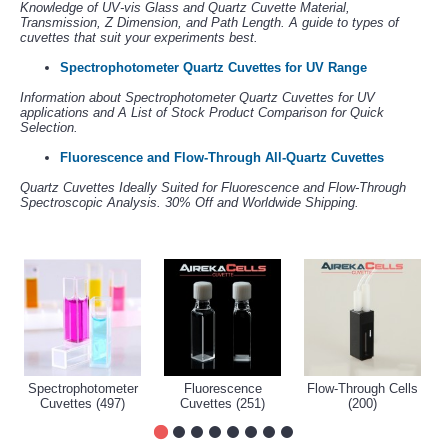
Knowledge of UV-vis Glass and Quartz Cuvette Material,
Transmission, Z Dimension, and Path Length. A guide to types of
cuvettes that suit your experiments best.
Spectrophotometer Quartz Cuvettes for UV Range
Information about Spectrophotometer Quartz Cuvettes for UV
applications and A List of Stock Product Comparison for Quick
Selection.
Fluorescence and Flow-Through All-Quartz Cuvettes
Quartz Cuvettes Ideally Suited for Fluorescence and Flow-Through
Spectroscopic Analysis. 30% Off and Worldwide Shipping.
Spectrophotometer
Fluorescence
Flow-Through Cells
Cuvettes (497)
Cuvettes (251)
(200)