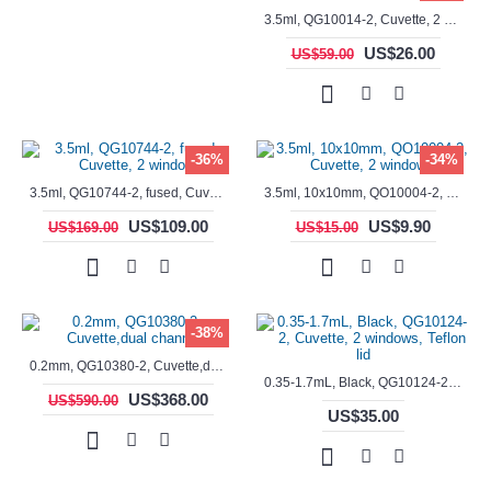
3.5ml, QG10014-2, Cuvette, 2 windows, fused
US$26.00
US$59.00
-36%
-34%
3.5ml, QG10744-2, fused, Cuvette, 2 window
3.5ml, 10x10mm, QO10004-2, Cuvette, 2 windows
US$109.00
US$9.90
US$169.00
US$15.00
-38%
0.2mm, QG10380-2, Cuvette,dual channels
0.35-1.7mL, Black, QG10124-2, Cuvette, 2 windows, Teflon lid
US$368.00
US$590.00
US$35.00