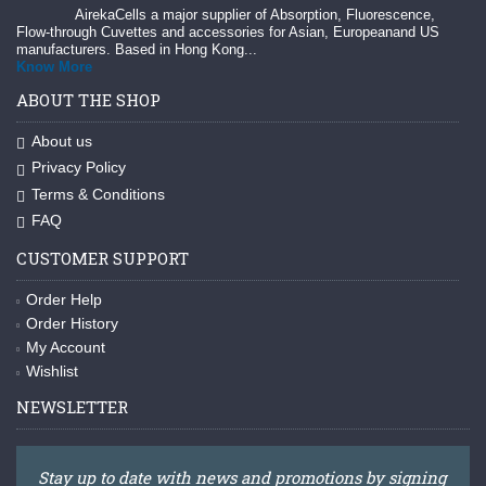
AirekaCells a major supplier of Absorption, Fluorescence,
Flow-through Cuvettes and accessories for Asian, Europeanand US
manufacturers. Based in Hong Kong...
Know More
ABOUT THE SHOP
About us
Privacy Policy
Terms & Conditions
FAQ
CUSTOMER SUPPORT
Order Help
Order History
My Account
Wishlist
NEWSLETTER
Stay up to date with news and promotions by signing