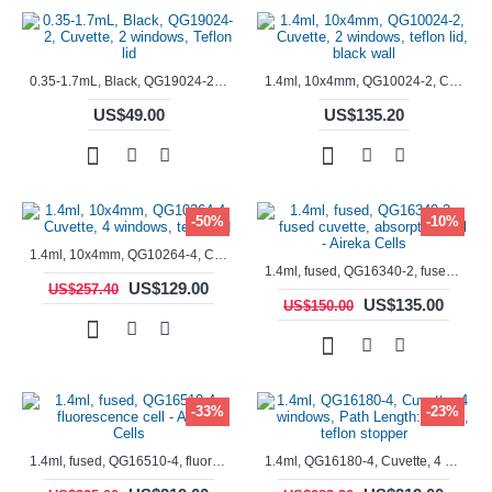
0.35-1.7mL, Black, QG19024-2, Cuvette, 2 windows, Teflon lid
1.4ml, 10x4mm, QG10024-2, Cuvette, 2 windows, teflon lid, black wall
US$49.00
US$135.20
-50%
-10%
1.4ml, 10x4mm, QG10264-4, Cuvette, 4 windows, teflon lid
1.4ml, fused, QG16340-2, fused cuvette, absorption cell - Aireka Cells
US$129.00
US$257.40
US$135.00
US$150.00
-33%
-23%
1.4ml, fused, QG16510-4, fluorescence cell - Aireka Cells
1.4ml, QG16180-4, Cuvette, 4 windows, Path Length: 10mm, teflon stopper