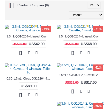
Product Compare (0)
-39%
-31%
3.5ml, QG10204-4, fused, Cuvette, 4 windows,
3.5ml, QG10214-4, fused, Cuvette, 4 windows
US$42.00
US$68.00
US$69.00
US$99.00
-41%
3.5ml, QG10004-2, Cuvette, 2 windows, fused
0.35-1.7mL, Clear, QG19264-4, Cuvette, 4 windows, Teflon lid
US$17.00
US$29.00
US$89.00
-56%