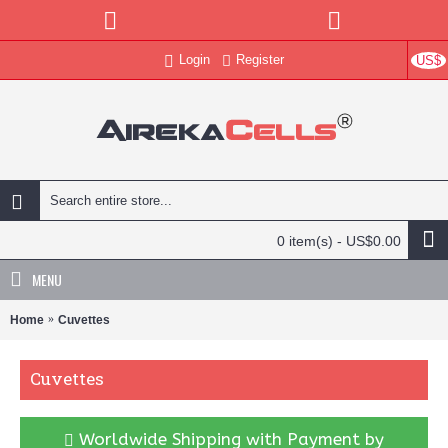
Login
Register
US$
0 item(s) - US$0.00
MENU
Home
Cuvettes
Cuvettes
Worldwide Shipping with Payment by