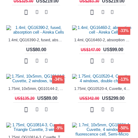
US$219.00
US$219.00
US$325.00
US$283.30
-33%
1.4ml, QG16390-2, fused, absorption cell - Aireka Cells
1.4ml, QG16460-2, absorption cell - Aireka Cells
US$80.00
US$99.00
US$147.00
-34%
-13%
1.75ml, 10x5mm, QG10144-2, Cuvette, 2 windows, teflon lid
1.75ml, QG10520-4, Cuvette, 4 windows, double chamber
US$89.00
US$299.00
US$135.20
US$342.00
-9%
-50%
1.75ml, QG10814-3, Cuvette, Triangle Cuvette, 3 windows