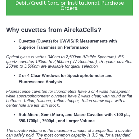
Debit/Credit Card or Institutional Purchase
Orders.
Why cuvettes from AirekaCells?
Cuvettes (Cuvets) for UV/VIS/IR Measurements with
Superior Transmission Performance
Optical glass cuvettes 340nm to 2,500nm (Visible Spectrum), ES
quartz cuvettes 190nm to 2,500nm (UV Spectrum), IR quartz cuvettes
250nm to 3,500nm are available for quick selection.
2 or 4 Clear Windows for Spectrophotometer and
Fluorescence Analysis
Fluorescence cuvettes for fluorometers have 3 or 4 walls transparent
while spectrophotometer cuvettes have 2 walls clear, with round or flat
bottoms. Teflon, Silicone, Teflon stopper, Teflon screw caps with a
center hole are list with stock.
Sub-Micro, Semi-Micro, and Macro Cuvettes with <100 µL,
350-1700µL, 3500µL, and Larger Volume
The cuvette volume is the maximum amount of sample that a cuvette
can safely hold. The most common capacity is 3.5 mL for a standard