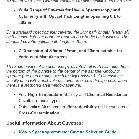
10 mm cuvette cell. Different volumes are also available ready to use.
Wide Range of Cuvettes for Use in Spectroscopy and
Cytometry with Optical Path Lengths Spanning 0.1 to
100mm
On a standard spectrometer cuvette, the light path or path length will
be the inner distance from the front window to the back window. The
standard cuvette optical path length is 10mm.
Z Dimension of 8.5mm, 15mm, and 20mm suitable for
Various of Manufacturers
The Z dimension of a spectroscopy cuvette/cell is the distance from
the bottom of the cuvette to the center of the sample window or
aperture (the area through which the light passes). Z dimension is
usually used with small volume cuvettes or flow-through cells when
there is a restricted area window aperture.
Very
High-Temperature
Stability and
Chemical Resistance
Cuvettes (Fused Type)
Outstanding Measurement
Reproducibility
and Prevention of
Cross-Contamination
Useful Information About Cuvettes:
UV-vis Spectrophotometer Cuvette Selection Guide