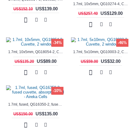
1.7ml, 10x5mm, QG10274-4, Cuvette, 4 windows, fluorescence cell, Semi-Micro
US$139.00
US$152.10
US$129.00
US$257.40
-34%
-46%
1.7ml, 10x5mm, QG18054-2, Cuvette, 2 windows
1.7ml, 5x10mm, QG10003-2, Cuvette, 2 windows
US$89.00
US$32.00
US$135.20
US$59.00
-10%
1.7ml, fused, QG16350-2, fused cuvette, absorption cell - Aireka Cells
US$135.00
US$150.00