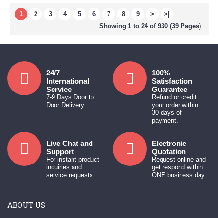
1
2
3
4
5
6
7
8
9
>
>|
Showing 1 to 24 of 930 (39 Pages)
24/7
100%
International
Satisfaction
Service
Guarantee
7-9 Days Door to
Refund or credit
Door Delivery
your order within
30 days of
payment.
Live Chat and
Electronic
Support
Quotation
For instant product
Request online and
inquiries and
get respond within
service requests.
ONE business day
ABOUT US