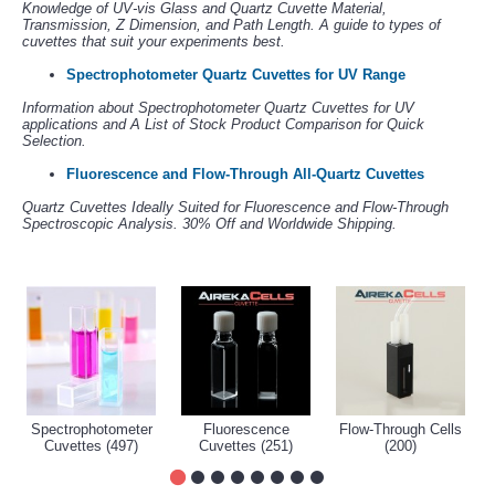
Knowledge of UV-vis Glass and Quartz Cuvette Material,
Transmission, Z Dimension, and Path Length. A guide to types of
cuvettes that suit your experiments best.
Spectrophotometer Quartz Cuvettes for UV Range
Information about Spectrophotometer Quartz Cuvettes for UV
applications and A List of Stock Product Comparison for Quick
Selection.
Fluorescence and Flow-Through All-Quartz Cuvettes
Quartz Cuvettes Ideally Suited for Fluorescence and Flow-Through
Spectroscopic Analysis. 30% Off and Worldwide Shipping.
Spectrophotometer
Fluorescence
Flow-Through Cells
Cuvettes (497)
Cuvettes (251)
(200)