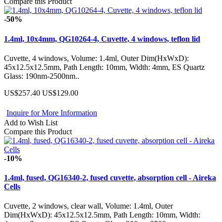
Compare this Product
-50%
1.4ml, 10x4mm, QG10264-4, Cuvette, 4 windows, teflon lid
Cuvette, 4 windows, Volume: 1.4ml, Outer Dim(HxWxD):
45x12.5x12.5mm, Path Length: 10mm, Width: 4mm, ES Quartz
Glass: 190nm-2500nm..
US$257.40
US$129.00
Inquire for More Information
Add to Wish List
Compare this Product
-10%
1.4ml, fused, QG16340-2, fused cuvette, absorption cell - Aireka
Cells
Cuvette, 2 windows, clear wall, Volume: 1.4ml, Outer
Dim(HxWxD): 45x12.5x12.5mm, Path Length: 10mm, Width: