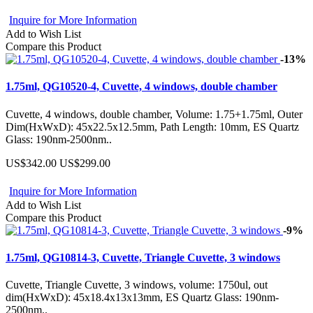
Inquire for More Information
Add to Wish List
Compare this Product
-13%
1.75ml, QG10520-4, Cuvette, 4 windows, double chamber
Cuvette, 4 windows, double chamber, Volume: 1.75+1.75ml, Outer
Dim(HxWxD): 45x22.5x12.5mm, Path Length: 10mm, ES Quartz
Glass: 190nm-2500nm..
US$342.00
US$299.00
Inquire for More Information
Add to Wish List
Compare this Product
-9%
1.75ml, QG10814-3, Cuvette, Triangle Cuvette, 3 windows
Cuvette, Triangle Cuvette, 3 windows, volume: 1750ul, out
dim(HxWxD): 45x18.4x13x13mm, ES Quartz Glass: 190nm-
2500nm..