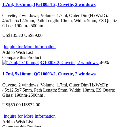
1.7ml, 10x5mm, QG18054-2, Cuvette, 2 windows
Cuvette, 2 windows, Volume: 1.7ml, Outer Dim(HxWxD):
45x12.5x12.5mm, Path Length: 10mm, Width: 5mm, ES Quartz
Glass: 190nm-2500nm ..
US$135.20
US$89.00
Inquire for More Information
Add to Wish List
Compare this Product
-46%
1.7ml, 5x10mm, QG10003-2, Cuvette, 2 windows
Cuvette, 2 windows, Volume: 1.7ml, Outer Dim(HxWxD):
45x12.5x7.5mm, Path Length: 5mm, Width: 10mm, ES Quartz
Glass: 190nm-2500nm ..
US$59.00
US$32.00
Inquire for More Information
Add to Wish List
Compare this Product