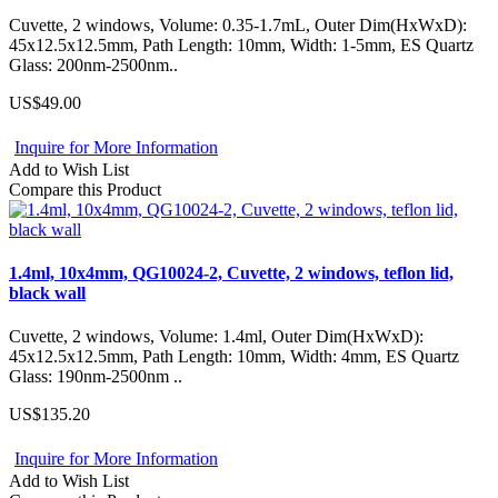
Cuvette, 2 windows, Volume: 0.35-1.7mL, Outer Dim(HxWxD):
45x12.5x12.5mm, Path Length: 10mm, Width: 1-5mm, ES Quartz
Glass: 200nm-2500nm..
US$49.00
Inquire for More Information
Add to Wish List
Compare this Product
1.4ml, 10x4mm, QG10024-2, Cuvette, 2 windows, teflon lid,
black wall
Cuvette, 2 windows, Volume: 1.4ml, Outer Dim(HxWxD):
45x12.5x12.5mm, Path Length: 10mm, Width: 4mm, ES Quartz
Glass: 190nm-2500nm ..
US$135.20
Inquire for More Information
Add to Wish List