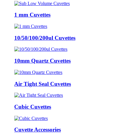
1 mm Cuvettes
10/50/100/200ul Cuvettes
10mm Quartz Cuvettes
Air Tight Seal Cuvettes
Cubic Cuvettes
Cuvette Accessories