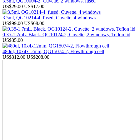
3.5ml, QG10004-2, Cuvette, 2 windows, fused
US$29.00
US$17.00
3.5ml, QG10214-4, fused, Cuvette, 4 windows
US$99.00
US$68.00
0.35-1.7mL, Black, QG10124-2, Cuvette, 2 windows, Teflon lid
US$35.00
480ul, 10x4x12mm, QG15074-2, Flowthrough cell
US$312.00
US$208.00