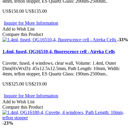
4mm, teflon stopper, ES Quartz Glass: 200nm-2500nm..
US$150.00
US$135.00
Inquire for More Information
Add to Wish List
Compare this Product
-33%
1.4ml, fused, QG16510-4, fluorescence cell - Aireka Cells
Cuvette, fused, 4 windows, clear wall, Volume: 1.4ml, Outer
Dim(HxWxD): 45x12.5x12.5mm, Path Length: 10mm, Width:
4mm, teflon stopper, ES Quartz Glass: 190nm-2500nm..
US$325.00
US$219.00
Inquire for More Information
Add to Wish List
Compare this Product
-23%