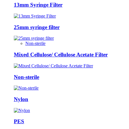
13mm Syringe Filter
25mm syringe filter
Non-sterile
Mixed Cellulose/ Cellulose Acetate Filter
Non-sterile
Nylon
PES