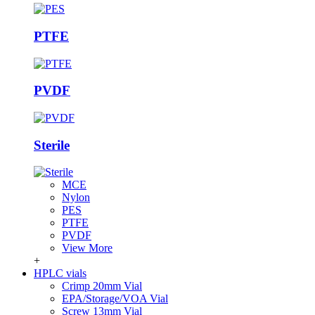
PTFE
PVDF
Sterile
MCE
Nylon
PES
PTFE
PVDF
View More
+
HPLC vials
Crimp 20mm Vial
EPA/Storage/VOA Vial
Screw 13mm Vial