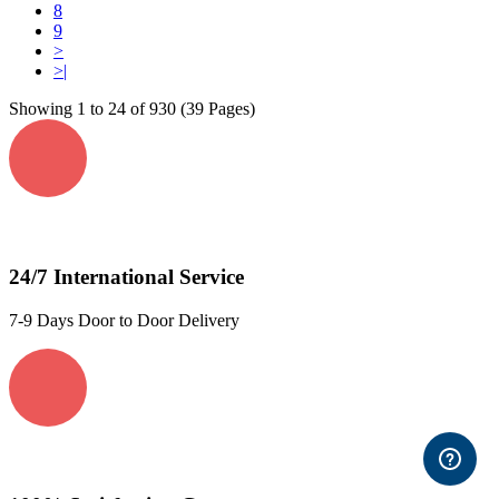
8
9
>
>|
Showing 1 to 24 of 930 (39 Pages)
24/7 International Service
7-9 Days Door to Door Delivery