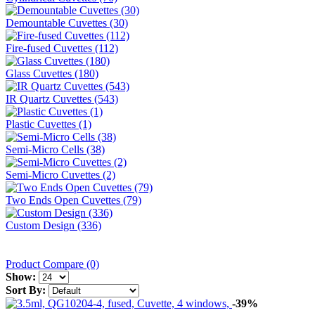
Demountable Cuvettes (30)
Fire-fused Cuvettes (112)
Glass Cuvettes (180)
IR Quartz Cuvettes (543)
Plastic Cuvettes (1)
Semi-Micro Cells (38)
Semi-Micro Cuvettes (2)
Two Ends Open Cuvettes (79)
Custom Design (336)
Product Compare (0)
Show:
Sort By:
-39%