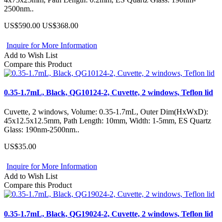
2500nm..
US$590.00
US$368.00
Inquire for More Information
Add to Wish List
Compare this Product
0.35-1.7mL, Black, QG10124-2, Cuvette, 2 windows, Teflon lid
Cuvette, 2 windows, Volume: 0.35-1.7mL, Outer Dim(HxWxD):
45x12.5x12.5mm, Path Length: 10mm, Width: 1-5mm, ES Quartz
Glass: 190nm-2500nm..
US$35.00
Inquire for More Information
Add to Wish List
Compare this Product
0.35-1.7mL, Black, QG19024-2, Cuvette, 2 windows, Teflon lid