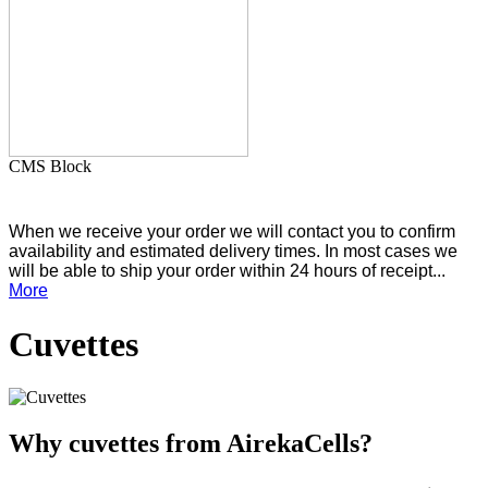
CMS Block
When we receive your order we will contact you to confirm
availability and estimated delivery times. In most cases we
will be able to ship your order within 24 hours of receipt...
More
Cuvettes
Why cuvettes from AirekaCells?