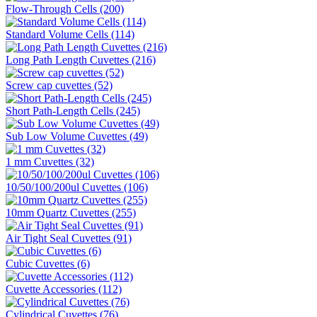
Flow-Through Cells (200)
Standard Volume Cells (114)
Long Path Length Cuvettes (216)
Screw cap cuvettes (52)
Short Path-Length Cells (245)
Sub Low Volume Cuvettes (49)
1 mm Cuvettes (32)
10/50/100/200ul Cuvettes (106)
10mm Quartz Cuvettes (255)
Air Tight Seal Cuvettes (91)
Cubic Cuvettes (6)
Cuvette Accessories (112)
Cylindrical Cuvettes (76)