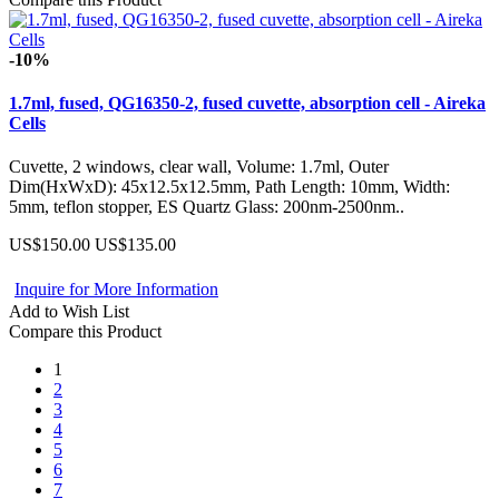
-10%
1.7ml, fused, QG16350-2, fused cuvette, absorption cell - Aireka
Cells
Cuvette, 2 windows, clear wall, Volume: 1.7ml, Outer
Dim(HxWxD): 45x12.5x12.5mm, Path Length: 10mm, Width:
5mm, teflon stopper, ES Quartz Glass: 200nm-2500nm..
US$150.00
US$135.00
Inquire for More Information
Add to Wish List
Compare this Product
1
2
3
4
5
6
7