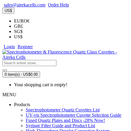
sales@airekacells.com
Order Help
US$
EURO€
GB£
SG$
US$
Login
Register
0 item(s) - US$0.00
Your shopping cart is empty!
MENU
Products
Spectrophotometer Quartz Cuvettes List
UV-vis Spectrophotometer Cuvette Selection Guide
Fused Quartz Plates and Discs -28% Now!
Syringe Filter Guide and Product List
High Throughput Droplet Generation System