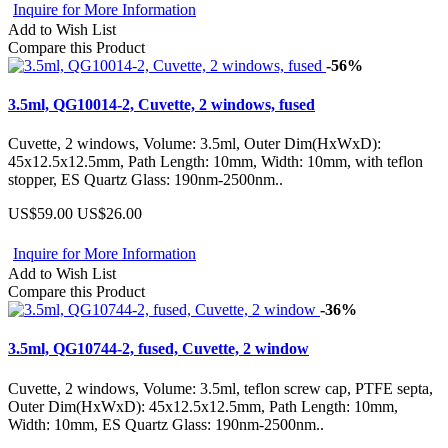
Inquire for More Information
Add to Wish List
Compare this Product
-56%
3.5ml, QG10014-2, Cuvette, 2 windows, fused
Cuvette, 2 windows, Volume: 3.5ml, Outer Dim(HxWxD):
45x12.5x12.5mm, Path Length: 10mm, Width: 10mm, with teflon
stopper, ES Quartz Glass: 190nm-2500nm..
US$59.00
US$26.00
Inquire for More Information
Add to Wish List
Compare this Product
-36%
3.5ml, QG10744-2, fused, Cuvette, 2 window
Cuvette, 2 windows, Volume: 3.5ml, teflon screw cap, PTFE septa,
Outer Dim(HxWxD): 45x12.5x12.5mm, Path Length: 10mm,
Width: 10mm, ES Quartz Glass: 190nm-2500nm..