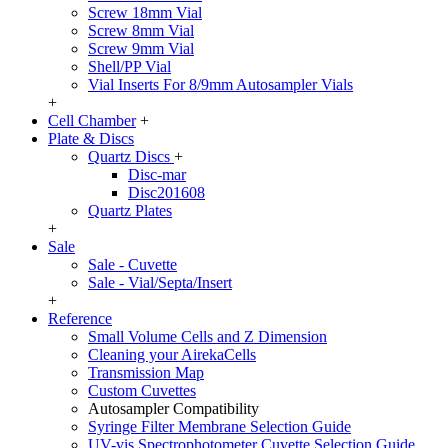
Screw 18mm Vial
Screw 8mm Vial
Screw 9mm Vial
Shell/PP Vial
Vial Inserts For 8/9mm Autosampler Vials
+
Cell Chamber
+
Plate & Discs
Quartz Discs
+
Disc-mar
Disc201608
Quartz Plates
+
Sale
Sale - Cuvette
Sale - Vial/Septa/Insert
+
Reference
Small Volume Cells and Z Dimension
Cleaning your AirekaCells
Transmission Map
Custom Cuvettes
Autosampler Compatibility
Syringe Filter Membrane Selection Guide
UV-vis Spectrophotometer Cuvette Selection Guide