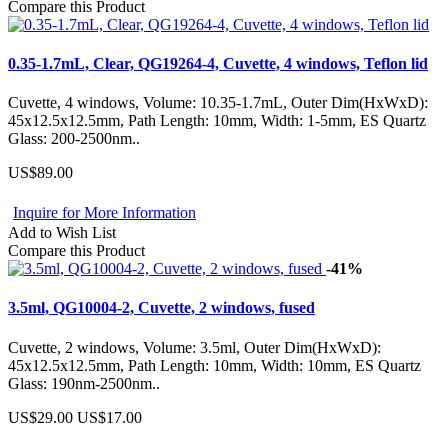
Compare this Product
0.35-1.7mL, Clear, QG19264-4, Cuvette, 4 windows, Teflon lid
Cuvette, 4 windows, Volume: 10.35-1.7mL, Outer Dim(HxWxD):
45x12.5x12.5mm, Path Length: 10mm, Width: 1-5mm, ES Quartz
Glass: 200-2500nm..
US$89.00
Inquire for More Information
Add to Wish List
Compare this Product
-41%
3.5ml, QG10004-2, Cuvette, 2 windows, fused
Cuvette, 2 windows, Volume: 3.5ml, Outer Dim(HxWxD):
45x12.5x12.5mm, Path Length: 10mm, Width: 10mm, ES Quartz
Glass: 190nm-2500nm..
US$29.00
US$17.00