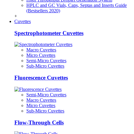
HPLC and GC Vials, Caps, Septas and Inserts Guide
(Bestsellers 2020)
+
Cuvettes
Spectrophotometer Cuvettes
Macro Cuvettes
Micro Cuvettes
Semi-Micro Cuvettes
Sub-Micro Cuvettes
Fluorescence Cuvettes
Semi-Micro Cuvettes
Macro Cuvettes
Micro Cuvettes
Sub-Micro Cuvettes
Flow-Through Cells