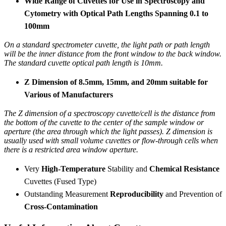
Wide Range of Cuvettes for Use in Spectroscopy and
Cytometry with Optical Path Lengths Spanning 0.1 to
100mm
On a standard spectrometer cuvette, the light path or path length
will be the inner distance from the front window to the back window.
The standard cuvette optical path length is 10mm.
Z Dimension of 8.5mm, 15mm, and 20mm suitable for
Various of Manufacturers
The Z dimension of a spectroscopy cuvette/cell is the distance from
the bottom of the cuvette to the center of the sample window or
aperture (the area through which the light passes). Z dimension is
usually used with small volume cuvettes or flow-through cells when
there is a restricted area window aperture.
Very
High-Temperature
Stability and
Chemical Resistance
Cuvettes (Fused Type)
Outstanding Measurement
Reproducibility
and Prevention of
Cross-Contamination