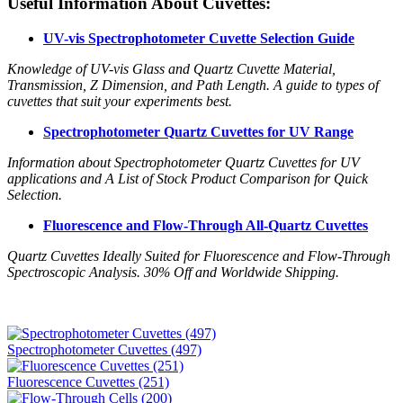
Useful Information About Cuvettes:
UV-vis Spectrophotometer Cuvette Selection Guide
Knowledge of UV-vis Glass and Quartz Cuvette Material,
Transmission, Z Dimension, and Path Length. A guide to types of
cuvettes that suit your experiments best.
Spectrophotometer Quartz Cuvettes for UV Range
Information about Spectrophotometer Quartz Cuvettes for UV
applications and A List of Stock Product Comparison for Quick
Selection.
Fluorescence and Flow-Through All-Quartz Cuvettes
Quartz Cuvettes Ideally Suited for Fluorescence and Flow-Through
Spectroscopic Analysis. 30% Off and Worldwide Shipping.
Spectrophotometer Cuvettes (497)
Fluorescence Cuvettes (251)