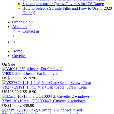
Spectrophotometer Quartz Cuvettes for UV Range
How to Select a Syringe Filter and How to Use it (2020
Guide)?
+
Order Help
+
About us
Contact us
+
+
Home
Cuvettes
On Sale
V4091, 250µl Insert, For 9mm vial
US$48.30
US$19.90
V927+C9191, 1.5ml, Vial+Cap+Septa, Screw, Clear
US$26.20
US$18.90
3.5ml, 10x10mm, QO10004-2, Cuvette, 2 windows
US$15.00
US$9.90