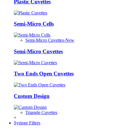
Plastic Cuvettes
Semi-Micro Cells
Semi-Micro Cuvettes-New
Semi-Micro Cuvettes
Two Ends Open Cuvettes
Custom Design
Triangle Cuvettes
+
Syringe Filters