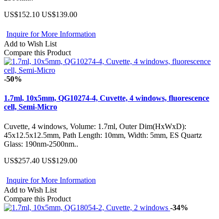
US$152.10
US$139.00
Inquire for More Information
Add to Wish List
Compare this Product
-50%
1.7ml, 10x5mm, QG10274-4, Cuvette, 4 windows, fluorescence
cell, Semi-Micro
Cuvette, 4 windows, Volume: 1.7ml, Outer Dim(HxWxD):
45x12.5x12.5mm, Path Length: 10mm, Width: 5mm, ES Quartz
Glass: 190nm-2500nm..
US$257.40
US$129.00
Inquire for More Information
Add to Wish List
Compare this Product
-34%