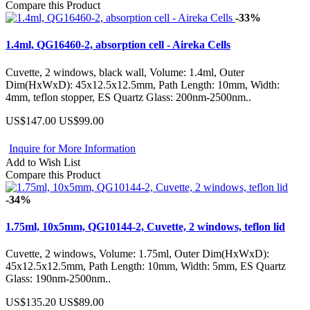
Compare this Product
-33%
1.4ml, QG16460-2, absorption cell - Aireka Cells
Cuvette, 2 windows, black wall, Volume: 1.4ml, Outer
Dim(HxWxD): 45x12.5x12.5mm, Path Length: 10mm, Width:
4mm, teflon stopper, ES Quartz Glass: 200nm-2500nm..
US$147.00
US$99.00
Inquire for More Information
Add to Wish List
Compare this Product
-34%
1.75ml, 10x5mm, QG10144-2, Cuvette, 2 windows, teflon lid
Cuvette, 2 windows, Volume: 1.75ml, Outer Dim(HxWxD):
45x12.5x12.5mm, Path Length: 10mm, Width: 5mm, ES Quartz
Glass: 190nm-2500nm..
US$135.20
US$89.00