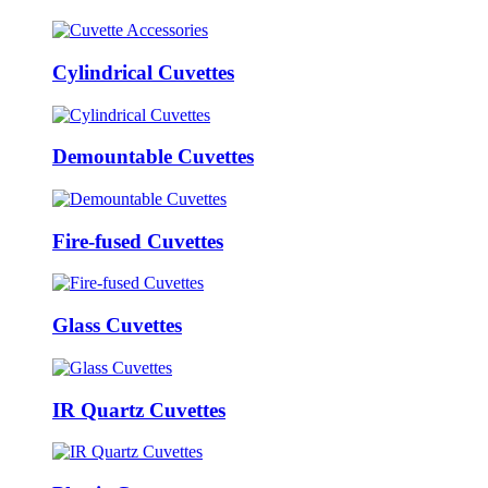
Cylindrical Cuvettes
Demountable Cuvettes
Fire-fused Cuvettes
Glass Cuvettes
IR Quartz Cuvettes