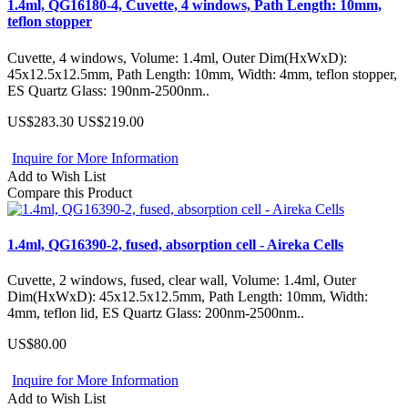
1.4ml, QG16180-4, Cuvette, 4 windows, Path Length: 10mm,
teflon stopper
Cuvette, 4 windows, Volume: 1.4ml, Outer Dim(HxWxD):
45x12.5x12.5mm, Path Length: 10mm, Width: 4mm, teflon stopper,
ES Quartz Glass: 190nm-2500nm..
US$283.30
US$219.00
Inquire for More Information
Add to Wish List
Compare this Product
1.4ml, QG16390-2, fused, absorption cell - Aireka Cells
Cuvette, 2 windows, fused, clear wall, Volume: 1.4ml, Outer
Dim(HxWxD): 45x12.5x12.5mm, Path Length: 10mm, Width:
4mm, teflon lid, ES Quartz Glass: 200nm-2500nm..
US$80.00
Inquire for More Information
Add to Wish List