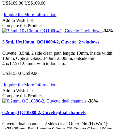
US$169.00
US$109.00
Inquire for More Information
Add to Wish List
Compare this Product
-34%
3.5ml, 10x10mm, QO10004-2, Cuvette, 2 windows
Cuvette, 3.5ml, 2 side clear, path length: 10mm, inside width:
10mm, Optical Glass: 340nm-2500nm, outside dim:
45x12.5x12.5mm, with teflon cap..
US$15.00
US$9.90
Inquire for More Information
Add to Wish List
Compare this Product
-38%
0.2mm, QG10380-2, Cuvette,dual channels
Cuvette,dual channels, 2 sides clear, Outer Dim(HxWxD):
4x75x25mm, Path Length: 0.2mm, ES Quartz Glass: 190nm-