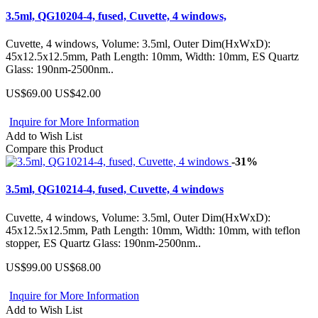
3.5ml, QG10204-4, fused, Cuvette, 4 windows,
Cuvette, 4 windows, Volume: 3.5ml, Outer Dim(HxWxD):
45x12.5x12.5mm, Path Length: 10mm, Width: 10mm, ES Quartz
Glass: 190nm-2500nm..
US$69.00
US$42.00
Inquire for More Information
Add to Wish List
Compare this Product
-31%
3.5ml, QG10214-4, fused, Cuvette, 4 windows
Cuvette, 4 windows, Volume: 3.5ml, Outer Dim(HxWxD):
45x12.5x12.5mm, Path Length: 10mm, Width: 10mm, with teflon
stopper, ES Quartz Glass: 190nm-2500nm..
US$99.00
US$68.00
Inquire for More Information
Add to Wish List