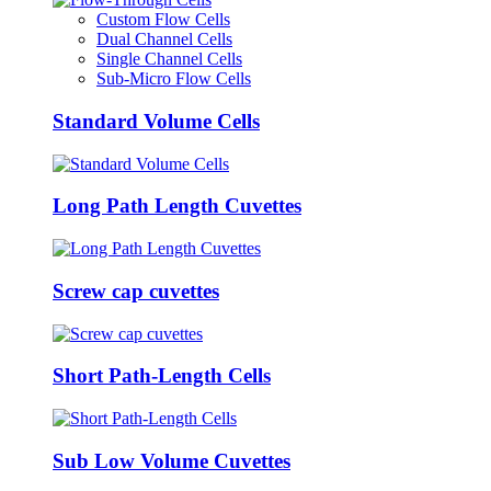
Custom Flow Cells
Dual Channel Cells
Single Channel Cells
Sub-Micro Flow Cells
Standard Volume Cells
Long Path Length Cuvettes
Screw cap cuvettes
Short Path-Length Cells
Sub Low Volume Cuvettes