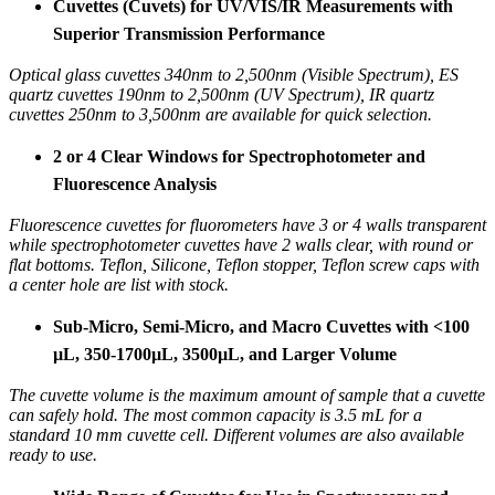
Cuvettes (Cuvets) for UV/VIS/IR Measurements with
Superior Transmission Performance
Optical glass cuvettes 340nm to 2,500nm (Visible Spectrum), ES
quartz cuvettes 190nm to 2,500nm (UV Spectrum), IR quartz
cuvettes 250nm to 3,500nm are available for quick selection.
2 or 4 Clear Windows for Spectrophotometer and
Fluorescence Analysis
Fluorescence cuvettes for fluorometers have 3 or 4 walls transparent
while spectrophotometer cuvettes have 2 walls clear, with round or
flat bottoms. Teflon, Silicone, Teflon stopper, Teflon screw caps with
a center hole are list with stock.
Sub-Micro, Semi-Micro, and Macro Cuvettes with <100
µL, 350-1700µL, 3500µL, and Larger Volume
The cuvette volume is the maximum amount of sample that a cuvette
can safely hold. The most common capacity is 3.5 mL for a
standard 10 mm cuvette cell. Different volumes are also available
ready to use.