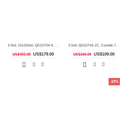
3.5ml, 10x10mm, QG10704-4, Cuvette, rectangular with graded seal, 4 windows
3.5ml, QG10744-2C, Cuvette, fused, 2 windows, ES Quartz Glass
US$179.00
US$109.00
US$403.00
US$169.00
-10%