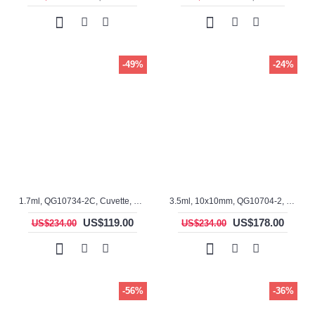
-49%
-24%
1.7ml, QG10734-2C, Cuvette, 2 windows
3.5ml, 10x10mm, QG10704-2, Cuvette, rectangular with graded seal
US$119.00
US$178.00
US$234.00
US$234.00
-56%
-36%