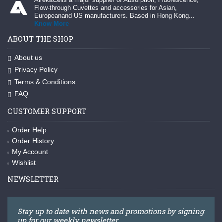
Flow-through Cuvettes and accessories for Asian,
Europeanand US manufacturers. Based in Hong Kong...
Know More
ABOUT THE SHOP
About us
Privacy Policy
Terms & Conditions
FAQ
CUSTOMER SUPPORT
Order Help
Order History
My Account
Wishlist
NEWSLETTER
Stay up to date with news and promotions by signing
up for our weekly newsletter