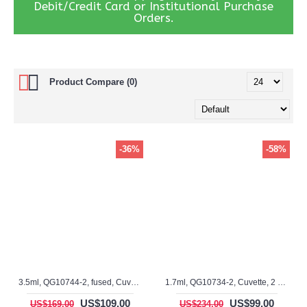
Debit/Credit Card or Institutional Purchase
Orders.
Product Compare (0)
-36%
-58%
3.5ml, QG10744-2, fused, Cuvette, 2 window
1.7ml, QG10734-2, Cuvette, 2 windows
US$109.00
US$99.00
US$169.00
US$234.00