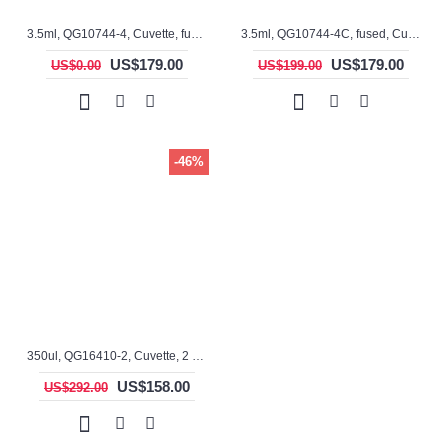
3.5ml, QG10744-4, Cuvette, fused, 4 windows
3.5ml, QG10744-4C, fused, Cuvette, 4 windows
US$179.00
US$179.00
US$0.00
US$199.00
-46%
350ul, QG16410-2, Cuvette, 2 windows
US$158.00
US$292.00