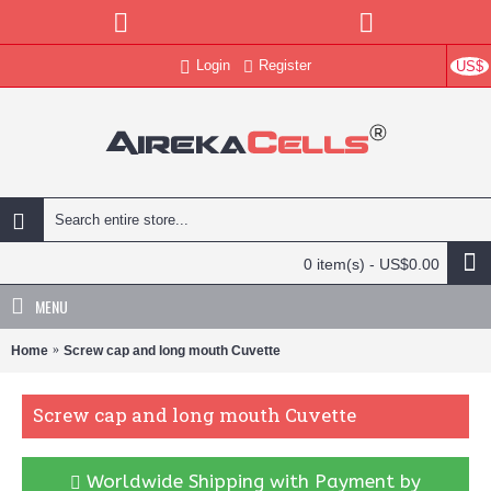
Login
Register
US$
0 item(s) - US$0.00
MENU
Home
Screw cap and long mouth Cuvette
Screw cap and long mouth Cuvette
Worldwide Shipping with Payment by