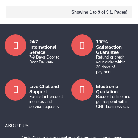
Showing 1 to 9 of 9 (1 Pages)
24/7
100%
International
Satisfaction
Service
Guarantee
7-9 Days Door to
Refund or credit
Door Delivery
your order within
30 days of
payment.
Live Chat and
Electronic
Support
Quotation
For instant product
Request online and
inquiries and
get respond within
service requests.
ONE business day
ABOUT US
AirekaCells a major supplier of Absorption, Fluorescence,