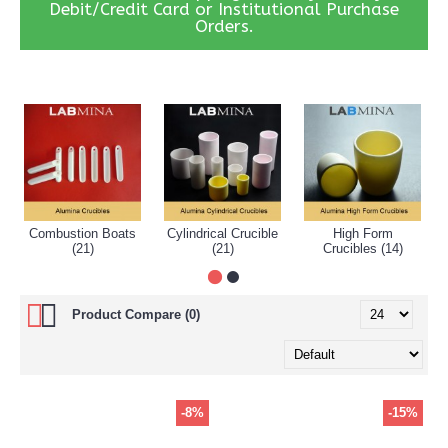
Debit/Credit Card or Institutional Purchase
Orders.
Combustion Boats
Cylindrical Crucible
High Form
(21)
(21)
Crucibles (14)
Product Compare (0)
-8%
-15%