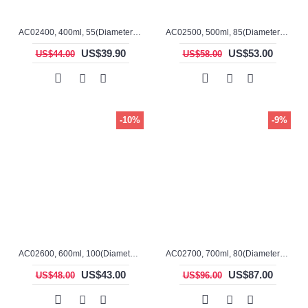
AC02400, 400ml, 55(Diameter), 120mm(H), Alumina, Cylindrical Crucible
AC02500, 500ml, 85(Diameter), 140mm(H), Alumina, Cylindrical Crucible
US$39.90
US$53.00
US$44.00
US$58.00
-10%
-9%
AC02600, 600ml, 100(Diameter), 100mm(H), Alumina, Cylindrical Crucible
AC02700, 700ml, 80(Diameter), 200mm(H), Alumina, Cylindrical Crucible
US$43.00
US$87.00
US$48.00
US$96.00