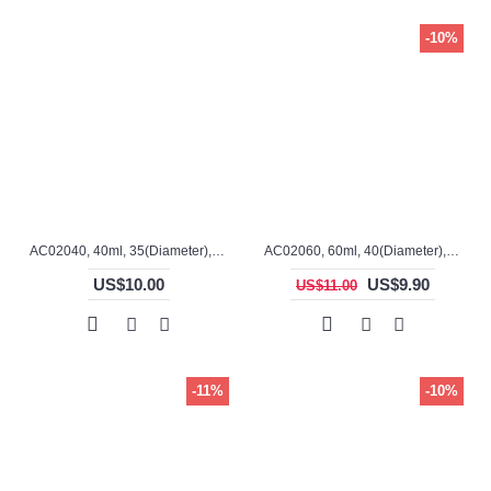
-10%
AC02040, 40ml, 35(Diameter), 58mm(H), Alumina, Cylindrical Crucible
AC02060, 60ml, 40(Diameter), 70mm(H), Alumina, Cylindrical Crucible
US$10.00
US$9.90
US$11.00
-11%
-10%