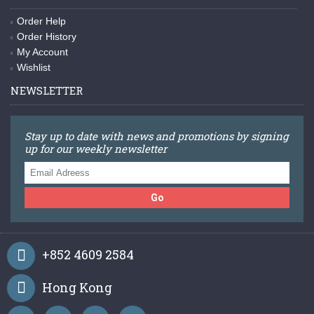
Order Help
Order History
My Account
Wishlist
NEWSLETTER
Stay up to date with news and promotions by signing
up for our weekly newsletter
Go
+852 4609 2584
Hong Kong