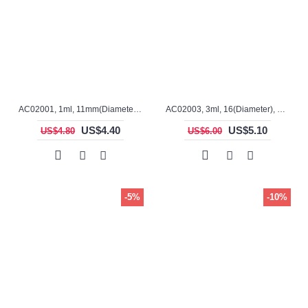
AC02001, 1ml, 11mm(Diameter), 20mm(H), Alumina, Cylindrical Crucible
AC02003, 3ml, 16(Diameter), 28mm(H), Alumina, Cylindrical Crucible
US$4.40
US$5.10
US$4.80
US$6.00
-5%
-10%