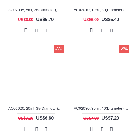
AC02005, 5ml, 28(Diameter), 17mm(H), Alumina, Cylindrical Crucible
AC02010, 10ml, 30(Diameter), 28mm(H), Alumina, Cylindrical Crucible
US$5.70
US$5.40
US$6.00
US$6.00
-6%
-9%
AC02020, 20ml, 35(Diameter), 30mm(H), Alumina, Cylindrical Crucible
AC02030, 30ml, 40(Diameter), 35mm(H), Alumina, Cylindrical Crucible
US$6.80
US$7.20
US$7.20
US$7.90