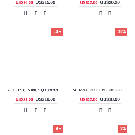
US$15.00
US$20.20
US$16.00
US$22.00
-10%
-18%
AC02150, 150ml, 50(Diameter), 100mm(H), Alumina, Cylindrical Crucible
AC02200, 200ml, 60(Diameter), 100mm(H), Alumina, Cylindrical Crucible
US$19.00
US$18.00
US$21.00
US$22.00
-9%
-9%