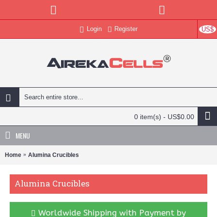
Login
Register
US$
0 item(s) - US$0.00
MENU
Home
Alumina Crucibles
Alumina Crucibles
Worldwide Shipping with Payment by