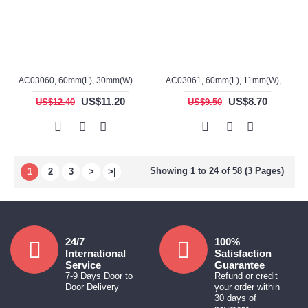
AC03060, 60mm(L), 30mm(W), 15mm(H), Alumina, Rectangular Crucible
AC03061, 60mm(L), 11mm(W), 8mm(H), Alumina, Sharp ends Crucible
US$11.20
US$8.70
US$12.40
US$9.50
Showing 1 to 24 of 58 (3 Pages)
1
2
3
>
>|
24/7
100%
International
Satisfaction
Service
Guarantee
7-9 Days Door to
Refund or credit
Door Delivery
your order within
30 days of