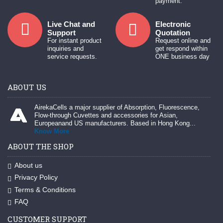
payment.
Live Chat and
Electronic
Support
Quotation
For instant product
Request online and
inquiries and
get respond within
service requests.
ONE business day
ABOUT US
AirekaCells a major supplier of Absorption, Fluorescence,
Flow-through Cuvettes and accessories for Asian,
Europeanand US manufacturers. Based in Hong Kong...
Know More
ABOUT THE SHOP
About us
Privacy Policy
Terms & Conditions
FAQ
CUSTOMER SUPPORT