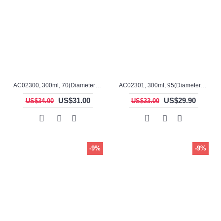
AC02300, 300ml, 70(Diameter), 100mm(H), Alumina, Cylindrical Crucible
AC02301, 300ml, 95(Diameter), 60mm(H), Alumina, Cylindrical Crucible
US$31.00
US$29.90
US$34.00
US$33.00
-9%
-9%