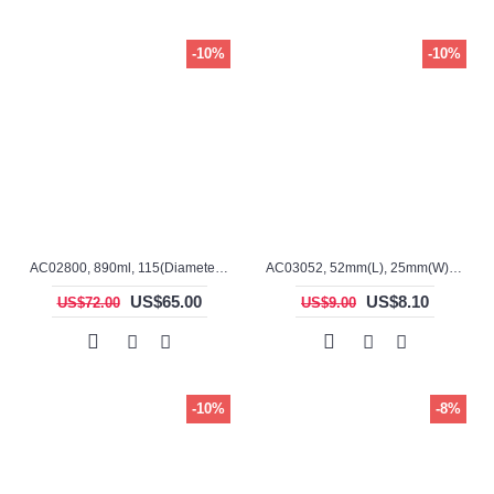
-10%
-10%
AC02800, 890ml, 115(Diameter), 110mm(H), Alumina, Cylindrical Crucible
AC03052, 52mm(L), 25mm(W), 23mm(H), Alumina, Rectangular Crucible
US$65.00
US$8.10
US$72.00
US$9.00
-10%
-8%