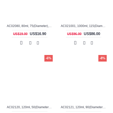
AC02080, 80ml, 75(Diameter), 27mm(H), Alumina, Cylindrical Crucible, Lid Included
AC021001, 1000ml, 115(Diameter), 155mm(H), Alumina, Cylindrical Crucible
US$16.90
US$86.00
US$19.00
US$96.00
-6%
-8%
AC02120, 120ml, 50(Diameter), 80mm(H), Alumina, Cylindrical Crucible
AC02121, 120ml, 90(Diameter), 35mm(H), Alumina, Cylindrical Crucible, Lid Included