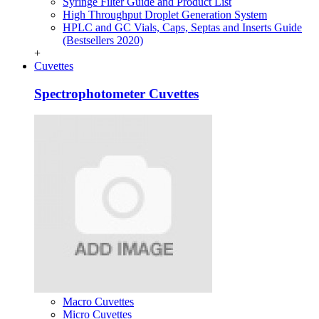
Syringe Filter Guide and Product List
High Throughput Droplet Generation System
HPLC and GC Vials, Caps, Septas and Inserts Guide
(Bestsellers 2020)
+
Cuvettes
Spectrophotometer Cuvettes
Macro Cuvettes
Micro Cuvettes