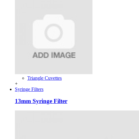
Triangle Cuvettes
+
Syringe Filters
13mm Syringe Filter