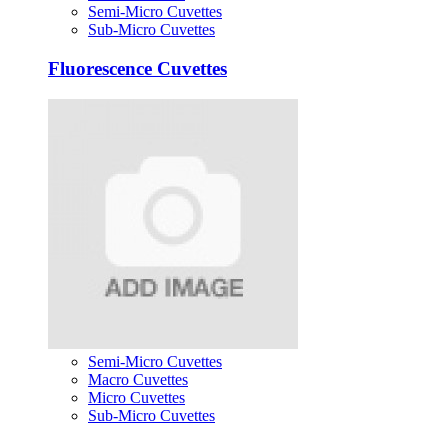
Semi-Micro Cuvettes
Sub-Micro Cuvettes
Fluorescence Cuvettes
Semi-Micro Cuvettes
Macro Cuvettes
Micro Cuvettes
Sub-Micro Cuvettes