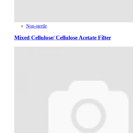
Non-sterile
Mixed Cellulose/ Cellulose Acetate Filter