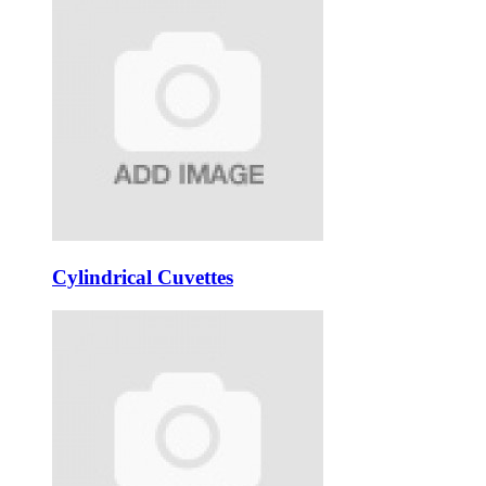
Cylindrical Cuvettes