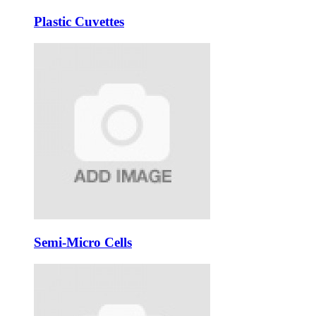
Plastic Cuvettes
Semi-Micro Cells