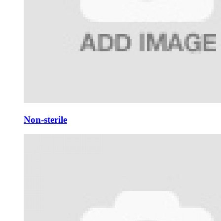
Non-sterile