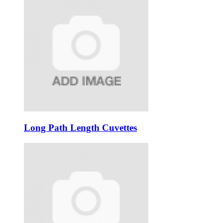
Long Path Length Cuvettes