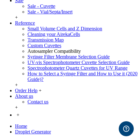
Sale
Sale - Cuvette
Sale - Vial/Septa/Insert
+
Reference
Small Volume Cells and Z Dimension
Cleaning your AirekaCells
Transmission Map
Custom Cuvettes
Autosampler Compatibility
Syringe Filter Membrane Selection Guide
UV-vis Spectrophotometer Cuvette Selection Guide
Spectrophotometer Quartz Cuvettes for UV Range
How to Select a Syringe Filter and How to Use it (2020
Guide)?
+
Order Help
+
About us
Contact us
+
+
Home
Droplet Generator