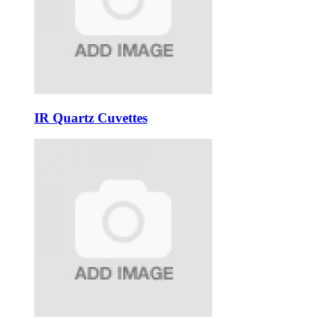
IR Quartz Cuvettes