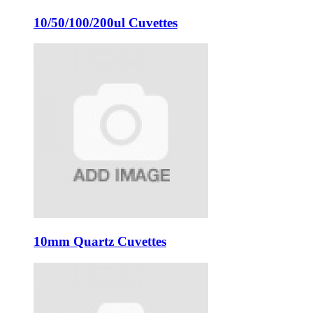
10/50/100/200ul Cuvettes
10mm Quartz Cuvettes