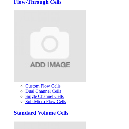
Flow-Through Cells
Custom Flow Cells
Dual Channel Cells
Single Channel Cells
Sub-Micro Flow Cells
Standard Volume Cells