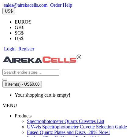
sales@airekacells.com
Order Help
US$
EURO€
GB£
SG$
US$
Login
Register
0 item(s) - US$0.00
Your shopping cart is empty!
MENU
Products
Spectrophotometer Quartz Cuvettes List
UV-vis Spectrophotometer Cuvette Selection Guide
Fused Quartz Plates and Discs -28% Now!