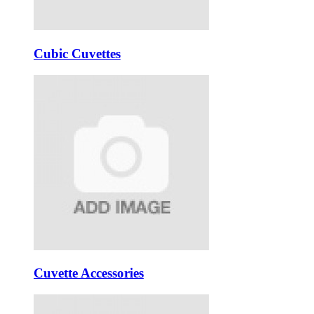
Cubic Cuvettes
Cuvette Accessories