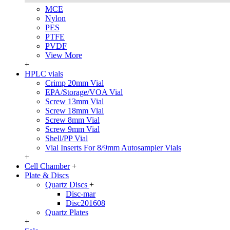
MCE
Nylon
PES
PTFE
PVDF
View More
+
HPLC vials
Crimp 20mm Vial
EPA/Storage/VOA Vial
Screw 13mm Vial
Screw 18mm Vial
Screw 8mm Vial
Screw 9mm Vial
Shell/PP Vial
Vial Inserts For 8/9mm Autosampler Vials
+
Cell Chamber
+
Plate & Discs
Quartz Discs
+
Disc-mar
Disc201608
Quartz Plates
+