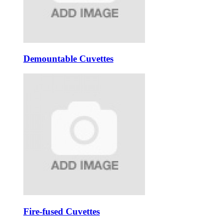
Demountable Cuvettes
Fire-fused Cuvettes