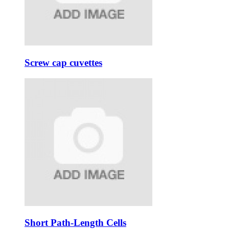
Screw cap cuvettes
Short Path-Length Cells