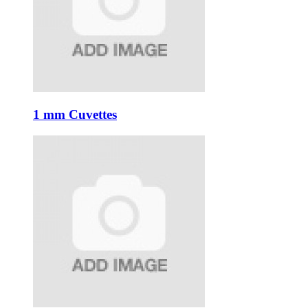
1 mm Cuvettes