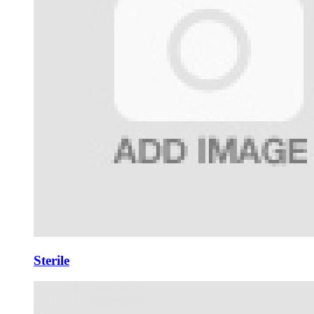
Sterile