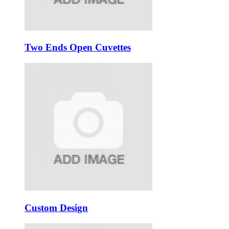
Two Ends Open Cuvettes
Custom Design