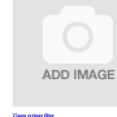
25mm syringe filter