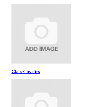
Glass Cuvettes