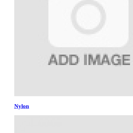
Nylon