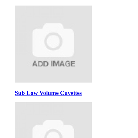
Sub Low Volume Cuvettes