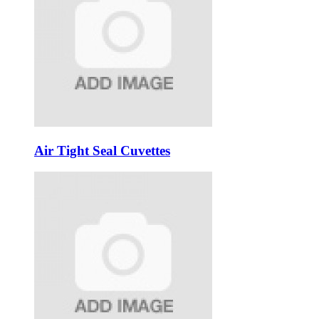
Air Tight Seal Cuvettes