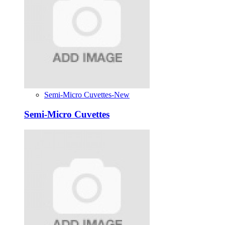
Semi-Micro Cuvettes-New
Semi-Micro Cuvettes