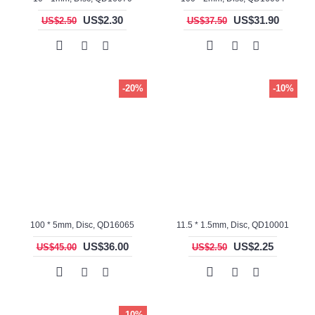
US$2.30
US$31.90
US$2.50
US$37.50
-20%
-10%
100 * 5mm, Disc, QD16065
11.5 * 1.5mm, Disc, QD10001
US$36.00
US$2.25
US$45.00
US$2.50
-10%