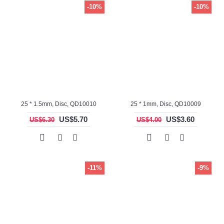
-10%
-10%
25 * 1.5mm, Disc, QD10010
25 * 1mm, Disc, QD10009
US$5.70
US$3.60
US$6.30
US$4.00
-11%
-9%