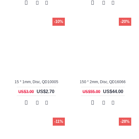
-10%
-20%
15 * 1mm, Disc, QD10005
150 * 2mm, Disc, QD16066
US$2.70
US$44.00
US$3.00
US$55.00
-11%
-28%