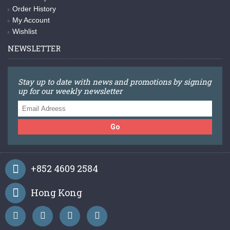
Order History
My Account
Wishlist
NEWSLETTER
Stay up to date with news and promotions by signing
up for our weekly newsletter
Go
+852 4609 2584
Hong Kong