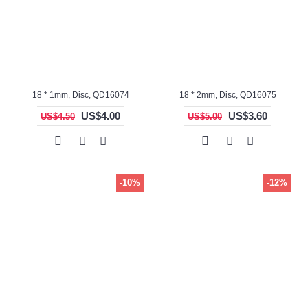
18 * 1mm, Disc, QD16074
18 * 2mm, Disc, QD16075
US$4.00
US$3.60
US$4.50
US$5.00
-10%
-12%