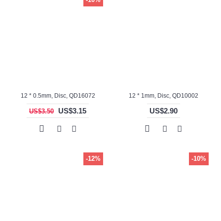
12 * 0.5mm, Disc, QD16072
12 * 1mm, Disc, QD10002
US$3.15
US$2.90
US$3.50
-12%
-10%