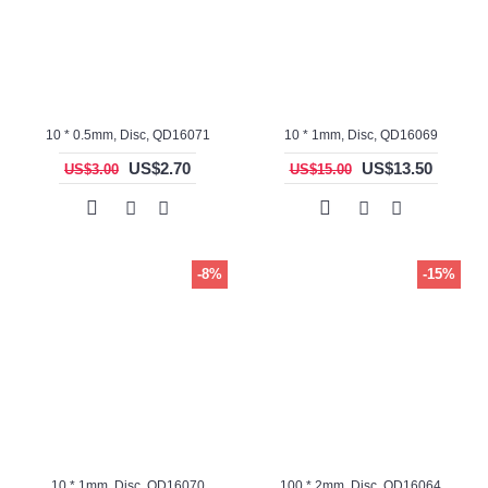
10 * 0.5mm, Disc, QD16071
10 * 1mm, Disc, QD16069
US$2.70
US$13.50
US$3.00
US$15.00
-8%
-15%
10 * 1mm, Disc, QD16070
100 * 2mm, Disc, QD16064