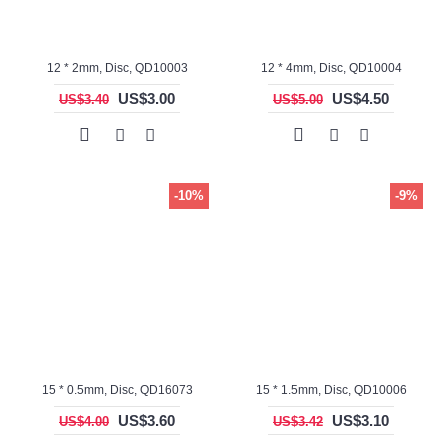
12 * 2mm, Disc, QD10003
12 * 4mm, Disc, QD10004
US$3.00
US$4.50
US$3.40
US$5.00
-10%
-9%
15 * 0.5mm, Disc, QD16073
15 * 1.5mm, Disc, QD10006
US$3.60
US$3.10
US$4.00
US$3.42