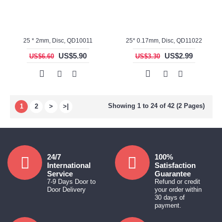
25 * 2mm, Disc, QD10011
25* 0.17mm, Disc, QD11022
US$5.90
US$2.99
US$6.60
US$3.30
Showing 1 to 24 of 42 (2 Pages)
1
2
>
>|
24/7
100%
International
Satisfaction
Service
Guarantee
7-9 Days Door to
Refund or credit
Door Delivery
your order within
30 days of
payment.