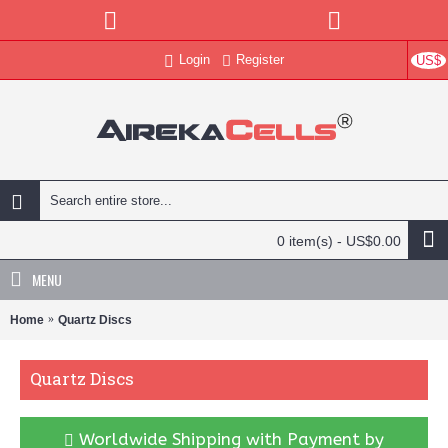
Login
Register
US$
0 item(s) - US$0.00
MENU
Home
Quartz Discs
Quartz Discs
Worldwide Shipping with Payment by