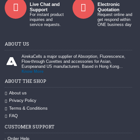
Live Chat and
Electronic
Support
Quotation
For instant product
Request online and
inquiries and
get respond within
service requests.
ONE business day
ABOUT US
AirekaCells a major supplier of Absorption, Fluorescence,
Flow-through Cuvettes and accessories for Asian,
Europeanand US manufacturers. Based in Hong Kong...
Know More
ABOUT THE SHOP
About us
Privacy Policy
Terms & Conditions
FAQ
CUSTOMER SUPPORT
Order Help