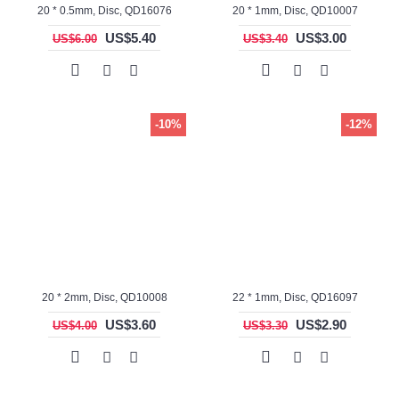
20 * 0.5mm, Disc, QD16076
20 * 1mm, Disc, QD10007
US$5.40
US$3.00
US$6.00
US$3.40
-10%
-12%
20 * 2mm, Disc, QD10008
22 * 1mm, Disc, QD16097
US$3.60
US$2.90
US$4.00
US$3.30