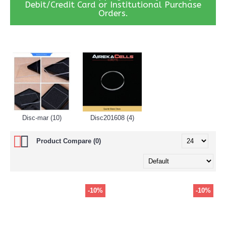
Debit/Credit Card or Institutional Purchase
Orders.
Disc-mar (10)
Disc201608 (4)
Product Compare (0)
-10%
-10%