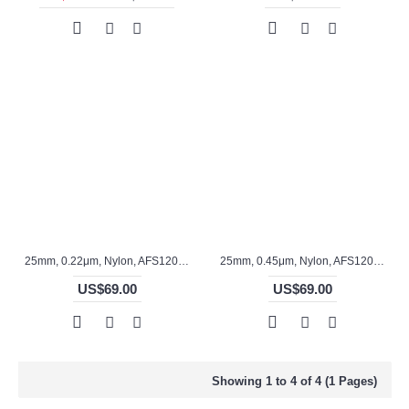
25mm, 0.22μm, Nylon, AFS12017S
25mm, 0.45μm, Nylon, AFS12016S
US$69.00
US$69.00
Showing 1 to 4 of 4 (1 Pages)