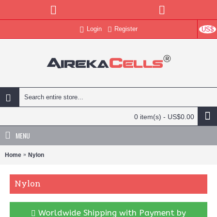
Login
Register
US$
0 item(s) - US$0.00
MENU
Home
Nylon
Nylon
Worldwide Shipping with Payment by