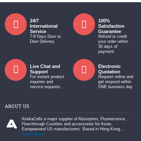
24/7
100%
International
Satisfaction
Service
Guarantee
7-9 Days Door to
Refund or credit
Door Delivery
your order within
30 days of
payment.
Live Chat and
Electronic
Support
Quotation
For instant product
Request online and
inquiries and
get respond within
service requests.
ONE business day
ABOUT US
AirekaCells a major supplier of Absorption, Fluorescence,
Flow-through Cuvettes and accessories for Asian,
Europeanand US manufacturers. Based in Hong Kong...
Know More