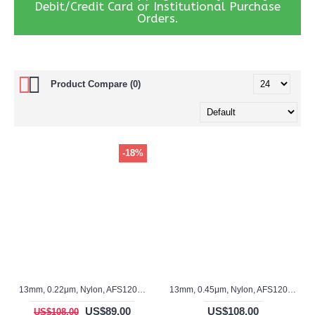
Debit/Credit Card or Institutional Purchase
Orders.
Product Compare (0)
-18%
13mm, 0.22μm, Nylon, AFS12015S
13mm, 0.45μm, Nylon, AFS12014S
US$89.00
US$108.00
US$108.00