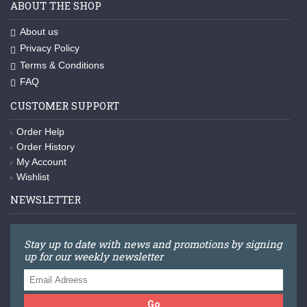
ABOUT THE SHOP
About us
Privacy Policy
Terms & Conditions
FAQ
CUSTOMER SUPPORT
Order Help
Order History
My Account
Wishlist
NEWSLETTER
Stay up to date with news and promotions by signing
up for our weekly newsletter
Go