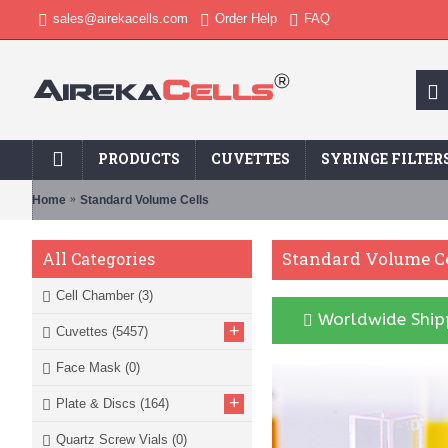
sales@airekacells.com
Order Help
FAQ
PRODUCTS
CUVETTES
SYRINGE FILTER
Home
Standard Volume Cells
Standard Volume Ce
All Categories
Cell Chamber
(3)
Worldwide Shipp
+
Cuvettes
(5457)
Face Mask
(0)
+
Plate & Discs
(164)
Quartz Screw Vials
(0)