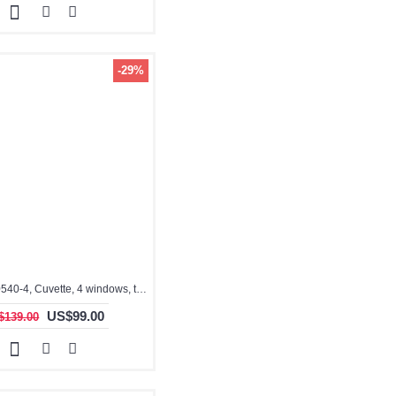
-29%
3.5ml, QG10540-4, Cuvette, 4 windows, teflon stopper, IR Quartz Glass: 260nm-3500nm
US$99.00
$139.00