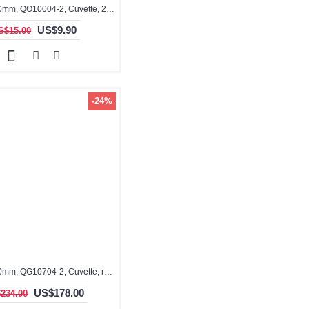
3.5ml, 10x10mm, QO10004-2, Cuvette, 2 windows
US$9.90
S$15.00
-24%
3.5ml, 10x10mm, QG10704-2, Cuvette, rectangular with graded seal
US$178.00
234.00