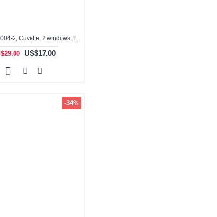
3.5ml, QG10004-2, Cuvette, 2 windows, fused
US$17.00
$29.00
-34%