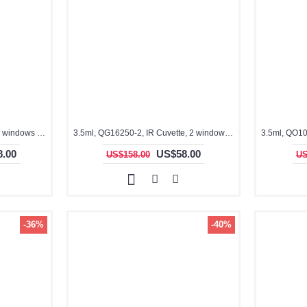
3.5ml, QG16210-F, Flow cell, 4 windows clear
3.5ml, QG16250-2, IR Cuvette, 2 windows, fused
.00
US$58.00
US$158.00
US
-36%
-40%