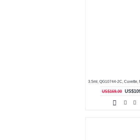
US$109
US$169.00