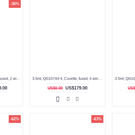
-36%
3.5ml, QG10744-2C, Cuvette, fused, 2 windows, ES Quartz Glass
3.5ml, QG10744-4, Cuvette, fused, 4 windows
.00
US$179.00
US$0.00
US$
-62%
-63%