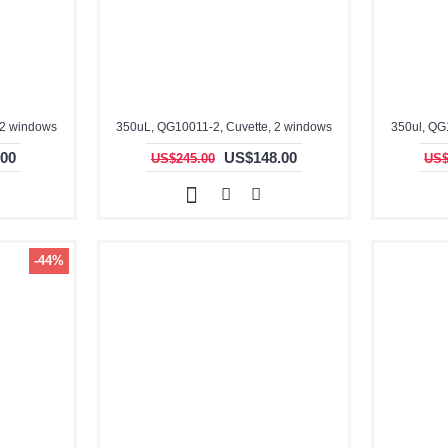
 2 windows
350uL, QG10011-2, Cuvette, 2 windows
350ul, QG
00
US$148.00
US$245.00
US$
-44%