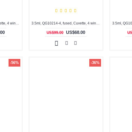
3.5ml, QG10204-4, fused, Cuvette, 4 windows,
3.5ml, QG10214-4, fused, Cuvette, 4 windows
00
US$68.00
US$99.00
US
-56%
-36%