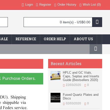
Login
Register
Order History
Wish List (
0
)
0 item(s) - US$0.00
SALE
REFERENCE
ORDER HELP
ABOUT US
Recent Articles
HPLC and GC Vials,
Caps, Septas and Inserts
l Purchase Orders.
Guide (Bestsellers 2020)
22/03/2020
0
Fused Quartz Plates and
Discs
02/03/2020
0