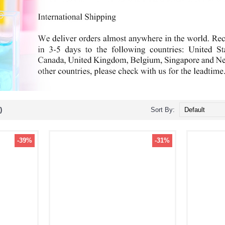
)
Sort By:
-39%
-31%