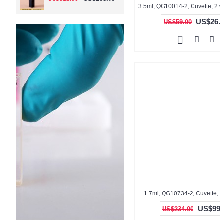
US$26.
US$59.00
1.7ml, QG10734-2, Cuvette,
US$99
US$234.00