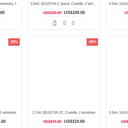
3.5ml, QG10014-2, Cuvette, 2 windows, fused
3.5ml, QG10744-2, fused, Cuvette, 2 window
00
US$109.00
US$169.00
U
-58%
-49%
 2 windows
1.7ml, QG10734-2C, Cuvette, 2 windows
.00
US$119.00
US$234.00
US$