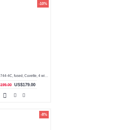
-10%
3.5ml, QG10744-4C, fused, Cuvette, 4 windows
US$179.00
199.00
-8%