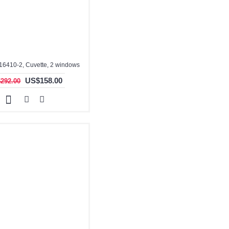
16410-2, Cuvette, 2 windows
US$158.00
292.00