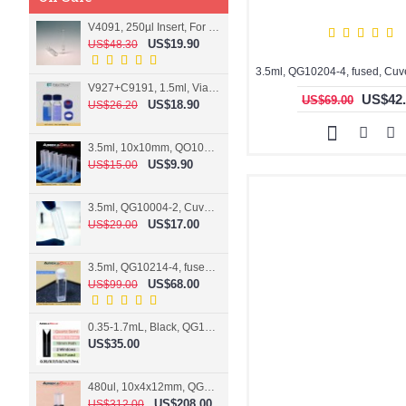
V4091, 250µl Insert, For 9mm vial
US$19.90
US$48.30
V927+C9191, 1.5ml, Vial+Cap+Septa, Screw, Clear
US$42.
US$69.00
US$18.90
US$26.20
3.5ml, 10x10mm, QO10004-2, Cuvette, 2 windows
US$9.90
US$15.00
3.5ml, QG10004-2, Cuvette, 2 windows, fused
US$17.00
US$29.00
3.5ml, QG10214-4, fused, Cuvette, 4 windows
US$68.00
US$99.00
0.35-1.7mL, Black, QG10124-2, Cuvette, 2 windows, Teflon lid
US$35.00
480ul, 10x4x12mm, QG15074-2, Flowthrough cell
US$208.00
US$312.00