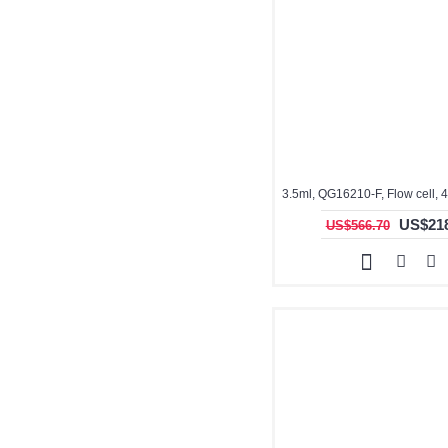
US$218
US$566.70