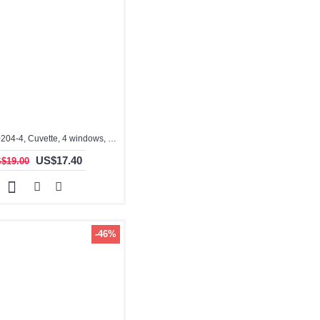
3.5ml, QO10204-4, Cuvette, 4 windows, Optical Glass Cuvette
US$17.40
$19.00
-46%