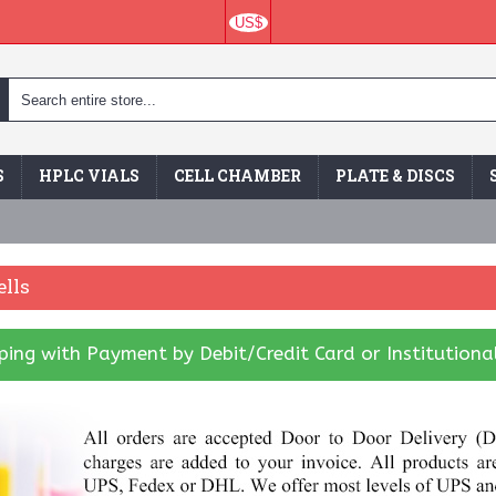
US$
S
HPLC VIALS
CELL CHAMBER
PLATE & DISCS
lls
ing with Payment by Debit/Credit Card or Institutiona