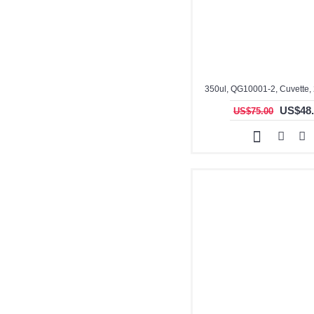
350ul, QG10001-2, Cuvette,
US$48.
US$75.00