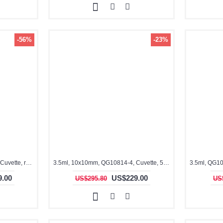
-56%
-23%
3.5ml, 10x10mm, QG10704-4, Cuvette, rectangular with graded seal, 4 windows
3.5ml, 10x10mm, QG10814-4, Cuvette, 5 sides clear Cuvette
.00
US$229.00
US$295.80
US