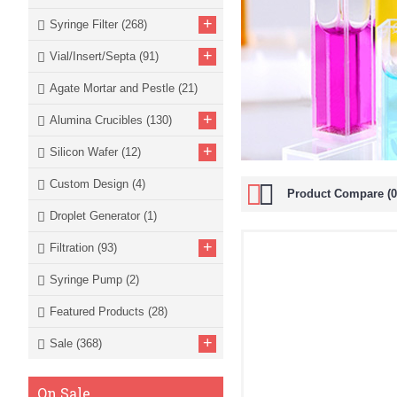
+
Syringe Filter
(268)
+
Vial/Insert/Septa
(91)
Agate Mortar and Pestle
(21)
+
Alumina Crucibles
(130)
+
Silicon Wafer
(12)
Custom Design
(4)
Product Compare (0
Droplet Generator
(1)
+
Filtration
(93)
Syringe Pump
(2)
Featured Products
(28)
+
Sale
(368)
On Sale