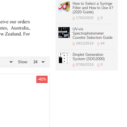
How to Select a Syringe
Filter and How to Use it?
(2020 Guide)
17/02/2020
0
UV-vis
Spectrophotometer
Cuvette Selection Guide
29/12/2019
44
Droplet Generation
System (SDG2000)
Show:
07/06/2019
0
-41%