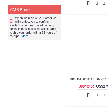
CMS Block
When we receive your order we
will contact you to confirm
availability and estimated delivery
times. In most cases we will be able
to ship your order within 24 hours of
receipt...
More
US$179
US$403.00