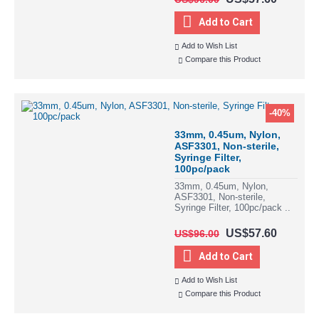
Add to Cart
Add to Wish List
Compare this Product
-40%
33mm, 0.45um, Nylon,
ASF3301, Non-sterile,
Syringe Filter,
100pc/pack
33mm, 0.45um, Nylon,
ASF3301, Non-sterile,
Syringe Filter, 100pc/pack ..
US$57.60
US$96.00
Add to Cart
Add to Wish List
Compare this Product