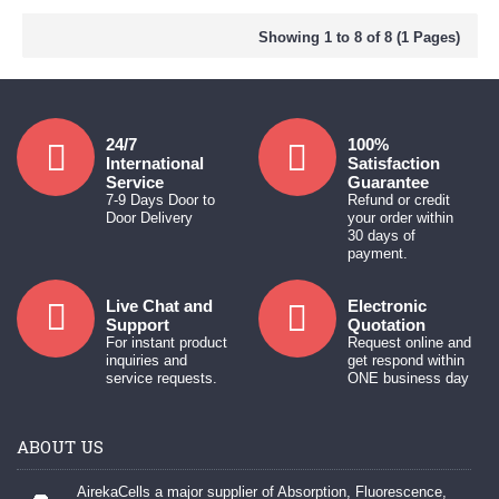
Showing 1 to 8 of 8 (1 Pages)
24/7
100%
International
Satisfaction
Service
Guarantee
7-9 Days Door to
Refund or credit
Door Delivery
your order within
30 days of
payment.
Live Chat and
Electronic
Support
Quotation
For instant product
Request online and
inquiries and
get respond within
service requests.
ONE business day
ABOUT US
AirekaCells a major supplier of Absorption, Fluorescence,