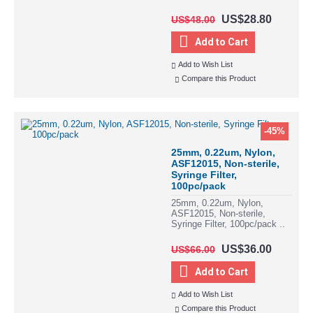
US$28.80
US$48.00
Add to Cart
Add to Wish List
Compare this Product
-45%
25mm, 0.22um, Nylon,
ASF12015, Non-sterile,
Syringe Filter,
100pc/pack
25mm, 0.22um, Nylon,
ASF12015, Non-sterile,
Syringe Filter, 100pc/pack ..
US$36.00
US$66.00
Add to Cart
Add to Wish List
Compare this Product