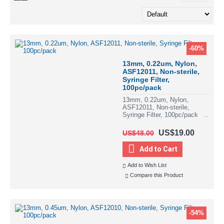
-60%
13mm, 0.22um, Nylon,
ASF12011, Non-sterile,
Syringe Filter,
100pc/pack
13mm, 0.22um, Nylon,
ASF12011, Non-sterile,
Syringe Filter, 100pc/pack ..
US$19.00
US$48.00
Add to Cart
Add to Wish List
Compare this Product
-54%