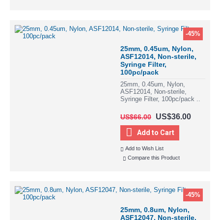
-45%
25mm, 0.45um, Nylon,
ASF12014, Non-sterile,
Syringe Filter,
100pc/pack
25mm, 0.45um, Nylon,
ASF12014, Non-sterile,
Syringe Filter, 100pc/pack ..
US$36.00
US$66.00
Add to Cart
Add to Wish List
Compare this Product
-45%
25mm, 0.8um, Nylon,
ASF12047, Non-sterile,