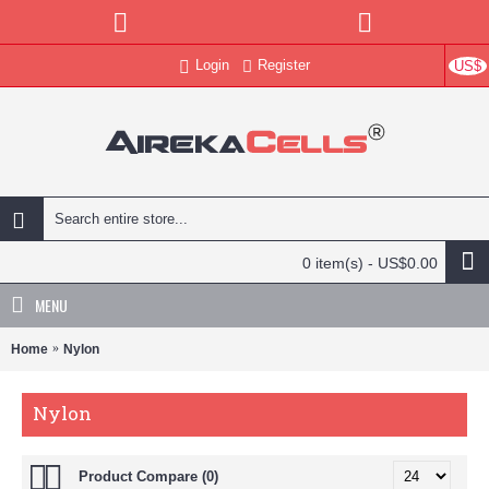
Login
Register
US$
0 item(s) - US$0.00
MENU
Home
Nylon
Nylon
Product Compare (0)