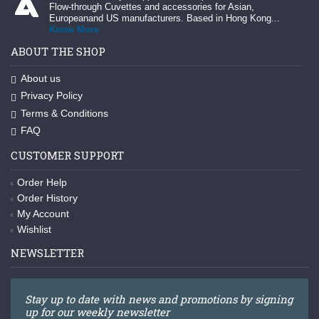
Flow-through Cuvettes and accessories for Asian,
Europeanand US manufacturers. Based in Hong Kong...
Know More
ABOUT THE SHOP
About us
Privacy Policy
Terms & Conditions
FAQ
CUSTOMER SUPPORT
Order Help
Order History
My Account
Wishlist
NEWSLETTER
Stay up to date with news and promotions by signing
up for our weekly newsletter