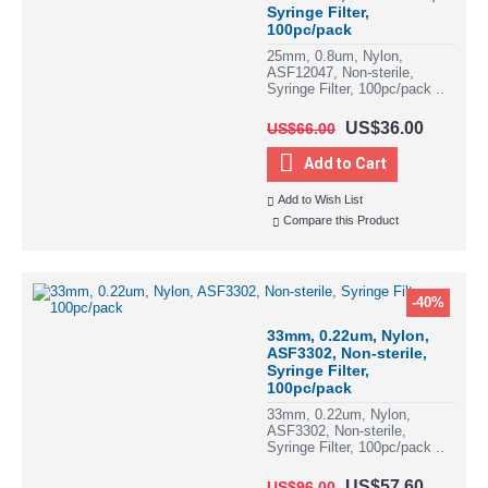
Syringe Filter,
100pc/pack
25mm, 0.8um, Nylon,
ASF12047, Non-sterile,
Syringe Filter, 100pc/pack ..
US$36.00
US$66.00
Add to Cart
Add to Wish List
Compare this Product
-40%
33mm, 0.22um, Nylon,
ASF3302, Non-sterile,
Syringe Filter,
100pc/pack
33mm, 0.22um, Nylon,
ASF3302, Non-sterile,
Syringe Filter, 100pc/pack ..
US$57.60
US$96.00