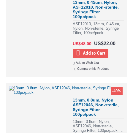
13mm, 0.45um, Nylon,
ASF12010, Non-sterile,
Syringe Filter,
100pc/pack
ASF12010, 13mm, 0.45um,
Nylon, Non-sterile, Syringe
Filter, 100pc/pack ..
US$22.00
US$48.00
Add to Cart
Add to Wish List
Compare this Product
-40%
13mm, 0.8um, Nylon,
ASF12046, Non-sterile,
Syringe Filter,
100pc/pack
13mm, 0.8um, Nylon,
ASF12046, Non-sterile,
Syringe Filter, 100pc/pack ..