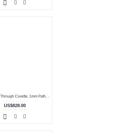
Quartz Flow Through Cuvette, 1mm Pathlength, 35 uL, Molded, QG24719-2
US$828.00