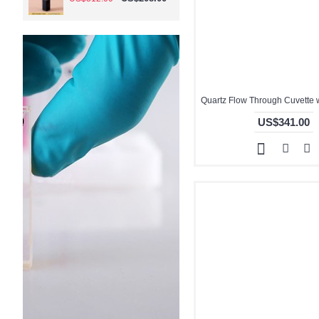
US$341.00