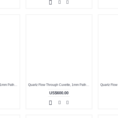
Quartz Flow Through Cuvette, 1mm Pathlength, 1 mL, Glued, QG24090-2
Quartz Flow Through Cuvette, 1mm Pathlength, 30 uL, Glued, QG24721-4
US$600.00