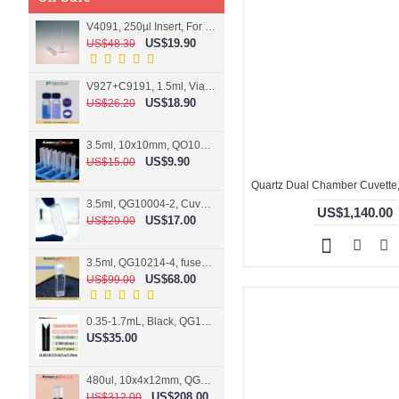
V4091, 250µl Insert, For 9mm vial
US$19.90
US$48.30
V927+C9191, 1.5ml, Vial+Cap+Septa, Screw, Clear
US$18.90
US$26.20
3.5ml, 10x10mm, QO10004-2, Cuvette, 2 windows
US$9.90
US$15.00
3.5ml, QG10004-2, Cuvette, 2 windows, fused
US$1,140.00
US$17.00
US$29.00
3.5ml, QG10214-4, fused, Cuvette, 4 windows
US$68.00
US$99.00
0.35-1.7mL, Black, QG10124-2, Cuvette, 2 windows, Teflon lid
US$35.00
480ul, 10x4x12mm, QG15074-2, Flowthrough cell
US$208.00
US$312.00