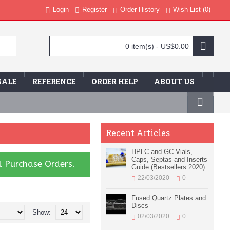
Login
Register
Order History
Wish List (
0
)
0 item(s) - US$0.00
SALE
REFERENCE
ORDER HELP
ABOUT US
Recent Articles
HPLC and GC Vials,
Caps, Septas and Inserts
l Purchase Orders.
Guide (Bestsellers 2020)
22/03/2020
0
Fused Quartz Plates and
Discs
Show:
02/03/2020
0