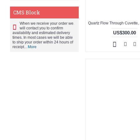
CMS Block
When we receive your order we
will contact you to confirm
US$300.00
availability and estimated delivery
times. In most cases we will be able
to ship your order within 24 hours of
receipt...
More