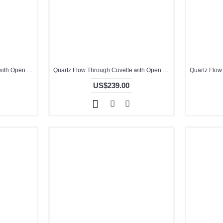
Quartz Flow Through Cuvette with Open Top, 10mm Pathlength, 14 mL, Molded, QG24403-2
Quartz Flow Through Cuvette with Open Top, 1mm Pathlength, 350 uL, Molded, QG24716-2
US$239.00