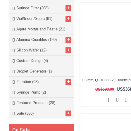
+
Syringe Filter
(268)
+
Vial/Insert/Septa
(91)
Agate Mortar and Pestle
(21)
+
Alumina Crucibles
(130)
+
Silicon Wafer
(12)
Custom Design
(4)
Droplet Generator
(1)
+
Filtration
(93)
US$368
US$590.00
Syringe Pump
(2)
Featured Products
(28)
+
Sale
(368)
On Sale