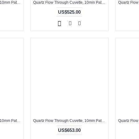
Quartz Flow Through Cuvette, 10mm Pathlength, 3.5 mL, Fused, QG24454-4
Quartz Flow Through Cuvette, 10mm Pathlength, 3.5 mL, Molded, QG24037-4
US$525.00
Quartz Flow Through Cuvette, 10mm Pathlength, 3.5 mL, Molded, QG24434-4
Quartz Flow Through Cuvette, 10mm Pathlength, 5 mL, Molded, QG24437-2
US$653.00