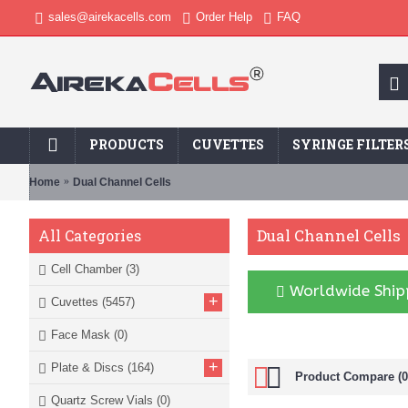
sales@airekacells.com
Order Help
FAQ
PRODUCTS
CUVETTES
SYRINGE FILTER
Home
Dual Channel Cells
Dual Channel Cells
All Categories
Cell Chamber
(3)
Worldwide Shipp
+
Cuvettes
(5457)
Face Mask
(0)
+
Plate & Discs
(164)
Product Compare (0
Quartz Screw Vials
(0)