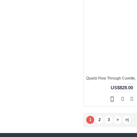
US$828.00
1
2
3
>
>|