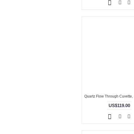
US$119.00