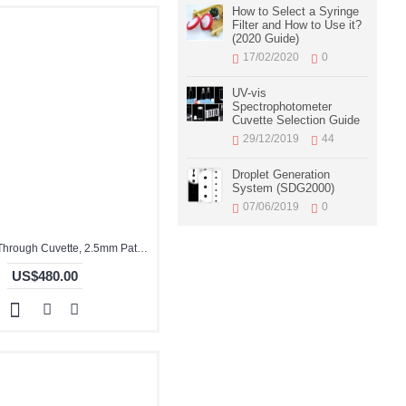
How to Select a Syringe
Filter and How to Use it?
(2020 Guide)
17/02/2020
0
UV-vis
Spectrophotometer
Cuvette Selection Guide
29/12/2019
44
Droplet Generation
System (SDG2000)
07/06/2019
0
Glass Flow Through Cuvette, 2.5mm Pathlength, 9.7 mL, Glued, QG24094-4
US$480.00