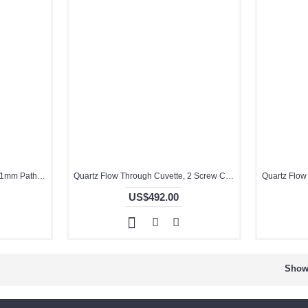
Quartz Flow Through Cuvette, 1mm Pathlength, 70 uL, Molded, QG24720-2
Quartz Flow Through Cuvette, 2 Screw Cap on Both Ends, 10mm Pathlength, 1 mL, Molded, QG24447-2
US$492.00
Showi