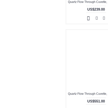
US$239.00
US$551.00