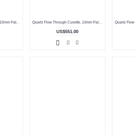
Quartz Flow Through Cuvette, 10mm Pathlength, 1 mL, Glued, QG24457-3
Quartz Flow Through Cuvette, 10mm Pathlength, 1.8 mL, Molded, QG24432-4
US$551.00