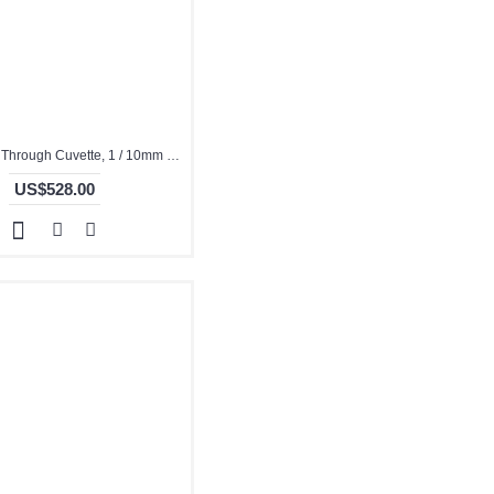
Quartz Flow Through Cuvette, 1 / 10mm Pathlength, 350 uL, Molded, QG24453-4
US$528.00