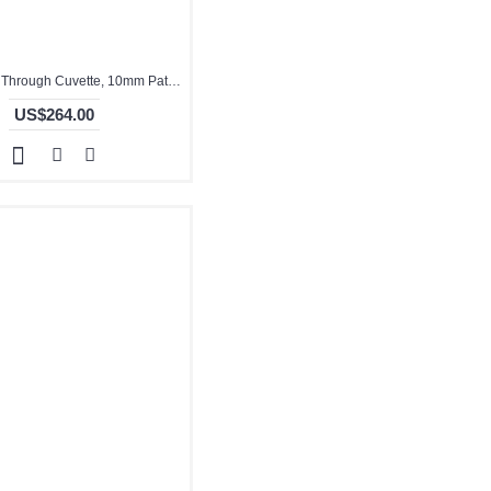
Quartz Flow Through Cuvette, 10mm Pathlength, 3.5 mL, Fused, QG24036-4
US$264.00