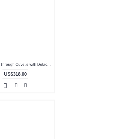
Quartz Flow Through Cuvette with Detachable Cover, 5mm Pathlength, Glued, QG24474-2
US$318.00