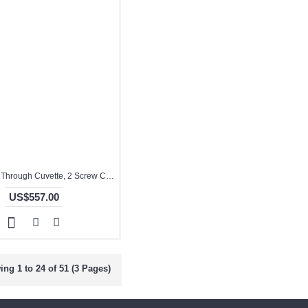
Quartz Flow Through Cuvette, 2 Screw Cap on Both Ends, 10mm Pathlength, 1 mL, Molded, QG24448-4
US$557.00
ng 1 to 24 of 51 (3 Pages)