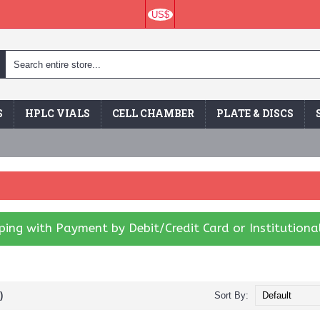
US$
S
HPLC VIALS
CELL CHAMBER
PLATE & DISCS
ing with Payment by Debit/Credit Card or Institutiona
)
Sort By: