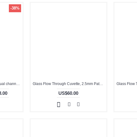
-38%
0.2mm, QG10380-2, Cuvette,dual channels
Glass Flow Through Cuvette, 2.5mm Pathlength, 2.5 mL, Glued, QG24091-2
.00
US$60.00