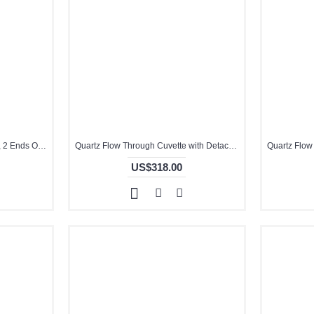
Quartz Dual Chamber Cuvette, 2 Ends Open, 2mm Pathlength, -, Molded, QG24338-4
Quartz Flow Through Cuvette with Detachable Cover, 2mm Pathlength, Glued, QG24473-2
US$318.00