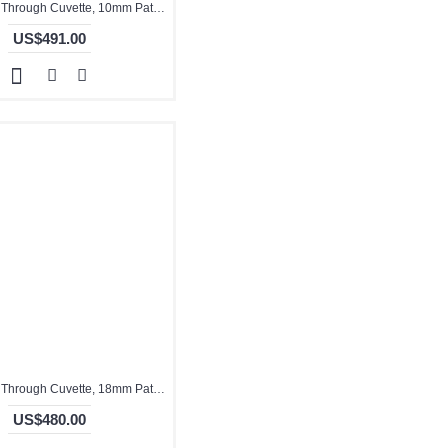
Quartz Flow Through Cuvette, 10mm Pathlength, 3.5 mL, Molded, QG24433-2
US$491.00
Quartz Flow Through Cuvette, 18mm Pathlength, Molded, QG24096-4
US$480.00