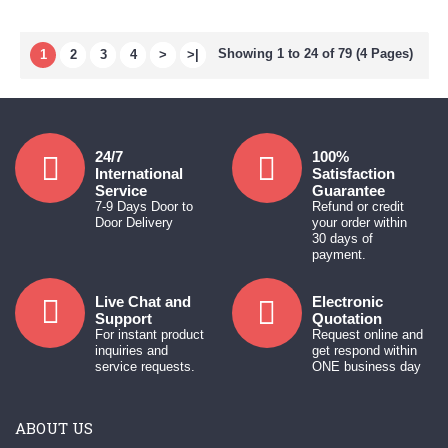
Showing 1 to 24 of 79 (4 Pages)
1
2
3
4
>
>|
24/7
100%
International
Satisfaction
Service
Guarantee
7-9 Days Door to
Refund or credit
Door Delivery
your order within
30 days of
payment.
Live Chat and
Electronic
Support
Quotation
For instant product
Request online and
inquiries and
get respond within
service requests.
ONE business day
ABOUT US