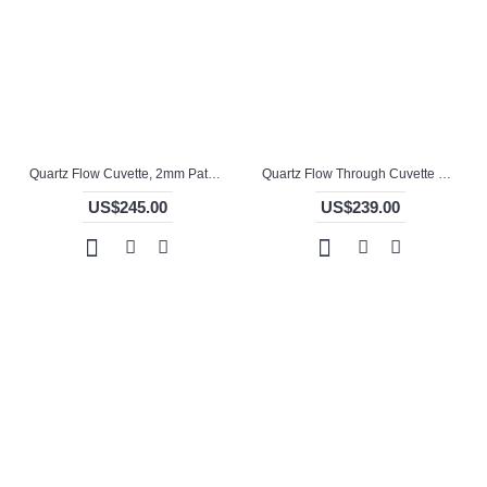
Quartz Flow Cuvette, 2mm Pathlength, 150 uL, Glued, QG24725-2
Quartz Flow Through Cuvette with Open Top, 1mm Pathlength, 350 uL, Molded, QG24716-2
US$245.00
US$239.00