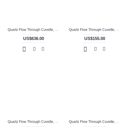
Quartz Flow Through Cuvette, 10mm Pathlength, 1.5 mL, Molded, QG24768-4
Quartz Flow Through Cuvette, 10mm Pathlength, 3.5 mL, Molded, QG24741-2
US$636.00
US$155.00
Quartz Flow Through Cuvette, 10mm Pathlength, 3.5 mL, Molded, QG24742-4
Quartz Flow Through Cuvette, 10mm Pathlength, 3.5 mL, Molded, QG24743-4