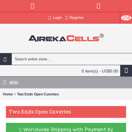
Login
Register
US$
0 item(s) - US$0.00
MENU
Home
Two Ends Open Cuvettes
Two Ends Open Cuvettes
Worldwide Shipping with Payment by