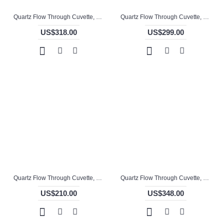
Quartz Flow Through Cuvette, -mm Pathlength, -, Glued, QG24755-2
Quartz Flow Through Cuvette, 0.5mm Pathlength, 170 uL, Molded, QG24733-2
US$318.00
US$299.00
Quartz Flow Through Cuvette, 1 / 5mm Pathlength, 325 uL, Glued, QG24699-4
Quartz Flow Through Cuvette, 10 / 7mm Pathlength, 4.5 mL, Molded, QG24714-4
US$210.00
US$348.00