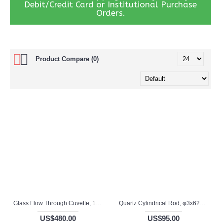
Debit/Credit Card or Institutional Purchase
Orders.
Product Compare (0)
Glass Flow Through Cuvette, 1.5 / 5mm Pathlength, 1.8 mL, Glued, QG24698-4
Quartz Cylindrical Rod, φ3x62mm, QG24779
US$480.00
US$95.00