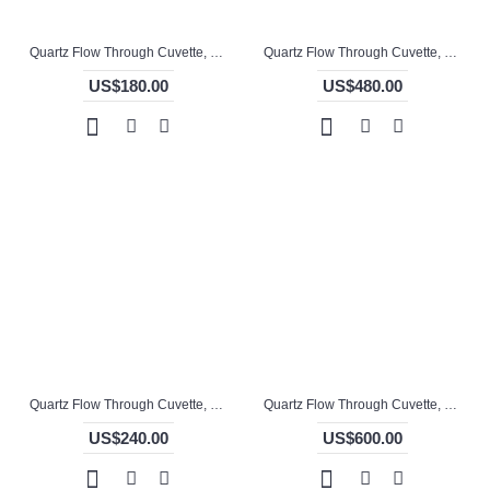
Quartz Flow Through Cuvette, 12.5mm Pathlength, 3 mL, Fused, QG24707-4
Quartz Flow Through Cuvette, 13mm Pathlength, Molded, QG24708-3
US$180.00
US$480.00
Quartz Flow Through Cuvette, 140 / 70mm Pathlength, 186 mL, Welded, QG24713-4
Quartz Flow Through Cuvette, 17 / 13mm Pathlength, 11 mL, Molded, QG24715-4
US$240.00
US$600.00