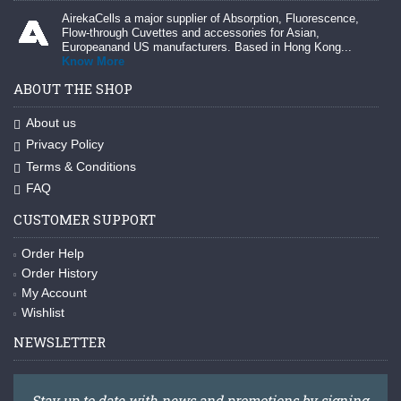
AirekaCells a major supplier of Absorption, Fluorescence,
Flow-through Cuvettes and accessories for Asian,
Europeanand US manufacturers. Based in Hong Kong...
Know More
ABOUT THE SHOP
About us
Privacy Policy
Terms & Conditions
FAQ
CUSTOMER SUPPORT
Order Help
Order History
My Account
Wishlist
NEWSLETTER
Stay up to date with news and promotions by signing