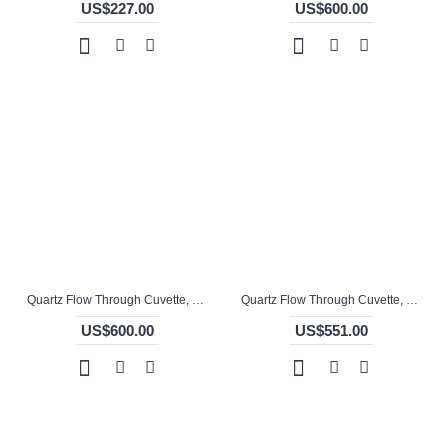
US$227.00
US$600.00
Quartz Flow Through Cuvette, 10mm Pathlength, 3.5 mL, Molded, QG24744-4
Quartz Flow Through Cuvette, 10mm Pathlength, 3.5 mL, Molded, QG24761-4
US$600.00
US$551.00