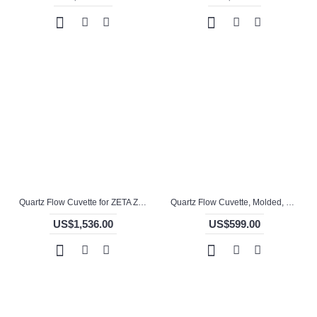
Quartz Flow Cuvette for ZETA ZETA Potential Analyzer, 1 / 5mm Pathlength, 130 uL, Molded, QG24674-4
Quartz Flow Cuvette, Molded, QG24679-3
US$1,536.00
US$599.00