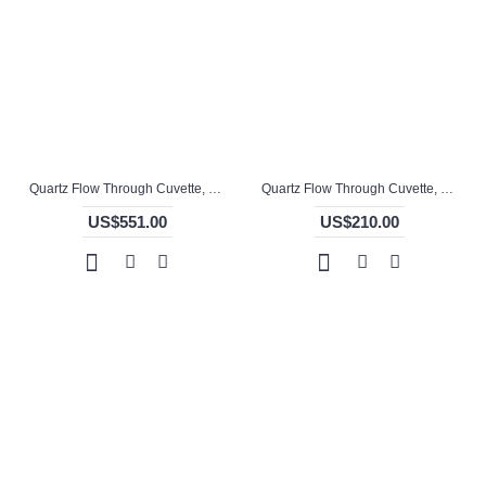
Quartz Flow Through Cuvette, 10mm Pathlength, 4 mL, Molded, QG24746-4
Quartz Flow Through Cuvette, 110 / 50mm Pathlength, 104.5 mL, Welded, QG24712-4
US$551.00
US$210.00