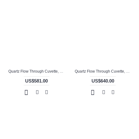
Quartz Flow Through Cuvette, 10mm Pathlength, 1.5 mL, Molded, QG24739-2
Quartz Flow Through Cuvette, 10mm Pathlength, 1.5 mL, Molded, QG24740-4
US$581.00
US$640.00