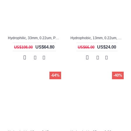
Hydrophilic, 33mm, 0.22um, PTFE, ASF3316TS, Non-sterile, Syringe Filter, 100pc/pack
Hydrophobic, 13mm, 0.22um, PTFE, ASF12029, Non-sterile, Syringe Filter, 100pc/pack
US$64.80
US$24.00
US$108.00
US$66.00
-64%
-40%