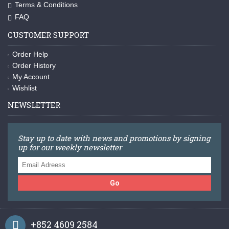
Terms & Conditions
FAQ
CUSTOMER SUPPORT
Order Help
Order History
My Account
Wishlist
NEWSLETTER
Stay up to date with news and promotions by signing
up for our weekly newsletter
Go
+852 4609 2584