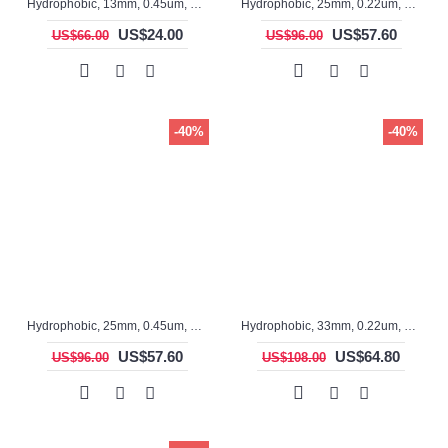
Hydrophobic, 13mm, 0.45um, PTFE, ASF17028, Non-sterile, Syringe Filter, 100pc/pack
Hydrophobic, 25mm, 0.22um, PTFE, ASF12031, Non-sterile, Syringe Filter, 100pc/pack
US$24.00
US$57.60
US$66.00
US$96.00
-40%
-40%
Hydrophobic, 25mm, 0.45um, PTFE, ASF12030-O, Non-sterile, Syringe Filter, 100pc/pack
Hydrophobic, 33mm, 0.22um, PTFE, ASF3316TS, Non-sterile, Syringe Filter, 100pc/pack
US$57.60
US$64.80
US$96.00
US$108.00