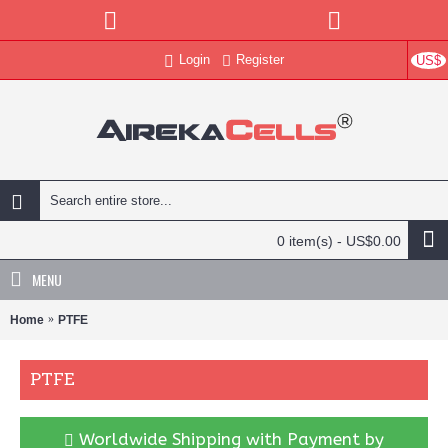
Login
Register
US$
0 item(s) - US$0.00
MENU
Home
PTFE
PTFE
Worldwide Shipping with Payment by