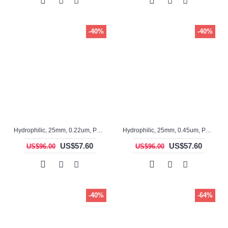
-40%
-40%
Hydrophilic, 25mm, 0.22um, PTFE, ASF12031-I, Non-sterile, Syringe Filter, 100pc/pack
Hydrophilic, 25mm, 0.45um, PTFE, ASF12030, Non-sterile, Syringe Filter, 100pc/pack
US$57.60
US$57.60
US$96.00
US$96.00
-40%
-64%