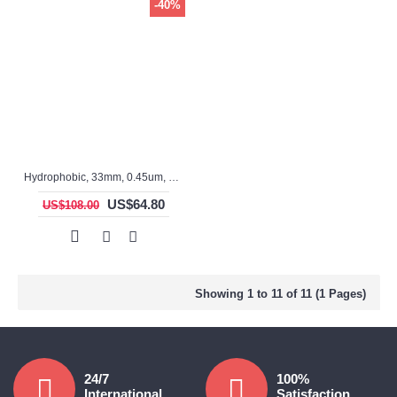
-40%
Hydrophobic, 33mm, 0.45um, PTFE, ASF3315TS, Non-sterile, Syringe Filter, 100pc/pack
US$64.80
US$108.00
Showing 1 to 11 of 11 (1 Pages)
24/7
100%
International
Satisfaction