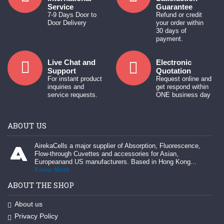
Service
Guarantee
7-9 Days Door to
Refund or credit
Door Delivery
your order within
30 days of
payment.
Live Chat and
Electronic
Support
Quotation
For instant product
Request online and
inquiries and
get respond within
service requests.
ONE business day
ABOUT US
AirekaCells a major supplier of Absorption, Fluorescence,
Flow-through Cuvettes and accessories for Asian,
Europeanand US manufacturers. Based in Hong Kong...
Know More
ABOUT THE SHOP
About us
Privacy Policy