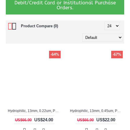
Debit/Credit Card or Institutional Purchase
Orders.
Product Compare (0)
-64%
-67%
Hydrophilic, 13mm, 0.22um, PTFE, ASF17029, Non-sterile, Syringe Filter, 100pc/pack
Hydrophilic, 13mm, 0.45um, PTFE, ASF12028, Non-sterile, Syringe Filter, 100pc/pack
US$24.00
US$22.00
US$66.00
US$66.00