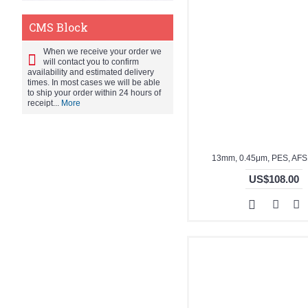
CMS Block
When we receive your order we
will contact you to confirm
availability and estimated delivery
times. In most cases we will be able
to ship your order within 24 hours of
receipt...
More
13mm, 0.45μm, PES, AF
US$108.00