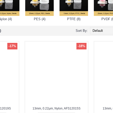
Nylon (4)
PES (4)
PTFE (8)
PVDF (
)
Sort By:
-17%
-18%
S12019S
13mm, 0.22μm, Nylon, AFS12015S
13mm, 