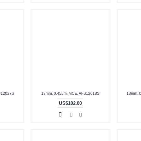
S12027S
13mm, 0.45μm, MCE, AFS12018S
13mm, 0
US$102.00