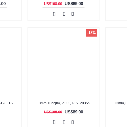
.00
US$89.00
US$108.00
-18%
S12031S
13mm, 0.22μm, PTFE, AFS12035S
13mm, 
US$89.00
US$108.00