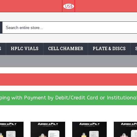
US$
S
HPLC VIALS
CELL CHAMBER
PLATE & DISCS
ing with Payment by Debit/Credit Card or Institutiona