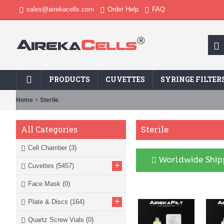
sales@airekacells.com
Order Help
FAQ
PRODUCTS
CUVETTES
SYRINGE FILTER
Home
Sterile
Sterile
All Categories
Cell Chamber
(3)
Worldwide Shipp
+
Cuvettes
(5457)
Face Mask
(0)
+
Plate & Discs
(164)
Quartz Screw Vials
(0)