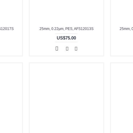
FS12017S
25mm, 0.22μm, PES, AFS12013S
25mm, 
US$75.00