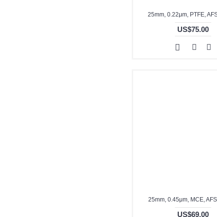
25mm, 0.22μm, PTFE, AF
US$75.00
25mm, 0.45μm, MCE, AF
US$69.00