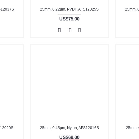
S12037S
25mm, 0.22μm, PVDF, AFS12025S
25mm, 
US$75.00
S12020S
25mm, 0.45μm, Nylon, AFS12016S
25mm, 
US$69.00