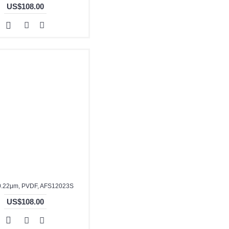
US$108.00
0.22μm, PVDF, AFS12023S
US$108.00