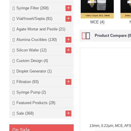
+
Syringe Filter
(268)
+
Vial/Insert/Septa
(91)
MCE (4)
Agate Mortar and Pestle
(21)
Product Compare (0
+
Alumina Crucibles
(130)
+
Silicon Wafer
(12)
Custom Design
(4)
Droplet Generator
(1)
+
Filtration
(93)
Syringe Pump
(2)
Featured Products
(28)
+
Sale
(368)
13mm, 0.22μm, MCE, AF
On Sale