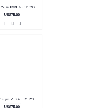
0.22μm, PVDF, AFS12029S
US$75.00
0.45μm, PES, AFS12012S
US$75.00