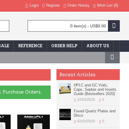
Login
Register
Order History
Wish List (
0
)
0 item(s) - US$0.00
SALE
REFERENCE
ORDER HELP
ABOUT US
Recent Articles
HPLC and GC Vials,
Caps, Septas and Inserts
l Purchase Orders.
Guide (Bestsellers 2020)
22/03/2020
0
Fused Quartz Plates and
Discs
02/03/2020
0