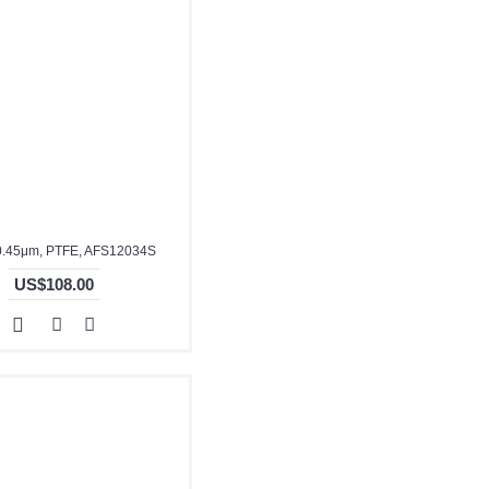
0.45μm, PTFE, AFS12034S
US$108.00