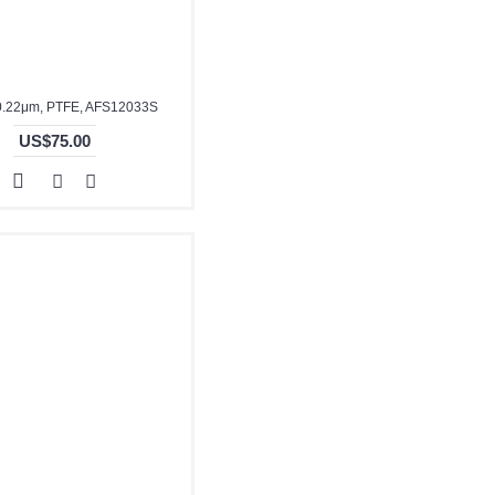
0.22μm, PTFE, AFS12033S
US$75.00