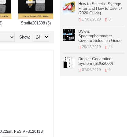
How to Select a Syringe
Filter and How to Use it?
(2020 Guide)
17/02/2020
0
8)
Sterile201608 (3)
UV-vis
Spectrophotometer
Show:
Cuvette Selection Guide
29/12/2019
44
Droplet Generation
System (SDG2000)
07/06/2019
0
0.22μm, PES, AFS12011S