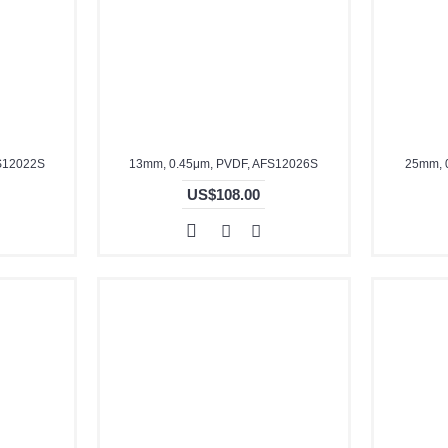
S12022S
13mm, 0.45μm, PVDF, AFS12026S
25mm, 
US$108.00