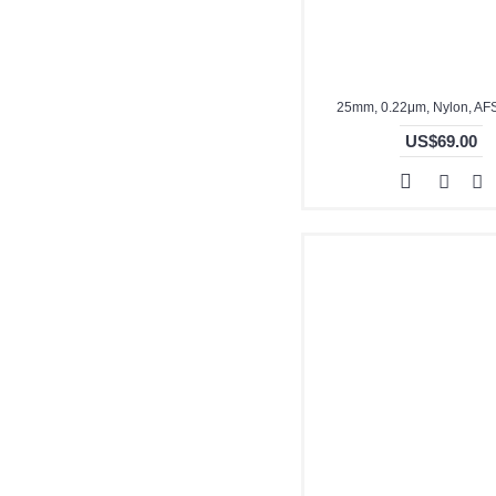
25mm, 0.22μm, Nylon, A
US$69.00