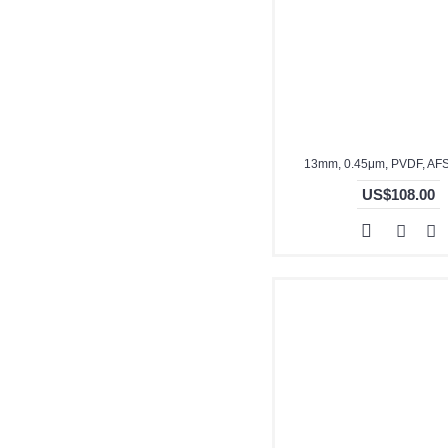
13mm, 0.45μm, PVDF, AF
US$108.00