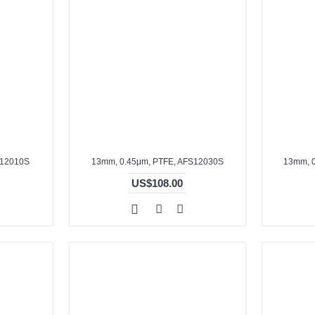
S12010S
13mm, 0.45μm, PTFE, AFS12030S
13mm, 
US$108.00