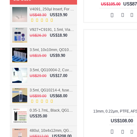
US$87
US$105.00
V4091, 250µl Insert, For 9mm vial
US$19.90
US$48.30
V927+C9191, 1.5ml, Vial+Cap+Septa, Screw, Clear
US$18.90
US$26.20
3.5ml, 10x10mm, QO10004-2, Cuvette, 2 windows
US$9.90
US$15.00
3.5ml, QG10004-2, Cuvette, 2 windows, fused
US$17.00
US$29.00
3.5ml, QG10214-4, fused, Cuvette, 4 windows
US$68.00
US$99.00
0.35-1.7mL, Black, QG10124-2, Cuvette, 2 windows, Teflon lid
13mm, 0.22μm, PTFE, AF
US$35.00
US$108.00
480ul, 10x4x12mm, QG15074-2, Flowthrough cell
US$208.00
US$312.00