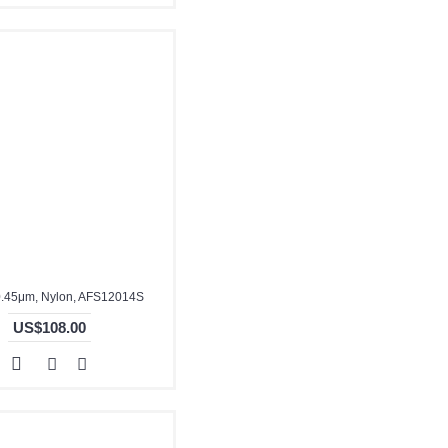
.45μm, Nylon, AFS12014S
US$108.00