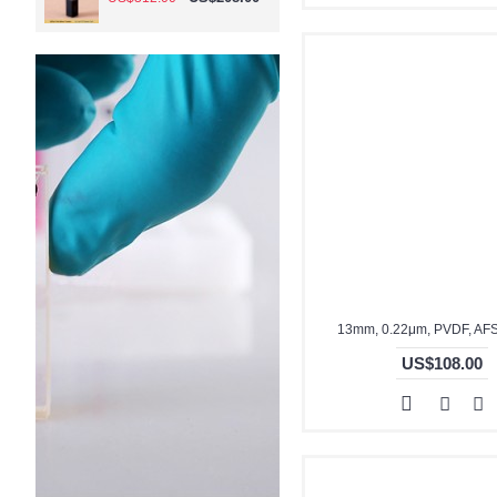
13mm, 0.22μm, PVDF, AF
US$108.00