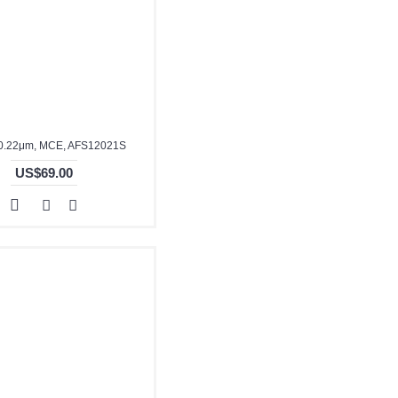
0.22μm, MCE, AFS12021S
US$69.00