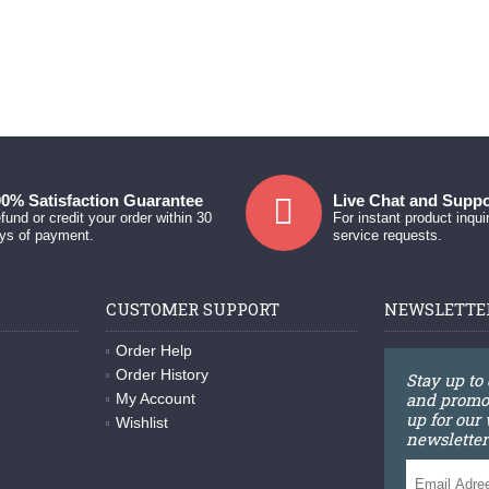
0% Satisfaction Guarantee
Live Chat and Suppo
fund or credit your order within 30
For instant product inqui
ys of payment.
service requests.
CUSTOMER SUPPORT
NEWSLETTE
Order Help
Order History
Stay up to
and promot
My Account
up for our
Wishlist
newsletter