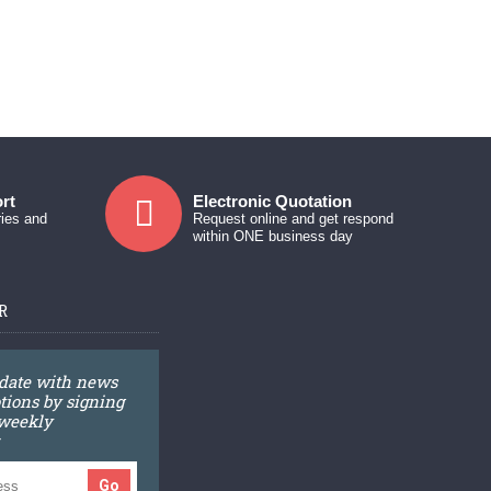
rt
Electronic Quotation
ries and
Request online and get respond
within ONE business day
R
 date with news
ions by signing
 weekly
Go