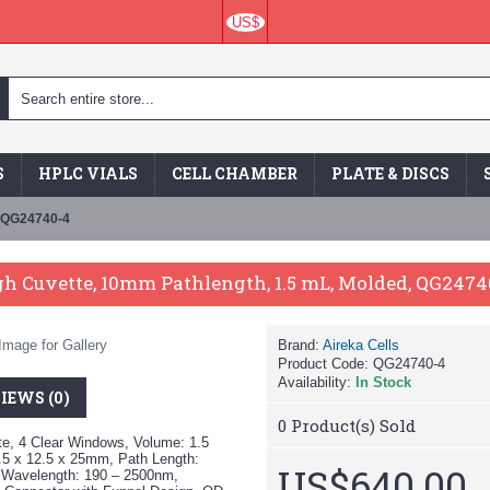
US$
S
HPLC VIALS
CELL CHAMBER
PLATE & DISCS
, QG24740-4
h Cuvette, 10mm Pathlength, 1.5 mL, Molded, QG2474
Image for Gallery
Brand:
Aireka Cells
Product Code:
QG24740-4
Availability:
In Stock
IEWS (0)
0
Product(s) Sold
e, 4 Clear Windows, Volume: 1.5
5 x 12.5 x 25mm, Path Length:
US$640.00
 Wavelength: 190 – 2500nm,