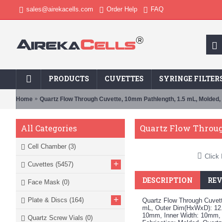
sales@airekacells.com
Order Help
FAQ
PRODUCTS
CUVETTES
SYRINGE FILTER
Home
Quartz Flow Through Cuvette, 10mm Pathlength, 1.5 mL, Molded
Quartz Flow Throug
All Categories
Cell Chamber
(3)
Click 
+
Cuvettes
(5457)
DESCRIPTION
REV
Face Mask
(0)
+
Plate & Discs
(164)
Quartz Flow Through Cuvett
mL, Outer Dim(HxWxD): 12.
10mm, Inner Width: 10mm,
Quartz Screw Vials
(0)