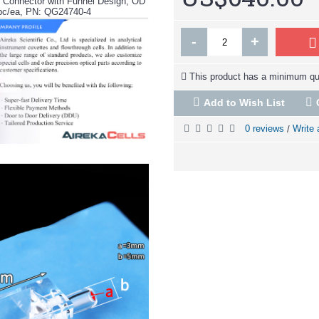
z Connector with Funnel Design, OD
pc/ea, PN: QG24740-4
-
+
This product has a minimum qua
Add to Wish List
0 reviews
Write 
/