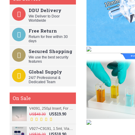
DDU Delivery
We Deliver to Door
Worldwide
Free Return
Return for free within 30
days
Secured Shopping
We use the best security
features
Global Supply
24/7 Professional &
Dedicated Team
On Sale
V4091, 250µl Insert, For 9mm vial
US$19.90
US$48.30
V927+C9191, 1.5ml, Vial+Cap+Septa, Screw, Clear
US$18.90
US$26.20