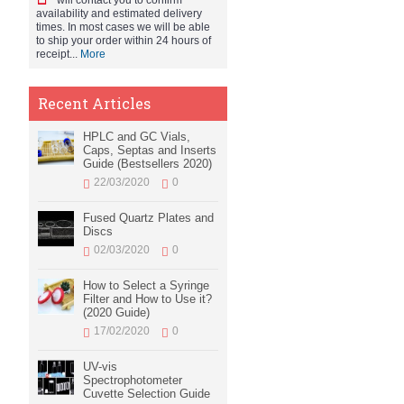
will contact you to confirm
availability and estimated delivery
times. In most cases we will be able
to ship your order within 24 hours of
receipt...
More
Recent Articles
HPLC and GC Vials,
Caps, Septas and Inserts
Guide (Bestsellers 2020)
22/03/2020
0
Fused Quartz Plates and
Discs
02/03/2020
0
How to Select a Syringe
Filter and How to Use it?
(2020 Guide)
17/02/2020
0
UV-vis
Spectrophotometer
Cuvette Selection Guide