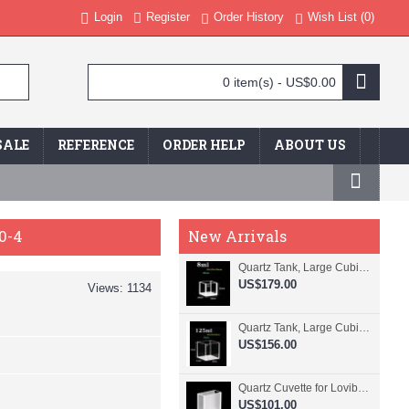
Login
Register
Order History
Wish List (
0
)
0 item(s) - US$0.00
SALE
REFERENCE
ORDER HELP
ABOUT US
0-4
New Arrivals
Quartz Tank, Large Cubic Cuvette, No Lid, 20mm Pathlength, 8 mL, Fused, QG24109-4
US$179.00
Views: 1134
Quartz Tank, Large Cubic Cuvette, No Lid, 50mm Pathlength, 125 mL, Fused, QG24100-4
US$156.00
Quartz Cuvette for Lovibond, 38.1mm Pathlength, 22.5 mL, Fused, QG24799-2
US$101.00