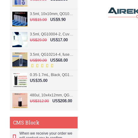
3.5ml, 10x10mm, QO10004-2, Cuvette, 2 windows
US$9.90
US$15.00
3.5ml, QG10004-2, Cuvette, 2 windows, fused
US$17.00
US$29.00
3.5ml, QG10214-4, fused, Cuvette, 4 windows
US$68.00
US$99.00
0.35-1.7mL, Black, QG10124-2, Cuvette, 2 windows, Teflon lid
US$35.00
480ul, 10x4x12mm, QG15074-2, Flowthrough cell
US$208.00
US$312.00
CMS Block
When we receive your order we