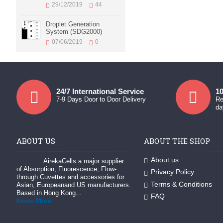
29/12/2019
44
Droplet Generation
System (SDG2000)
07/06/2019
0
24/7 International Service
10
7-9 Days Door to Door Delivery
Re
da
ABOUT US
ABOUT THE SHOP
About us
AirekaCells a major supplier
of Absorption, Fluorescence, Flow-
Privacy Policy
through Cuvettes and accessories for
Terms & Conditions
Asian, Europeanand US manufacturers.
Based in Hong Kong...
FAQ
Know More