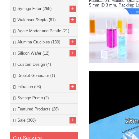
Fabrication: Molded, Quart
5 mm ID 3 mm, Packing: 1
+
Syringe Filter
(268)
+
Vial/Insert/Septa
(91)
Agate Mortar and Pestle
(21)
+
Alumina Crucibles
(130)
+
Silicon Wafer
(12)
Custom Design
(4)
Droplet Generator
(1)
+
Filtration
(93)
Syringe Pump
(2)
Featured Products
(28)
+
Sale
(368)
Our Service