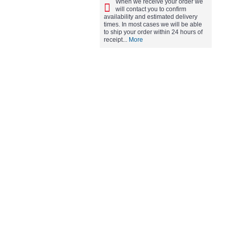
When we receive your order we
will contact you to confirm
availability and estimated delivery
times. In most cases we will be able
to ship your order within 24 hours of
receipt...
More