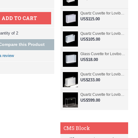
Quartz Cuvette for Lovibond, 50.8mm Pathlength, 30 mL, Fused, QG24798-2
ADD TO CART
US$115.00
ntity of 2
Quartz Cuvette for Lovibond, 50.8mm Pathlength, 30 mL, Glued, QG24797-2
US$105.00
Compare this Product
Glass Cuvette for Lovibond, 50.8mm Pathlength, 30 mL, Fused, QG24796-2
a review
US$18.00
Quartz Cuvette for Lovibond, 50.8mm Pathlength, 30 mL, Molded, QG24795-2
US$233.00
Quartz Cuvette for Lovibond, 50.8mm Pathlength, 30 mL, Molded, QG24794-4
US$599.00
CMS Block