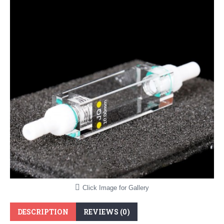
Click Image for Gallery
DESCRIPTION
REVIEWS (0)