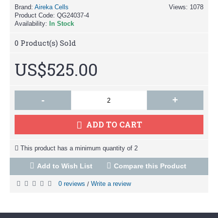
Brand:
Aireka Cells
Views: 1078
Product Code:
QG24037-4
Availability:
In Stock
0
Product(s) Sold
US$525.00
-
+
ADD TO CART
This product has a minimum quantity of 2
Add to Wish List
Compare this Product
0 reviews
Write a review
/