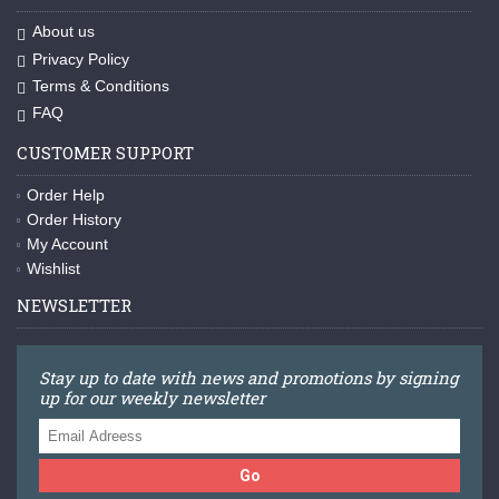
About us
Privacy Policy
Terms & Conditions
FAQ
CUSTOMER SUPPORT
Order Help
Order History
My Account
Wishlist
NEWSLETTER
Stay up to date with news and promotions by signing
up for our weekly newsletter
Go