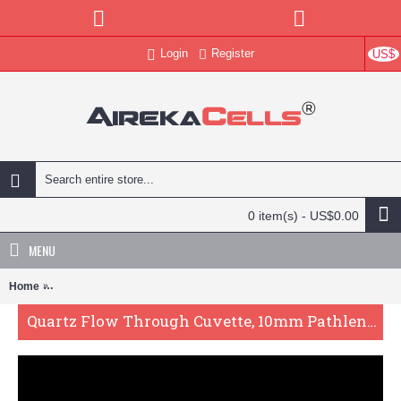
Login
Register
US$
0 item(s) - US$0.00
MENU
Home
Quartz Flow Through Cuvette, 10mm Pathlength, 3.5 mL, Molded, QG
Quartz Flow Through Cuvette, 10mm Pathlength, 3.5 mL, Molded, QG24037-4