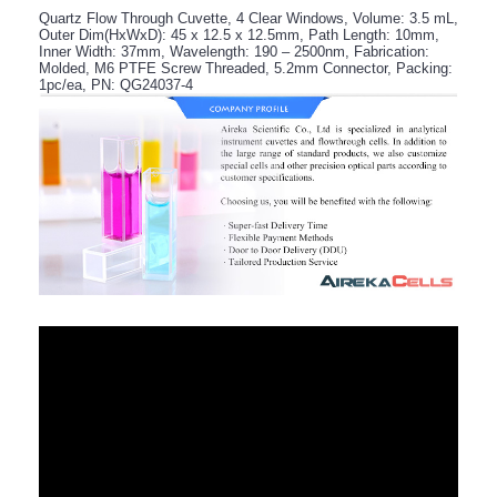
Quartz Flow Through Cuvette, 4 Clear Windows, Volume: 3.5 mL,
Outer Dim(HxWxD): 45 x 12.5 x 12.5mm, Path Length: 10mm,
Inner Width: 37mm, Wavelength: 190 – 2500nm, Fabrication:
Molded, M6 PTFE Screw Threaded, 5.2mm Connector, Packing:
1pc/ea, PN: QG24037-4