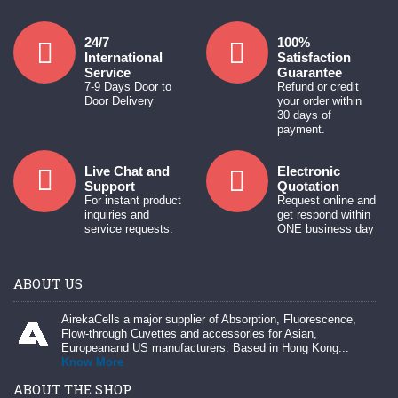
24/7
100%
International
Satisfaction
Service
Guarantee
7-9 Days Door to
Refund or credit
Door Delivery
your order within
30 days of
payment.
Live Chat and
Electronic
Support
Quotation
For instant product
Request online and
inquiries and
get respond within
service requests.
ONE business day
ABOUT US
AirekaCells a major supplier of Absorption, Fluorescence,
Flow-through Cuvettes and accessories for Asian,
Europeanand US manufacturers. Based in Hong Kong...
Know More
ABOUT THE SHOP