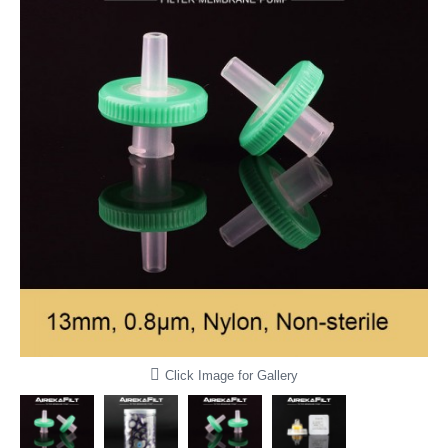
Click Image for Gallery