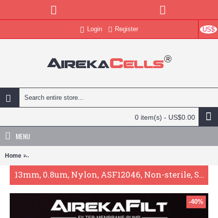
Login
Register
US$
0 item(s) - US$0.00
MENU
Home
13mm, 0.8um, Nylon, ASF12046, Non-sterile, Syringe Filter, 100pc/p
13mm, 0.8um, Nylon, ASF12046, Non-sterile, Syringe Filter, 100pc/pack
-40%