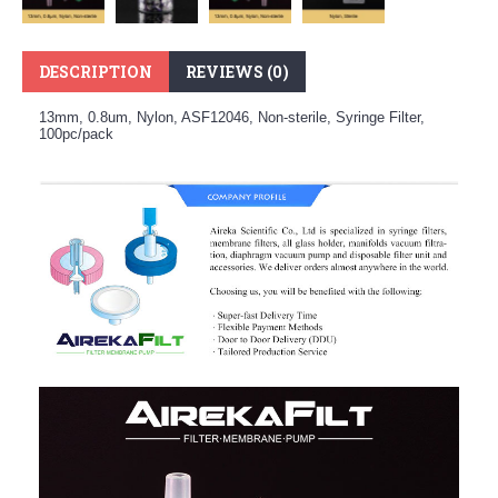
DESCRIPTION
REVIEWS (0)
13mm, 0.8um, Nylon, ASF12046, Non-sterile, Syringe Filter,
100pc/pack