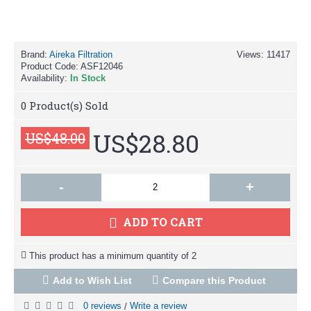
Brand:
Aireka Filtration
Views: 11417
Product Code:
ASF12046
Availability:
In Stock
0
Product(s) Sold
US$28.80
US$48.00
-
+
ADD TO CART
This product has a minimum quantity of 2
Add to Wish List
Compare this Product
0 reviews
Write a review
/