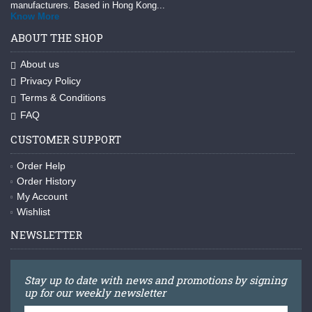
manufacturers. Based in Hong Kong...
Know More
ABOUT THE SHOP
About us
Privacy Policy
Terms & Conditions
FAQ
CUSTOMER SUPPORT
Order Help
Order History
My Account
Wishlist
NEWSLETTER
Stay up to date with news and promotions by signing
up for our weekly newsletter