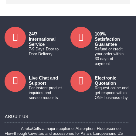
24/7
100%
International
Satisfaction
Service
Guarantee
7-9 Days Door to
Refund or credit
Door Delivery
your order within
30 days of
payment.
Live Chat and
Electronic
Support
Quotation
For instant product
Request online and
inquiries and
get respond within
service requests.
ONE business day
ABOUT US
AirekaCells a major supplier of Absorption, Fluorescence,
Flow-through Cuvettes and accessories for Asian, Europeanand US