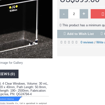
-
+
This product has a minimum qua
Add to Wish List
0 reviews
Write 
/
Image for Gallery
IEWS (0)
d, 4 Clear Windows, Volume: 30 mL,
 20 x 40mm, Path Length: 50.8mm,
ength: 190– 2500nm, Fabrication:
 1pc/ea, PN: QG24794-4