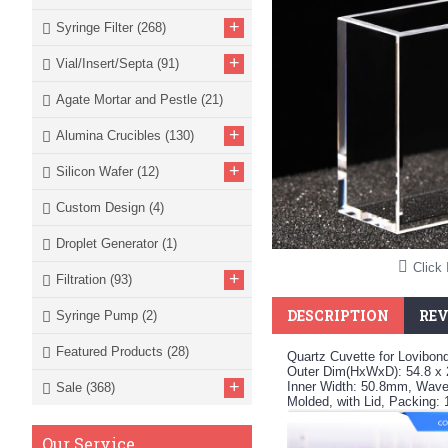
+
Syringe Filter
(268)
+
Vial/Insert/Septa
(91)
Agate Mortar and Pestle
(21)
+
Alumina Crucibles
(130)
+
Silicon Wafer
(12)
Custom Design
(4)
Droplet Generator
(1)
Click 
+
Filtration
(93)
DESCRIPTION
REV
Syringe Pump
(2)
Featured Products
(28)
Quartz Cuvette for Lovibon
Outer Dim(HxWxD): 54.8 x
+
Inner Width: 50.8mm, Wavel
Sale
(368)
Molded, with Lid, Packing:
Our Service