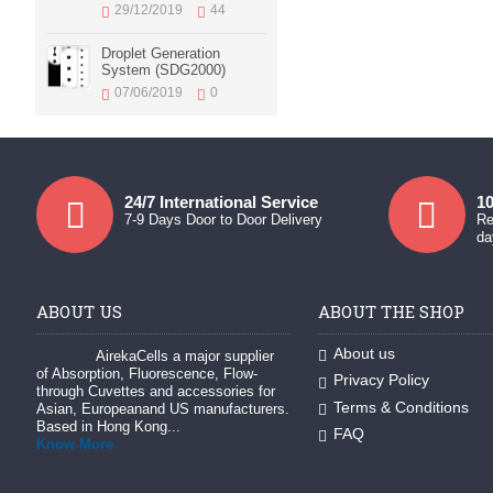
29/12/2019
44
Droplet Generation
System (SDG2000)
07/06/2019
0
24/7 International Service
10
7-9 Days Door to Door Delivery
Re
da
ABOUT US
ABOUT THE SHOP
About us
AirekaCells a major supplier
of Absorption, Fluorescence, Flow-
Privacy Policy
through Cuvettes and accessories for
Terms & Conditions
Asian, Europeanand US manufacturers.
Based in Hong Kong...
FAQ
Know More