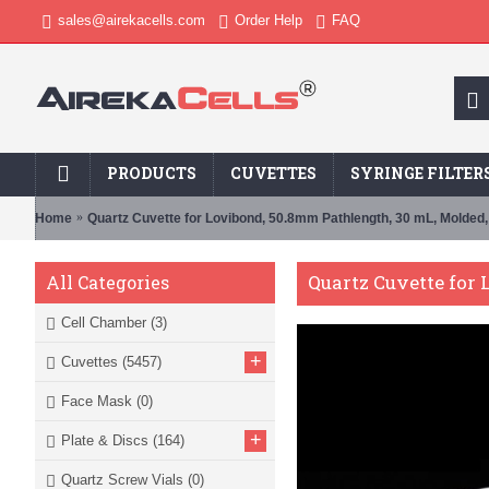
sales@airekacells.com
Order Help
FAQ
PRODUCTS
CUVETTES
SYRINGE FILTER
Home
Quartz Cuvette for Lovibond, 50.8mm Pathlength, 30 mL, Molded
Quartz Cuvette for
All Categories
Cell Chamber
(3)
+
Cuvettes
(5457)
Face Mask
(0)
+
Plate & Discs
(164)
Quartz Screw Vials
(0)