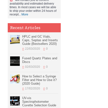
will contact you to confirm
availability and estimated delivery
times. In most cases we will be able
to ship your order within 24 hours of
receipt...
More
Recent Articles
HPLC and GC Vials,
Caps, Septas and Inserts
Guide (Bestsellers 2020)
22/03/2020
0
Fused Quartz Plates and
Discs
02/03/2020
0
How to Select a Syringe
Filter and How to Use it?
(2020 Guide)
17/02/2020
0
UV-vis
Spectrophotometer
Cuvette Selection Guide