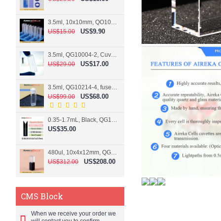
3.5ml, 10x10mm, QO10004-2, Cuvette, 2 windows
US$9.90
US$15.00
3.5ml, QG10004-2, Cuvette, 2 windows, fused
US$17.00
US$29.00
3.5ml, QG10214-4, fused, Cuvette, 4 windows
US$68.00
US$99.00
0.35-1.7mL, Black, QG10124-2, Cuvette, 2 windows, Teflon lid
US$35.00
480ul, 10x4x12mm, QG15074-2, Flowthrough cell
US$208.00
US$312.00
CMS Block
When we receive your order we