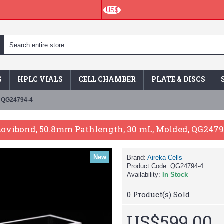
US$
S
HPLC VIALS
CELL CHAMBER
PLATE & DISCS
, QG24794-4
 Lovibond, 50.8mm Pathlength, 30 mL, Molded, QG247
New
Brand:
Aireka Cells
Product Code:
QG24794-4
Availability:
In Stock
0
Product(s) Sold
US$599.00