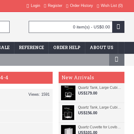
Login
Register
Order History
Wish List (
0
)
0 item(s) - US$0.00
SALE
REFERENCE
ORDER HELP
ABOUT US
94-4
New Arrivals
Quartz Tank, Large Cubic Cuvette, No Lid, 20mm Pathlength, 8 mL, Fused, QG24109-4
US$179.00
Views: 1591
Quartz Tank, Large Cubic Cuvette, No Lid, 50mm Pathlength, 125 mL, Fused, QG24100-4
US$156.00
Quartz Cuvette for Lovibond, 38.1mm Pathlength, 22.5 mL, Fused, QG24799-2
US$101.00