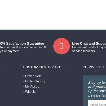
0% Satisfaction Guarantee
Live Chat and Suppo
fund or credit your order within 30
For instant product inqui
ys of payment.
service requests.
CUSTOMER SUPPORT
NEWSLETTE
Order Help
Order History
Stay up to
and promot
My Account
up for our
Wishlist
newsletter