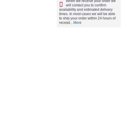
When we receive your order we
will contact you to confirm
availability and estimated delivery
times. In most cases we will be able
to ship your order within 24 hours of
receipt...
More