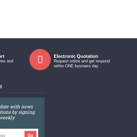
rt
Electronic Quotation
ries and
Request online and get respond
within ONE business day
R
 date with news
ions by signing
 weekly
Go