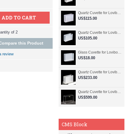
Quartz Cuvette for Lovibond, 50.8mm Pathlength, 30 mL, Fused, QG24798-2
ADD TO CART
US$115.00
ntity of 2
Quartz Cuvette for Lovibond, 50.8mm Pathlength, 30 mL, Glued, QG24797-2
US$105.00
Compare this Product
Glass Cuvette for Lovibond, 50.8mm Pathlength, 30 mL, Fused, QG24796-2
a review
US$18.00
Quartz Cuvette for Lovibond, 50.8mm Pathlength, 30 mL, Molded, QG24795-2
US$233.00
Quartz Cuvette for Lovibond, 50.8mm Pathlength, 30 mL, Molded, QG24794-4
US$599.00
CMS Block