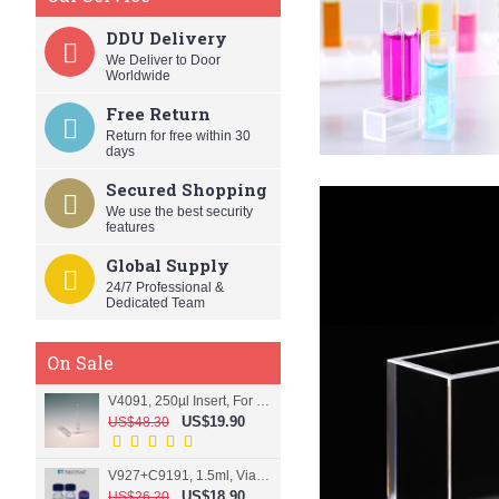
DDU Delivery
We Deliver to Door
Worldwide
Free Return
Return for free within 30
days
Secured Shopping
We use the best security
features
Global Supply
24/7 Professional &
Dedicated Team
On Sale
V4091, 250µl Insert, For 9mm vial
US$19.90
US$48.30
V927+C9191, 1.5ml, Vial+Cap+Septa, Screw, Clear
US$18.90
US$26.20