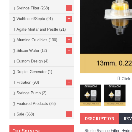
+
Syringe Filter
(268)
+
Vial/Insert/Septa
(91)
Agate Mortar and Pestle
(21)
+
Alumina Crucibles
(130)
+
Silicon Wafer
(12)
Custom Design
(4)
Droplet Generator
(1)
Click 
+
Filtration
(93)
Syringe Pump
(2)
Featured Products
(28)
+
Sale
(368)
DESCRIPTION
REV
Our Service
Sterile Syringe Fitler, Hy