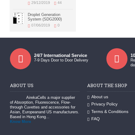
29/12/2019
44
Droplet Generation
System (SDG2000)
07/06/2019
0
24/7 International Service
10
7-9 Days Door to Door Delivery
Re
da
ABOUT US
ABOUT THE SHOP
About us
AirekaCells a major supplier
of Absorption, Fluorescence, Flow-
Privacy Policy
through Cuvettes and accessories for
Terms & Conditions
Asian, Europeanand US manufacturers.
Based in Hong Kong...
FAQ
Know More