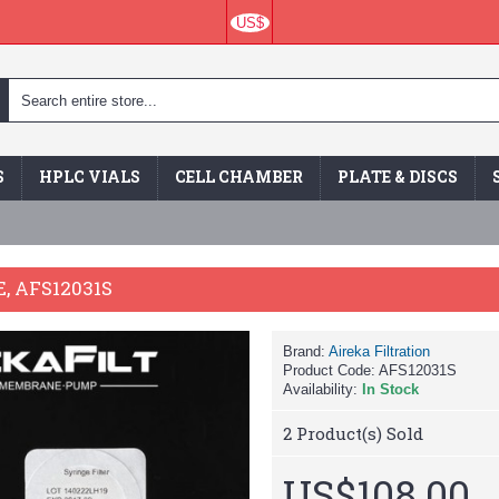
US$
S
HPLC VIALS
CELL CHAMBER
PLATE & DISCS
, AFS12031S
Brand:
Aireka Filtration
Product Code:
AFS12031S
Availability:
In Stock
2
Product(s) Sold
US$108.00