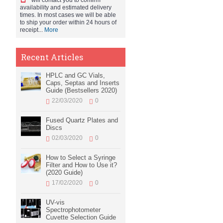
will contact you to confirm
availability and estimated delivery
times. In most cases we will be able
to ship your order within 24 hours of
receipt...
More
Recent Articles
HPLC and GC Vials,
Caps, Septas and Inserts
Guide (Bestsellers 2020)
22/03/2020
0
Fused Quartz Plates and
Discs
02/03/2020
0
How to Select a Syringe
Filter and How to Use it?
(2020 Guide)
17/02/2020
0
UV-vis
Spectrophotometer
Cuvette Selection Guide