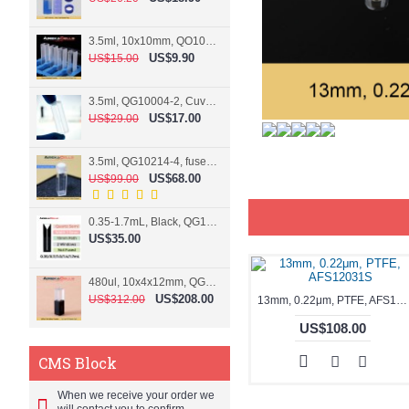
3.5ml, 10x10mm, QO10004-2, Cuvette, 2 windows
US$9.90
US$15.00
3.5ml, QG10004-2, Cuvette, 2 windows, fused
US$17.00
US$29.00
3.5ml, QG10214-4, fused, Cuvette, 4 windows
US$68.00
US$99.00
0.35-1.7mL, Black, QG10124-2, Cuvette, 2 windows, Teflon lid
US$35.00
480ul, 10x4x12mm, QG15074-2, Flowthrough cell
US$208.00
US$312.00
13mm, 0.22μm, PTFE, AFS12031S
US$108.00
CMS Block
When we receive your order we