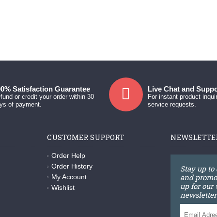
0% Satisfaction Guarantee
Live Chat and Suppo
fund or credit your order within 30
For instant product inqui
ys of payment.
service requests.
CUSTOMER SUPPORT
NEWSLETTE
Order Help
Order History
Stay up to
and promot
My Account
up for our
Wishlist
newsletter