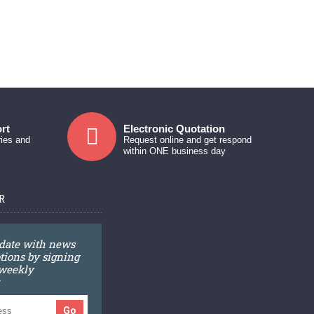
rt
Electronic Quotation
ries and
Request online and get respond
within ONE business day
R
 date with news
ions by signing
 weekly
Go