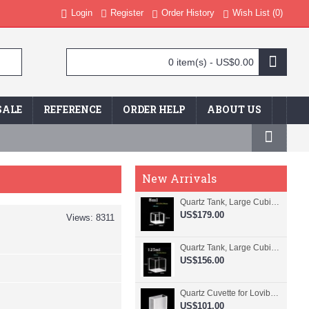
Login
Register
Order History
Wish List (
0
)
0 item(s) - US$0.00
SALE
REFERENCE
ORDER HELP
ABOUT US
New Arrivals
Quartz Tank, Large Cubic Cuvette, No Lid, 20mm Pathlength, 8 mL, Fused, QG24109-4
US$179.00
Views: 8311
Quartz Tank, Large Cubic Cuvette, No Lid, 50mm Pathlength, 125 mL, Fused, QG24100-4
US$156.00
Quartz Cuvette for Lovibond, 38.1mm Pathlength, 22.5 mL, Fused, QG24799-2
US$101.00