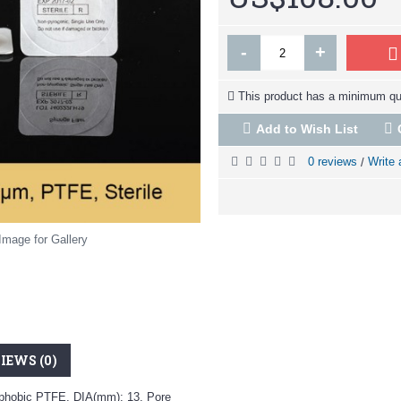
-
+
This product has a minimum qua
Add to Wish List
0 reviews
Write 
/
Image for Gallery
IEWS (0)
drophobic PTFE, DIA(mm): 13, Pore