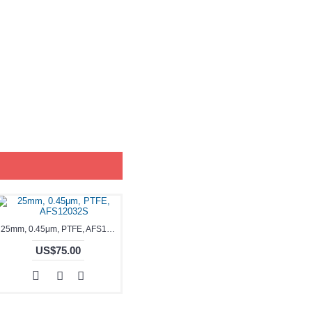
25mm, 0.45μm, PTFE, AFS12032S
US$75.00