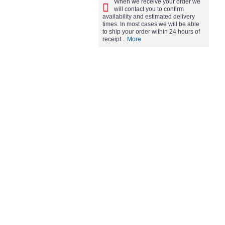
When we receive your order we
will contact you to confirm
availability and estimated delivery
times. In most cases we will be able
to ship your order within 24 hours of
receipt...
More