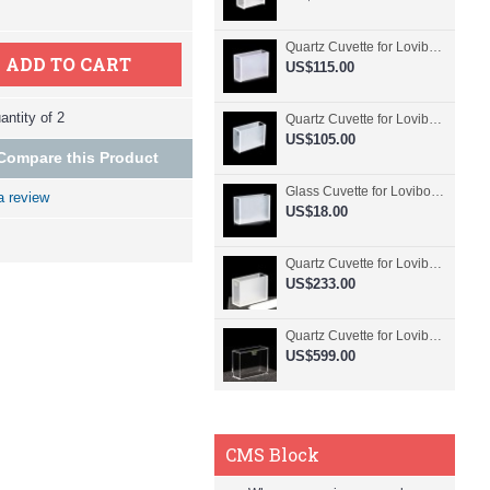
Quartz Cuvette for Lovibond, 50.8mm Pathlength, 30 mL, Fused, QG24798-2
ADD TO CART
US$115.00
ntity of 2
Quartz Cuvette for Lovibond, 50.8mm Pathlength, 30 mL, Glued, QG24797-2
US$105.00
Compare this Product
Glass Cuvette for Lovibond, 50.8mm Pathlength, 30 mL, Fused, QG24796-2
a review
US$18.00
Quartz Cuvette for Lovibond, 50.8mm Pathlength, 30 mL, Molded, QG24795-2
US$233.00
Quartz Cuvette for Lovibond, 50.8mm Pathlength, 30 mL, Molded, QG24794-4
US$599.00
CMS Block