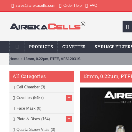
sales@airekacells.com
Order Help
FAQ
PRODUCTS
CUVETTES
SYRINGE FILTER
Home
13mm, 0.22μm, PTFE, AFS12031S
13mm, 0.22μm, PTFE
All Categories
Cell Chamber
(3)
+
Cuvettes
(5457)
Face Mask
(0)
+
Plate & Discs
(164)
Quartz Screw Vials
(0)