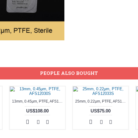
PEOPLE ALSO BOUGHT
13mm, 0.45μm, PTFE, AFS12030S
25mm, 0.22μm, PTFE, AFS12033S
US$108.00
US$75.00