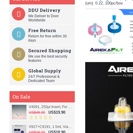
(um): 0.22, 100pc/box
DDU Delivery
We Deliver to Door
Worldwide
Free Return
Return for free within 30
days
Secured Shopping
We use the best security
features
Global Supply
24/7 Professional &
Dedicated Team
On Sale
V4091, 250µl Insert, For 9mm vial
US$19.90
US$48.30
V927+C9191, 1.5ml, Vial+Cap+Septa, Screw, Clear
US$18.90
US$26.20