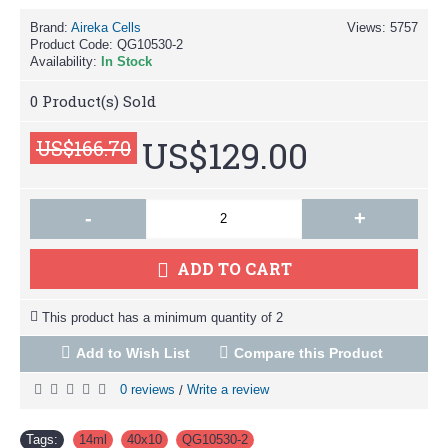
Brand:
Aireka Cells
Views: 5757
Product Code:
QG10530-2
Availability:
In Stock
0
Product(s) Sold
US$129.00
US$166.70
-
+
ADD TO CART
This product has a minimum quantity of 2
Add to Wish List
Compare this Product
0 reviews
Write a review
/
Tags:
14ml
,
40x10
,
QG10530-2