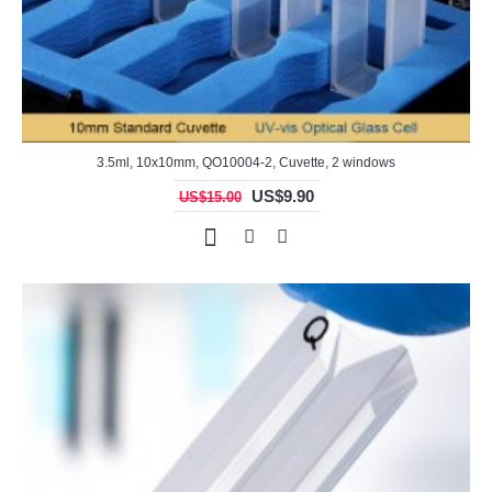
3.5ml, 10x10mm, QO10004-2, Cuvette, 2 windows
US$9.90
US$15.00