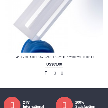
0.35-1.7mL, Clear, QG19264-4, Cuvette, 4 windows, Teflon lid
US$89.00
24/7
100%
International
Satisfaction