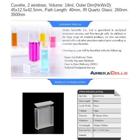
Cuvette, 2 windows, Volume: 14ml, Outer Dim(HxWxD):
45x12.5x42.5mm, Path Length: 40mm, IR Quartz Glass: 260nm-
3500nm