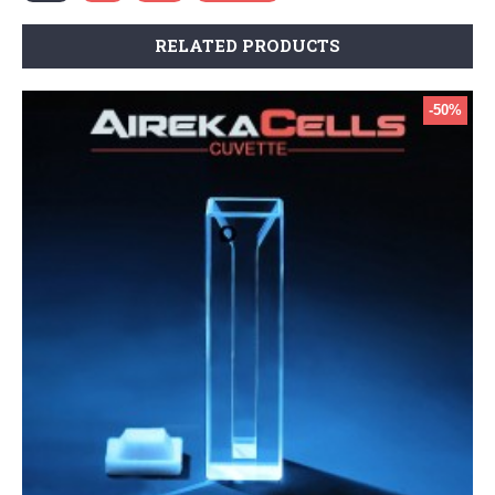
RELATED PRODUCTS
-50%