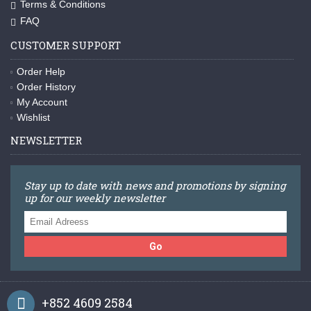
Terms & Conditions
FAQ
CUSTOMER SUPPORT
Order Help
Order History
My Account
Wishlist
NEWSLETTER
Stay up to date with news and promotions by signing
up for our weekly newsletter
Go
+852 4609 2584