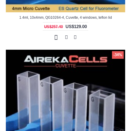
1.4ml, 10x4mm, QG10264-4, Cuvette, 4 windows, teflon lid
US$129.00
US$257.40
-34%