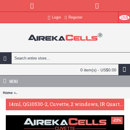
Login
Register
US$
0 item(s) - US$0.00
MENU
Home
14ml, QG10530-2, Cuvette, 2 windows, IR Quartz Glass: 260nm-350
14ml, QG10530-2, Cuvette, 2 windows, IR Quartz Glass: 260nm-3500nm
-23%