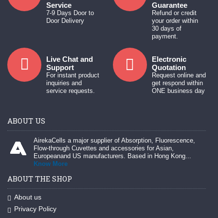
Service
Guarantee
7-9 Days Door to
Refund or credit
Door Delivery
your order within
30 days of
payment.
Live Chat and
Electronic
Support
Quotation
For instant product
Request online and
inquiries and
get respond within
service requests.
ONE business day
ABOUT US
AirekaCells a major supplier of Absorption, Fluorescence,
Flow-through Cuvettes and accessories for Asian,
Europeanand US manufacturers. Based in Hong Kong...
Know More
ABOUT THE SHOP
About us
Privacy Policy