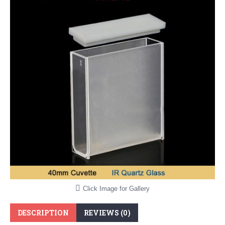
Click Image for Gallery
DESCRIPTION
REVIEWS (0)