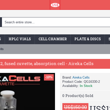
US$
S
HPLC VIALS
CELL CHAMBER
PLATE & DISCS
lls
2, fused cuvette, absorption cell - Aireka Cells
-10%
Brand:
Aireka Cells
Product Code:
QG16330-2
Availability:
In Stock
0
Product(s) Sold
US$1
US$150.00