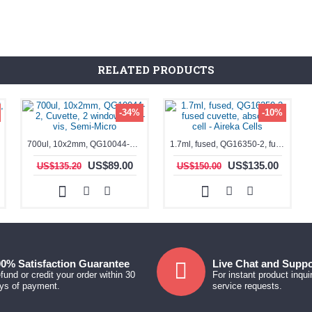
RELATED PRODUCTS
-34%
-10%
700ul, 10x2mm, QG10044-2, Cuvette, 2 windows, UV-vis, Semi-Micro
1.7ml, fused, QG16350-2, fused cuvette, absorption cell - Aireka Cells
US$89.00
US$135.00
US$135.20
US$150.00
0% Satisfaction Guarantee
Live Chat and Suppo
fund or credit your order within 30
For instant product inqui
ys of payment.
service requests.