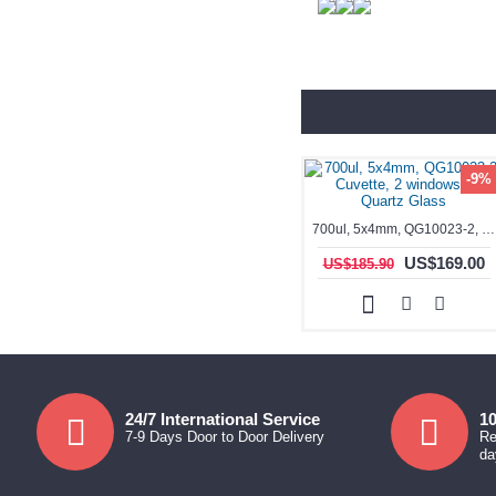
-9%
700ul, 5x4mm, QG10023-2, Cuvette, 2 windows, ES Quartz Glass
US$169.00
US$185.90
24/7 International Service
10
7-9 Days Door to Door Delivery
Re
da