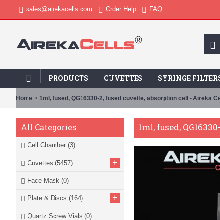
sales@airekacells.com
Order Help
FAQ
PRODUCTS
CUVETTES
SYRINGE FILTER
Home
1ml, fused, QG16330-2, fused cuvette, absorption cell - Aireka Ce
1ml, fused, QG16330-
All Categories
Cell Chamber
(3)
+
Cuvettes
(5457)
Face Mask
(0)
+
Plate & Discs
(164)
Quartz Screw Vials
(0)