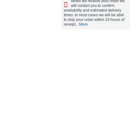
When we receive your order we
will contact you to confirm
availability and estimated delivery
times. In most cases we will be able
to ship your order within 24 hours of
receipt...
More