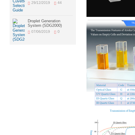
29/12/2019
44
Droplet Generation
System (SDG2000)
07/06/2019
0