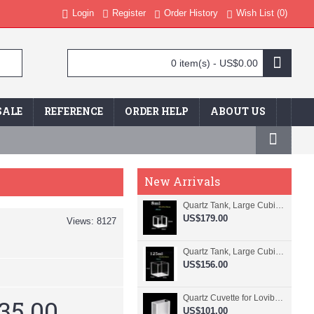
Login
Register
Order History
Wish List (
0
)
0 item(s) - US$0.00
SALE
REFERENCE
ORDER HELP
ABOUT US
New Arrivals
Quartz Tank, Large Cubic Cuvette, No Lid, 20mm Pathlength, 8 mL, Fused, QG24109-4
US$179.00
Views: 8127
Quartz Tank, Large Cubic Cuvette, No Lid, 50mm Pathlength, 125 mL, Fused, QG24100-4
US$156.00
Quartz Cuvette for Lovibond, 38.1mm Pathlength, 22.5 mL, Fused, QG24799-2
35.00
US$101.00