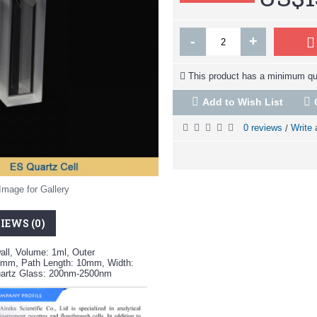
-
+
This product has a minimum qua
Add to Wish List
0 reviews
Write 
/
Image for Gallery
IEWS (0)
all, Volume: 1ml, Outer
mm, Path Length: 10mm, Width:
uartz Glass: 200nm-2500nm