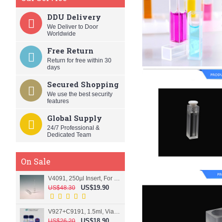
DDU Delivery
We Deliver to Door
Worldwide
Free Return
Return for free within 30
days
Secured Shopping
We use the best security
features
Global Supply
24/7 Professional &
Dedicated Team
On Sale
V4091, 250µl Insert, For 9mm vial
US$19.90
US$48.30
V927+C9191, 1.5ml, Vial+Cap+Septa, Screw, Clear
US$18.90
US$26.20