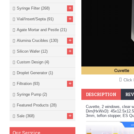
+
Syringe Filter
(268)
+
Vial/Insert/Septa
(91)
Agate Mortar and Pestle
(21)
+
Alumina Crucibles
(130)
+
Silicon Wafer
(12)
Custom Design
(4)
Droplet Generator
(1)
Click 
+
Filtration
(93)
DESCRIPTION
REV
Syringe Pump
(2)
Featured Products
(28)
Cuvette, 2 windows, clear w
Dim(HxWxD): 45x12.5x12.5
+
3mm, teflon stopper, ES Q
Sale
(368)
Our Service