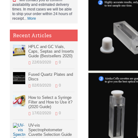
will contact you to confirm
availability and estimated delivery
times. In most cases we will be able
to ship your order within 24 hours of
receipt...
More
Recent Articles
HPLC and GC Vials,
Caps, Septas and Inserts
Guide (Bestsellers 2020)
22/03/2020
0
Fused Quartz Plates and
Discs
02/03/2020
0
How to Select a Syringe
Filter and How to Use it?
(2020 Guide)
17/02/2020
0
UV-vis
Spectrophotometer
Cuvette Selection Guide