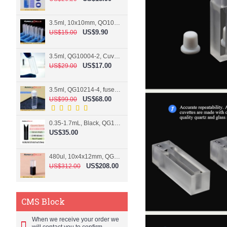
3.5ml, 10x10mm, QO10004-2, Cuvette, 2 windows
US$9.90
US$15.00
3.5ml, QG10004-2, Cuvette, 2 windows, fused
US$17.00
US$29.00
3.5ml, QG10214-4, fused, Cuvette, 4 windows
US$68.00
US$99.00
0.35-1.7mL, Black, QG10124-2, Cuvette, 2 windows, Teflon lid
US$35.00
480ul, 10x4x12mm, QG15074-2, Flowthrough cell
US$208.00
US$312.00
CMS Block
When we receive your order we