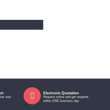
rt
Electronic Quotation
ries and
Request online and get respond
within ONE business day