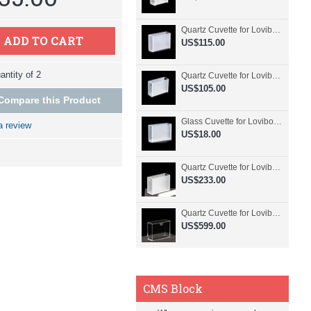
Quartz Cuvette for Lovibond, 50.8mm Pathlength, 30 mL, Fused, QG24798-2
ADD TO CART
US$115.00
ntity of 2
Quartz Cuvette for Lovibond, 50.8mm Pathlength, 30 mL, Glued, QG24797-2
US$105.00
Compare this Product
Glass Cuvette for Lovibond, 50.8mm Pathlength, 30 mL, Fused, QG24796-2
a review
US$18.00
Quartz Cuvette for Lovibond, 50.8mm Pathlength, 30 mL, Molded, QG24795-2
US$233.00
Quartz Cuvette for Lovibond, 50.8mm Pathlength, 30 mL, Molded, QG24794-4
US$599.00
CMS Block