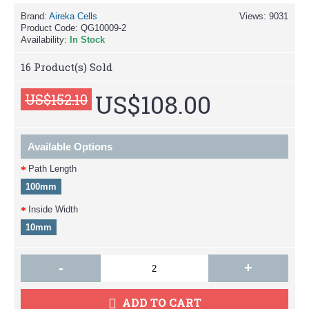
Brand:
Aireka Cells
Views: 9031
Product Code:
QG10009-2
Availability:
In Stock
16
Product(s) Sold
US$108.00
US$152.10
Available Options
Path Length
100mm
Inside Width
10mm
-
+
ADD TO CART