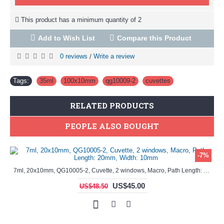
This product has a minimum quantity of 2
Add to Wish List
Compare this Product
0 reviews
Write a review
/
Tags:
35ml
,
100x10mm
,
qg10009-2
,
cuvettes
RELATED PRODUCTS
PEOPLE ALSO BOUGHT
-7%
7ml, 20x10mm, QG10005-2, Cuvette, 2 windows, Macro, Path Length: 20mm, Width: 10mm
35ml, 100x10mm, QG10009-2, Cuvette, 2 windows, absorption/spectrometer cell, UV-vis
US$45.00
US$48.50