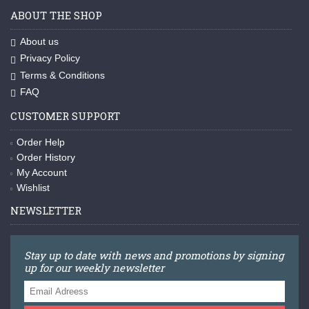
ABOUT THE SHOP
About us
Privacy Policy
Terms & Conditions
FAQ
CUSTOMER SUPPORT
Order Help
Order History
My Account
Wishlist
NEWSLETTER
Stay up to date with news and promotions by signing
up for our weekly newsletter