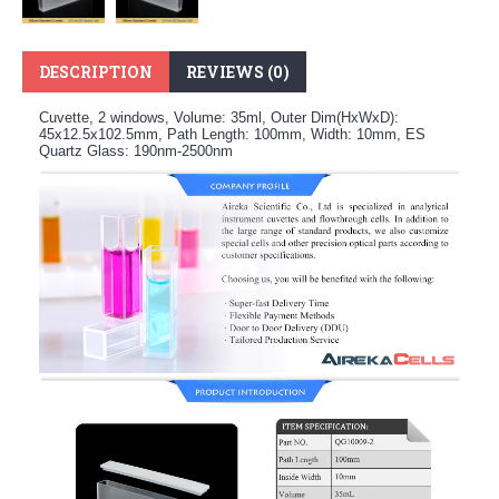
DESCRIPTION
REVIEWS (0)
Cuvette, 2 windows, Volume: 35ml, Outer Dim(HxWxD):
45x12.5x102.5mm, Path Length: 100mm, Width: 10mm, ES
Quartz Glass: 190nm-2500nm