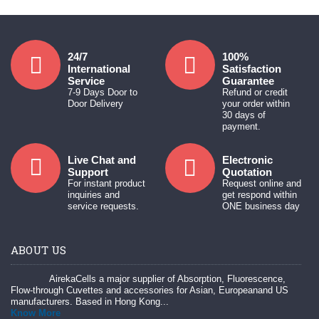
24/7
100%
International
Satisfaction
Service
Guarantee
7-9 Days Door to
Refund or credit
Door Delivery
your order within
30 days of
payment.
Live Chat and
Electronic
Support
Quotation
For instant product
Request online and
inquiries and
get respond within
service requests.
ONE business day
ABOUT US
AirekaCells a major supplier of Absorption, Fluorescence,
Flow-through Cuvettes and accessories for Asian, Europeanand US
manufacturers. Based in Hong Kong...
Know More