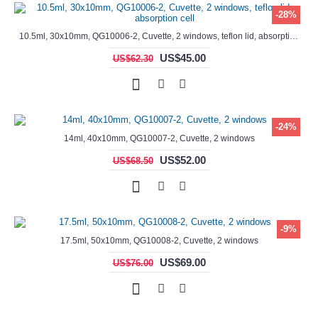
-28%
10.5ml, 30x10mm, QG10006-2, Cuvette, 2 windows, teflon lid, absorption cell
US$45.00
US$62.30
-24%
14ml, 40x10mm, QG10007-2, Cuvette, 2 windows
US$52.00
US$68.50
-9%
17.5ml, 50x10mm, QG10008-2, Cuvette, 2 windows
US$69.00
US$76.00