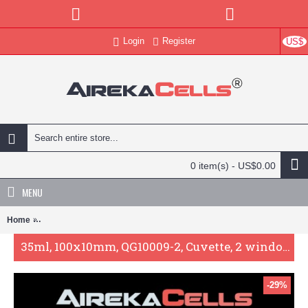
Login
Register
US$
0 item(s) - US$0.00
MENU
Home
35ml, 100x10mm, QG10009-2, Cuvette, 2 windows, absorption/spectro
35ml, 100x10mm, QG10009-2, Cuvette, 2 windows, absorption/spectrometer cell, UV-vis
-29%