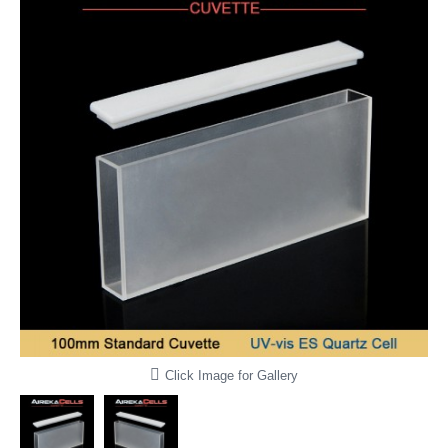
Click Image for Gallery