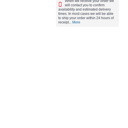
When we receive your order we
will contact you to confirm
availability and estimated delivery
times. In most cases we will be able
to ship your order within 24 hours of
receipt...
More