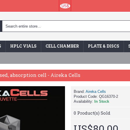
US$
S
HPLC VIALS
CELL CHAMBER
PLATE & DISCS
sed, absorption cell - Aireka Cells
Brand:
Aireka Cells
Product Code:
QG16370-2
Availability:
In Stock
0
Product(s) Sold
US$80.00