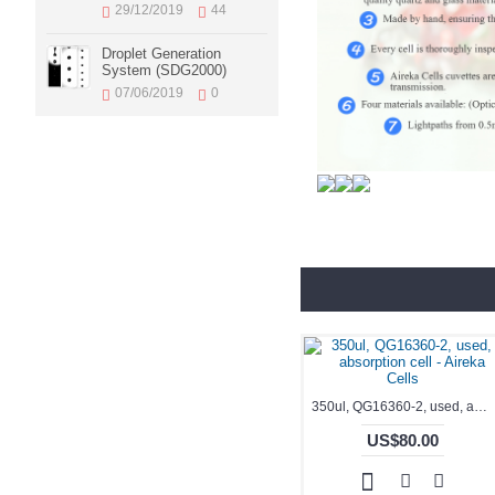
29/12/2019
44
Droplet Generation
System (SDG2000)
07/06/2019
0
350ul, QG16360-2, used, absorption cell - Aireka Cells
US$80.00