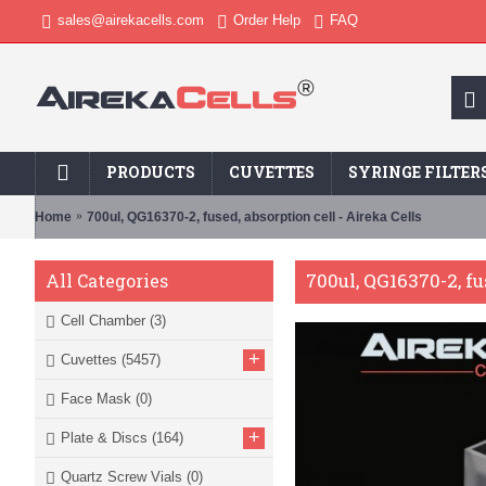
sales@airekacells.com
Order Help
FAQ
PRODUCTS
CUVETTES
SYRINGE FILTER
Home
700ul, QG16370-2, fused, absorption cell - Aireka Cells
700ul, QG16370-2, fu
All Categories
Cell Chamber
(3)
+
Cuvettes
(5457)
Face Mask
(0)
+
Plate & Discs
(164)
Quartz Screw Vials
(0)