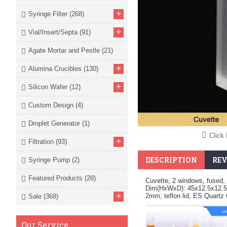
+
Syringe Filter
(268)
+
Vial/Insert/Septa
(91)
Agate Mortar and Pestle
(21)
+
Alumina Crucibles
(130)
+
Silicon Wafer
(12)
Custom Design
(4)
Droplet Generator
(1)
Click 
+
Filtration
(93)
DESCRIPTION
REV
Syringe Pump
(2)
Featured Products
(28)
Cuvette, 2 windows, fused, 
Dim(HxWxD): 45x12.5x12.5
+
2mm, teflon lid, ES Quart
Sale
(368)
Our Service