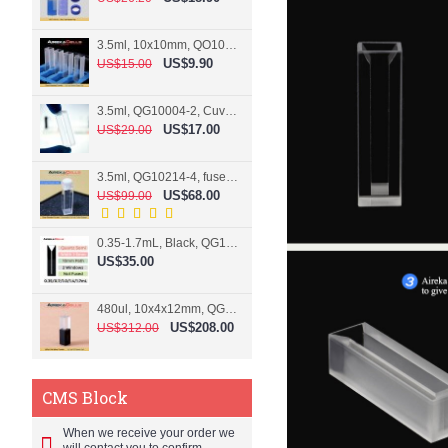
3.5ml, 10x10mm, QO10004-2, Cuvette, 2 windows
US$9.90
US$15.00
3.5ml, QG10004-2, Cuvette, 2 windows, fused
US$17.00
US$29.00
3.5ml, QG10214-4, fused, Cuvette, 4 windows
US$68.00
US$99.00
0.35-1.7mL, Black, QG10124-2, Cuvette, 2 windows, Teflon lid
US$35.00
480ul, 10x4x12mm, QG15074-2, Flowthrough cell
US$208.00
US$312.00
CMS Block
When we receive your order we