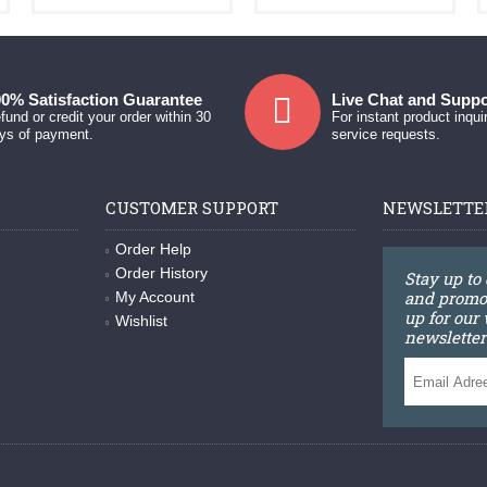
0% Satisfaction Guarantee
Live Chat and Suppo
fund or credit your order within 30
For instant product inqui
ys of payment.
service requests.
CUSTOMER SUPPORT
NEWSLETTE
Order Help
Order History
Stay up to
and promot
My Account
up for our
Wishlist
newsletter