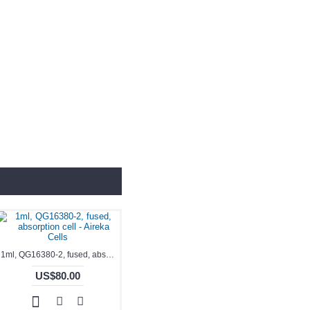
1ml, QG16380-2, fused, absorption cell - Aireka Cells
US$80.00