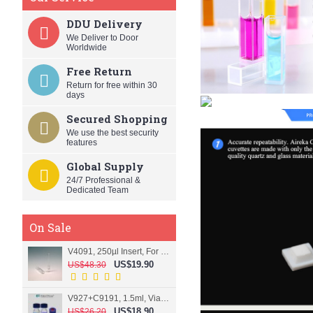
DDU Delivery
We Deliver to Door
Worldwide
Free Return
Return for free within 30
days
Secured Shopping
We use the best security
features
Global Supply
24/7 Professional &
Dedicated Team
On Sale
V4091, 250µl Insert, For 9mm vial
US$19.90
US$48.30
V927+C9191, 1.5ml, Vial+Cap+Septa, Screw, Clear
US$18.90
US$26.20