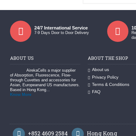
24/7 International Service
10
7-9 Days Door to Door Delivery
Re
da
ABOUT US
ABOUT THE SHOP
About us
AirekaCells a major supplier
of Absorption, Fluorescence, Flow-
Privacy Policy
through Cuvettes and accessories for
Terms & Conditions
Asian, Europeanand US manufacturers.
Based in Hong Kong...
FAQ
Know More
+852 4609 2584
Hong Kong