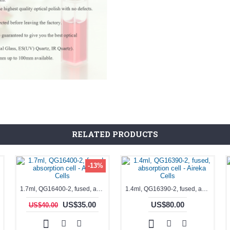
RELATED PRODUCTS
-13%
1.7ml, QG16400-2, fused, absorption cell - Aireka Cells
1.4ml, QG16390-2, fused, absorption cell - Aireka Cells
US$35.00
US$80.00
US$40.00