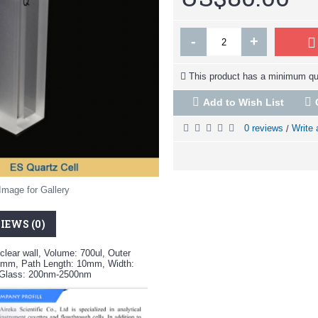
-
+
This product has a minimum qua
Add to Wish List
0 reviews
Write 
/
Image for Gallery
IEWS (0)
clear wall, Volume: 700ul, Outer
mm, Path Length: 10mm, Width:
z Glass: 200nm-2500nm