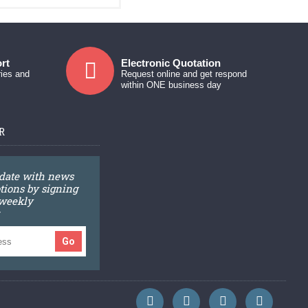
rt
Electronic Quotation
ries and
Request online and get respond
within ONE business day
R
 date with news
ions by signing
 weekly
Go