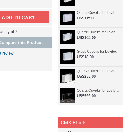
Quartz Cuvette for Lovibond, 50.8mm Pathlength, 30 mL, Fused, QG24798-2
ADD TO CART
US$115.00
ntity of 2
Quartz Cuvette for Lovibond, 50.8mm Pathlength, 30 mL, Glued, QG24797-2
US$105.00
Compare this Product
Glass Cuvette for Lovibond, 50.8mm Pathlength, 30 mL, Fused, QG24796-2
a review
US$18.00
Quartz Cuvette for Lovibond, 50.8mm Pathlength, 30 mL, Molded, QG24795-2
US$233.00
Quartz Cuvette for Lovibond, 50.8mm Pathlength, 30 mL, Molded, QG24794-4
US$599.00
CMS Block