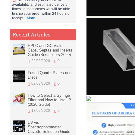
will contact you to confirm
availability and estimated delivery
times. In most cases we will be able
to ship your order within 24 hours of
receipt...
More
Recent Articles
HPLC and GC Vials,
Caps, Septas and Inserts
Guide (Bestsellers 2020)
22/03/2020
0
Fused Quartz Plates and
Discs
02/03/2020
0
How to Select a Syringe
Filter and How to Use it?
(2020 Guide)
17/02/2020
0
UV-vis
Spectrophotometer
Cuvette Selection Guide