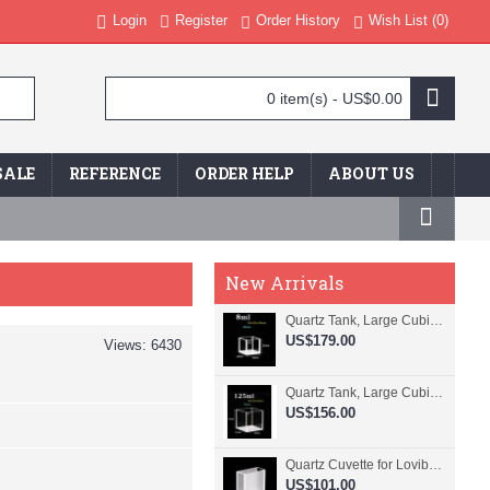
Login
Register
Order History
Wish List (
0
)
0 item(s) - US$0.00
SALE
REFERENCE
ORDER HELP
ABOUT US
New Arrivals
Quartz Tank, Large Cubic Cuvette, No Lid, 20mm Pathlength, 8 mL, Fused, QG24109-4
US$179.00
Views: 6430
Quartz Tank, Large Cubic Cuvette, No Lid, 50mm Pathlength, 125 mL, Fused, QG24100-4
US$156.00
Quartz Cuvette for Lovibond, 38.1mm Pathlength, 22.5 mL, Fused, QG24799-2
US$101.00