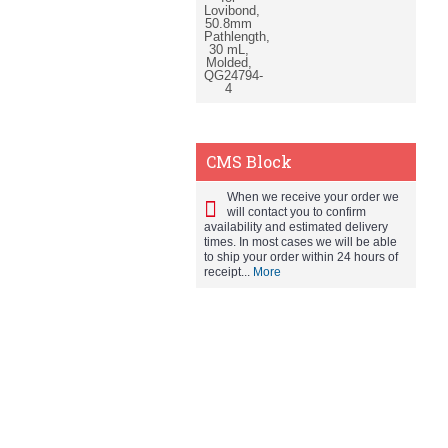
CMS Block
When we receive your order we
will contact you to confirm
availability and estimated delivery
times. In most cases we will be able
to ship your order within 24 hours of
receipt...
More