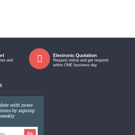
rt
Electronic Quotation
ries and
Request online and get respond
within ONE business day
R
 date with news
ions by signing
 weekly
Go