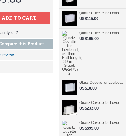
Quartz Cuvette for Lovibond, 50.8mm Pathlength, 30 mL, Fused, QG24798-2
ADD TO CART
US$115.00
ntity of 2
Quartz Cuvette for Lovibond, 50.8mm Pathlength, 30 mL, Glued, QG24797-2
US$105.00
Compare this Product
a review
Glass Cuvette for Lovibond, 50.8mm Pathlength, 30 mL, Fused, QG24796-2
US$18.00
Quartz Cuvette for Lovibond, 50.8mm Pathlength, 30 mL, Molded, QG24795-2
US$233.00
Quartz Cuvette for Lovibond, 50.8mm Pathlength, 30 mL, Molded, QG24794-4
US$599.00