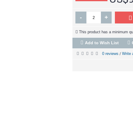
-
+
This product has a minimum qua
Add to Wish List
0 reviews
Write 
/