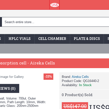
US$
S
HPLC VIALS
CELL CHAMBER
PLATE & DISCS
sorption cell - Aireka Cells
-33%
Image for Gallery
Brand:
Aireka Cells
Product Code:
QG16440-2
Availability:
In Stock
IEWS (0)
0
Product(s) Sold
all, Volume: 700ul, Outer
mm, Path Length: 10mm, Width:
US$9
US$147.00
uartz Glass: 200nm-2500nm