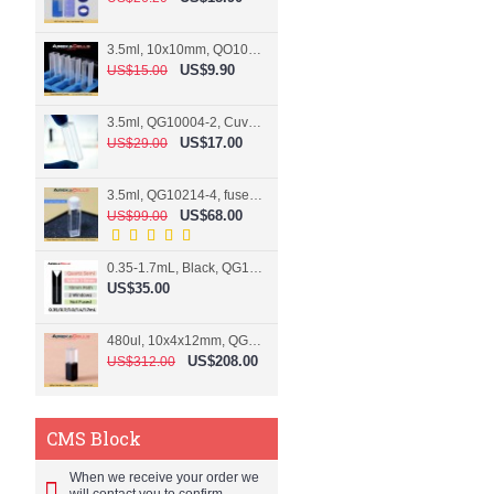
3.5ml, 10x10mm, QO10004-2, Cuvette, 2 windows
US$9.90
US$15.00
3.5ml, QG10004-2, Cuvette, 2 windows, fused
US$17.00
US$29.00
3.5ml, QG10214-4, fused, Cuvette, 4 windows
US$68.00
US$99.00
0.35-1.7mL, Black, QG10124-2, Cuvette, 2 windows, Teflon lid
US$35.00
480ul, 10x4x12mm, QG15074-2, Flowthrough cell
US$208.00
US$312.00
CMS Block
When we receive your order we