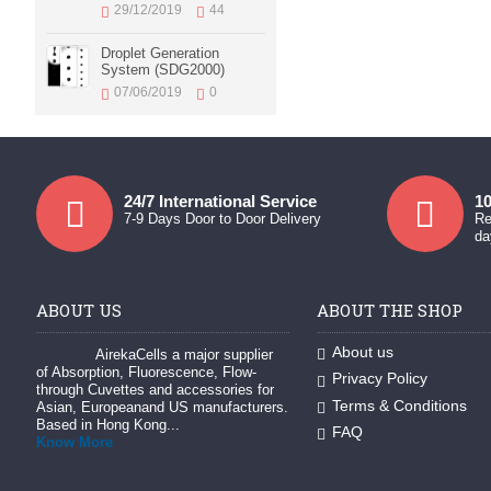
29/12/2019
44
Droplet Generation
System (SDG2000)
07/06/2019
0
24/7 International Service
10
7-9 Days Door to Door Delivery
Re
da
ABOUT US
ABOUT THE SHOP
About us
AirekaCells a major supplier
of Absorption, Fluorescence, Flow-
Privacy Policy
through Cuvettes and accessories for
Terms & Conditions
Asian, Europeanand US manufacturers.
Based in Hong Kong...
FAQ
Know More