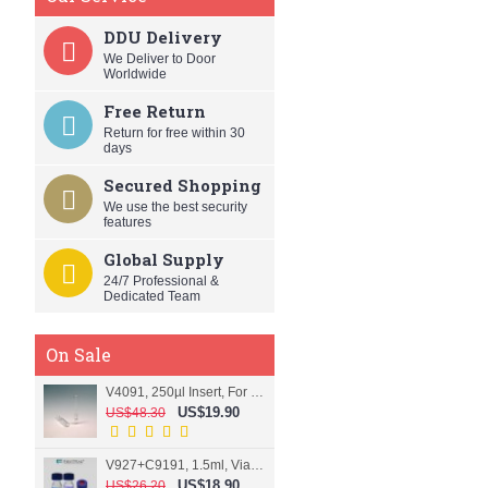
DDU Delivery
We Deliver to Door
Worldwide
Free Return
Return for free within 30
days
Secured Shopping
We use the best security
features
Global Supply
24/7 Professional &
Dedicated Team
On Sale
V4091, 250µl Insert, For 9mm vial
US$19.90
US$48.30
V927+C9191, 1.5ml, Vial+Cap+Septa, Screw, Clear
US$18.90
US$26.20