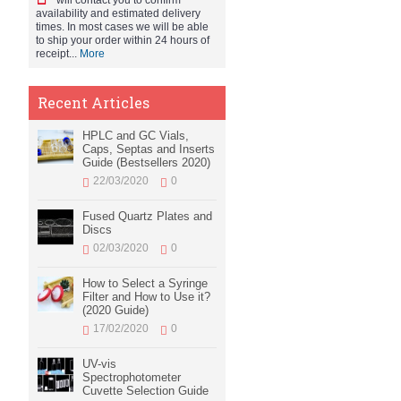
will contact you to confirm
availability and estimated delivery
times. In most cases we will be able
to ship your order within 24 hours of
receipt...
More
Recent Articles
HPLC and GC Vials,
Caps, Septas and Inserts
Guide (Bestsellers 2020)
22/03/2020
0
Fused Quartz Plates and
Discs
02/03/2020
0
How to Select a Syringe
Filter and How to Use it?
(2020 Guide)
17/02/2020
0
UV-vis
Spectrophotometer
Cuvette Selection Guide