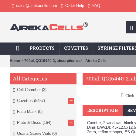
sales@airekacells.com
Order Help
FAQ
PRODUCTS
CUVETTES
SYRINGE FILTER
Home
700ul, QG16440-2, absorption cell - Aireka Cells
700ul, QG16440-2, ab
All Categories
Cell Chamber
(3)
Click 
+
Cuvettes
(5457)
DESCRIPTION
REV
Face Mask
(0)
+
Plate & Discs
(164)
Cuvette, 2 windows, black w
Dim(HxWxD): 45x12.5x12.5
2mm, teflon stopper, ES Q
Quartz Screw Vials
(0)