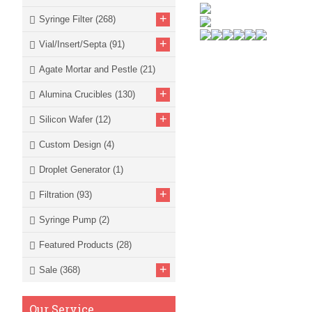
+
Syringe Filter
(268)
+
Vial/Insert/Septa
(91)
Agate Mortar and Pestle
(21)
+
Alumina Crucibles
(130)
+
Silicon Wafer
(12)
Custom Design
(4)
Droplet Generator
(1)
+
Filtration
(93)
Syringe Pump
(2)
Featured Products
(28)
+
Sale
(368)
Our Service