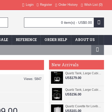
Login
Register
Order History
Wish List (
0
)
0 item(s) - US$0.00
SALE
REFERENCE
ORDER HELP
ABOUT US
New Arrivals
Quartz Tank, Large Cubic Cuvette, No Lid, 20mm Pathlength, 8 mL, Fused, QG24109-4
US$179.00
Views: 5847
Quartz Tank, Large Cubic Cuvette, No Lid, 50mm Pathlength, 125 mL, Fused, QG24100-4
US$156.00
Quartz Cuvette for Lovibond, 38.1mm Pathlength, 22.5 mL, Fused, QG24799-2
9.00
US$101.00