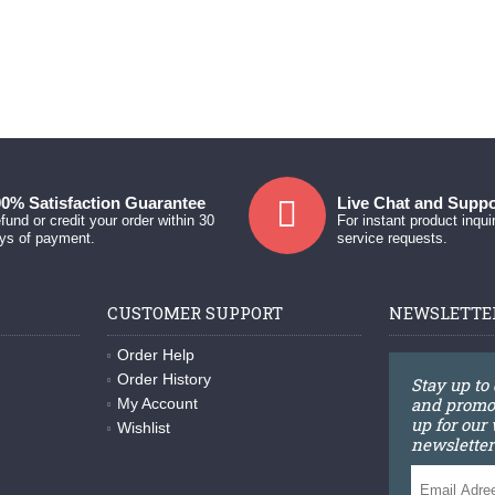
0% Satisfaction Guarantee
Live Chat and Suppo
fund or credit your order within 30
For instant product inqui
ys of payment.
service requests.
CUSTOMER SUPPORT
NEWSLETTE
Order Help
Order History
Stay up to
and promot
My Account
up for our
Wishlist
newsletter