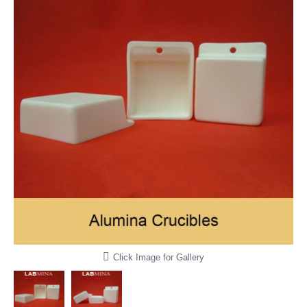
Click Image for Gallery