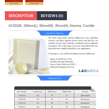
DESCRIPTION
REVIEWS (0)
AC03106, 100mm(L), 56mm(W), 35mm(H), Alumina, Crucible