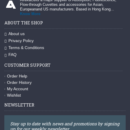
Flow-through Cuvettes and accessories for Asian,
Europeanand US manufacturers. Based in Hong Kong...
Know More
ABOUT THE SHOP
About us
Privacy Policy
Terms & Conditions
FAQ
CUSTOMER SUPPORT
Order Help
Order History
My Account
Wishlist
NEWSLETTER
Stay up to date with news and promotions by signing
up for our weekly newsletter