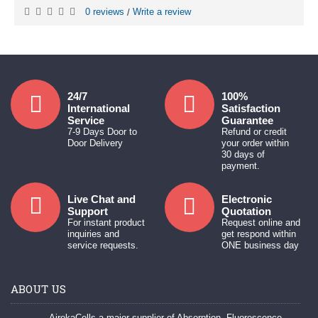
0 reviews
Write a review
/
24/7
100%
International
Satisfaction
Service
Guarantee
7-9 Days Door to
Refund or credit
Door Delivery
your order within
30 days of
payment.
Live Chat and
Electronic
Support
Quotation
For instant product
Request online and
inquiries and
get respond within
service requests.
ONE business day
ABOUT US
AirekaCells a major supplier of Absorption, Fluorescence,