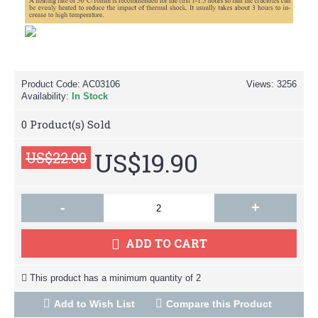
Product Code:
AC03106
Views: 3256
Availability:
In Stock
0
Product(s) Sold
US$19.90
US$22.00
-
+
ADD TO CART
This product has a minimum quantity of 2
Add to Wish List
Compare this Product