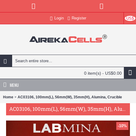
Login
Register
US$
0 item(s) - US$0.00
MENU
Home
AC03106, 100mm(L), 56mm(W), 35mm(H), Alumina, Crucible
AC03106, 100mm(L), 56mm(W), 35mm(H), Alumina, Crucible
-10%