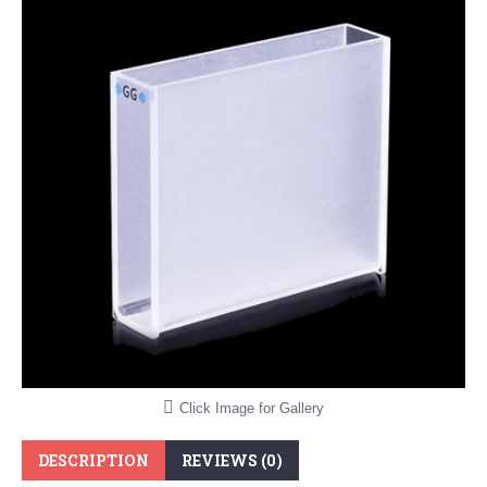
Click Image for Gallery
DESCRIPTION
REVIEWS (0)