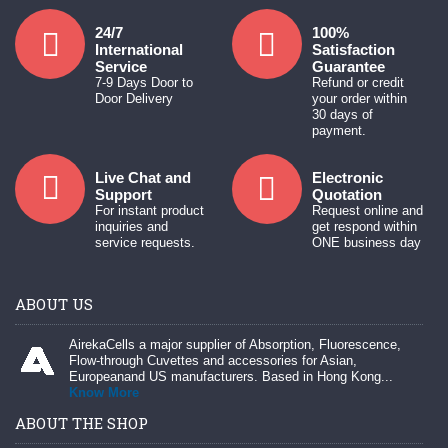
24/7
100%
International
Satisfaction
Service
Guarantee
7-9 Days Door to
Refund or credit
Door Delivery
your order within
30 days of
payment.
Live Chat and
Electronic
Support
Quotation
For instant product
Request online and
inquiries and
get respond within
service requests.
ONE business day
ABOUT US
AirekaCells a major supplier of Absorption, Fluorescence,
Flow-through Cuvettes and accessories for Asian,
Europeanand US manufacturers. Based in Hong Kong...
Know More
ABOUT THE SHOP