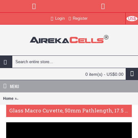
Login
Register
US$
0 item(s) - US$0.00
MENU
Home
Glass Macro Cuvette, 50mm Pathlength, 17.5 mL, Fused, QG24619-2
Glass Macro Cuvette, 50mm Pathlength, 17.5 mL, Fused, QG24619-2