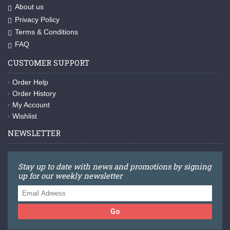
About us
Privacy Policy
Terms & Conditions
FAQ
CUSTOMER SUPPORT
Order Help
Order History
My Account
Wishlist
NEWSLETTER
Stay up to date with news and promotions by signing
up for our weekly newsletter
Go