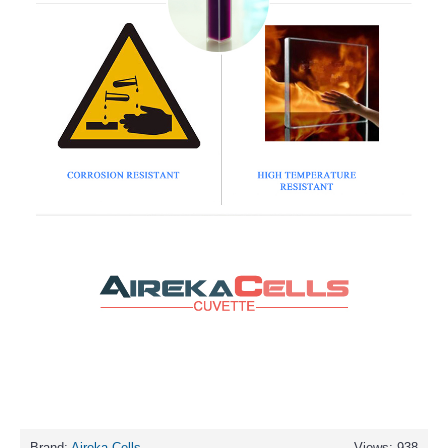
Brand:
Aireka Cells
Views: 938