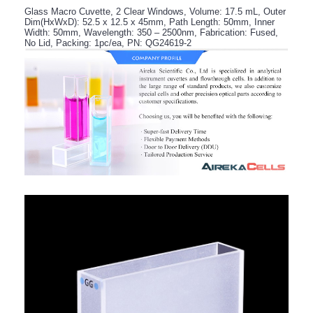
Glass Macro Cuvette, 2 Clear Windows, Volume: 17.5 mL, Outer
Dim(HxWxD): 52.5 x 12.5 x 45mm, Path Length: 50mm, Inner
Width: 50mm, Wavelength: 350 – 2500nm, Fabrication: Fused,
No Lid, Packing: 1pc/ea, PN: QG24619-2