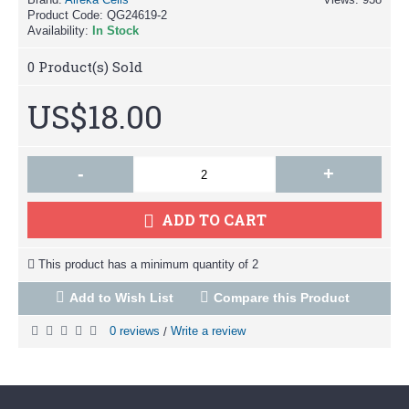
Product Code:
QG24619-2
Availability:
In Stock
0
Product(s) Sold
US$18.00
-
+
ADD TO CART
This product has a minimum quantity of 2
Add to Wish List
Compare this Product
0 reviews
Write a review
/