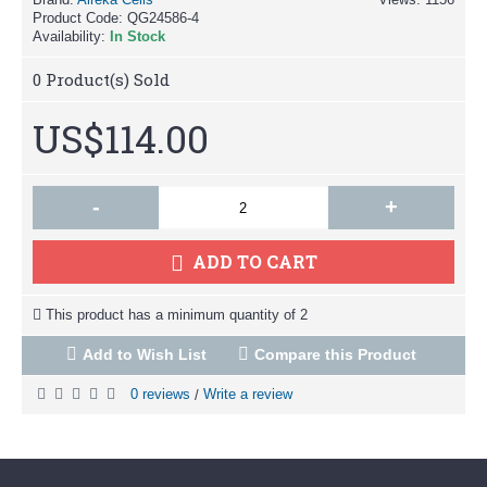
Product Code:
QG24586-4
Availability:
In Stock
0
Product(s) Sold
US$114.00
-
+
ADD TO CART
This product has a minimum quantity of 2
Add to Wish List
Compare this Product
0 reviews
Write a review
/