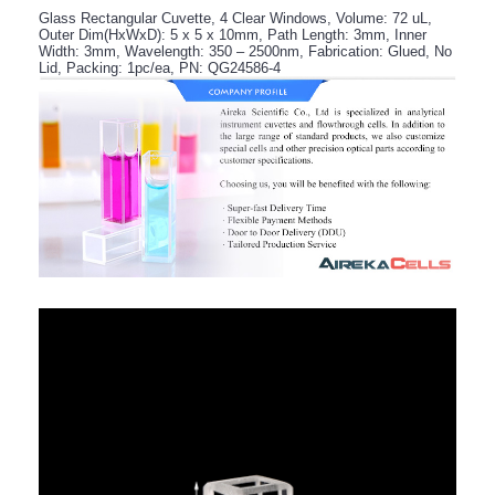
Glass Rectangular Cuvette, 4 Clear Windows, Volume: 72 uL,
Outer Dim(HxWxD): 5 x 5 x 10mm, Path Length: 3mm, Inner
Width: 3mm, Wavelength: 350 – 2500nm, Fabrication: Glued, No
Lid, Packing: 1pc/ea, PN: QG24586-4