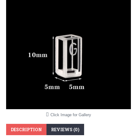
Click Image for Gallery
DESCRIPTION
REVIEWS (0)