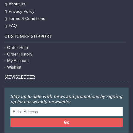
About us
Privacy Policy
Terms & Conditions
FAQ
CUSTOMER SUPPORT
Order Help
Order History
My Account
Wishlist
NEWSLETTER
Stay up to date with news and promotions by signing
up for our weekly newsletter
Go