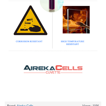
Brand:
Aireka Cells
Views: 1156