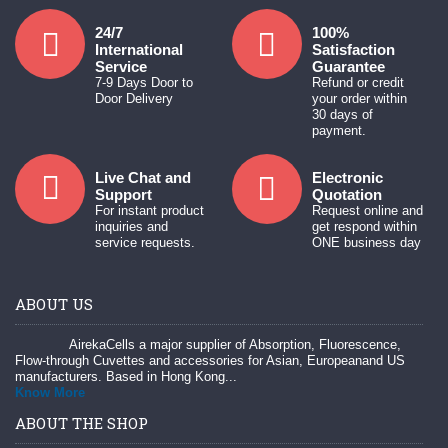
24/7
100%
International
Satisfaction
Service
Guarantee
7-9 Days Door to
Refund or credit
Door Delivery
your order within
30 days of
payment.
Live Chat and
Electronic
Support
Quotation
For instant product
Request online and
inquiries and
get respond within
service requests.
ONE business day
ABOUT US
AirekaCells a major supplier of Absorption, Fluorescence,
Flow-through Cuvettes and accessories for Asian, Europeanand US
manufacturers. Based in Hong Kong...
Know More
ABOUT THE SHOP