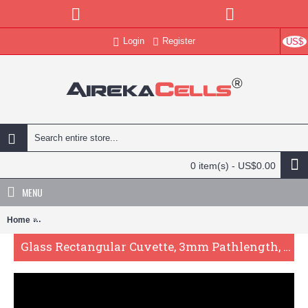
Login
Register
US$
0 item(s) - US$0.00
MENU
Home
Glass Rectangular Cuvette, 3mm Pathlength, 72 uL, Glued, QG24586
Glass Rectangular Cuvette, 3mm Pathlength, 72 uL, Glued, QG24586-4