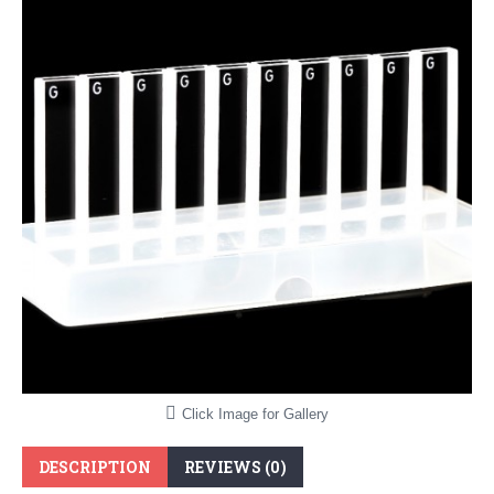
Click Image for Gallery
DESCRIPTION
REVIEWS (0)