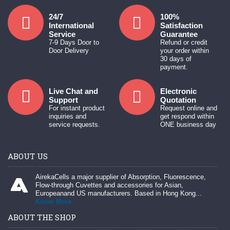
24/7
100%
International
Satisfaction
Service
Guarantee
7-9 Days Door to
Refund or credit
Door Delivery
your order within
30 days of
payment.
Live Chat and
Electronic
Support
Quotation
For instant product
Request online and
inquiries and
get respond within
service requests.
ONE business day
ABOUT US
AirekaCells a major supplier of Absorption, Fluorescence,
Flow-through Cuvettes and accessories for Asian,
Europeanand US manufacturers. Based in Hong Kong...
Know More
ABOUT THE SHOP