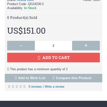
Product Code:
QG24230-2
Availability:
In Stock
0
Product(s) Sold
US$151.00
-
+
ADD TO CART
This product has a minimum quantity of 2
Add to Wish List
Compare this Product
0 reviews
Write a review
/