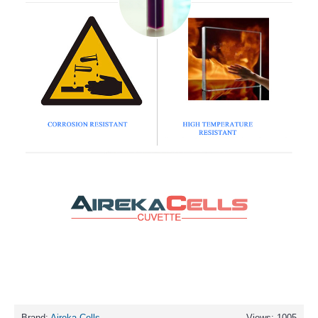
Brand:
Aireka Cells
Views: 1005