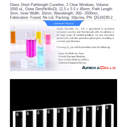
Glass Short Pathlength Cuvettes, 2 Clear Windows, Volume:
1050 uL, Outer Dim(HxWxD): 12.5 x 5.5 x 45mm, Path Length:
3mm, Inner Width: 10mm, Wavelength: 350– 2500nm,
Fabrication: Fused, No Lid, Packing: 10pc/ea, PN: QG24230-2