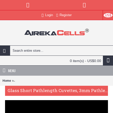
Login
Register
US$
0 item(s) - US$0.00
MENU
Home
Glass Short Pathlength Cuvettes, 3mm Pathlength, 1050 uL, Fused,
Glass Short Pathlength Cuvettes, 3mm Pathlength, 1050 uL, Fused, QG24230-2