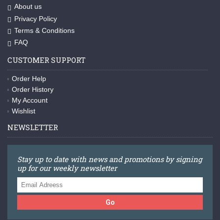
About us
Privacy Policy
Terms & Conditions
FAQ
CUSTOMER SUPPORT
Order Help
Order History
My Account
Wishlist
NEWSLETTER
Stay up to date with news and promotions by signing
up for our weekly newsletter
Go