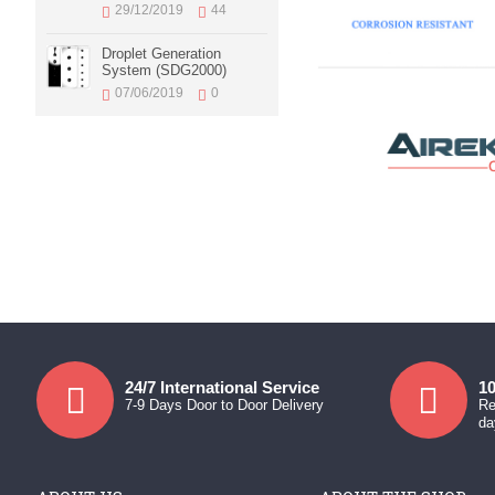
29/12/2019
44
Droplet Generation
System (SDG2000)
07/06/2019
0
24/7 International Service
10
7-9 Days Door to Door Delivery
Re
da