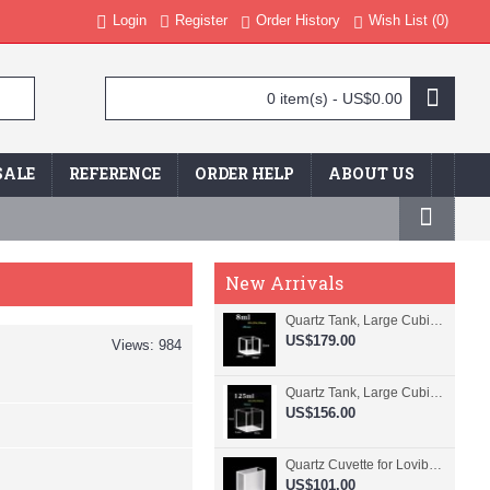
Login
Register
Order History
Wish List (
0
)
0 item(s) - US$0.00
SALE
REFERENCE
ORDER HELP
ABOUT US
New Arrivals
Quartz Tank, Large Cubic Cuvette, No Lid, 20mm Pathlength, 8 mL, Fused, QG24109-4
US$179.00
Views: 984
Quartz Tank, Large Cubic Cuvette, No Lid, 50mm Pathlength, 125 mL, Fused, QG24100-4
US$156.00
Quartz Cuvette for Lovibond, 38.1mm Pathlength, 22.5 mL, Fused, QG24799-2
US$101.00