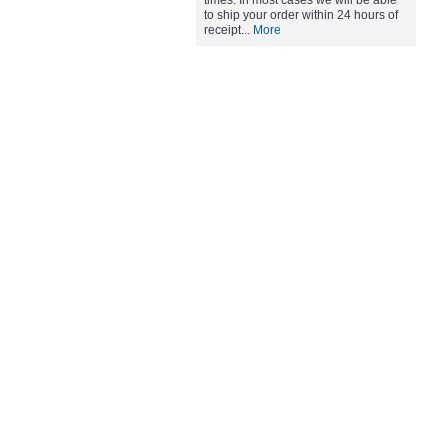
times. In most cases we will be able
to ship your order within 24 hours of
receipt...
More