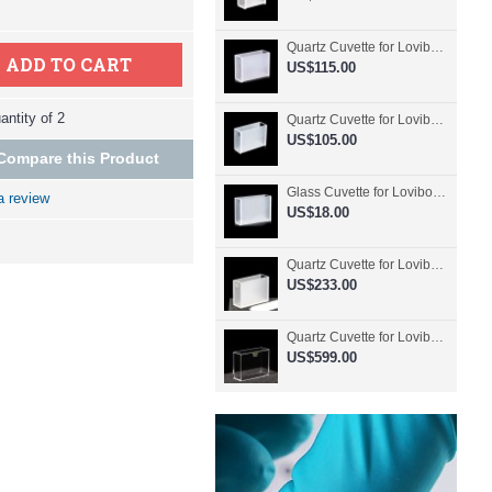
Quartz Cuvette for Lovibond, 50.8mm Pathlength, 30 mL, Fused, QG24798-2
ADD TO CART
US$115.00
ntity of 2
Quartz Cuvette for Lovibond, 50.8mm Pathlength, 30 mL, Glued, QG24797-2
US$105.00
Compare this Product
Glass Cuvette for Lovibond, 50.8mm Pathlength, 30 mL, Fused, QG24796-2
a review
US$18.00
Quartz Cuvette for Lovibond, 50.8mm Pathlength, 30 mL, Molded, QG24795-2
US$233.00
Quartz Cuvette for Lovibond, 50.8mm Pathlength, 30 mL, Molded, QG24794-4
US$599.00