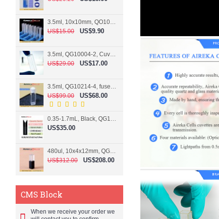
3.5ml, 10x10mm, QO10004-2, Cuvette, 2 windows
US$9.90
US$15.00
3.5ml, QG10004-2, Cuvette, 2 windows, fused
US$17.00
US$29.00
3.5ml, QG10214-4, fused, Cuvette, 4 windows
US$68.00
US$99.00
0.35-1.7mL, Black, QG10124-2, Cuvette, 2 windows, Teflon lid
US$35.00
480ul, 10x4x12mm, QG15074-2, Flowthrough cell
US$208.00
US$312.00
CMS Block
When we receive your order we