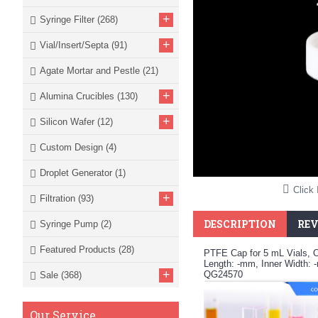
+
Syringe Filter
(268)
+
Vial/Insert/Septa
(91)
Agate Mortar and Pestle
(21)
+
Alumina Crucibles
(130)
+
Silicon Wafer
(12)
Custom Design
(4)
Droplet Generator
(1)
Click 
+
Filtration
(93)
DESCRIPTION
REV
Syringe Pump
(2)
Featured Products
(28)
PTFE Cap for 5 mL Vials, 
Length: -mm, Inner Width: 
+
QG24570
Sale
(368)
Our Service