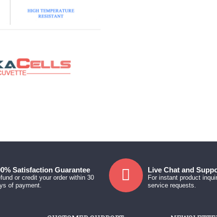
0% Satisfaction Guarantee
Live Chat and Suppo
fund or credit your order within 30
For instant product inqui
ys of payment.
service requests.