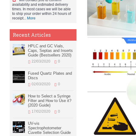
will contact you to confirm
availability and estimated delivery
times. In most cases we will be able
to ship your order within 24 hours of
receipt...
More
Recent Articles
HPLC and GC Vials,
Caps, Septas and Inserts
Guide (Bestsellers 2020)
22/03/2020
0
Fused Quartz Plates and
Discs
02/03/2020
0
How to Select a Syringe
Filter and How to Use it?
(2020 Guide)
17/02/2020
0
UV-vis
Spectrophotometer
Cuvette Selection Guide