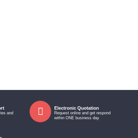
rt
Electronic Quotation
ries and
Request online and get respond
within ONE business day