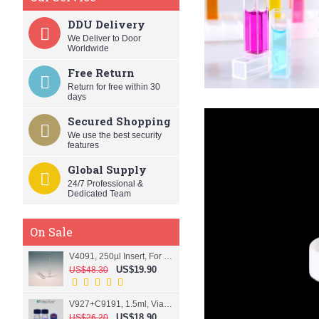
DDU Delivery
We Deliver to Door
Worldwide
Free Return
Return for free within 30
days
Secured Shopping
We use the best security
features
Global Supply
24/7 Professional &
Dedicated Team
On Sale
V4091, 250µl Insert, For 9mm vial
US$19.90
US$48.30
V927+C9191, 1.5ml, Vial+Cap+Septa, Screw, Clear
US$18.90
US$26.20