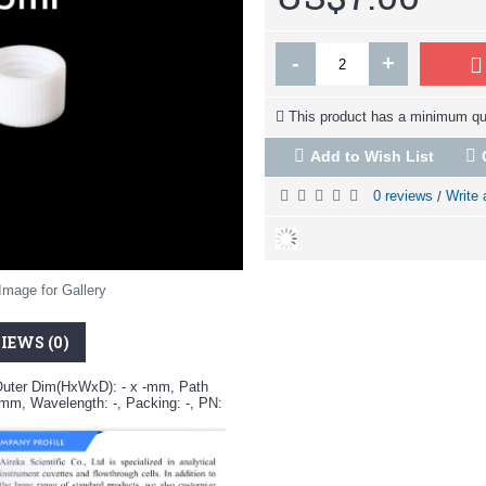
-
+
This product has a minimum qua
Add to Wish List
0 reviews
Write 
/
Image for Gallery
IEWS (0)
Outer Dim(HxWxD): - x -mm, Path
-mm, Wavelength: -, Packing: -, PN: