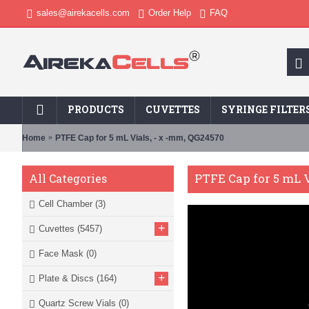
sales@airekacells.com
Order Help
FAQ
PRODUCTS
CUVETTES
SYRINGE FILTER
Home
PTFE Cap for 5 mL Vials, - x -mm, QG24570
PTFE Cap for 5 mL V
All Categories
Cell Chamber
(3)
+
Cuvettes
(5457)
Face Mask
(0)
+
Plate & Discs
(164)
Quartz Screw Vials
(0)