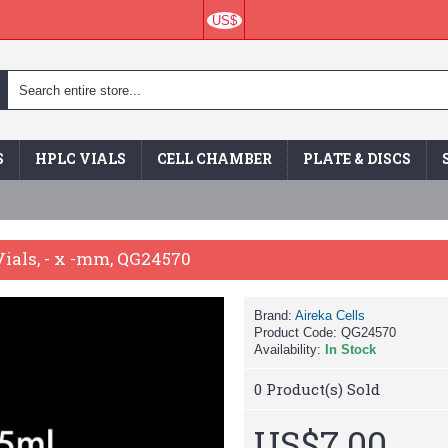
US$
S
HPLC VIALS
CELL CHAMBER
PLATE & DISCS
ials, - x -mm, QG24570
Brand:
Aireka Cells
Product Code:
QG24570
Availability:
In Stock
0
Product(s) Sold
US$7.00