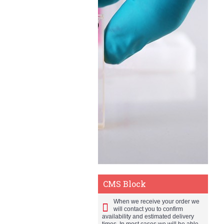
CMS Block
When we receive your order we
will contact you to confirm
availability and estimated delivery