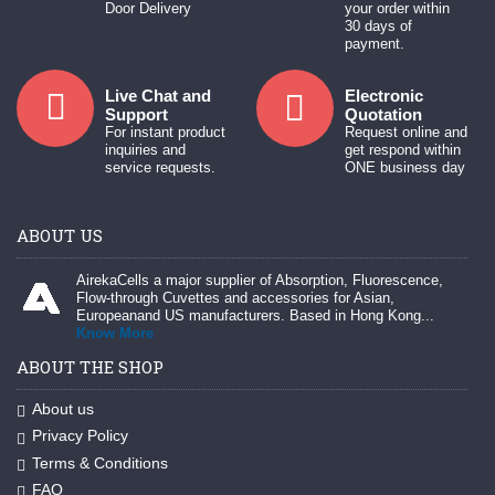
Door Delivery
your order within
30 days of
payment.
Live Chat and
Electronic
Support
Quotation
For instant product
Request online and
inquiries and
get respond within
service requests.
ONE business day
ABOUT US
AirekaCells a major supplier of Absorption, Fluorescence,
Flow-through Cuvettes and accessories for Asian,
Europeanand US manufacturers. Based in Hong Kong...
Know More
ABOUT THE SHOP
About us
Privacy Policy
Terms & Conditions
FAQ