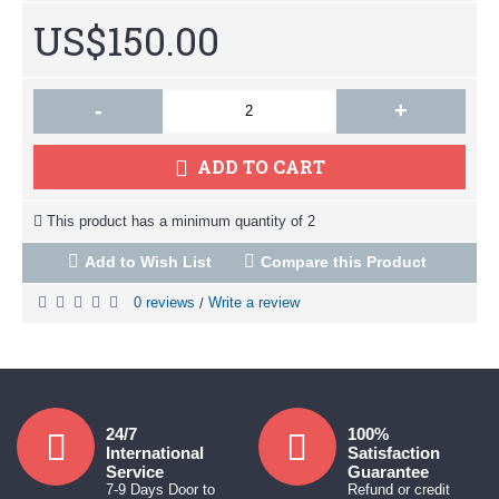
US$150.00
-
+
ADD TO CART
This product has a minimum quantity of 2
Add to Wish List
Compare this Product
0 reviews
Write a review
/
24/7
100%
International
Satisfaction
Service
Guarantee
7-9 Days Door to
Refund or credit