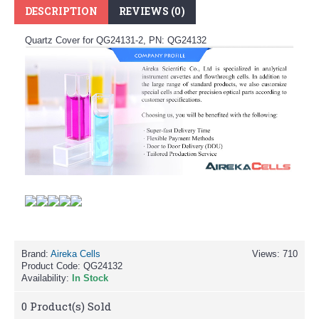
DESCRIPTION
REVIEWS (0)
Quartz Cover for QG24131-2, PN: QG24132
Brand:
Aireka Cells
Views: 710
Product Code:
QG24132
Availability:
In Stock
0
Product(s) Sold