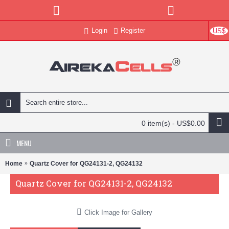
Login
Register
US$
0 item(s) - US$0.00
MENU
Home
Quartz Cover for QG24131-2, QG24132
Quartz Cover for QG24131-2, QG24132
Click Image for Gallery