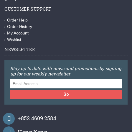
CUSTOMER SUPPORT
Order Help
Order History
My Account
Wishlist
NEWSLETTER
Stay up to date with news and promotions by signing
up for our weekly newsletter
Go
+852 4609 2584
Hong Kong