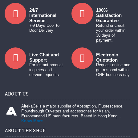
24/7
100%
International
Satisfaction
Service
Guarantee
7-9 Days Door to
Refund or credit
Door Delivery
your order within
30 days of
payment.
Live Chat and
Electronic
Support
Quotation
For instant product
Request online and
inquiries and
get respond within
service requests.
ONE business day
ABOUT US
AirekaCells a major supplier of Absorption, Fluorescence,
Flow-through Cuvettes and accessories for Asian,
Europeanand US manufacturers. Based in Hong Kong...
Know More
ABOUT THE SHOP