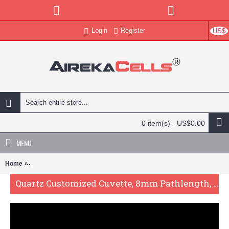
Login
Register
US$
0 item(s) - US$0.00
MENU
Home
Quartz Customized Cuvette, 8mm Pathlength, 3.5 mL, Fused, QG242
Quartz Customized Cuvette, 8mm Pathlength, 3.5 mL, Fused, QG24271-2