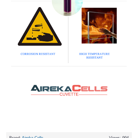
Brand:
Aireka Cells
Views: 994