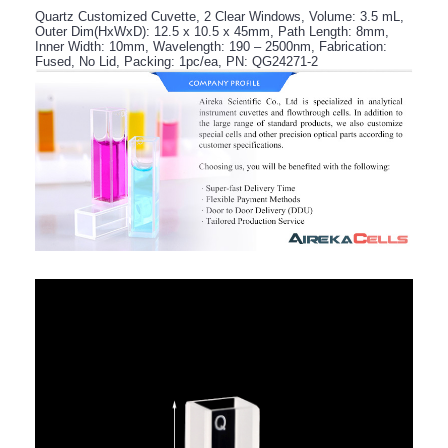
Quartz Customized Cuvette, 2 Clear Windows, Volume: 3.5 mL,
Outer Dim(HxWxD): 12.5 x 10.5 x 45mm, Path Length: 8mm,
Inner Width: 10mm, Wavelength: 190 – 2500nm, Fabrication:
Fused, No Lid, Packing: 1pc/ea, PN: QG24271-2