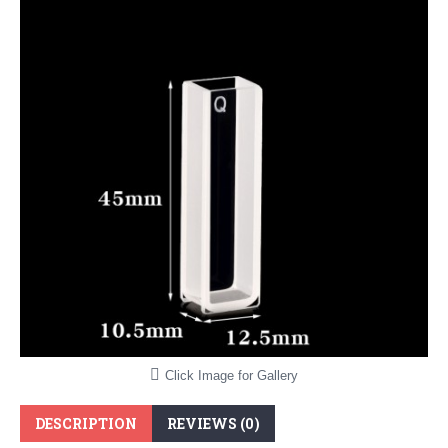
Click Image for Gallery
DESCRIPTION
REVIEWS (0)