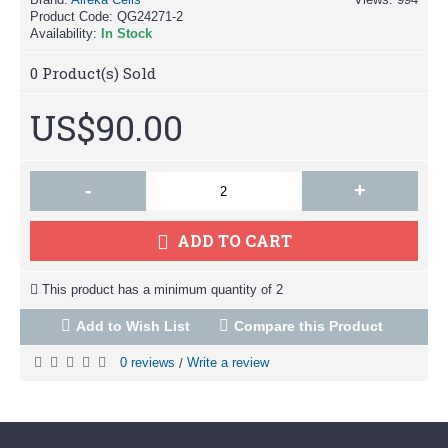
Product Code:
QG24271-2
Availability:
In Stock
0
Product(s) Sold
US$90.00
-
+
ADD TO CART
This product has a minimum quantity of 2
Add to Wish List
Compare this Product
0 reviews
Write a review
/