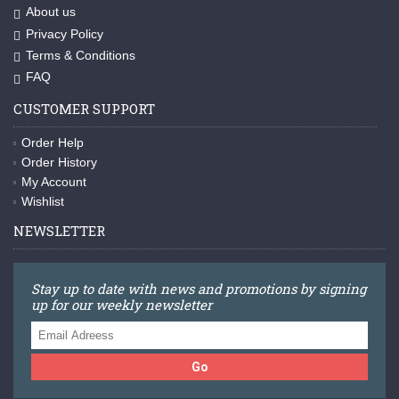
About us
Privacy Policy
Terms & Conditions
FAQ
CUSTOMER SUPPORT
Order Help
Order History
My Account
Wishlist
NEWSLETTER
Stay up to date with news and promotions by signing
up for our weekly newsletter
Go