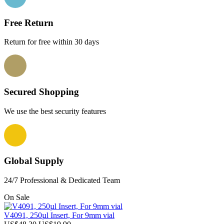
Free Return
Return for free within 30 days
Secured Shopping
We use the best security features
Global Supply
24/7 Professional & Dedicated Team
On Sale
V4091, 250µl Insert, For 9mm vial