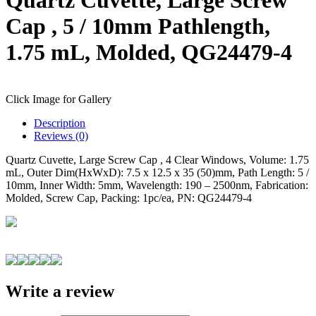
Cap , 5 / 10mm Pathlength,
1.75 mL, Molded, QG24479-4
Click Image for Gallery
Description
Reviews (0)
Quartz Cuvette, Large Screw Cap , 4 Clear Windows, Volume: 1.75
mL, Outer Dim(HxWxD): 7.5 x 12.5 x 35 (50)mm, Path Length: 5 /
10mm, Inner Width: 5mm, Wavelength: 190 – 2500nm, Fabrication:
Molded, Screw Cap, Packing: 1pc/ea, PN: QG24479-4
Write a review