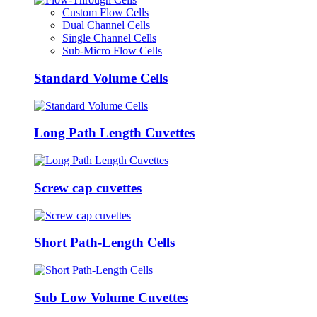
Custom Flow Cells
Dual Channel Cells
Single Channel Cells
Sub-Micro Flow Cells
Standard Volume Cells
Long Path Length Cuvettes
Screw cap cuvettes
Short Path-Length Cells
Sub Low Volume Cuvettes