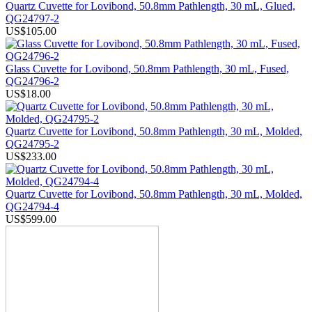
Quartz Cuvette for Lovibond, 50.8mm Pathlength, 30 mL, Glued,
QG24797-2
US$105.00
Glass Cuvette for Lovibond, 50.8mm Pathlength, 30 mL, Fused,
QG24796-2
US$18.00
Quartz Cuvette for Lovibond, 50.8mm Pathlength, 30 mL, Molded,
QG24795-2
US$233.00
Quartz Cuvette for Lovibond, 50.8mm Pathlength, 30 mL, Molded,
QG24794-4
US$599.00