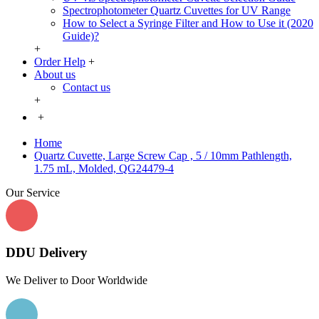
Spectrophotometer Quartz Cuvettes for UV Range
How to Select a Syringe Filter and How to Use it (2020
Guide)?
+
Order Help
+
About us
Contact us
+
+
Home
Quartz Cuvette, Large Screw Cap , 5 / 10mm Pathlength,
1.75 mL, Molded, QG24479-4
Our Service
DDU Delivery
We Deliver to Door Worldwide