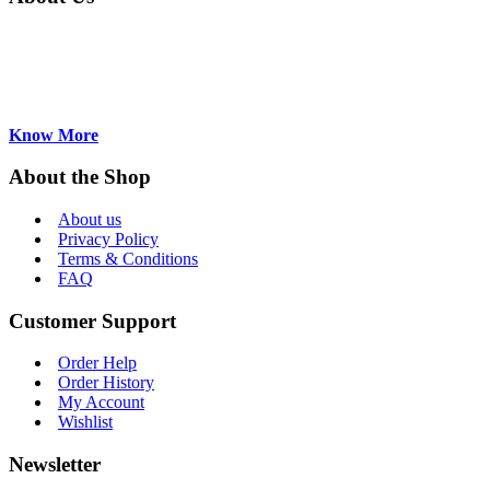
AirekaCells a major supplier of Absorption,
Fluorescence, Flow-through Cuvettes and
accessories for Asian, Europeanand US
manufacturers. Based in Hong Kong...
Know More
About the Shop
About us
Privacy Policy
Terms & Conditions
FAQ
Customer Support
Order Help
Order History
My Account
Wishlist
Newsletter