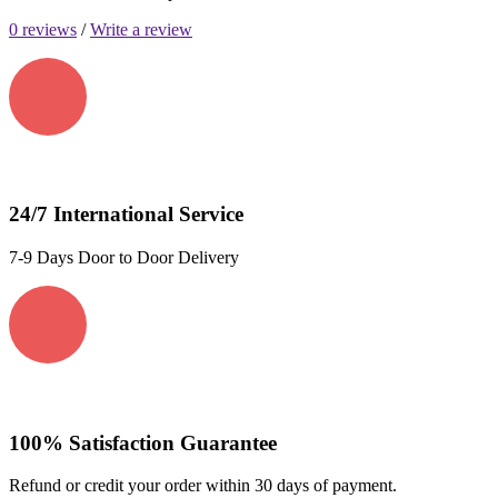
0 reviews
/
Write a review
24/7 International Service
7-9 Days Door to Door Delivery
100% Satisfaction Guarantee
Refund or credit your order within 30 days of payment.