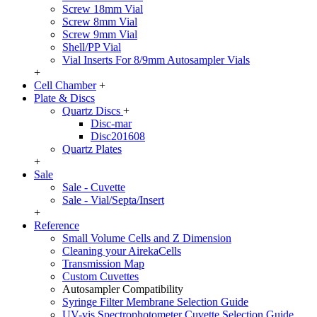
Screw 18mm Vial
Screw 8mm Vial
Screw 9mm Vial
Shell/PP Vial
Vial Inserts For 8/9mm Autosampler Vials
+
Cell Chamber
+
Plate & Discs
Quartz Discs
+
Disc-mar
Disc201608
Quartz Plates
+
Sale
Sale - Cuvette
Sale - Vial/Septa/Insert
+
Reference
Small Volume Cells and Z Dimension
Cleaning your AirekaCells
Transmission Map
Custom Cuvettes
Autosampler Compatibility
Syringe Filter Membrane Selection Guide
UV-vis Spectrophotometer Cuvette Selection Guide