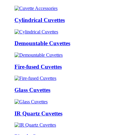
Cylindrical Cuvettes
Demountable Cuvettes
Fire-fused Cuvettes
Glass Cuvettes
IR Quartz Cuvettes