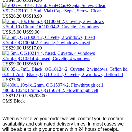
US$48.30
US$19.90
V927+C9191, 1.5ml, Vial+Cap+Septa, Screw, Clear
US$26.20
US$18.90
3.5ml, 10x10mm, QO10004-2, Cuvette, 2 windows
US$15.00
US$9.90
3.5ml, QG10004-2, Cuvette, 2 windows, fused
US$29.00
US$17.00
3.5ml, QG10214-4, fused, Cuvette, 4 windows
US$99.00
US$68.00
0.35-1.7mL, Black, QG10124-2, Cuvette, 2 windows, Teflon lid
US$35.00
480ul, 10x4x12mm, QG15074-2, Flowthrough cell
US$312.00
US$208.00
CMS Block
When we receive your order we will contact you to confirm
availability and estimated delivery times. In most cases we
will be able to ship your order within 24 hours of receipt...