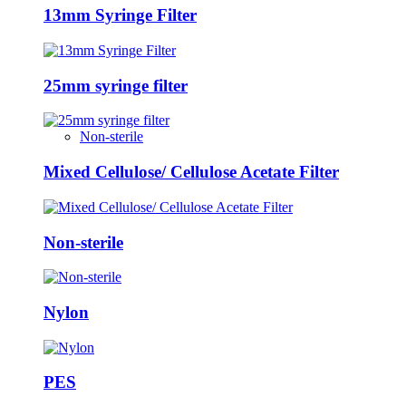
13mm Syringe Filter
25mm syringe filter
Non-sterile
Mixed Cellulose/ Cellulose Acetate Filter
Non-sterile
Nylon
PES