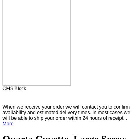
CMS Block
When we receive your order we will contact you to confirm
availability and estimated delivery times. In most cases we
will be able to ship your order within 24 hours of receipt...
More
Quartz Cuvette, Large Screw