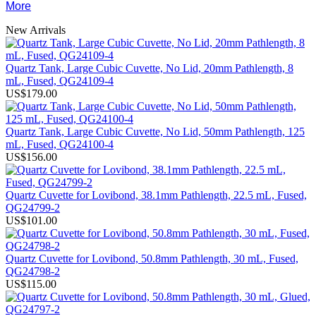
More
New Arrivals
Quartz Tank, Large Cubic Cuvette, No Lid, 20mm Pathlength, 8
mL, Fused, QG24109-4
US$179.00
Quartz Tank, Large Cubic Cuvette, No Lid, 50mm Pathlength, 125
mL, Fused, QG24100-4
US$156.00
Quartz Cuvette for Lovibond, 38.1mm Pathlength, 22.5 mL, Fused,
QG24799-2
US$101.00
Quartz Cuvette for Lovibond, 50.8mm Pathlength, 30 mL, Fused,
QG24798-2
US$115.00