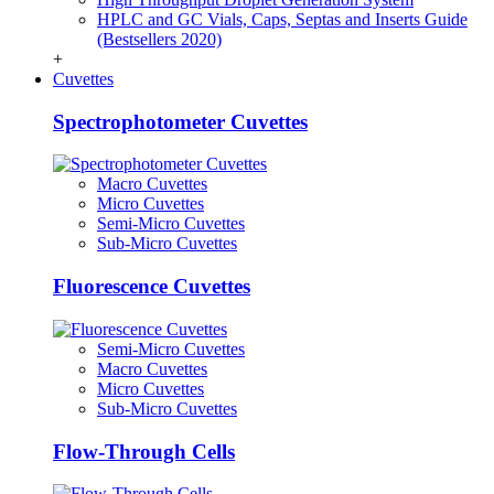
HPLC and GC Vials, Caps, Septas and Inserts Guide
(Bestsellers 2020)
+
Cuvettes
Spectrophotometer Cuvettes
Macro Cuvettes
Micro Cuvettes
Semi-Micro Cuvettes
Sub-Micro Cuvettes
Fluorescence Cuvettes
Semi-Micro Cuvettes
Macro Cuvettes
Micro Cuvettes
Sub-Micro Cuvettes
Flow-Through Cells