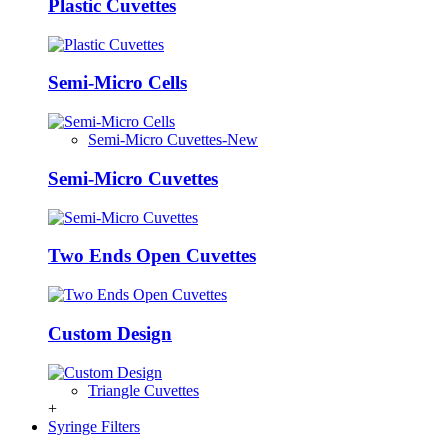
Plastic Cuvettes
Semi-Micro Cells
Semi-Micro Cuvettes-New
Semi-Micro Cuvettes
Two Ends Open Cuvettes
Custom Design
Triangle Cuvettes
+
Syringe Filters