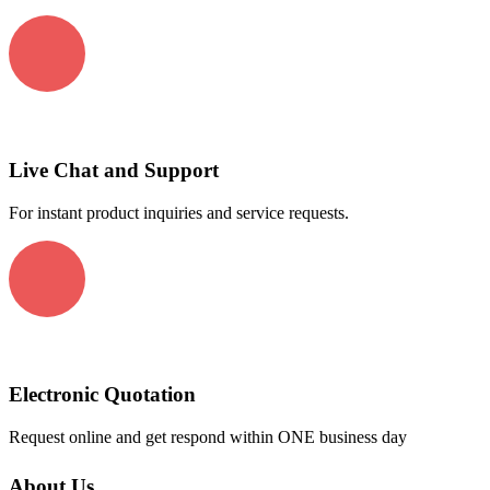
Live Chat and Support
For instant product inquiries and service requests.
Electronic Quotation
Request online and get respond within ONE business day
About Us