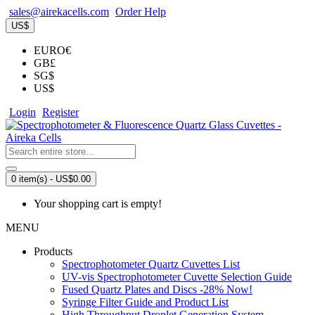
sales@airekacells.com
Order Help
US$
EURO€
GB£
SG$
US$
Login
Register
0 item(s) - US$0.00
Your shopping cart is empty!
MENU
Products
Spectrophotometer Quartz Cuvettes List
UV-vis Spectrophotometer Cuvette Selection Guide
Fused Quartz Plates and Discs -28% Now!
Syringe Filter Guide and Product List
High Throughput Droplet Generation System