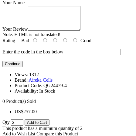
Your Name
Your Review
Note:
HTML is not translated!
Rating
Bad
Good
Enter the code in the box below
Continue
Views: 1312
Brand:
Aireka Cells
Product Code:
QG24479-4
Availability:
In Stock
0
Product(s) Sold
US$257.00
Qty
Add to Cart
This product has a minimum quantity of 2
Add to Wish List
Compare this Product