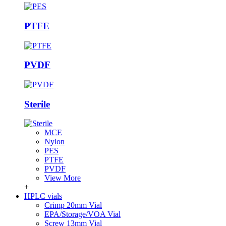
PTFE
PVDF
Sterile
MCE
Nylon
PES
PTFE
PVDF
View More
+
HPLC vials
Crimp 20mm Vial
EPA/Storage/VOA Vial
Screw 13mm Vial