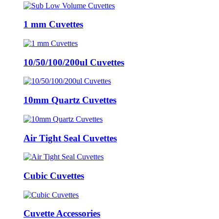
1 mm Cuvettes
10/50/100/200ul Cuvettes
10mm Quartz Cuvettes
Air Tight Seal Cuvettes
Cubic Cuvettes
Cuvette Accessories