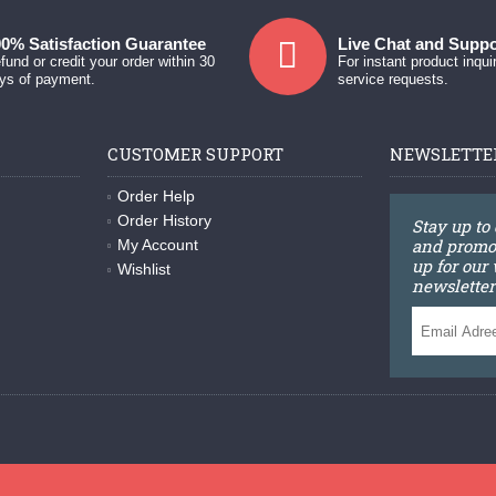
0% Satisfaction Guarantee
Live Chat and Suppo
fund or credit your order within 30
For instant product inqui
ys of payment.
service requests.
CUSTOMER SUPPORT
NEWSLETTE
Order Help
Order History
Stay up to
and promot
My Account
up for our
Wishlist
newsletter