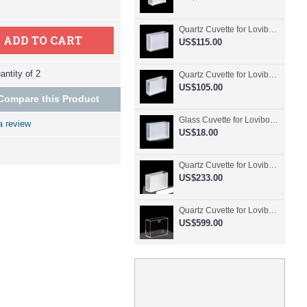
Quartz Cuvette for Lovibond, 50.8mm Pathlength, 30 mL, Fused, QG24798-2
ADD TO CART
US$115.00
ntity of 2
Quartz Cuvette for Lovibond, 50.8mm Pathlength, 30 mL, Glued, QG24797-2
US$105.00
Compare this Product
Glass Cuvette for Lovibond, 50.8mm Pathlength, 30 mL, Fused, QG24796-2
a review
US$18.00
Quartz Cuvette for Lovibond, 50.8mm Pathlength, 30 mL, Molded, QG24795-2
US$233.00
Quartz Cuvette for Lovibond, 50.8mm Pathlength, 30 mL, Molded, QG24794-4
US$599.00