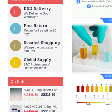
DDU Delivery
We Deliver to Door
Worldwide
Free Return
Return for free within 30
days
Secured Shopping
We use the best security
features
Global Supply
24/7 Professional &
Dedicated Team
On Sale
V4091, 250µl Insert, For 9mm vial
US$19.90
US$48.30
V927+C9191, 1.5ml, Vial+Cap+Septa, Screw, Clear
US$18.90
US$26.20