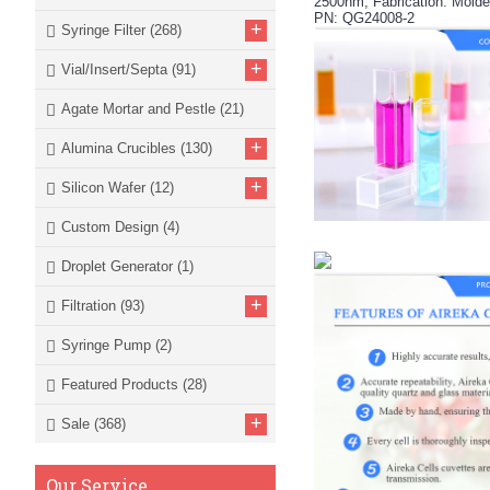
2500nm, Fabrication: Molde
PN: QG24008-2
+
Syringe Filter
(268)
+
Vial/Insert/Septa
(91)
Agate Mortar and Pestle
(21)
+
Alumina Crucibles
(130)
+
Silicon Wafer
(12)
Custom Design
(4)
Droplet Generator
(1)
+
Filtration
(93)
Syringe Pump
(2)
Featured Products
(28)
+
Sale
(368)
Our Service