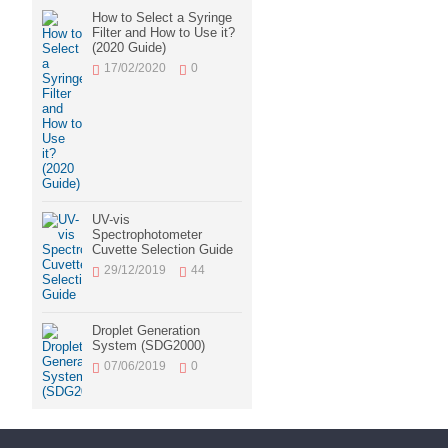
How to Select a Syringe
Filter and How to Use it?
(2020 Guide)
17/02/2020
0
UV-vis
Spectrophotometer
Cuvette Selection Guide
29/12/2019
44
Droplet Generation
System (SDG2000)
07/06/2019
0