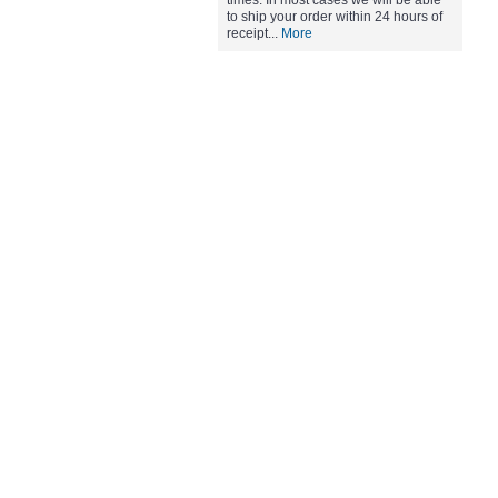
times. In most cases we will be able
to ship your order within 24 hours of
receipt...
More