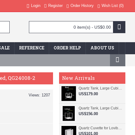
Login
Register
Order History
Wish List (
0
)
0 item(s) - US$0.00
SALE
REFERENCE
ORDER HELP
ABOUT US
ded, QG24008-2
New Arrivals
Quartz Tank, Large Cubic Cuvette, No Lid, 20mm Pathlength, 8 mL, Fused, QG24109-4
US$179.00
Views: 1207
Quartz Tank, Large Cubic Cuvette, No Lid, 50mm Pathlength, 125 mL, Fused, QG24100-4
US$156.00
Quartz Cuvette for Lovibond, 38.1mm Pathlength, 22.5 mL, Fused, QG24799-2
US$101.00