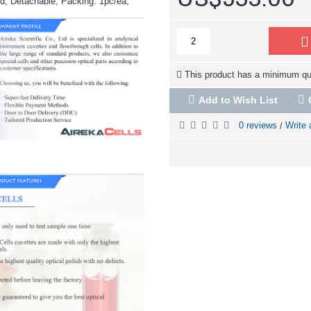
d, Detachable, Packing: 1pc/ea,
This product has a minimum qua
Add to Wish List
0 reviews
Write 
/