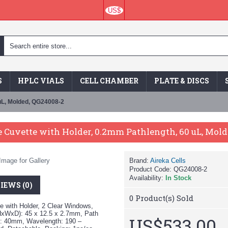
US$
S
HPLC VIALS
CELL CHAMBER
PLATE & DISCS
uL, Molded, QG24008-2
 Cuvette with Holder, 0.2mm Pathlength, 60 uL, Mol
Image for Gallery
Brand:
Aireka Cells
Product Code:
QG24008-2
Availability:
In Stock
IEWS (0)
0
Product(s) Sold
 with Holder, 2 Clear Windows,
HxWxD): 45 x 12.5 x 2.7mm, Path
US$533.00
h: 40mm, Wavelength: 190 –