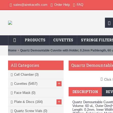
sales@airekacells.com
Order Help
FAQ
PRODUCTS
CUVETTES
SYRINGE FILTER
Home
Quartz Demountable Cuvette with Holder, 0.2mm Pathlength, 60 
Quartz Demountable
All Categories
Cell Chamber
(3)
Click 
+
Cuvettes
(5457)
DESCRIPTION
REV
Face Mask
(0)
+
Plate & Discs
(164)
Quartz Demountable Cuvette
Volume: 60 uL, Outer Dim(
Length: 0.2mm, Inner Widt
Quartz Screw Vials
(0)