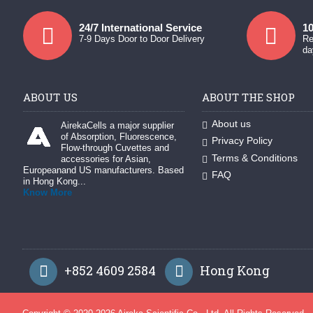
24/7 International Service
10
7-9 Days Door to Door Delivery
Re
da
ABOUT US
ABOUT THE SHOP
About us
AirekaCells a major supplier
of Absorption, Fluorescence,
Privacy Policy
Flow-through Cuvettes and
Terms & Conditions
accessories for Asian,
Europeanand US manufacturers. Based
FAQ
in Hong Kong...
Know More
+852 4609 2584
Hong Kong