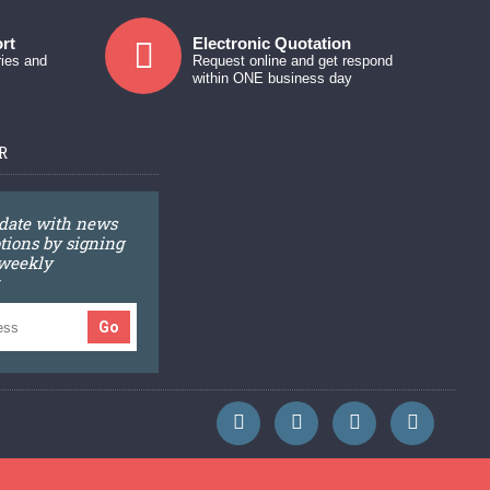
rt
Electronic Quotation
ries and
Request online and get respond
within ONE business day
R
 date with news
ions by signing
 weekly
Go