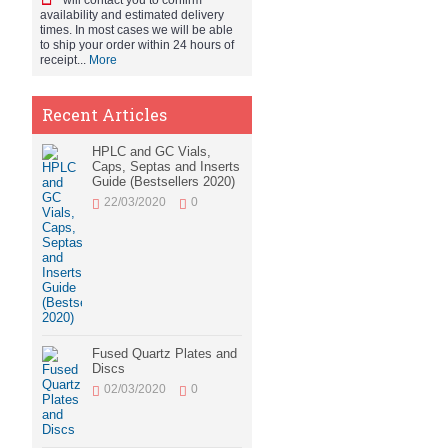
will contact you to confirm
availability and estimated delivery
times. In most cases we will be able
to ship your order within 24 hours of
receipt...
More
Recent Articles
HPLC and GC Vials,
Caps, Septas and Inserts
Guide (Bestsellers 2020)
22/03/2020
0
Fused Quartz Plates and
Discs
02/03/2020
0