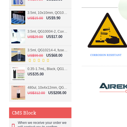
3.5ml, 10x10mm, QO10004-2, Cuvette, 2 windows
US$9.90
US$15.00
3.5ml, QG10004-2, Cuvette, 2 windows, fused
US$17.00
US$29.00
3.5ml, QG10214-4, fused, Cuvette, 4 windows
US$68.00
US$99.00
0.35-1.7mL, Black, QG10124-2, Cuvette, 2 windows, Teflon lid
US$35.00
480ul, 10x4x12mm, QG15074-2, Flowthrough cell
US$208.00
US$312.00
CMS Block
When we receive your order we