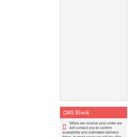
CMS Block
When we receive your order we
will contact you to confirm
availability and estimated delivery